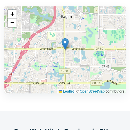
+
−
Leaflet
|
©
OpenStreetMap
contributors