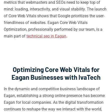
metrics that webmasters and SEOs need to keep top of
mind: loading, interactivity, and visual stability. The launch
of Core Web Vitals shows that Google prioritizes the user-
friendliness of websites. Eagan Core Web Vitals
Optimization, professionally performed by our team, is a
main part of
technical seo in Eagan
.
Optimizing Core Web Vitals for
Eagan Businesses with IvaTech
In the dynamic and competitive business landscape of
Eagan, establishing a strong online presence has become
Eagan for local companies. As the digital transformation
continues to reshape the way we interact with the world,