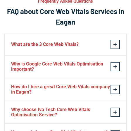
Frequently Asked Questions
FAQ about Core Web Vitals Services in
Eagan
What are the 3 Core Web Vitals?
These stand for performance, responsiveness, and
Why is Google Core Web Vitals Optimisation
visual stability — the three pillars of Google’s page
important?
experience update.
If your website takes a hell of a time to load, people
How do I hire a great Core Web Vitals company
will start to jump to the next website. Google ranks a
in Eagan?
website based on it.
Consider Relevant Technical Skills
Why choose Iva Tech Core Web Vitals
Optimisation Service?
Strong Portfolio
Look for Client’s Review and Ratings
Missing Google Core Web vitals optimisation out will
Interview and Sample Task.