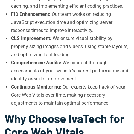
caching, and implementing efficient coding practices.
FID Enhancement:
Our team works on reducing
JavaScript execution time and optimizing server
response times to improve interactivity.
CLS Improvement:
We ensure visual stability by
properly sizing images and videos, using stable layouts,
and optimizing font loading.
Comprehensive Audits:
We conduct thorough
assessments of your website’s current performance and
identify areas for improvement.
Continuous Monitoring:
Our experts keep track of your
Core Web Vitals over time, making necessary
adjustments to maintain optimal performance.
Why Choose IvaTech for
Core Web Vitals