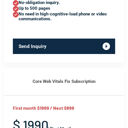
No-obligation inquiry.
Up to 500 pages
No need in high-cognitive-load phone or video
communications.
Send Inquiry
Core Web Vitals Fix Subscription
First month $1999 / Next $899
$ 1990