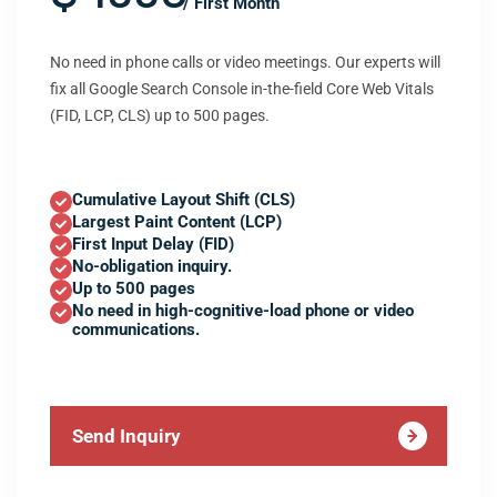
/ First Month
No need in phone calls or video meetings. Our experts will
fix all Google Search Console in-the-field Core Web Vitals
(FID, LCP, CLS) up to 500 pages.
Cumulative Layout Shift (CLS)
Largest Paint Content (LCP)
First Input Delay (FID)
No-obligation inquiry.
Up to 500 pages
No need in high-cognitive-load phone or video
communications.
Send Inquiry