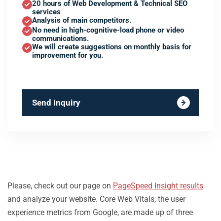
20 hours of Web Development & Technical SEO
services
Analysis of main competitors.
No need in high-cognitive-load phone or video
communications.
We will create suggestions on monthly basis for
improvement for you.
Send Inquiry
Please, check out our page on
PageSpeed Insight results
and analyze your website. Core Web Vitals, the user
experience metrics from Google, are made up of three