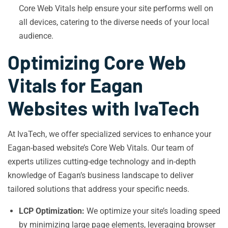
Core Web Vitals help ensure your site performs well on
all devices, catering to the diverse needs of your local
audience.
Optimizing Core Web
Vitals for Eagan
Websites with IvaTech
At IvaTech, we offer specialized services to enhance your
Eagan-based website’s Core Web Vitals. Our team of
experts utilizes cutting-edge technology and in-depth
knowledge of Eagan’s business landscape to deliver
tailored solutions that address your specific needs.
LCP Optimization:
We optimize your site’s loading speed
by minimizing large page elements, leveraging browser