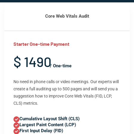
Core Web Vitals Audit
Starter One-time Payment
$ 1490
/ One-time
No need in phone calls or video meetings. Our experts will
create a full auditing up to 500 pages and will send you a
suggestion how to improve Core Web Vitals (FID, LCP,
CLS) metrics.
Cumulative Layout Shift (CLS)
Largest Paint Content (LCP)
First Input Delay (FID)