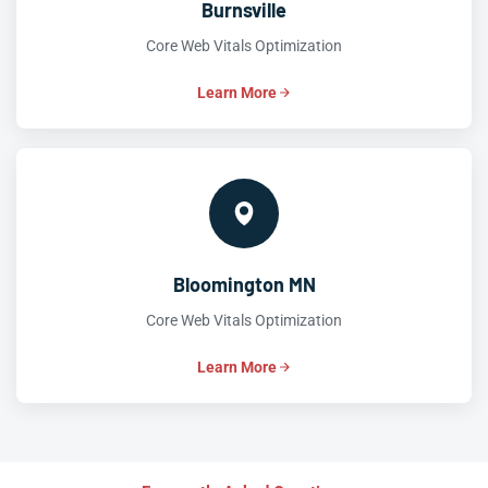
Burnsville
Core Web Vitals Optimization
Learn More
Bloomington MN
Core Web Vitals Optimization
Learn More