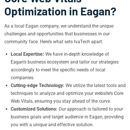
Optimization in Eagan?
As a local Eagan company, we understand the unique
challenges and opportunities that businesses in our
community face. Here’s what sets IvaTech apart:
Local Expertise:
We have in-depth knowledge of
Eagan’s business ecosystem and tailor our strategies
accordingly to meet the specific needs of local
companies.
Cutting-edge Technology:
We utilize the latest tools and
techniques to analyze and optimize your website’s Core
Web Vitals, ensuring you stay ahead of the curve.
Customized Solutions:
Our approach is tailored to your
business goals and target audience in Eagan, providing
you with a unique and effective solution.