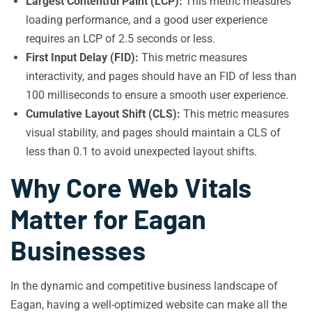
Largest Contentful Paint (LCP):
This metric measures
loading performance, and a good user experience
requires an LCP of 2.5 seconds or less.
First Input Delay (FID):
This metric measures
interactivity, and pages should have an FID of less than
100 milliseconds to ensure a smooth user experience.
Cumulative Layout Shift (CLS):
This metric measures
visual stability, and pages should maintain a CLS of
less than 0.1 to avoid unexpected layout shifts.
Why Core Web Vitals
Matter for Eagan
Businesses
In the dynamic and competitive business landscape of
Eagan, having a well-optimized website can make all the