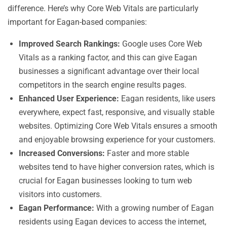
difference. Here’s why Core Web Vitals are particularly
important for Eagan-based companies:
Improved Search Rankings:
Google uses Core Web
Vitals as a ranking factor, and this can give Eagan
businesses a significant advantage over their local
competitors in the search engine results pages.
Enhanced User Experience:
Eagan residents, like users
everywhere, expect fast, responsive, and visually stable
websites. Optimizing Core Web Vitals ensures a smooth
and enjoyable browsing experience for your customers.
Increased Conversions:
Faster and more stable
websites tend to have higher conversion rates, which is
crucial for Eagan businesses looking to turn web
visitors into customers.
Eagan Performance:
With a growing number of Eagan
residents using Eagan devices to access the internet,