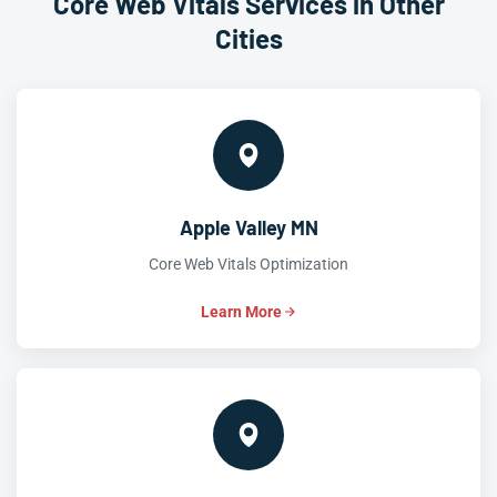
Core Web Vitals Services in Other
Cities
Apple Valley MN
Core Web Vitals Optimization
Learn More