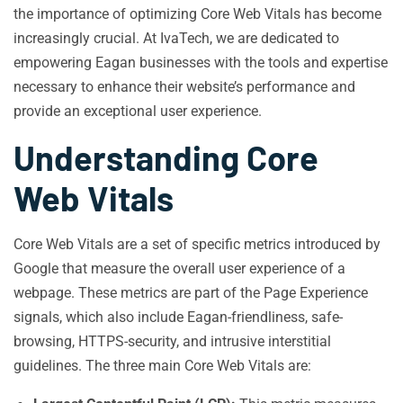
the importance of optimizing Core Web Vitals has become
increasingly crucial. At IvaTech, we are dedicated to
empowering Eagan businesses with the tools and expertise
necessary to enhance their website’s performance and
provide an exceptional user experience.
Understanding Core
Web Vitals
Core Web Vitals are a set of specific metrics introduced by
Google that measure the overall user experience of a
webpage. These metrics are part of the Page Experience
signals, which also include Eagan-friendliness, safe-
browsing, HTTPS-security, and intrusive interstitial
guidelines. The three main Core Web Vitals are: