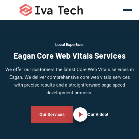
Local Expertise.
Eagan Core Web Vitals Services
We offer our customers the latest Core Web Vitals services in
Eagan. We deliver comprehensive core web vitals services
with precise results and a straightforward page speed
development process.
Our Services
Our Video!