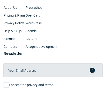
About Us
Prestashop
Pricing & Plans
OpenCart
Privacy Policy
WordPress
Help & FAQs
Joomla
Sitemap
CS-Cart
Contacts
AI agent development
Newsletter
Your Email Address
Submit 
Consent
I accept the privacy and terms.