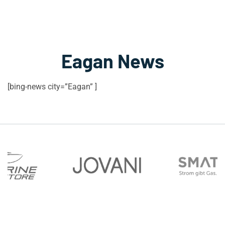
Eagan News
[bing-news city=”Eagan” ]