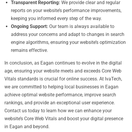
Transparent Reporting:
We provide clear and regular
reports on your website’s performance improvements,
keeping you informed every step of the way.
Ongoing Support:
Our team is always available to
address your concerns and adapt to changes in search
engine algorithms, ensuring your website’s optimization
remains effective.
In conclusion, as Eagan continues to evolve in the digital
age, ensuring your website meets and exceeds Core Web
Vitals standards is crucial for online success. At IvaTech,
we are committed to helping local businesses in Eagan
achieve optimal website performance, improve search
rankings, and provide an exceptional user experience.
Contact us today to learn how we can enhance your
website’s Core Web Vitals and boost your digital presence
in Eagan and beyond.