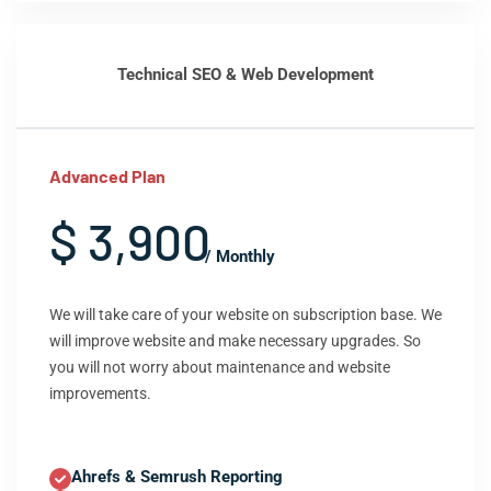
Technical SEO & Web Development
Advanced Plan
$ 3,900
/ Monthly
We will take care of your website on subscription base. We
will improve website and make necessary upgrades. So
you will not worry about maintenance and website
improvements.
Ahrefs & Semrush Reporting