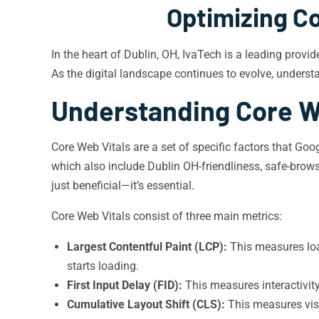
Optimizing Co
In the heart of Dublin, OH, IvaTech is a leading provi
As the digital landscape continues to evolve, unders
Understanding Core W
Core Web Vitals are a set of specific factors that Goo
which also include Dublin OH-friendliness, safe-browsi
just beneficial—it’s essential.
Core Web Vitals consist of three main metrics:
Largest Contentful Paint (LCP):
This measures loa
starts loading.
First Input Delay (FID):
This measures interactivit
Cumulative Layout Shift (CLS):
This measures visu