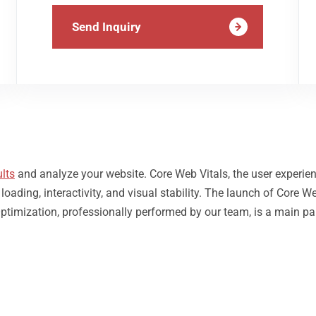
Send Inquiry
lts
and analyze your website. Core Web Vitals, the user experie
ding, interactivity, and visual stability. The launch of Core We
ptimization, professionally performed by our team, is a main pa