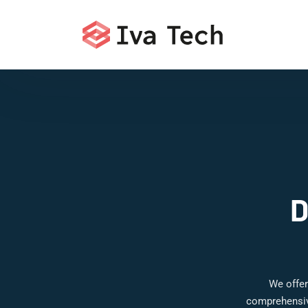
D
We offer
comprehensive