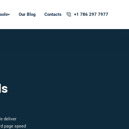
ools
Our Blog
Contacts
+1 786 297 7977
ls
e deliver
ard page speed