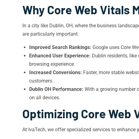
Why Core Web Vitals M
In a city like Dublin, OH, where the business landsca
are particularly important:
Improved Search Rankings:
Google uses Core Web 
Enhanced User Experience:
Dublin residents, like
browsing experience.
Increased Conversions:
Faster, more stable websit
customers.
Dublin OH Performance:
With a growing number of 
on all devices.
Optimizing Core Web V
At IvaTech, we offer specialized services to enhance 