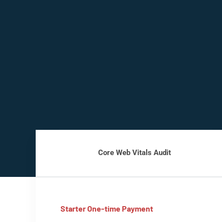
Core Web Vitals Audit
Starter One-time Payment