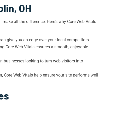
lin, OH
n make all the difference. Here’s why Core Web Vitals
 can give you an edge over your local competitors.
zing Core Web Vitals ensures a smooth, enjoyable
in businesses looking to turn web visitors into
, Core Web Vitals help ensure your site performs well
es