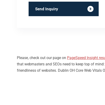
Send Inquiry
Please, check out our page on
PageSpeed Insight resu
that webmasters and SEOs need to keep top of mind: loa
friendliness of websites. Dublin OH Core Web Vitals O