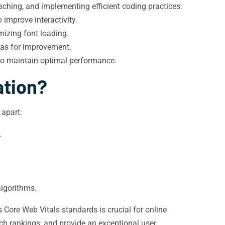
ching, and implementing efficient coding practices.
improve interactivity.
mizing font loading.
eas for improvement.
to maintain optimal performance.
ation?
 apart:
.
algorithms.
 Core Web Vitals standards is crucial for online
ch rankings, and provide an exceptional user