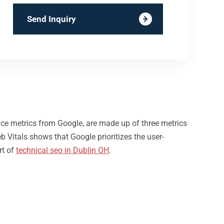
Send Inquiry
nce metrics from Google, are made up of three metrics
b Vitals shows that Google prioritizes the user-
rt of
technical seo in Dublin OH
.