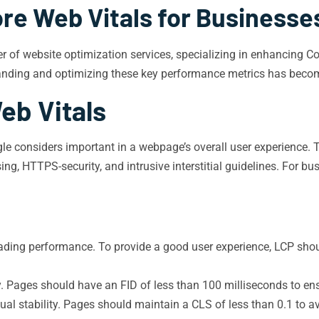
re Web Vitals for Businesses
der of website optimization services, specializing in enhancing 
tanding and optimizing these key performance metrics has become 
eb Vitals
gle considers important in a webpage’s overall user experience. 
ng, HTTPS-security, and intrusive interstitial guidelines. For bus
ding performance. To provide a good user experience, LCP shoul
y. Pages should have an FID of less than 100 milliseconds to en
al stability. Pages should maintain a CLS of less than 0.1 to av