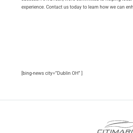
experience. Contact us today to learn how we can enh
[bing-news city=”Dublin OH” ]