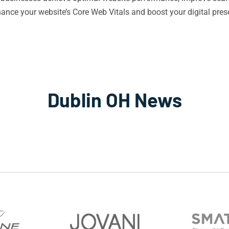
ance your website’s Core Web Vitals and boost your digital pre
Dublin OH News