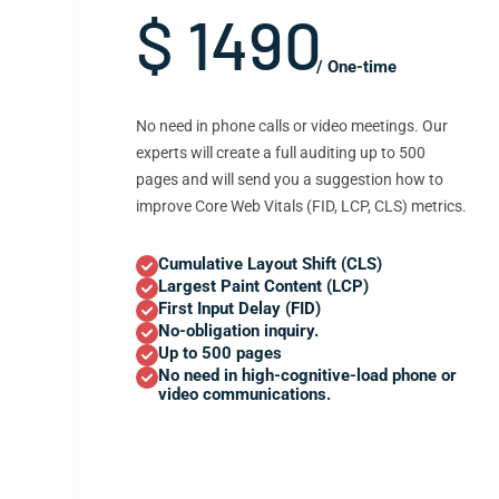
$ 1490
/ One-time
No need in phone calls or video meetings. Our
experts will create a full auditing up to 500
pages and will send you a suggestion how to
improve Core Web Vitals (FID, LCP, CLS) metrics.
Cumulative Layout Shift (CLS)
Largest Paint Content (LCP)
First Input Delay (FID)
No-obligation inquiry.
Up to 500 pages
No need in high-cognitive-load phone or
video communications.