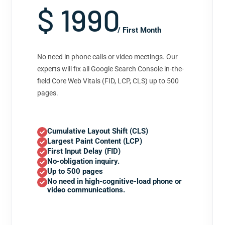
$ 1990
/ First Month
No need in phone calls or video meetings. Our
experts will fix all Google Search Console in-the-
field Core Web Vitals (FID, LCP, CLS) up to 500
pages.
Cumulative Layout Shift (CLS)
Largest Paint Content (LCP)
First Input Delay (FID)
No-obligation inquiry.
Up to 500 pages
No need in high-cognitive-load phone or
video communications.