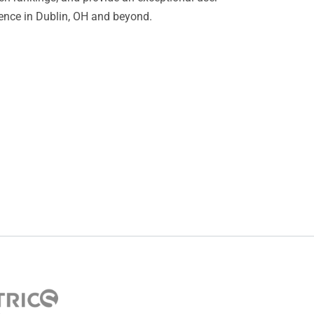
sence in Dublin, OH and beyond.