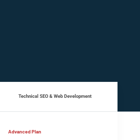
Technical SEO & Web Development
Advanced Plan