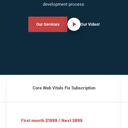
development process.
Our Services
Our Video!
Core Web Vitals Fix Subscription
First month $1999 / Next $899