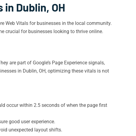
 in Dublin, OH
Core Web Vitals for businesses in the local community.
crucial for businesses looking to thrive online.
They are part of Google’s Page Experience signals,
inesses in Dublin, OH, optimizing these vitals is not
d occur within 2.5 seconds of when the page first
sure good user experience.
oid unexpected layout shifts.