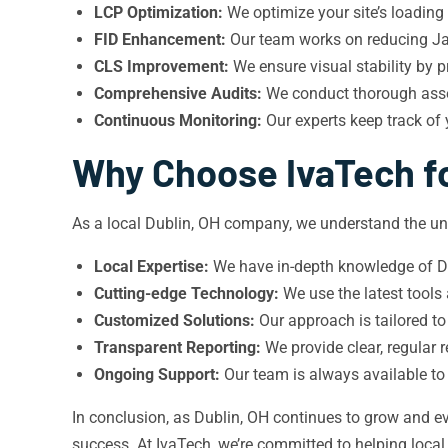
LCP Optimization:
We optimize your site’s loading
FID Enhancement:
Our team works on reducing Jav
CLS Improvement:
We ensure visual stability by p
Comprehensive Audits:
We conduct thorough asses
Continuous Monitoring:
Our experts keep track of
Why Choose IvaTech fo
As a local Dublin, OH company, we understand the un
Local Expertise:
We have in-depth knowledge of Dub
Cutting-edge Technology:
We use the latest tools
Customized Solutions:
Our approach is tailored to
Transparent Reporting:
We provide clear, regular
Ongoing Support:
Our team is always available to
In conclusion, as Dublin, OH continues to grow and ev
success. At IvaTech, we’re committed to helping loca