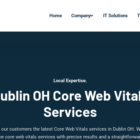
Home
Company
IT Solutions
T
Local Expertise.
ublin OH Core Web Vita
Services
 our customers the latest Core Web Vitals services in Dublin OH. W
 core web vitals services with precise results and a straightforw