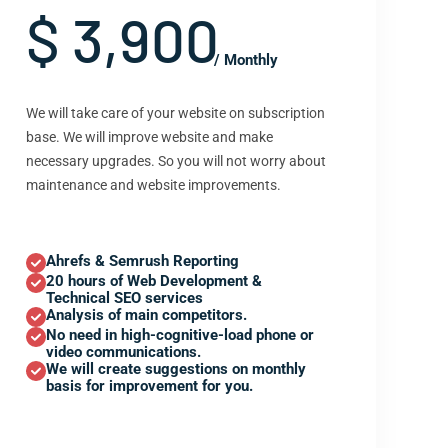
$ 3,900
/ Monthly
We will take care of your website on subscription
base. We will improve website and make
necessary upgrades. So you will not worry about
maintenance and website improvements.
Ahrefs & Semrush Reporting
20 hours of Web Development &
Technical SEO services
Analysis of main competitors.
No need in high-cognitive-load phone or
video communications.
We will create suggestions on monthly
basis for improvement for you.