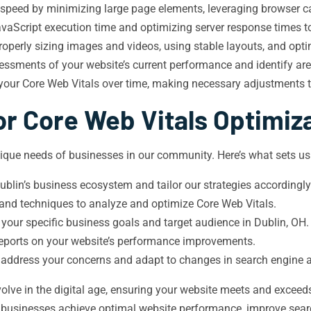
 speed by minimizing large page elements, leveraging browser ca
aScript execution time and optimizing server response times to 
roperly sizing images and videos, using stable layouts, and opti
sments of your website’s current performance and identify ar
 your Core Web Vitals over time, making necessary adjustments 
r Core Web Vitals Optimiz
ique needs of businesses in our community. Here’s what sets us
lin’s business ecosystem and tailor our strategies accordingly
 and techniques to analyze and optimize Core Web Vitals.
 your specific business goals and target audience in Dublin, OH.
 reports on your website’s performance improvements.
 address your concerns and adapt to changes in search engine 
olve in the digital age, ensuring your website meets and exceeds
l businesses achieve optimal website performance, improve sear