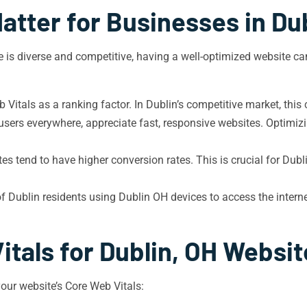
atter for Businesses in Dub
pe is diverse and competitive, having a well-optimized website ca
Vitals as a ranking factor. In Dublin’s competitive market, this
 users everywhere, appreciate fast, responsive websites. Optimi
es tend to have higher conversion rates. This is crucial for Dubl
Dublin residents using Dublin OH devices to access the internet
itals for Dublin, OH Websit
your website’s Core Web Vitals: