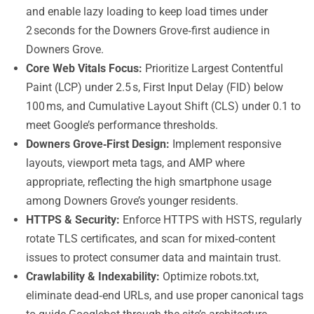
and enable lazy loading to keep load times under
2 seconds for the Downers Grove‑first audience in
Downers Grove.
Core Web Vitals Focus:
Prioritize Largest Contentful
Paint (LCP) under 2.5 s, First Input Delay (FID) below
100 ms, and Cumulative Layout Shift (CLS) under 0.1 to
meet Google’s performance thresholds.
Downers Grove‑First Design:
Implement responsive
layouts, viewport meta tags, and AMP where
appropriate, reflecting the high smartphone usage
among Downers Grove’s younger residents.
HTTPS & Security:
Enforce HTTPS with HSTS, regularly
rotate TLS certificates, and scan for mixed‑content
issues to protect consumer data and maintain trust.
Crawlability & Indexability:
Optimize robots.txt,
eliminate dead‑end URLs, and use proper canonical tags