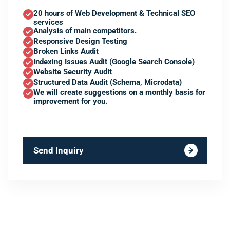
20 hours of Web Development & Technical SEO
services
Analysis of main competitors.
Responsive Design Testing
Broken Links Audit
Indexing Issues Audit (Google Search Console)
Website Security Audit
Structured Data Audit (Schema, Microdata)
We will create suggestions on a monthly basis for
improvement for you.
Send Inquiry