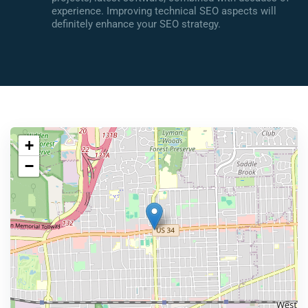
experience. Improving technical SEO aspects will
definitely enhance your SEO strategy.
+
−