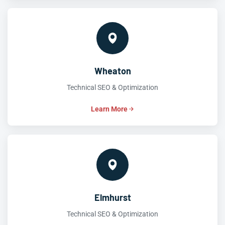
Wheaton
Technical SEO & Optimization
Learn More
Elmhurst
Technical SEO & Optimization