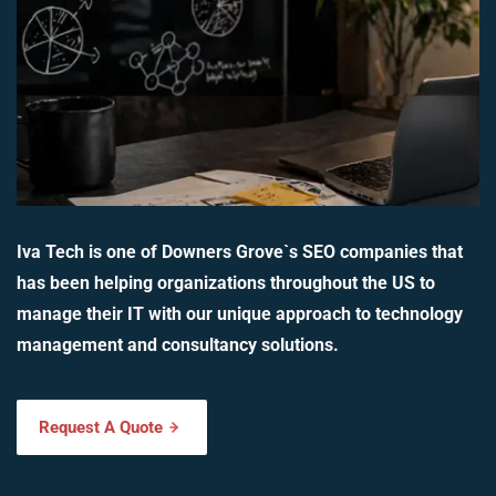
Iva Tech is one of Downers Grove`s SEO companies that
has been helping organizations throughout the US to
manage their IT with our unique approach to technology
management and consultancy solutions.
Request A Quote