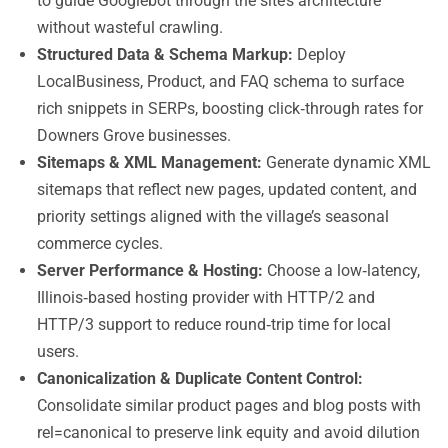
to guide Googlebot through the site’s architecture
without wasteful crawling.
Structured Data & Schema Markup:
Deploy
LocalBusiness, Product, and FAQ schema to surface
rich snippets in SERPs, boosting click‑through rates for
Downers Grove businesses.
Sitemaps & XML Management:
Generate dynamic XML
sitemaps that reflect new pages, updated content, and
priority settings aligned with the village’s seasonal
commerce cycles.
Server Performance & Hosting:
Choose a low‑latency,
Illinois‑based hosting provider with HTTP/2 and
HTTP/3 support to reduce round‑trip time for local
users.
Canonicalization & Duplicate Content Control:
Consolidate similar product pages and blog posts with
rel=canonical to preserve link equity and avoid dilution