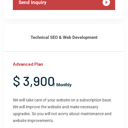
Send Inquiry
Technical SEO & Web Development
Advanced Plan
$ 3,900
/ Monthly
We will take care of your website on a subscription base.
We will improve the website and make necessary
upgrades. So you will not worry about maintenance and
website improvements.