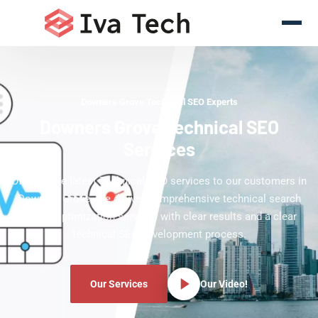
Downers Grove Technical SEO Experts
Downers Grove Technical SEO
Services
Offering the latest Technical SEO services to our customers in
Downers Grove. We deliver comprehensive technical search
engine optimization services with clear results and a clear
technical SEO development process.
Our Services
Our Video!