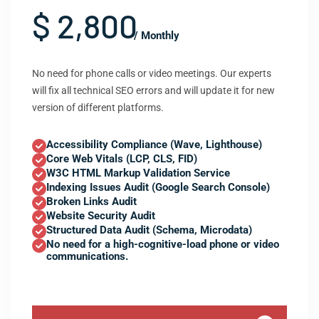
$ 2,800
/ Monthly
No need for phone calls or video meetings. Our experts
will fix all technical SEO errors and will update it for new
version of different platforms.
Accessibility Compliance (Wave, Lighthouse)
Core Web Vitals (LCP, CLS, FID)
W3C HTML Markup Validation Service
Indexing Issues Audit (Google Search Console)
Broken Links Audit
Website Security Audit
Structured Data Audit (Schema, Microdata)
No need for a high-cognitive-load phone or video
communications.