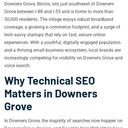
Downers Grove, Illinois, sits just southwest of Downers
Grove between I‑88 and I‑55 and is home to more than
50,000 residents. The village enjoys robust broadband
coverage, a growing e‑commerce footprint, and a surge of
tech‑savvy startups that rely on fast, secure online
experiences. With a youthful, digitally engaged population
and a thriving small‑business ecosystem, local brands are
increasingly competing for visibility on Downers Grove and
voice search.
Why Technical SEO
Matters in Downers
Grove
In Downers Grove, the majority of searches now happen on