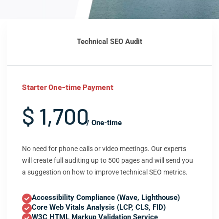
Technical SEO Audit
Starter One-time Payment
$ 1,700
/ One-time
No need for phone calls or video meetings. Our experts
will create full auditing up to 500 pages and will send you
a suggestion on how to improve technical SEO metrics.
Accessibility Compliance (Wave, Lighthouse)
Core Web Vitals Analysis (LCP, CLS, FID)
W3C HTML Markup Validation Service