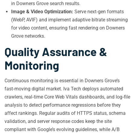
in Downers Grove search results.
Image & Video Optimization:
Serve next‑gen formats
(WebP, AVIF) and implement adaptive bitrate streaming
for video content, ensuring fast rendering on Downers
Grove networks.
Quality Assurance &
Monitoring
Continuous monitoring is essential in Downers Grove’s
fast‑moving digital market. Iva Tech deploys automated
crawlers, real‑time Core Web Vitals dashboards, and log‑file
analysis to detect performance regressions before they
affect rankings. Regular audits of HTTPS status, schema
validation, and server response codes keep the site
compliant with Google’s evolving guidelines, while A/B