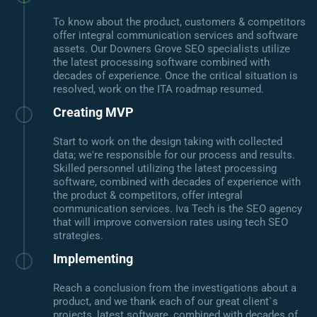
To know about the product, customers & competitors
offer integral communication services and software
assets. Our Downers Grove SEO specialists utilize
the latest processing software combined with
decades of experience. Once the critical situation is
resolved, work on the ITA roadmap resumed.
Creating MVP
Start to work on the design taking with collected
data; we're responsible for our process and results.
Skilled personnel utilizing the latest processing
software, combined with decades of experience with
the product & competitors, offer integral
communication services. Iva Tech is the SEO agency
that will improve conversion rates using tech SEO
strategies.
Implementing
Reach a conclusion from the investigations about a
product, and we thank each of our great client`s
projects, latest software, combined with decades of