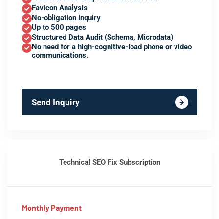
Favicon Analysis
No-obligation inquiry
Up to 500 pages
Structured Data Audit (Schema, Microdata)
No need for a high-cognitive-load phone or video
communications.
Send Inquiry
Technical SEO Fix Subscription
Monthly Payment