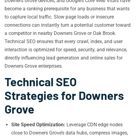
Downers Grove devices, and Google’s Core Web Vitals have
become a ranking prerequisite for any business that wants
to capture local traffic. Slow page loads or insecure
connections can instantly turn a potential customer toward
a competitor in nearby Downers Grove or Oak Brook.
Technical SEO ensures that every crawl, index, and user
interaction is optimized for speed, security, and relevance,
directly influencing lead generation and online sales for
Downers Grove enterprises.
Technical SEO
Strategies for Downers
Grove
Site Speed Optimization:
Leverage CDN edge nodes
close to Downers Grove’s data hubs, compress images,