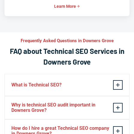
Learn More
Frequently Asked Questions in Downers Grove
FAQ about Technical SEO Services in
Downers Grove
What is Technical SEO?
Technical SEO refers to the process of optimizing a
Why is technical SEO audit important in
website’s technical aspects in order to improve its
Downers Grove?
search engine ranking and user experience.
A technical SEO audit in Downers Grove is important
Some examples of technical SEO practices include
How do I hire a great Technical SEO company
because it helps identify any technical issues on a
optimizing website speed and performance, ensuring
in Downers Grove?