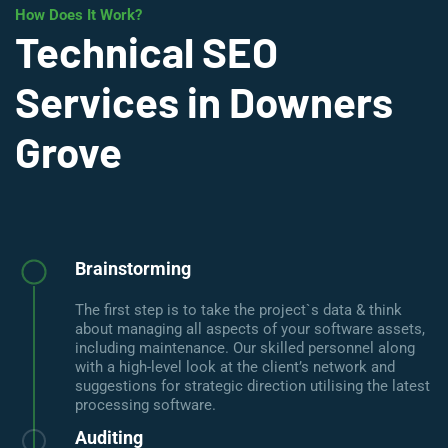
How Does It Work?
Technical SEO
Services in Downers
Grove
Brainstorming
The first step is to take the project`s data & think
about managing all aspects of your software assets,
including maintenance. Our skilled personnel along
with a high-level look at the client’s network and
suggestions for strategic direction utilising the latest
processing software.
Auditing