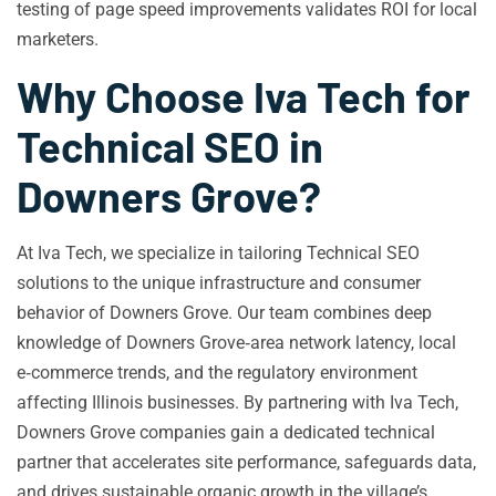
testing of page speed improvements validates ROI for local
marketers.
Why Choose Iva Tech for
Technical SEO in
Downers Grove?
At Iva Tech, we specialize in tailoring Technical SEO
solutions to the unique infrastructure and consumer
behavior of Downers Grove. Our team combines deep
knowledge of Downers Grove‑area network latency, local
e‑commerce trends, and the regulatory environment
affecting Illinois businesses. By partnering with Iva Tech,
Downers Grove companies gain a dedicated technical
partner that accelerates site performance, safeguards data,
and drives sustainable organic growth in the village’s