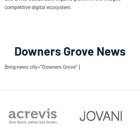
competitive digital ecosystem.
Downers Grove News
[bing-news city=”Downers Grove” ]