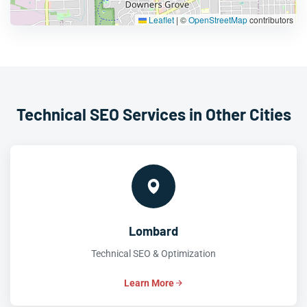
Leaflet
|
©
OpenStreetMap
contributors
Technical SEO Services in Other Cities
Lombard
Technical SEO & Optimization
Learn More