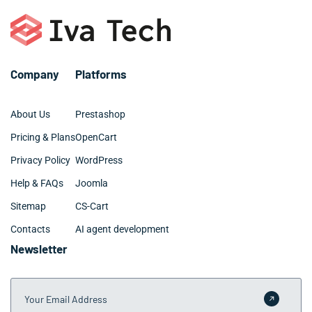
Company
Platforms
About Us
Prestashop
Pricing & Plans
OpenCart
Privacy Policy
WordPress
Help & FAQs
Joomla
Sitemap
CS-Cart
Contacts
AI agent development
Newsletter
Your Email Address
Submit 