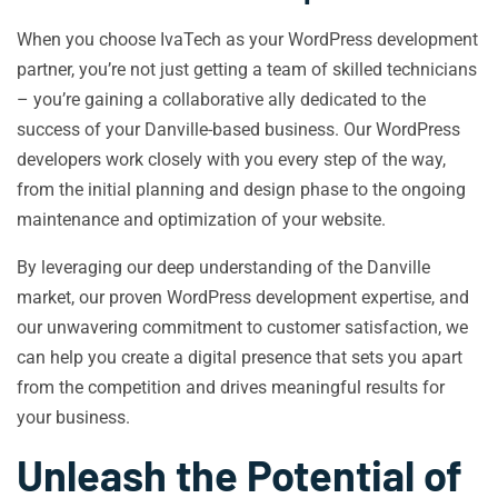
When you choose IvaTech as your WordPress development
partner, you’re not just getting a team of skilled technicians
– you’re gaining a collaborative ally dedicated to the
success of your Danville-based business. Our WordPress
developers work closely with you every step of the way,
from the initial planning and design phase to the ongoing
maintenance and optimization of your website.
By leveraging our deep understanding of the Danville
market, our proven WordPress development expertise, and
our unwavering commitment to customer satisfaction, we
can help you create a digital presence that sets you apart
from the competition and drives meaningful results for
your business.
Unleash the Potential of