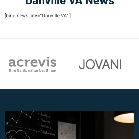
[bing-news city=”Danville VA” ]