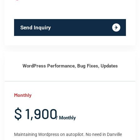
Send Inquiry
WordPress Performance, Bug Fixes, Updates
Monthly
$ 1,900
/ Monthly
Maintaining Wordpress on autopilot. No need in Danville