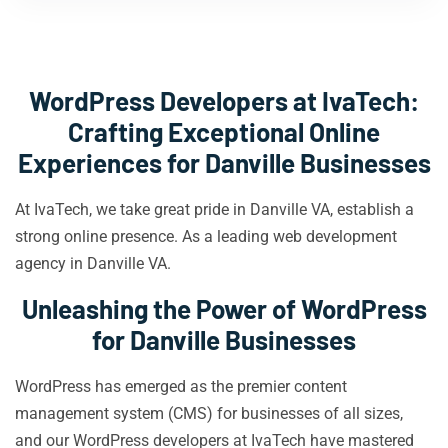
WordPress Developers at IvaTech:
Crafting Exceptional Online
Experiences for Danville Businesses
At IvaTech, we take great pride in Danville VA, establish a
strong online presence. As a leading web development
agency in Danville VA.
Unleashing the Power of WordPress
for Danville Businesses
WordPress has emerged as the premier content
management system (CMS) for businesses of all sizes,
and our WordPress developers at IvaTech have mastered