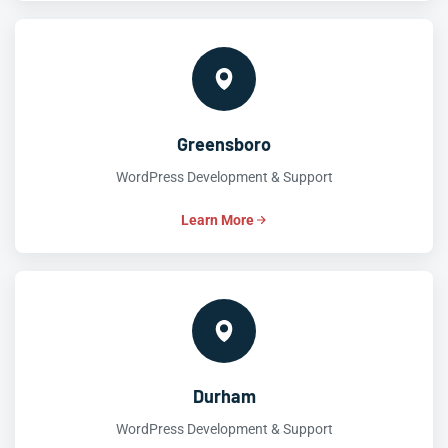
Greensboro
WordPress Development & Support
Learn More
Durham
WordPress Development & Support