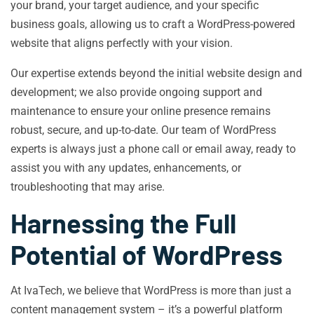
your brand, your target audience, and your specific
business goals, allowing us to craft a WordPress-powered
website that aligns perfectly with your vision.
Our expertise extends beyond the initial website design and
development; we also provide ongoing support and
maintenance to ensure your online presence remains
robust, secure, and up-to-date. Our team of WordPress
experts is always just a phone call or email away, ready to
assist you with any updates, enhancements, or
troubleshooting that may arise.
Harnessing the Full
Potential of WordPress
At IvaTech, we believe that WordPress is more than just a
content management system – it’s a powerful platform