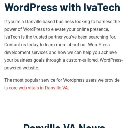
WordPress with IvaTech
If you’re a Danville-based business looking to harness the
power of WordPress to elevate your online presence,
IvaTech is the trusted partner you’ve been searching for.
Contact us today to learn more about our WordPress
development services and how we can help you achieve
your business goals through a custom-tailored, WordPress-
powered website.
The most popular service for Wordpress users we provide
is
core web vitals in Danville VA
.
Danville VA News