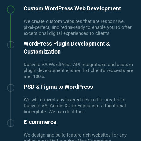
Custom WordPress Web Development
We create custom websites that are responsive,
pixel-perfect, and retina-ready to enable you to offer
exceptional digital experiences to clients.
WordPress Plugin Development &
Customization
Danville VA WordPress API integrations and custom
plugin development ensure that client's requests are
met 100%.
PSD & Figma to WordPress
We will convert any layered design file created in
Danville VA, Adobe XD or Figma into a functional
boilerplate. We can do it fast.
E-commerce
We design and build feature-rich websites for any