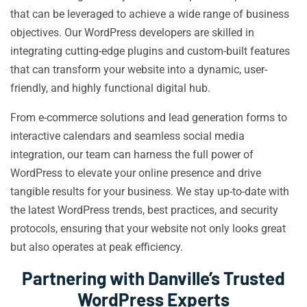
that can be leveraged to achieve a wide range of business
objectives. Our WordPress developers are skilled in
integrating cutting-edge plugins and custom-built features
that can transform your website into a dynamic, user-
friendly, and highly functional digital hub.
From e-commerce solutions and lead generation forms to
interactive calendars and seamless social media
integration, our team can harness the full power of
WordPress to elevate your online presence and drive
tangible results for your business. We stay up-to-date with
the latest WordPress trends, best practices, and security
protocols, ensuring that your website not only looks great
but also operates at peak efficiency.
Partnering with Danville’s Trusted
WordPress Experts