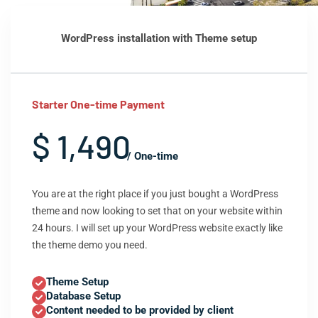
WordPress installation with Theme setup
Starter One-time Payment
$ 1,490
/ One-time
You are at the right place if you just bought a WordPress
theme and now looking to set that on your website within
24 hours. I will set up your WordPress website exactly like
the theme demo you need.
Theme Setup
Database Setup
Content needed to be provided by client