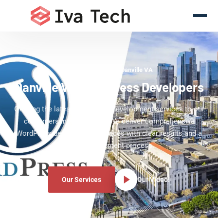
WordPress Experts Danville VA
Danville VA WordPress Developers
Offering the latest WordPress development services to our
customers in Danville VA. We deliver comprehensive
WordPress development services with clear results and a
clear development process.
Our Services
Our Video!