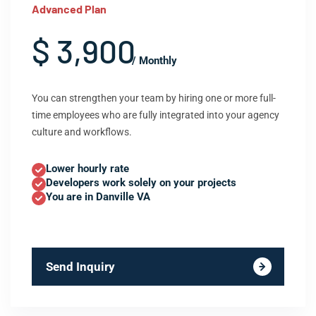
Advanced Plan
$ 3,900
/ Monthly
You can strengthen your team by hiring one or more full-
time employees who are fully integrated into your agency
culture and workflows.
Lower hourly rate
Developers work solely on your projects
You are in Danville VA
Send Inquiry