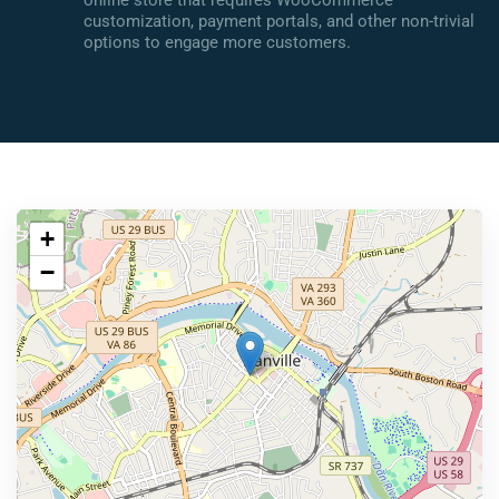
online store that requires WooCommerce
customization, payment portals, and other non-trivial
options to engage more customers.
+
−