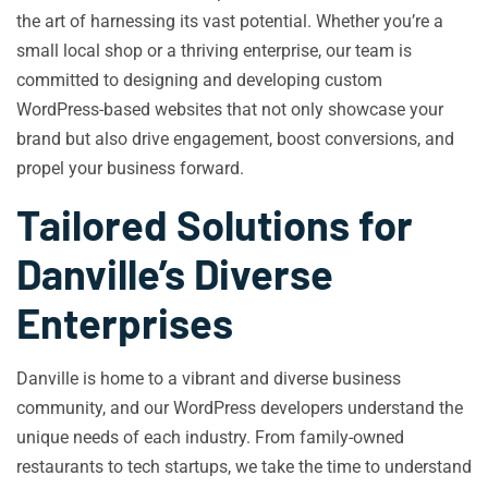
the art of harnessing its vast potential. Whether you’re a
small local shop or a thriving enterprise, our team is
committed to designing and developing custom
WordPress-based websites that not only showcase your
brand but also drive engagement, boost conversions, and
propel your business forward.
Tailored Solutions for
Danville’s Diverse
Enterprises
Danville is home to a vibrant and diverse business
community, and our WordPress developers understand the
unique needs of each industry. From family-owned
restaurants to tech startups, we take the time to understand