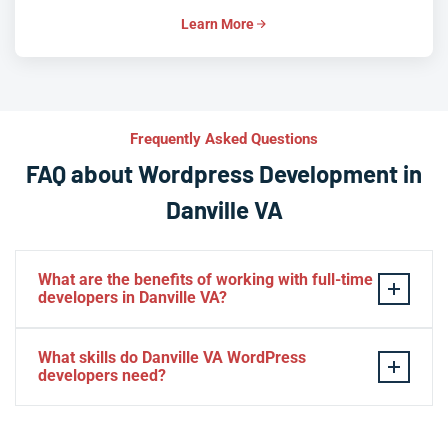
Learn More
Frequently Asked Questions
FAQ about Wordpress Development in
Danville VA
What are the benefits of working with full-time
developers in Danville VA?
This setup in Danville VA. You will be able to build a
What skills do Danville VA WordPress
personal relationship with your website experts,
developers need?
increase your knowledge, and maintain consistency
from one project to the next. Directly managing your
– HTML, CSS, PHP, Javascript
team is generally cheaper than hiring additional
– Theme and plugin installation