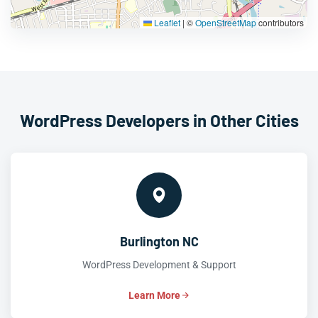
Leaflet
|
©
OpenStreetMap
contributors
WordPress Developers in Other Cities
Burlington NC
WordPress Development & Support
Learn More