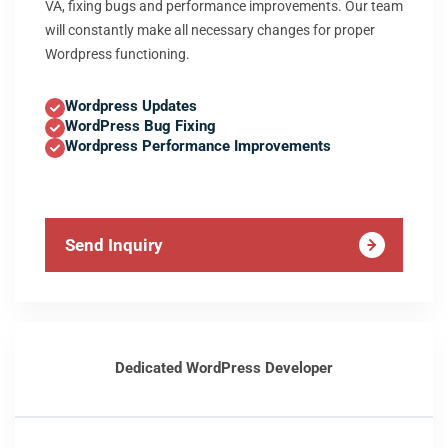
VA, fixing bugs and performance improvements. Our team
will constantly make all necessary changes for proper
Wordpress functioning.
Wordpress Updates
WordPress Bug Fixing
Wordpress Performance Improvements
Send Inquiry
Dedicated WordPress Developer