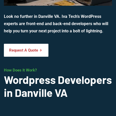
Look no further in Danville VA. Iva Tech’s WordPress
experts are front-end and back-end developers who will
help you turn your next project into a bolt of lightning.
Request A Quote
How Does It Work?
Wordpress Developers
in Danville VA