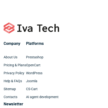
managers.
– Plugin development
– Elementor, Divi, Beaver
– SQL, MySQL
– Digital marketing and SEO
– Github and BitBucket
– Web design: UX, UI, site architecture
Company
Platforms
About Us
Prestashop
Pricing & Plans
OpenCart
Privacy Policy
WordPress
Help & FAQs
Joomla
Sitemap
CS-Cart
Contacts
AI agent development
Newsletter