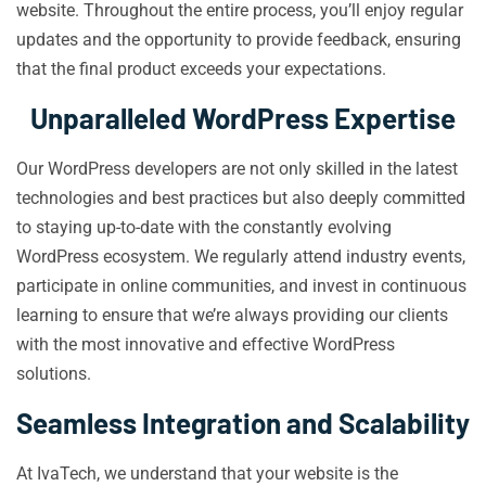
website. Throughout the entire process, you’ll enjoy regular
updates and the opportunity to provide feedback, ensuring
that the final product exceeds your expectations.
Unparalleled WordPress Expertise
Our WordPress developers are not only skilled in the latest
technologies and best practices but also deeply committed
to staying up-to-date with the constantly evolving
WordPress ecosystem. We regularly attend industry events,
participate in online communities, and invest in continuous
learning to ensure that we’re always providing our clients
with the most innovative and effective WordPress
solutions.
Seamless Integration and Scalability
At IvaTech, we understand that your website is the