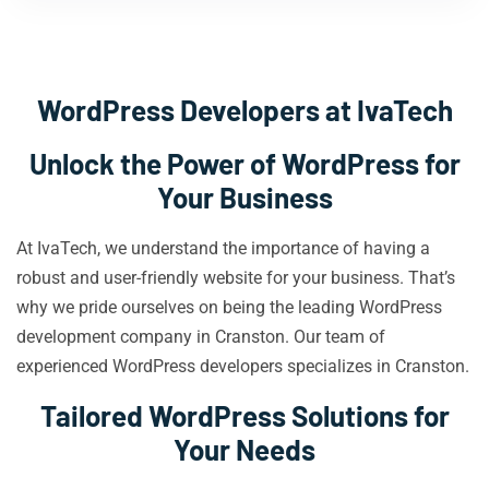
WordPress Developers at IvaTech
Unlock the Power of WordPress for
Your Business
At IvaTech, we understand the importance of having a
robust and user-friendly website for your business. That’s
why we pride ourselves on being the leading WordPress
development company in Cranston. Our team of
experienced WordPress developers specializes in Cranston.
Tailored WordPress Solutions for
Your Needs