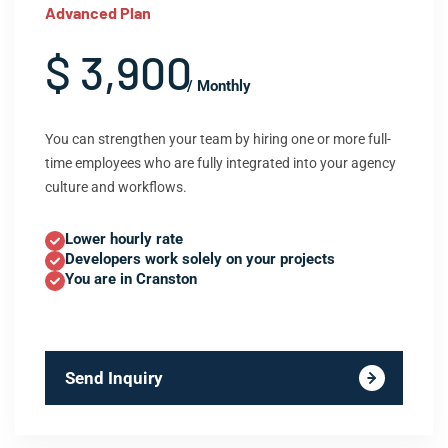
Advanced Plan
$ 3,900
/ Monthly
You can strengthen your team by hiring one or more full-
time employees who are fully integrated into your agency
culture and workflows.
Lower hourly rate
Developers work solely on your projects
You are in Cranston
Send Inquiry