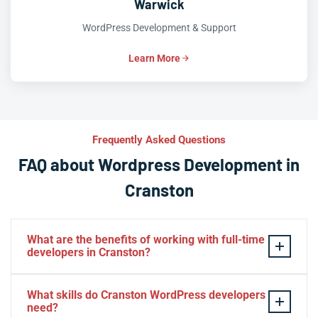
Warwick
WordPress Development & Support
Learn More
Frequently Asked Questions
FAQ about Wordpress Development in
Cranston
What are the benefits of working with full-time
developers in Cranston?
This setup in Cranston. You will be able to build a
What skills do Cranston WordPress developers
personal relationship with your website experts,
need?
increase your knowledge, and maintain consistency