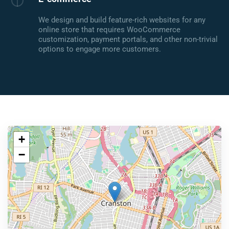
We design and build feature-rich websites for any
online store that requires WooCommerce
customization, payment portals, and other non-trivial
options to engage more customers.
+
−