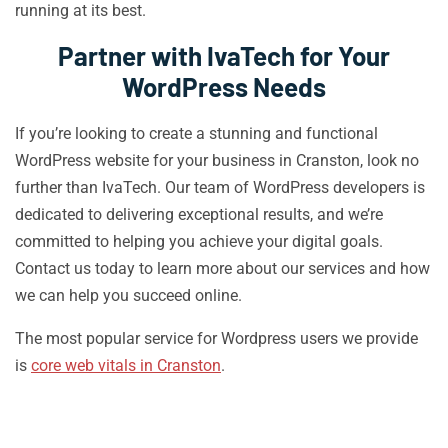
running at its best.
Partner with IvaTech for Your
WordPress Needs
If you’re looking to create a stunning and functional
WordPress website for your business in Cranston, look no
further than IvaTech. Our team of WordPress developers is
dedicated to delivering exceptional results, and we’re
committed to helping you achieve your digital goals.
Contact us today to learn more about our services and how
we can help you succeed online.
The most popular service for Wordpress users we provide
is
core web vitals in Cranston
.