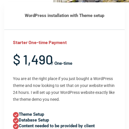
WordPress installation with Theme setup
Starter One-time Payment
$ 1,490
/ One-time
You are at the right place if you just bought a WordPress
theme and now looking to set that on your website within
24 hours. I will set up your WordPress website exactly like
the theme demo you need.
Theme Setup
Database Setup
Content needed to be provided by client