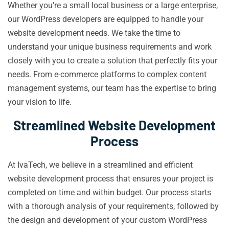
Whether you’re a small local business or a large enterprise,
our WordPress developers are equipped to handle your
website development needs. We take the time to
understand your unique business requirements and work
closely with you to create a solution that perfectly fits your
needs. From e-commerce platforms to complex content
management systems, our team has the expertise to bring
your vision to life.
Streamlined Website Development
Process
At IvaTech, we believe in a streamlined and efficient
website development process that ensures your project is
completed on time and within budget. Our process starts
with a thorough analysis of your requirements, followed by
the design and development of your custom WordPress