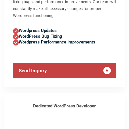
fixing bugs and performance improvements. Our team will
constantly make all necessary changes for proper
Wordpress functioning.
Wordpress Updates
WordPress Bug Fixing
Wordpress Performance Improvements
Send Inquiry
Dedicated WordPress Developer