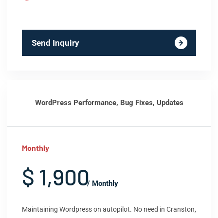
Send Inquiry
WordPress Performance, Bug Fixes, Updates
Monthly
$ 1,900
/ Monthly
Maintaining Wordpress on autopilot. No need in Cranston,