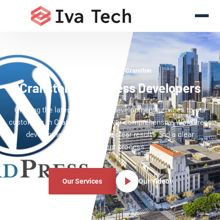
WordPress Experts Cranston
Cranston WordPress Developers
Offering the latest WordPress development services to our
customers in Cranston. We deliver comprehensive WordPress
development services with clear results and a clear
development process.
Our Services
Our Video!