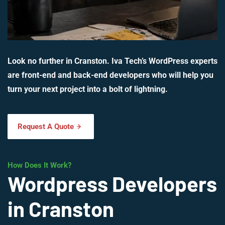
Look no further in Cranston. Iva Tech’s WordPress experts
are front-end and back-end developers who will help you
turn your next project into a bolt of lightning.
Request A Quote
How Does It Work?
Wordpress Developers
in Cranston