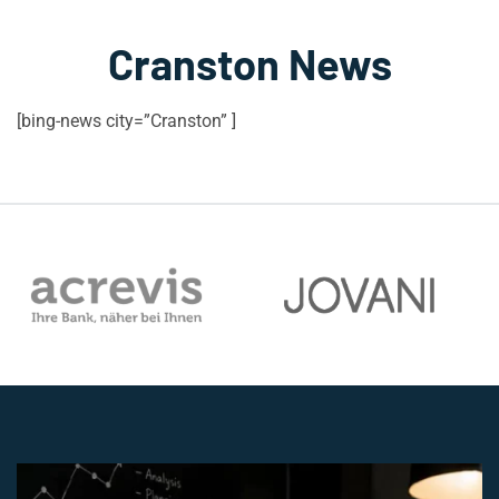
Cranston News
[bing-news city=”Cranston” ]