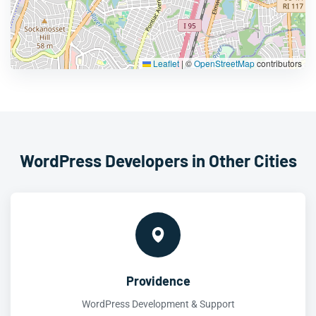
Leaflet
|
©
OpenStreetMap
contributors
WordPress Developers in Other Cities
Providence
WordPress Development & Support