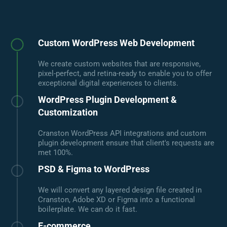
Custom WordPress Web Development
We create custom websites that are responsive,
pixel-perfect, and retina-ready to enable you to offer
exceptional digital experiences to clients.
WordPress Plugin Development &
Customization
Cranston WordPress API integrations and custom
plugin development ensure that client's requests are
met 100%.
PSD & Figma to WordPress
We will convert any layered design file created in
Cranston, Adobe XD or Figma into a functional
boilerplate. We can do it fast.
E-commerce