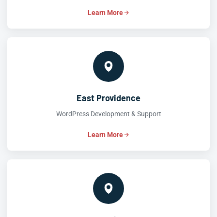
Learn More
East Providence
WordPress Development & Support
Learn More