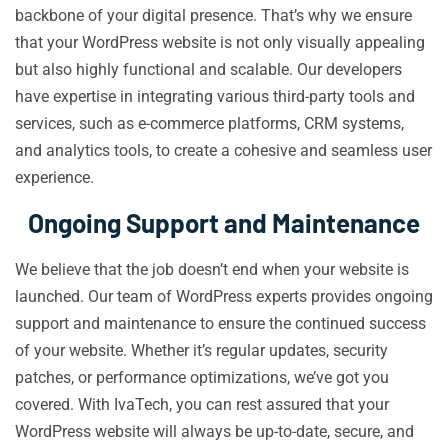
backbone of your digital presence. That’s why we ensure
that your WordPress website is not only visually appealing
but also highly functional and scalable. Our developers
have expertise in integrating various third-party tools and
services, such as e-commerce platforms, CRM systems,
and analytics tools, to create a cohesive and seamless user
experience.
Ongoing Support and Maintenance
We believe that the job doesn’t end when your website is
launched. Our team of WordPress experts provides ongoing
support and maintenance to ensure the continued success
of your website. Whether it’s regular updates, security
patches, or performance optimizations, we’ve got you
covered. With IvaTech, you can rest assured that your
WordPress website will always be up-to-date, secure, and