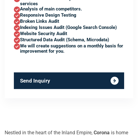
services
Analysis of main competitors.
Responsive Design Testing
Broken Links Audit
Indexing Issues Audit (Google Search Console)
Website Security Audit
Structured Data Audit (Schema, Microdata)
We will create suggestions on a monthly basis for
improvement for you.
Send Inquiry
Nestled in the heart of the Inland Empire,
Corona
is home