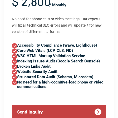
$ 2,800
/ Monthly
No need for phone calls or video meetings. Our experts
will fix all technical SEO errors and will update it for new
version of different platforms.
Accessibility Compliance (Wave, Lighthouse)
Core Web Vitals (LCP, CLS, FID)
W3C HTML Markup Validation Service
Indexing Issues Audit (Google Search Console)
Broken Links Audit
Website Security Audit
Structured Data Audit (Schema, Microdata)
No need for a high-cognitive-load phone or video
communications.
Send Inquiry