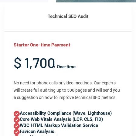
Technical SEO Audit
Starter One-time Payment
$ 1,700
/ One-time
No need for phone calls or video meetings. Our experts
will create full auditing up to 500 pages and will send you
a suggestion on how to improve technical SEO metrics.
Accessibility Compliance (Wave, Lighthouse)
Core Web Vitals Analysis (LCP, CLS, FID)
W3C HTML Markup Validation Service
Favicon Analysis