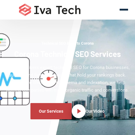
Technical SEO Experts Corona
Corona Technical SEO Services
Iva Tech delivers expert technical SEO for Corona businesses,
auditing and fixing the issues that hold your rankings back.
From Core Web Vitals to schema and indexation, we help
Corona companies win more organic traffic and conversions.
Our Services
Our Video