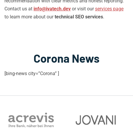
recommendation with clear metrics and honest reporting.
Contact us at
info@ivatech.dev
or visit our
services page
to learn more about our
technical SEO services
.
Corona News
[bing-news city=”Corona” ]