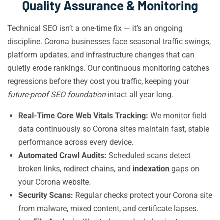
Quality Assurance & Monitoring
Technical SEO isn’t a one-time fix — it’s an ongoing
discipline. Corona businesses face seasonal traffic swings,
platform updates, and infrastructure changes that can
quietly erode rankings. Our continuous monitoring catches
regressions before they cost you traffic, keeping your
future-proof SEO foundation
intact all year long.
Real-Time Core Web Vitals Tracking:
We monitor field
data continuously so Corona sites maintain fast, stable
performance across every device.
Automated Crawl Audits:
Scheduled scans detect
broken links, redirect chains, and
indexation
gaps on
your Corona website.
Security Scans:
Regular checks protect your Corona site
from malware, mixed content, and certificate lapses.