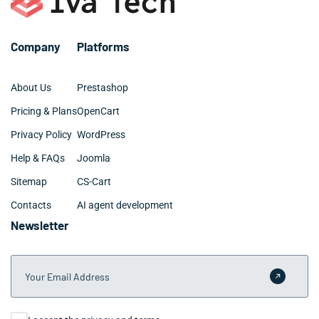
Company
Platforms
About Us
Prestashop
Pricing & Plans
OpenCart
Privacy Policy
WordPress
Help & FAQs
Joomla
Sitemap
CS-Cart
Contacts
AI agent development
Newsletter
Your Email Address
Submit 
Consent