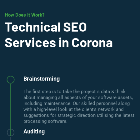
How Does It Work?
Technical SEO
Services in Corona
Brainstorming
The first step is to take the project`s data & think
about managing all aspects of your software assets,
including maintenance. Our skilled personnel along
with a high-level look at the client’s network and
suggestions for strategic direction utilising the latest
processing software.
Auditing