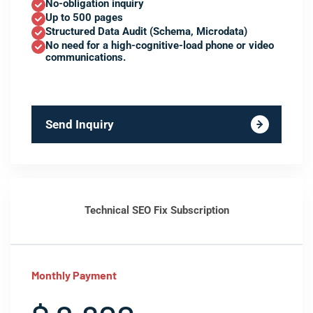
No-obligation inquiry
Up to 500 pages
Structured Data Audit (Schema, Microdata)
No need for a high-cognitive-load phone or video
communications.
Send Inquiry
Technical SEO Fix Subscription
Monthly Payment