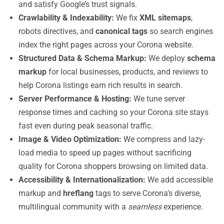
and satisfy Google’s trust signals.
Crawlability & Indexability:
We fix
XML sitemaps
,
robots directives, and
canonical tags
so search engines
index the right pages across your Corona website.
Structured Data & Schema Markup:
We deploy
schema
markup
for local businesses, products, and reviews to
help Corona listings earn rich results in search.
Server Performance & Hosting:
We tune server
response times and caching so your Corona site stays
fast even during peak seasonal traffic.
Image & Video Optimization:
We compress and lazy-
load media to speed up pages without sacrificing
quality for Corona shoppers browsing on limited data.
Accessibility & Internationalization:
We add accessible
markup and
hreflang
tags to serve Corona’s diverse,
multilingual community with a
seamless
experience.