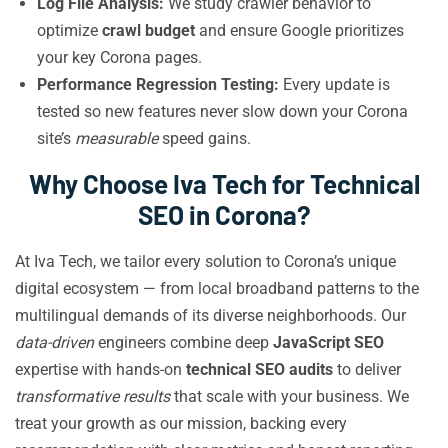
Log File Analysis:
We study crawler behavior to
optimize
crawl budget
and ensure Google prioritizes
your key Corona pages.
Performance Regression Testing:
Every update is
tested so new features never slow down your Corona
site’s
measurable
speed gains.
Why Choose Iva Tech for Technical
SEO in Corona?
At Iva Tech, we tailor every solution to Corona’s unique
digital ecosystem — from local broadband patterns to the
multilingual demands of its diverse neighborhoods. Our
data-driven
engineers combine deep
JavaScript SEO
expertise with hands-on
technical SEO audits
to deliver
transformative results
that scale with your business. We
treat your growth as our mission, backing every