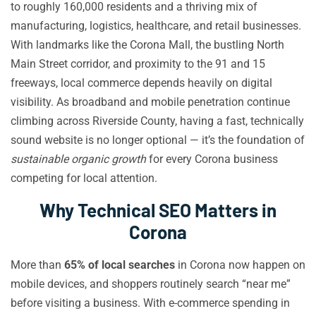
to roughly 160,000 residents and a thriving mix of
manufacturing, logistics, healthcare, and retail businesses.
With landmarks like the Corona Mall, the bustling North
Main Street corridor, and proximity to the 91 and 15
freeways, local commerce depends heavily on digital
visibility. As broadband and mobile penetration continue
climbing across Riverside County, having a fast, technically
sound website is no longer optional — it’s the foundation of
sustainable organic growth
for every Corona business
competing for local attention.
Why Technical SEO Matters in
Corona
More than
65% of local searches
in Corona now happen on
mobile devices, and shoppers routinely search “near me”
before visiting a business. With e-commerce spending in