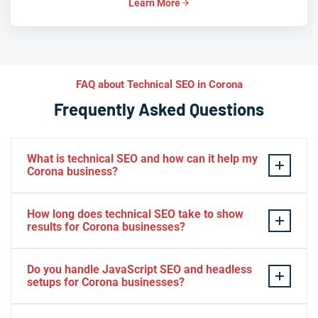
Learn More
FAQ about Technical SEO in Corona
Frequently Asked Questions
What is technical SEO and how can it help my
Corona business?
Technical SEO optimizes the behind-the-scenes
How long does technical SEO take to show
elements of your website — like site speed, crawlability,
results for Corona businesses?
and structured data — so search engines can rank you
higher. For Corona businesses, this means better local
Most Corona businesses begin seeing improvements in
Do you handle JavaScript SEO and headless
visibility, more qualified traffic, and stronger
crawlability and page speed within a few weeks, while
setups for Corona businesses?
conversions from customers searching nearby.
ranking and traffic gains typically build over three to six
months. Because technical SEO compounds over time,
Yes, we specialize in JavaScript SEO and modern