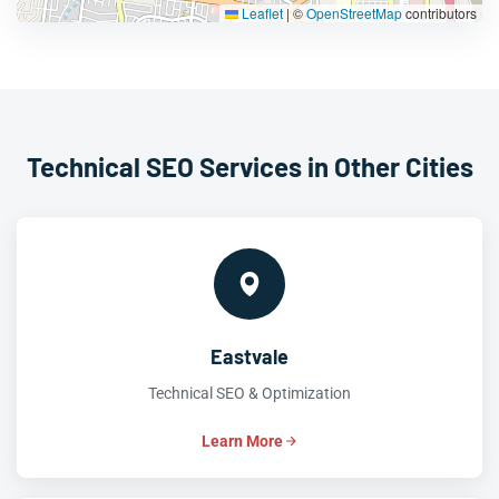
Leaflet
|
©
OpenStreetMap
contributors
Technical SEO Services in Other Cities
Eastvale
Technical SEO & Optimization
Learn More