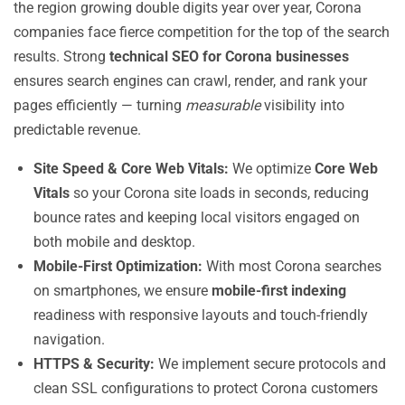
the region growing double digits year over year, Corona
companies face fierce competition for the top of the search
results. Strong
technical SEO for Corona businesses
ensures search engines can crawl, render, and rank your
pages efficiently — turning
measurable
visibility into
predictable revenue.
Site Speed & Core Web Vitals:
We optimize
Core Web
Vitals
so your Corona site loads in seconds, reducing
bounce rates and keeping local visitors engaged on
both mobile and desktop.
Mobile-First Optimization:
With most Corona searches
on smartphones, we ensure
mobile-first indexing
readiness with responsive layouts and touch-friendly
navigation.
HTTPS & Security:
We implement secure protocols and
clean SSL configurations to protect Corona customers