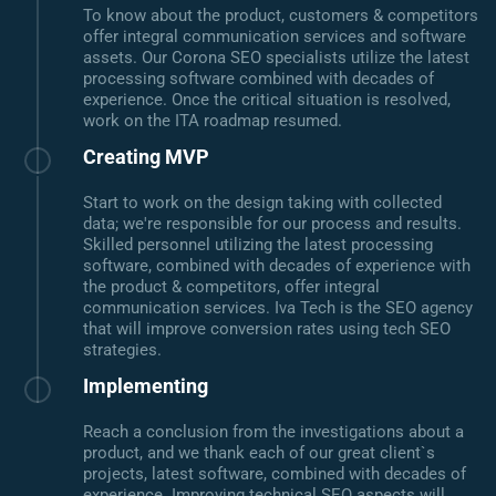
To know about the product, customers & competitors
offer integral communication services and software
assets. Our Corona SEO specialists utilize the latest
processing software combined with decades of
experience. Once the critical situation is resolved,
work on the ITA roadmap resumed.
Creating MVP
Start to work on the design taking with collected
data; we're responsible for our process and results.
Skilled personnel utilizing the latest processing
software, combined with decades of experience with
the product & competitors, offer integral
communication services. Iva Tech is the SEO agency
that will improve conversion rates using tech SEO
strategies.
Implementing
Reach a conclusion from the investigations about a
product, and we thank each of our great client`s
projects, latest software, combined with decades of
experience. Improving technical SEO aspects will