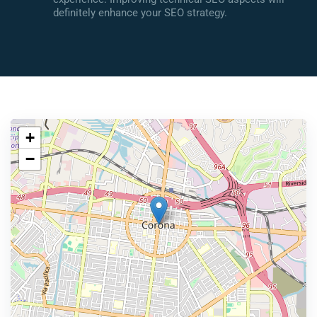
definitely enhance your SEO strategy.
+
−