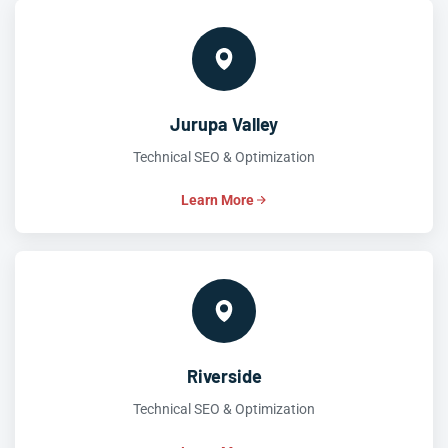
Jurupa Valley
Technical SEO & Optimization
Learn More
Riverside
Technical SEO & Optimization