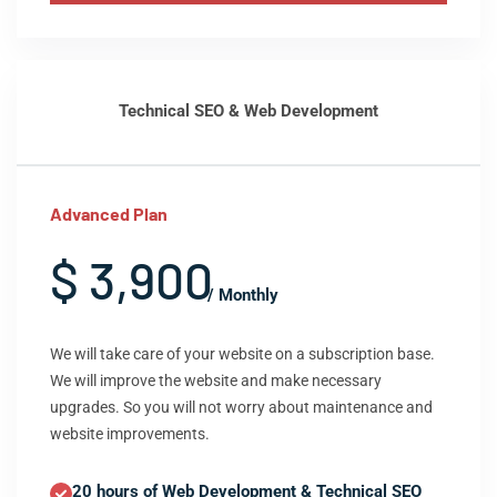
Technical SEO & Web Development
Advanced Plan
$ 3,900
/ Monthly
We will take care of your website on a subscription base.
We will improve the website and make necessary
upgrades. So you will not worry about maintenance and
website improvements.
20 hours of Web Development & Technical SEO