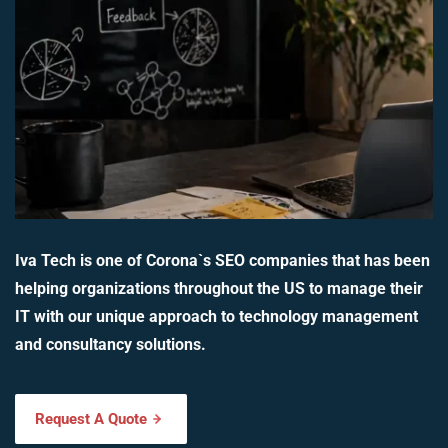
Iva Tech is one of Corona`s SEO companies that has been
helping organizations throughout the US to manage their
IT with our unique approach to technology management
and consultancy solutions.
Request A Quote