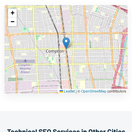
+
−
Leaflet
|
©
OpenStreetMap
contributors
Technical SEO Services in Other Cities