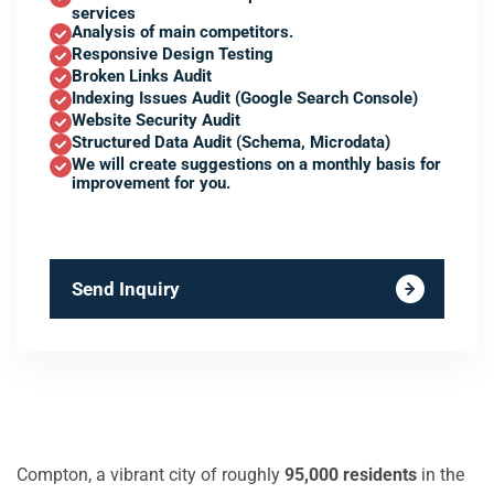
services
Analysis of main competitors.
Responsive Design Testing
Broken Links Audit
Indexing Issues Audit (Google Search Console)
Website Security Audit
Structured Data Audit (Schema, Microdata)
We will create suggestions on a monthly basis for
improvement for you.
Send Inquiry
Compton, a vibrant city of roughly
95,000 residents
in the