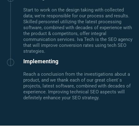
Start to work on the design taking with collected
data; we're responsible for our process and results.
Skilled personnel utilizing the latest processing
software, combined with decades of experience with
the product & competitors, offer integral
communication services. Iva Tech is the SEO agency
that will improve conversion rates using tech SEO
strategies.
Implementing
Reach a conclusion from the investigations about a
product, and we thank each of our great client`s
projects, latest software, combined with decades of
experience. Improving technical SEO aspects will
definitely enhance your SEO strategy.