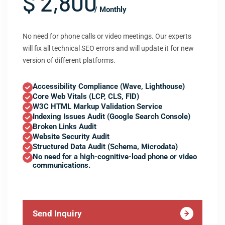
$ 2,800
/ Monthly
No need for phone calls or video meetings. Our experts
will fix all technical SEO errors and will update it for new
version of different platforms.
Accessibility Compliance (Wave, Lighthouse)
Core Web Vitals (LCP, CLS, FID)
W3C HTML Markup Validation Service
Indexing Issues Audit (Google Search Console)
Broken Links Audit
Website Security Audit
Structured Data Audit (Schema, Microdata)
No need for a high-cognitive-load phone or video
communications.
Send Inquiry