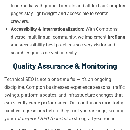
load media with proper formats and alt text so Compton
pages stay lightweight and accessible to search
crawlers.
Accessibility & Internationalization:
With Compton’s
diverse, multilingual community, we implement
hreflang
and accessibility best practices so every visitor and
search engine is served correctly.
Quality Assurance & Monitoring
Technical SEO is not a one-time fix — it’s an ongoing
discipline. Compton businesses experience seasonal traffic
swings, platform updates, and infrastructure changes that
can silently erode performance. Our continuous monitoring
catches regressions before they cost you rankings, keeping
your
future-proof SEO foundation
strong all year round.