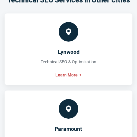
Lynwood
Technical SEO & Optimization
Learn More
Paramount