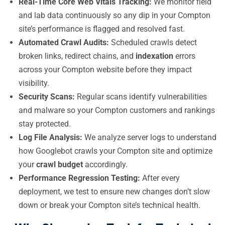
Real-Time Core Web Vitals Tracking:
We monitor field
and lab data continuously so any dip in your Compton
site’s performance is flagged and resolved fast.
Automated Crawl Audits:
Scheduled crawls detect
broken links, redirect chains, and
indexation
errors
across your Compton website before they impact
visibility.
Security Scans:
Regular scans identify vulnerabilities
and malware so your Compton customers and rankings
stay protected.
Log File Analysis:
We analyze server logs to understand
how Googlebot crawls your Compton site and optimize
your
crawl budget
accordingly.
Performance Regression Testing:
After every
deployment, we test to ensure new changes don’t slow
down or break your Compton site’s technical health.