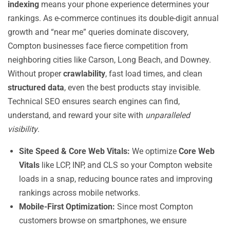
indexing
means your phone experience determines your
rankings. As e-commerce continues its double-digit annual
growth and “near me” queries dominate discovery,
Compton businesses face fierce competition from
neighboring cities like Carson, Long Beach, and Downey.
Without proper
crawlability
, fast load times, and clean
structured data
, even the best products stay invisible.
Technical SEO ensures search engines can find,
understand, and reward your site with
unparalleled
visibility
.
Site Speed & Core Web Vitals:
We optimize
Core Web
Vitals
like LCP, INP, and CLS so your Compton website
loads in a snap, reducing bounce rates and improving
rankings across mobile networks.
Mobile-First Optimization:
Since most Compton
customers browse on smartphones, we ensure