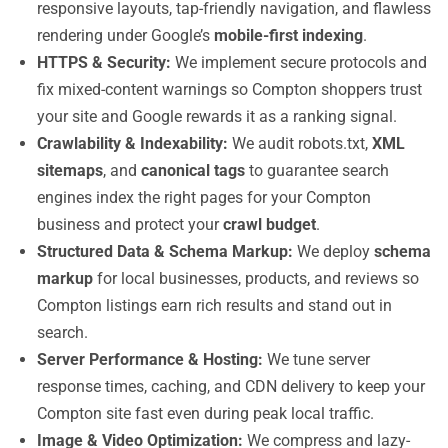
responsive layouts, tap-friendly navigation, and flawless
rendering under Google’s
mobile-first indexing
.
HTTPS & Security:
We implement secure protocols and
fix mixed-content warnings so Compton shoppers trust
your site and Google rewards it as a ranking signal.
Crawlability & Indexability:
We audit robots.txt,
XML
sitemaps
, and
canonical tags
to guarantee search
engines index the right pages for your Compton
business and protect your
crawl budget
.
Structured Data & Schema Markup:
We deploy
schema
markup
for local businesses, products, and reviews so
Compton listings earn rich results and stand out in
search.
Server Performance & Hosting:
We tune server
response times, caching, and CDN delivery to keep your
Compton site fast even during peak local traffic.
Image & Video Optimization:
We compress and lazy-