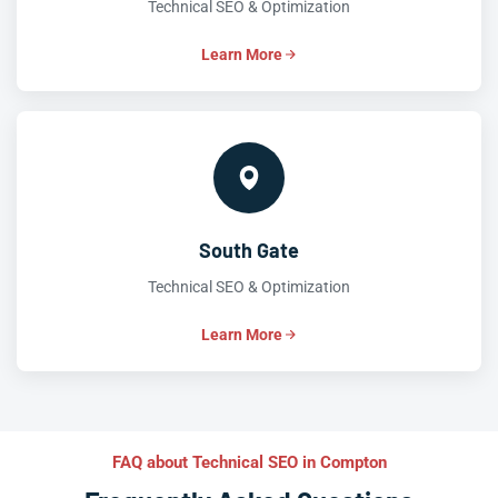
Technical SEO & Optimization
Learn More
South Gate
Technical SEO & Optimization
Learn More
FAQ about Technical SEO in Compton