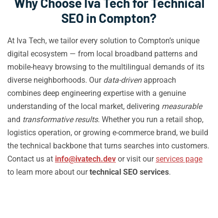
Why Choose Iva Tech for Technical
SEO in Compton?
At Iva Tech, we tailor every solution to Compton’s unique
digital ecosystem — from local broadband patterns and
mobile-heavy browsing to the multilingual demands of its
diverse neighborhoods. Our
data-driven
approach
combines deep engineering expertise with a genuine
understanding of the local market, delivering
measurable
and
transformative results
. Whether you run a retail shop,
logistics operation, or growing e-commerce brand, we build
the technical backbone that turns searches into customers.
Contact us at
info@ivatech.dev
or visit our
services page
to learn more about our
technical SEO services
.