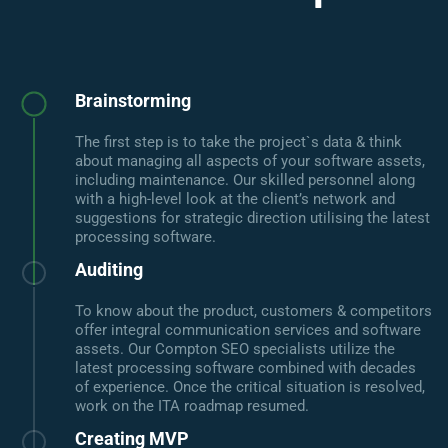
Brainstorming
The first step is to take the project`s data & think
about managing all aspects of your software assets,
including maintenance. Our skilled personnel along
with a high-level look at the client’s network and
suggestions for strategic direction utilising the latest
processing software.
Auditing
To know about the product, customers & competitors
offer integral communication services and software
assets. Our Compton SEO specialists utilize the
latest processing software combined with decades
of experience. Once the critical situation is resolved,
work on the ITA roadmap resumed.
Creating MVP