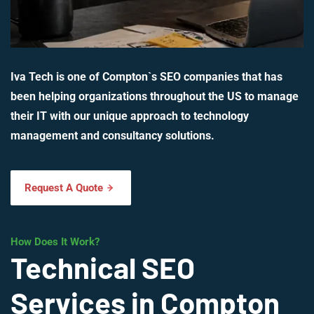
Iva Tech is one of Compton`s SEO companies that has
been helping organizations throughout the US to manage
their IT with our unique approach to technology
management and consultancy solutions.
Request A Quote
How Does It Work?
Technical SEO
Services in Compton