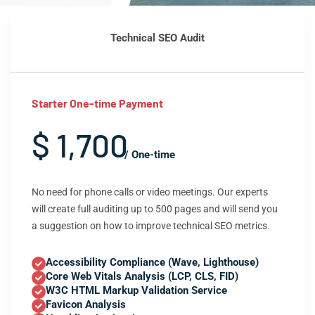
Technical SEO Audit
Starter One-time Payment
$ 1,700
/ One-time
No need for phone calls or video meetings. Our experts
will create full auditing up to 500 pages and will send you
a suggestion on how to improve technical SEO metrics.
Accessibility Compliance (Wave, Lighthouse)
Core Web Vitals Analysis (LCP, CLS, FID)
W3C HTML Markup Validation Service
Favicon Analysis