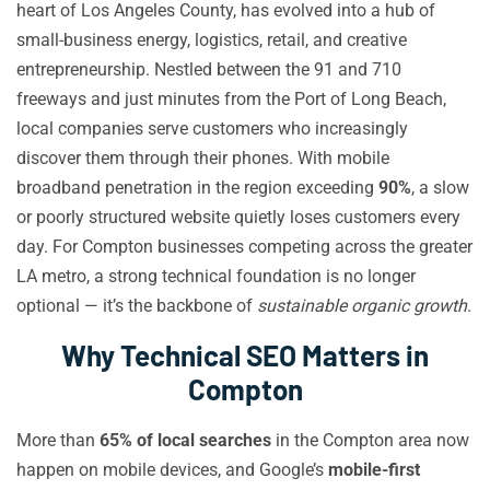
heart of Los Angeles County, has evolved into a hub of
small-business energy, logistics, retail, and creative
entrepreneurship. Nestled between the 91 and 710
freeways and just minutes from the Port of Long Beach,
local companies serve customers who increasingly
discover them through their phones. With mobile
broadband penetration in the region exceeding
90%
, a slow
or poorly structured website quietly loses customers every
day. For Compton businesses competing across the greater
LA metro, a strong technical foundation is no longer
optional — it’s the backbone of
sustainable organic growth
.
Why Technical SEO Matters in
Compton
More than
65% of local searches
in the Compton area now
happen on mobile devices, and Google’s
mobile-first