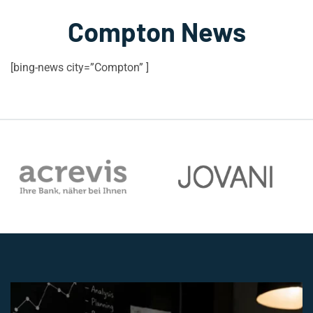
Compton News
[bing-news city=”Compton” ]