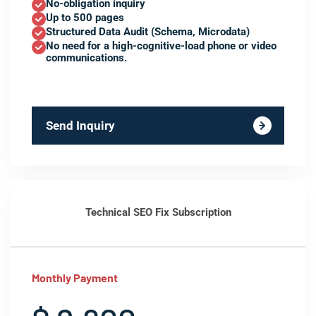
No-obligation inquiry
Up to 500 pages
Structured Data Audit (Schema, Microdata)
No need for a high-cognitive-load phone or video
communications.
Send Inquiry
Technical SEO Fix Subscription
Monthly Payment