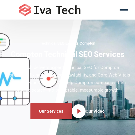
Technical SEO Experts Compton
Compton Technical SEO Services
Iva Tech delivers expert technical SEO for Compton
businesses, fixing site speed, crawlability, and Core Web Vitals
to boost your rankings. We help Compton companies turn
organic search into predictable, measurable growth.
Our Services
Our Video