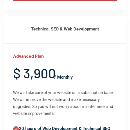
Technical SEO & Web Development
Advanced Plan
$ 3,900
/ Monthly
We will take care of your website on a subscription base.
We will improve the website and make necessary
upgrades. So you will not worry about maintenance and
website improvements.
20 hours of Web Development & Technical SEO