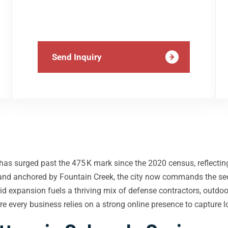
Send Inquiry
 has surged past the 475 K mark since the 2020 census, reflecti
 and anchored by Fountain Creek, the city now commands the se
apid expansion fuels a thriving mix of defense contractors, out
e every business relies on a strong online presence to capture lo