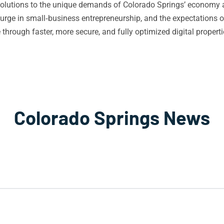
O solutions to the unique demands of Colorado Springs’ economy 
 surge in small‑business entrepreneurship, and the expectations o
hrough faster, more secure, and fully optimized digital properti
Colorado Springs News