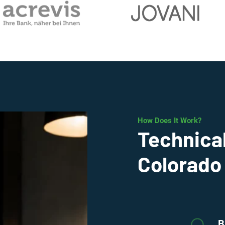
How Does It Work?
Technical
Colorado
B