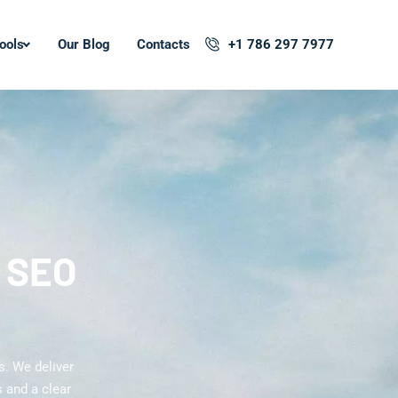
ools
Our Blog
Contacts
+1 786 297 7977
l SEO
s. We deliver
 and a clear