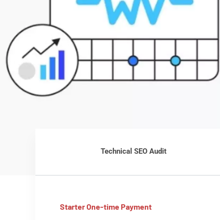
Technical SEO Audit
Starter One-time Payment