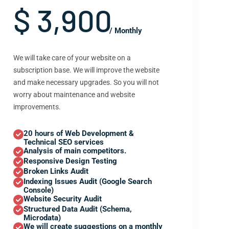
$ 3,900
/ Monthly
We will take care of your website on a
subscription base. We will improve the website
and make necessary upgrades. So you will not
worry about maintenance and website
improvements.
20 hours of Web Development &
Technical SEO services
Analysis of main competitors.
Responsive Design Testing
Broken Links Audit
Indexing Issues Audit (Google Search
Console)
Website Security Audit
Structured Data Audit (Schema,
Microdata)
We will create suggestions on a monthly