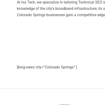
At Iva Tech, we specialize in tailoring Technical SE
knowledge of the city’s broadband infrastructure, its
Colorado Springs businesses gain a competitive edge t
[bing-news city=”Colorado Springs” ]