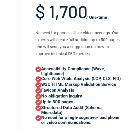
$ 1,700
/ One-time
No need for phone calls or video meetings. Our
experts will create full auditing up to 500 pages
and will send you a suggestion on how to
improve technical SEO metrics.
Accessibility Compliance (Wave,
Lighthouse)
Core Web Vitals Analysis (LCP, CLS, FID)
W3C HTML Markup Validation Service
Favicon Analysis
No-obligation inquiry
Up to 500 pages
Structured Data Audit (Schema,
Microdata)
No need for a high-cognitive-load phone
or video communications.