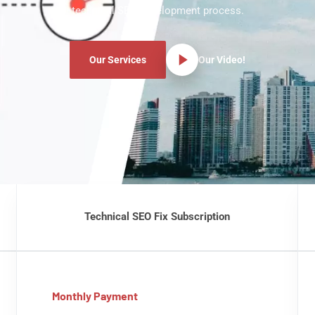
technical SEO development process.
Our Services
Our Video!
Technical SEO Fix Subscription
Monthly Payment