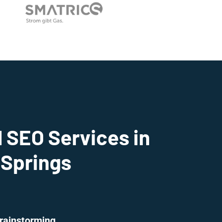
 SEO Services in
 Springs
rainstorming