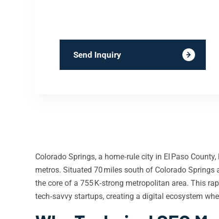
Send Inquiry
Colorado Springs, a home‑rule city in El Paso County,
metros. Situated 70 miles south of Colorado Springs
the core of a 755 K‑strong metropolitan area. This r
tech‑savvy startups, creating a digital ecosystem wher