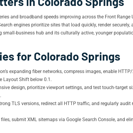
ters in Colorado Springs
eries and broadband speeds improving across the Front Range 
Search engines prioritize sites that load quickly, render securely,
ng small‑business hub and its culturally active, younger populati
ies for Colorado Springs
ion’s expanding fiber networks, compress images, enable HTTP/2
e Layout Shift below 0.1.
ive design, prioritize viewport settings, and test touch‑target 
.
rong TLS versions, redirect all HTTP traffic, and regularly audit
t files, submit XML sitemaps via Google Search Console, and elim