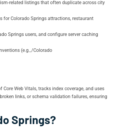
sm‑related listings that often duplicate across city
 for Colorado Springs attractions, restaurant
do Springs users, and configure server caching
nventions (e.g., /Colorado
of Core Web Vitals, tracks index coverage, and uses
roken links, or schema validation failures, ensuring
do Springs?