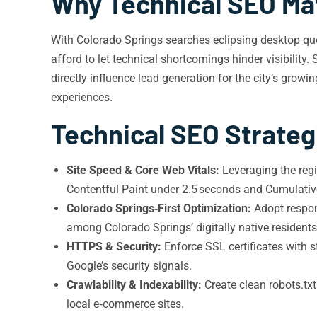
Why Technical SEO Mat
With Colorado Springs searches eclipsing desktop qu
afford to let technical shortcomings hinder visibility. 
directly influence lead generation for the city’s growi
experiences.
Technical SEO Strateg
Site Speed & Core Web Vitals:
Leveraging the reg
Contentful Paint under 2.5 seconds and Cumulativ
Colorado Springs‑First Optimization:
Adopt respons
among Colorado Springs’ digitally native residents
HTTPS & Security:
Enforce SSL certificates with st
Google’s security signals.
Crawlability & Indexability:
Create clean robots.tx
local e‑commerce sites.