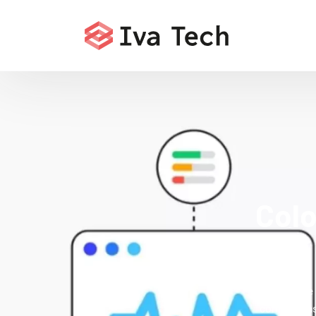
Colo
Offering the
comprehensi