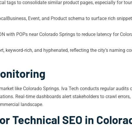
l tags to consolidate similar product pages, especially for touri
alBusiness, Event, and Product schema to surface rich snippets
N with POPs near Colorado Springs to reduce latency for Colora
, keyword‑rich, and hyphenated, reflecting the city’s naming co
onitoring
market like Colorado Springs. Iva Tech conducts regular audits 
ions. Real‑time dashboards alert stakeholders to crawl errors, b
commercial landscape.
or Technical SEO in Colora