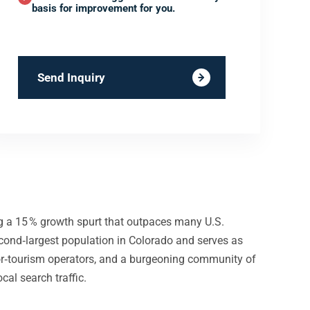
basis for improvement for you.
Send Inquiry
ng a 15 % growth spurt that outpaces many U.S.
cond‑largest population in Colorado and serves as
door‑tourism operators, and a burgeoning community of
cal search traffic.