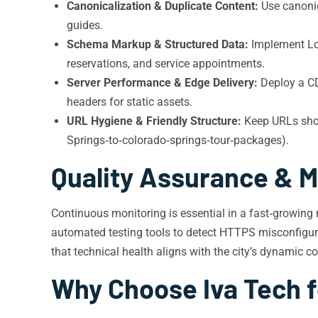
Canonicalization & Duplicate Content:
Use canonica
guides.
Schema Markup & Structured Data:
Implement Loc
reservations, and service appointments.
Server Performance & Edge Delivery:
Deploy a CD
headers for static assets.
URL Hygiene & Friendly Structure:
Keep URLs short
Springs‑to‑colorado‑springs‑tour‑packages).
Quality Assurance & M
Continuous monitoring is essential in a fast‑growing 
automated testing tools to detect HTTPS misconfigurat
that technical health aligns with the city’s dynamic 
Why Choose Iva Tech f