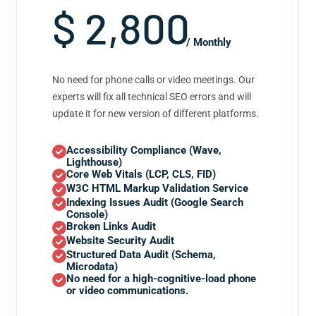
$ 2,800
/ Monthly
No need for phone calls or video meetings. Our
experts will fix all technical SEO errors and will
update it for new version of different platforms.
Accessibility Compliance (Wave,
Lighthouse)
Core Web Vitals (LCP, CLS, FID)
W3C HTML Markup Validation Service
Indexing Issues Audit (Google Search
Console)
Broken Links Audit
Website Security Audit
Structured Data Audit (Schema,
Microdata)
No need for a high-cognitive-load phone
or video communications.