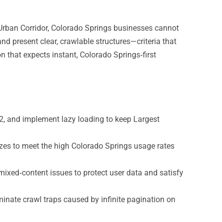
Urban Corridor, Colorado Springs businesses cannot
 and present clear, crawlable structures—criteria that
on that expects instant, Colorado Springs‑first
, and implement lazy loading to keep Largest
sizes to meet the high Colorado Springs usage rates
 mixed‑content issues to protect user data and satisfy
inate crawl traps caused by infinite pagination on