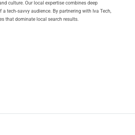
and culture. Our local expertise combines deep
f a tech‑savvy audience. By partnering with Iva Tech,
es that dominate local search results.