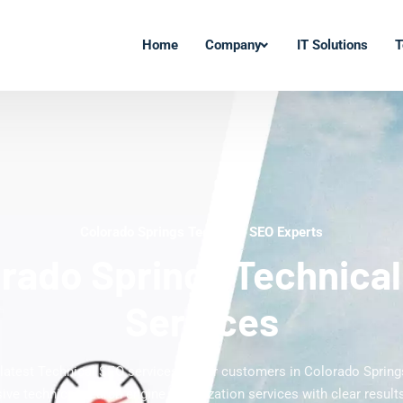
Home
Company
IT Solutions
T
Colorado Springs Technical SEO Experts
rado Springs Technica
Services
 latest Technical SEO services to our customers in Colorado Spring
ve technical search engine optimization services with clear results