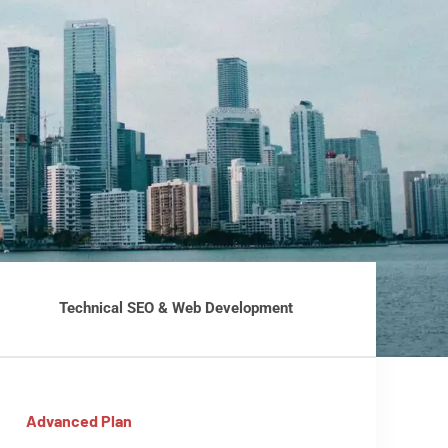
Technical SEO & Web Development
Advanced Plan