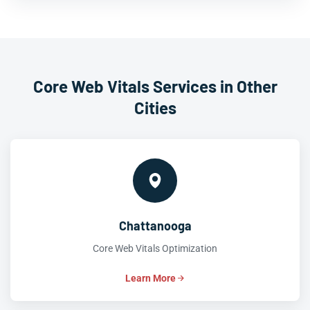
Core Web Vitals Services in Other
Cities
Chattanooga
Core Web Vitals Optimization
Learn More