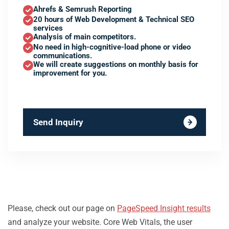
Ahrefs & Semrush Reporting
20 hours of Web Development & Technical SEO
services
Analysis of main competitors.
No need in high-cognitive-load phone or video
communications.
We will create suggestions on monthly basis for
improvement for you.
Send Inquiry
Please, check out our page on
PageSpeed Insight results
and analyze your website. Core Web Vitals, the user