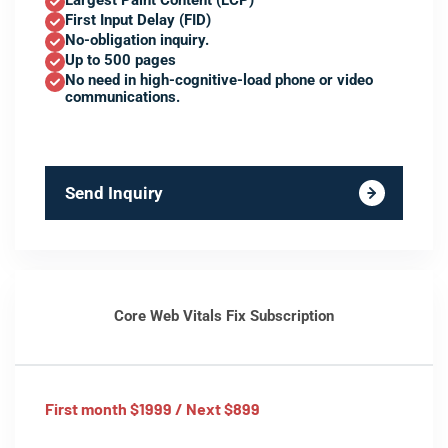
Largest Paint Content (LCP)
First Input Delay (FID)
No-obligation inquiry.
Up to 500 pages
No need in high-cognitive-load phone or video
communications.
Send Inquiry
Core Web Vitals Fix Subscription
First month $1999 / Next $899