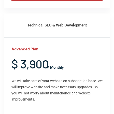
Technical SEO & Web Development
Advanced Plan
$ 3,900
/ Monthly
We will take care of your website on subscription base. We
will improve website and make necessary upgrades. So
you will not worry about maintenance and website
improvements.