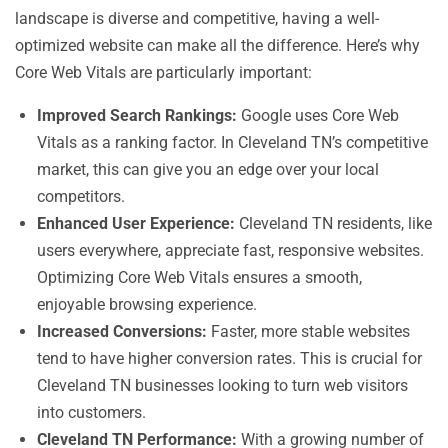
landscape is diverse and competitive, having a well-
optimized website can make all the difference. Here’s why
Core Web Vitals are particularly important:
Improved Search Rankings:
Google uses Core Web
Vitals as a ranking factor. In Cleveland TN’s competitive
market, this can give you an edge over your local
competitors.
Enhanced User Experience:
Cleveland TN residents, like
users everywhere, appreciate fast, responsive websites.
Optimizing Core Web Vitals ensures a smooth,
enjoyable browsing experience.
Increased Conversions:
Faster, more stable websites
tend to have higher conversion rates. This is crucial for
Cleveland TN businesses looking to turn web visitors
into customers.
Cleveland TN Performance:
With a growing number of