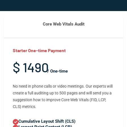
Core Web Vitals Audit
Starter One-time Payment
$ 1490
/ One-time
No need in phone calls or video meetings. Our experts will
create a full auditing up to 500 pages and will send you a
suggestion how to improve Core Web Vitals (FID, LCP,
CLS) metrics.
Cumulative Layout Shift (CLS)