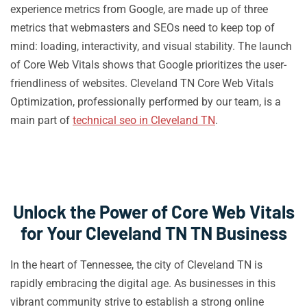
experience metrics from Google, are made up of three
metrics that webmasters and SEOs need to keep top of
mind: loading, interactivity, and visual stability. The launch
of Core Web Vitals shows that Google prioritizes the user-
friendliness of websites. Cleveland TN Core Web Vitals
Optimization, professionally performed by our team, is a
main part of
technical seo in Cleveland TN
.
Unlock the Power of Core Web Vitals
for Your Cleveland TN TN Business
In the heart of Tennessee, the city of Cleveland TN is
rapidly embracing the digital age. As businesses in this
vibrant community strive to establish a strong online