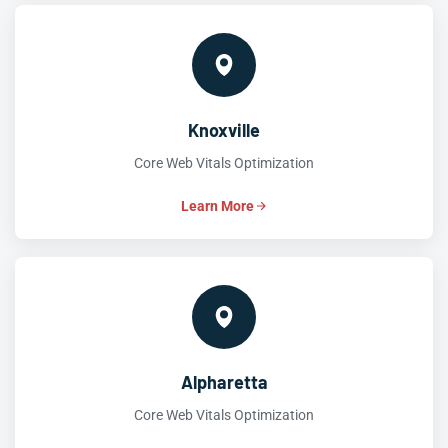
Knoxville
Core Web Vitals Optimization
Learn More
Alpharetta
Core Web Vitals Optimization