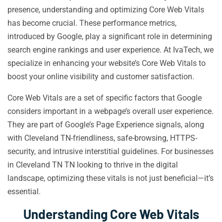
presence, understanding and optimizing Core Web Vitals
has become crucial. These performance metrics,
introduced by Google, play a significant role in determining
search engine rankings and user experience. At IvaTech, we
specialize in enhancing your website’s Core Web Vitals to
boost your online visibility and customer satisfaction.
Core Web Vitals are a set of specific factors that Google
considers important in a webpage’s overall user experience.
They are part of Google’s Page Experience signals, along
with Cleveland TN-friendliness, safe-browsing, HTTPS-
security, and intrusive interstitial guidelines. For businesses
in Cleveland TN TN looking to thrive in the digital
landscape, optimizing these vitals is not just beneficial—it’s
essential.
Understanding Core Web Vitals