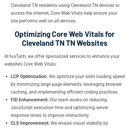
Cleveland TN residents using Cleveland TN devices to
access the internet, Core Web Vitals help ensure your
site performs well on all devices.
Optimizing Core Web Vitals for
Cleveland TN TN Websites
At IvaTech, we offer specialized services to enhance your
website’s Core Web Vitals:
LCP Optimization:
We optimize your site’s loading speed
by minimizing large page elements, leveraging browser
caching, and implementing efficient coding practices.
FID Enhancement:
Our team works on reducing
JavaScript execution time and optimizing server
response times to improve interactivity.
CLS Improvement:
We ensure visual stability by