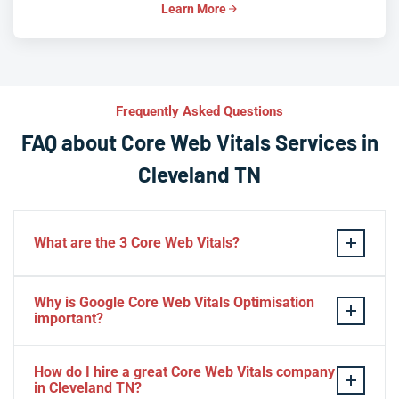
Learn More
Frequently Asked Questions
FAQ about Core Web Vitals Services in
Cleveland TN
What are the 3 Core Web Vitals?
These stand for performance, responsiveness, and
Why is Google Core Web Vitals Optimisation
visual stability — the three pillars of Google’s page
important?
experience update.
If your website takes a hell of a time to load, people
How do I hire a great Core Web Vitals company
will start to jump to the next website. Google ranks a
in Cleveland TN?