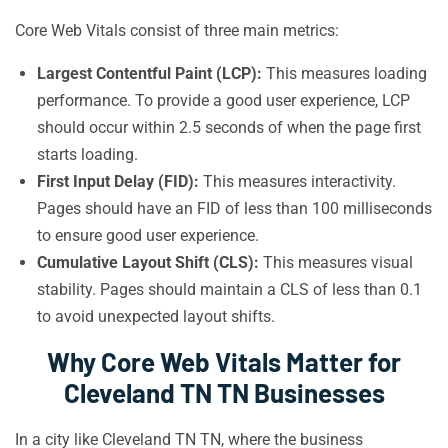
Core Web Vitals consist of three main metrics:
Largest Contentful Paint (LCP):
This measures loading
performance. To provide a good user experience, LCP
should occur within 2.5 seconds of when the page first
starts loading.
First Input Delay (FID):
This measures interactivity.
Pages should have an FID of less than 100 milliseconds
to ensure good user experience.
Cumulative Layout Shift (CLS):
This measures visual
stability. Pages should maintain a CLS of less than 0.1
to avoid unexpected layout shifts.
Why Core Web Vitals Matter for
Cleveland TN TN Businesses
In a city like Cleveland TN TN, where the business