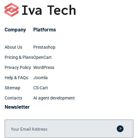
Company
Platforms
About Us
Prestashop
Pricing & Plans
OpenCart
Privacy Policy
WordPress
Help & FAQs
Joomla
Sitemap
CS-Cart
Contacts
AI agent development
Newsletter
Your Email Address
Submit 