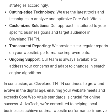
strategies accordingly.
Cutting-edge Technology:
We use the latest tools and
techniques to analyze and optimize Core Web Vitals.
Customized Solutions:
Our approach is tailored to your
specific business goals and target audience in
Cleveland TN TN.
Transparent Reporting:
We provide clear, regular reports
on your website’s performance improvements.
Ongoing Support:
Our team is always available to
address your concerns and adapt to changes in search
engine algorithms.
In conclusion, as Cleveland TN TN continues to grow and
evolve in the digital age, ensuring your website meets and
exceeds Core Web Vitals standards is crucial for online
success. At IvaTech, we’re committed to helping local
businesses achieve optimal website performance, improve