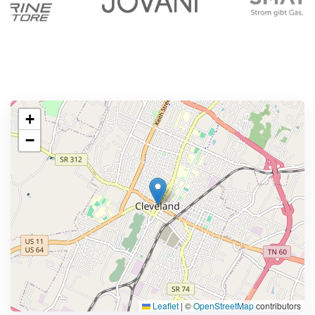
+
−
Leaflet
|
©
OpenStreetMap
contributors