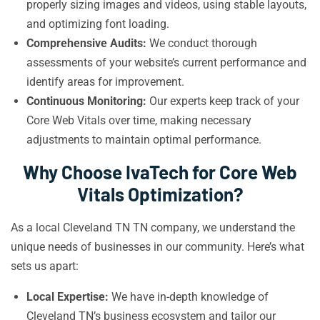
properly sizing images and videos, using stable layouts,
and optimizing font loading.
Comprehensive Audits:
We conduct thorough
assessments of your website’s current performance and
identify areas for improvement.
Continuous Monitoring:
Our experts keep track of your
Core Web Vitals over time, making necessary
adjustments to maintain optimal performance.
Why Choose IvaTech for Core Web
Vitals Optimization?
As a local Cleveland TN TN company, we understand the
unique needs of businesses in our community. Here’s what
sets us apart:
Local Expertise:
We have in-depth knowledge of
Cleveland TN’s business ecosystem and tailor our