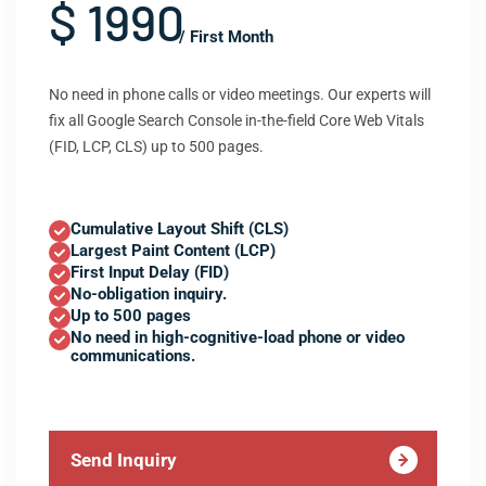
$ 1990
/ First Month
No need in phone calls or video meetings. Our experts will
fix all Google Search Console in-the-field Core Web Vitals
(FID, LCP, CLS) up to 500 pages.
Cumulative Layout Shift (CLS)
Largest Paint Content (LCP)
First Input Delay (FID)
No-obligation inquiry.
Up to 500 pages
No need in high-cognitive-load phone or video
communications.
Send Inquiry