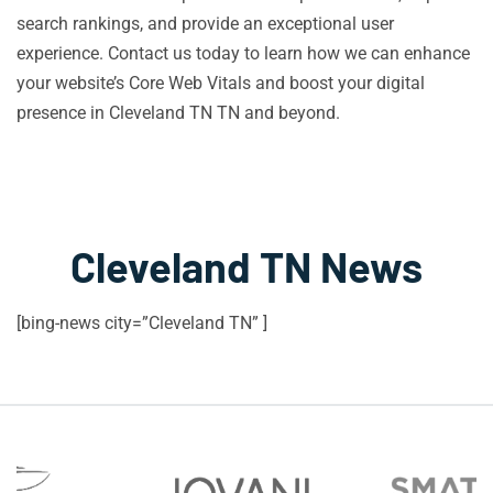
search rankings, and provide an exceptional user
experience. Contact us today to learn how we can enhance
your website’s Core Web Vitals and boost your digital
presence in Cleveland TN TN and beyond.
Cleveland TN News
[bing-news city=”Cleveland TN” ]