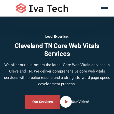
Local Expertise.
Cleveland TN Core Web Vitals
Services
We offer our customers the latest Core Web Vitals services in
Cleveland TN. We deliver comprehensive core web vitals
services with precise results and a straightforward page speed
development process.
Our Services
Our Video!