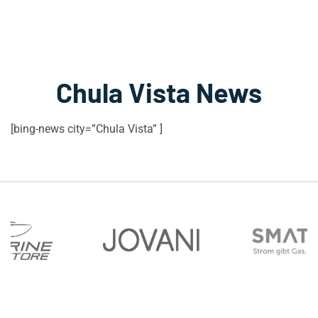
Chula Vista News
[bing-news city=”Chula Vista” ]