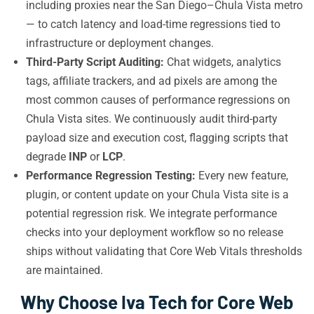
including proxies near the San Diego–Chula Vista metro
— to catch latency and load-time regressions tied to
infrastructure or deployment changes.
Third-Party Script Auditing:
Chat widgets, analytics
tags, affiliate trackers, and ad pixels are among the
most common causes of performance regressions on
Chula Vista sites. We continuously audit third-party
payload size and execution cost, flagging scripts that
degrade
INP
or
LCP
.
Performance Regression Testing:
Every new feature,
plugin, or content update on your Chula Vista site is a
potential regression risk. We integrate performance
checks into your deployment workflow so no release
ships without validating that Core Web Vitals thresholds
are maintained.
Why Choose Iva Tech for Core Web