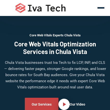
Core Web Vitals Experts Chula Vista
Core Web Vitals Optimization
Services in Chula Vista
Chula Vista businesses trust Iva Tech to fix LCP, INP, and CLS
— delivering faster pages, stronger Google rankings, and lower
bounce rates for South Bay audiences. Give your Chula Vista
website the performance edge it needs with expert Core Web
Vitals optimization built around real user data.
Our Services
Our Video