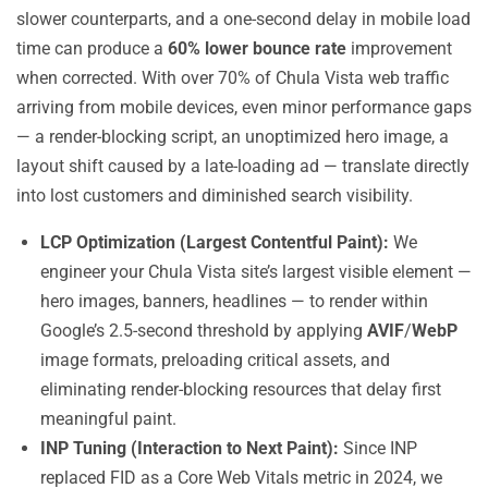
slower counterparts, and a one-second delay in mobile load
time can produce a
60% lower bounce rate
improvement
when corrected. With over 70% of Chula Vista web traffic
arriving from mobile devices, even minor performance gaps
— a render-blocking script, an unoptimized hero image, a
layout shift caused by a late-loading ad — translate directly
into lost customers and diminished search visibility.
LCP Optimization (Largest Contentful Paint):
We
engineer your Chula Vista site’s largest visible element —
hero images, banners, headlines — to render within
Google’s 2.5-second threshold by applying
AVIF
/
WebP
image formats, preloading critical assets, and
eliminating render-blocking resources that delay first
meaningful paint.
INP Tuning (Interaction to Next Paint):
Since INP
replaced FID as a Core Web Vitals metric in 2024, we