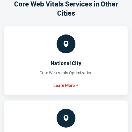
Core Web Vitals Services in Other
Cities
National City
Core Web Vitals Optimization
Learn More