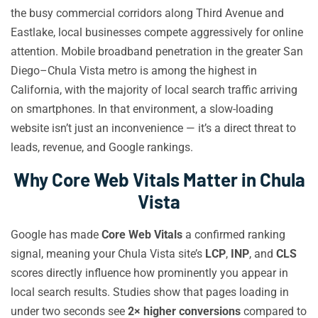
the busy commercial corridors along Third Avenue and
Eastlake, local businesses compete aggressively for online
attention. Mobile broadband penetration in the greater San
Diego–Chula Vista metro is among the highest in
California, with the majority of local search traffic arriving
on smartphones. In that environment, a slow-loading
website isn’t just an inconvenience — it’s a direct threat to
leads, revenue, and Google rankings.
Why Core Web Vitals Matter in Chula
Vista
Google has made
Core Web Vitals
a confirmed ranking
signal, meaning your Chula Vista site’s
LCP
,
INP
, and
CLS
scores directly influence how prominently you appear in
local search results. Studies show that pages loading in
under two seconds see
2× higher conversions
compared to