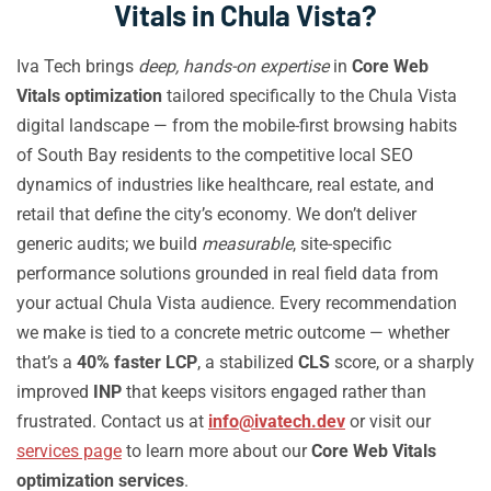
Vitals in Chula Vista?
Iva Tech brings
deep, hands-on expertise
in
Core Web
Vitals optimization
tailored specifically to the Chula Vista
digital landscape — from the mobile-first browsing habits
of South Bay residents to the competitive local SEO
dynamics of industries like healthcare, real estate, and
retail that define the city’s economy. We don’t deliver
generic audits; we build
measurable
, site-specific
performance solutions grounded in real field data from
your actual Chula Vista audience. Every recommendation
we make is tied to a concrete metric outcome — whether
that’s a
40% faster LCP
, a stabilized
CLS
score, or a sharply
improved
INP
that keeps visitors engaged rather than
frustrated. Contact us at
info@ivatech.dev
or visit our
services page
to learn more about our
Core Web Vitals
optimization services
.