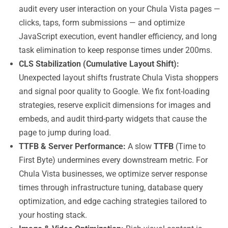
audit every user interaction on your Chula Vista pages —
clicks, taps, form submissions — and optimize
JavaScript execution, event handler efficiency, and long
task elimination to keep response times under 200ms.
CLS Stabilization (Cumulative Layout Shift):
Unexpected layout shifts frustrate Chula Vista shoppers
and signal poor quality to Google. We fix font-loading
strategies, reserve explicit dimensions for images and
embeds, and audit third-party widgets that cause the
page to jump during load.
TTFB & Server Performance:
A slow
TTFB
(Time to
First Byte) undermines every downstream metric. For
Chula Vista businesses, we optimize server response
times through infrastructure tuning, database query
optimization, and edge caching strategies tailored to
your hosting stack.