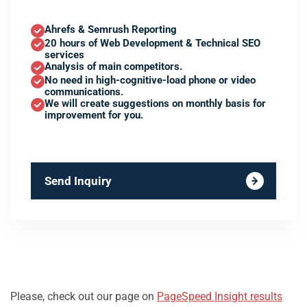
Ahrefs & Semrush Reporting
20 hours of Web Development & Technical SEO
services
Analysis of main competitors.
No need in high-cognitive-load phone or video
communications.
We will create suggestions on monthly basis for
improvement for you.
Send Inquiry
Please, check out our page on
PageSpeed Insight results