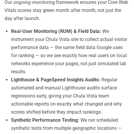
Our
ongoing monitoring
framework ensures your Core Web
Vitals scores stay green month after month, not just the
day after launch.
Real-User Monitoring (RUM) & Field Data:
We
instrument your Chula Vista site to collect actual visitor
performance data — the same field data Google uses
for ranking — so we see exactly how real users on local
networks experience your pages, not just simulated lab
results.
Lighthouse & PageSpeed Insights Audits:
Regular
automated and manual Lighthouse audits surface
regressions early, giving your Chula Vista team
actionable reports on exactly what changed and why
scores shifted before they impact rankings.
Synthetic Performance Testing:
We run scheduled
synthetic tests from multiple geographic locations —