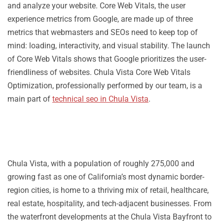
and analyze your website. Core Web Vitals, the user
experience metrics from Google, are made up of three
metrics that webmasters and SEOs need to keep top of
mind: loading, interactivity, and visual stability. The launch
of Core Web Vitals shows that Google prioritizes the user-
friendliness of websites. Chula Vista Core Web Vitals
Optimization, professionally performed by our team, is a
main part of
technical seo in Chula Vista
.
Chula Vista, with a population of roughly 275,000 and
growing fast as one of California’s most dynamic border-
region cities, is home to a thriving mix of retail, healthcare,
real estate, hospitality, and tech-adjacent businesses. From
the waterfront developments at the Chula Vista Bayfront to