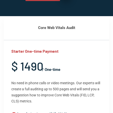
Core Web Vitals Audit
Starter One-time Payment
$ 1490
/ One-time
No need in phone calls or video meetings. Our experts will
create a full auditing up to 500 pages and will send you a
suggestion how to improve Core Web Vitals (FID, LCP,
CLS) metrics.