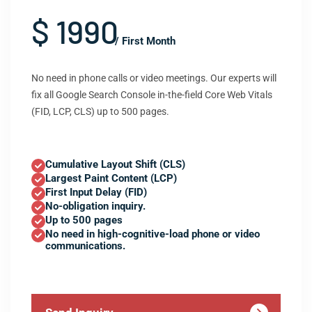
$ 1990
/ First Month
No need in phone calls or video meetings. Our experts will
fix all Google Search Console in-the-field Core Web Vitals
(FID, LCP, CLS) up to 500 pages.
Cumulative Layout Shift (CLS)
Largest Paint Content (LCP)
First Input Delay (FID)
No-obligation inquiry.
Up to 500 pages
No need in high-cognitive-load phone or video
communications.