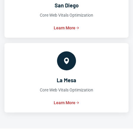
San Diego
Core Web Vitals Optimization
Learn More
La Mesa
Core Web Vitals Optimization
Learn More