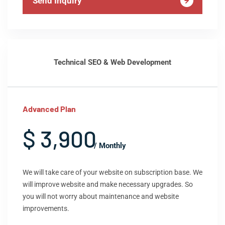
Send Inquiry
Technical SEO & Web Development
Advanced Plan
$ 3,900
/ Monthly
We will take care of your website on subscription base. We
will improve website and make necessary upgrades. So
you will not worry about maintenance and website
improvements.