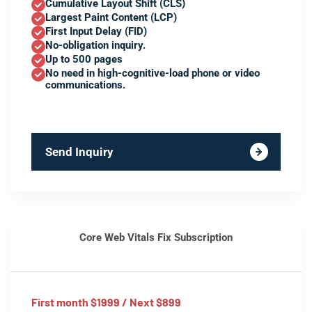
Cumulative Layout Shift (CLS)
Largest Paint Content (LCP)
First Input Delay (FID)
No-obligation inquiry.
Up to 500 pages
No need in high-cognitive-load phone or video
communications.
Send Inquiry
Core Web Vitals Fix Subscription
First month $1999 / Next $899