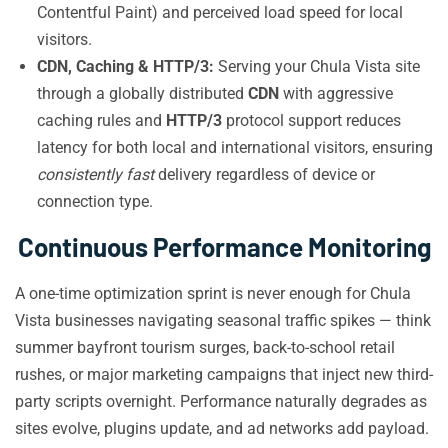
Contentful Paint) and perceived load speed for local
visitors.
CDN, Caching & HTTP/3:
Serving your Chula Vista site
through a globally distributed
CDN
with aggressive
caching rules and
HTTP/3
protocol support reduces
latency for both local and international visitors, ensuring
consistently fast
delivery regardless of device or
connection type.
Continuous Performance Monitoring
A one-time optimization sprint is never enough for Chula
Vista businesses navigating seasonal traffic spikes — think
summer bayfront tourism surges, back-to-school retail
rushes, or major marketing campaigns that inject new third-
party scripts overnight. Performance naturally degrades as
sites evolve, plugins update, and ad networks add payload.