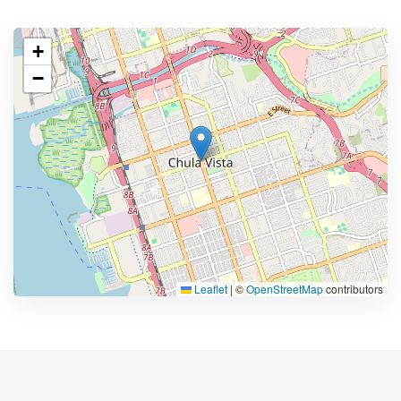
+
−
Leaflet
|
©
OpenStreetMap
contributors