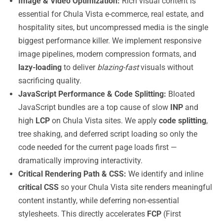
Image & Video Optimization:
Rich visual content is
essential for Chula Vista e-commerce, real estate, and
hospitality sites, but uncompressed media is the single
biggest performance killer. We implement responsive
image pipelines, modern compression formats, and
lazy-loading
to deliver
blazing-fast
visuals without
sacrificing quality.
JavaScript Performance & Code Splitting:
Bloated
JavaScript bundles are a top cause of slow
INP
and
high
LCP
on Chula Vista sites. We apply
code splitting
,
tree shaking, and deferred script loading so only the
code needed for the current page loads first —
dramatically improving interactivity.
Critical Rendering Path & CSS:
We identify and inline
critical CSS
so your Chula Vista site renders meaningful
content instantly, while deferring non-essential
stylesheets. This directly accelerates
FCP
(First