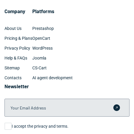
business goals. From there, we scope a project or
ongoing retainer that fits your Chula Vista team’s
Company
Platforms
timeline and budget.
About Us
Prestashop
Pricing & Plans
OpenCart
Privacy Policy
WordPress
Help & FAQs
Joomla
Sitemap
CS-Cart
Contacts
AI agent development
Newsletter
Your Email Address
Submit 
Consent
I accept the privacy and terms.