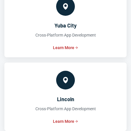
Yuba City
Cross-Platform App Development
Learn More
Lincoln
Cross-Platform App Development
Learn More