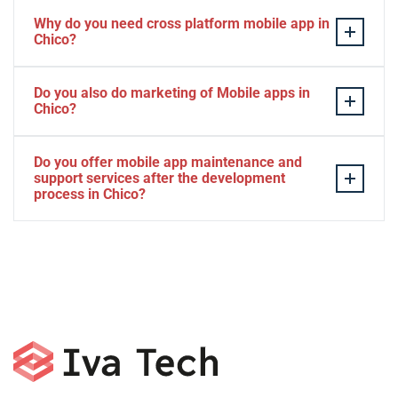
Why do you need cross platform mobile app in
Chico?
Separate apps are expensive and can take longer to
Do you also do marketing of Mobile apps in
develop. The time to market of Cross-platform app is
Chico?
significantly less. Cross-platform app development
services let you create a single interface/codebase, and
Yes, we do.
Do you offer mobile app maintenance and
then quickly deploy your finished apps to Android/iOS.
support services after the development
process in Chico?
Yes, we can provide app technical support and app
maintenance services in Chico.