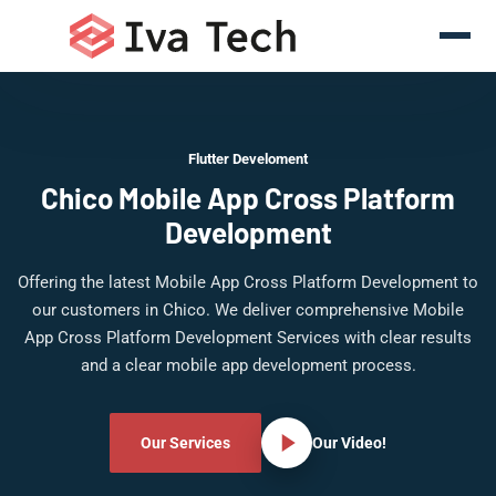
Flutter Develoment
Chico Mobile App Cross Platform
Development
Offering the latest Mobile App Cross Platform Development to
our customers in Chico. We deliver comprehensive Mobile
App Cross Platform Development Services with clear results
and a clear mobile app development process.
Our Services
Our Video!