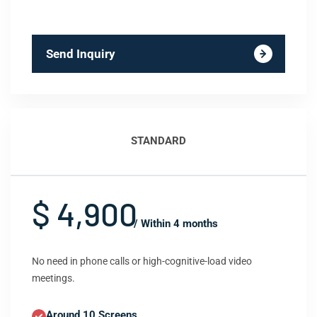
Send Inquiry
STANDARD
$ 4,900
/ Within 4 months
No need in phone calls or high-cognitive-load video
meetings.
Around 10 Screens