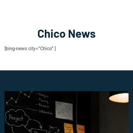
Chico News
[bing-news city=”Chico” ]