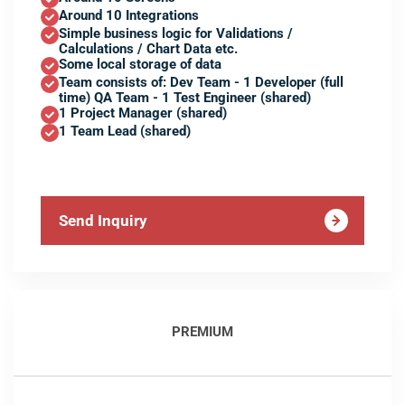
Around 10 Integrations
Simple business logic for Validations /
Calculations / Chart Data etc.
Some local storage of data
Team consists of: Dev Team - 1 Developer (full
time) QA Team - 1 Test Engineer (shared)
1 Project Manager (shared)
1 Team Lead (shared)
Send Inquiry
PREMIUM