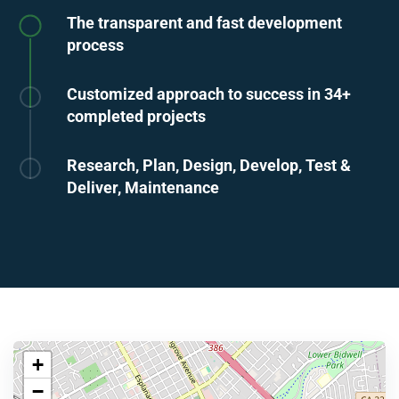
The transparent and fast development
process
Customized approach to success in 34+
completed projects
Research, Plan, Design, Develop, Test &
Deliver, Maintenance
+
−