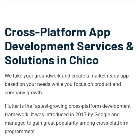
Cross-Platform App
Development Services &
Solutions in
Chico
We take your groundwork and create a market-ready app
based on your needs while you focus on product and
company growth.
Flutter is the fastest-growing cross-platform development
framework. It was introduced in 2017 by Google and
managed to gain great popularity among cross-platform
programmers.