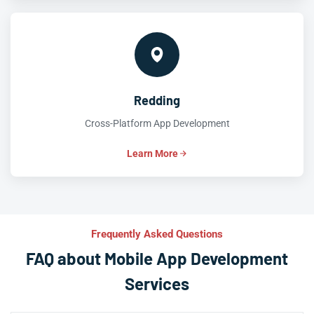
Redding
Cross-Platform App Development
Learn More
Frequently Asked Questions
FAQ about Mobile App Development
Services