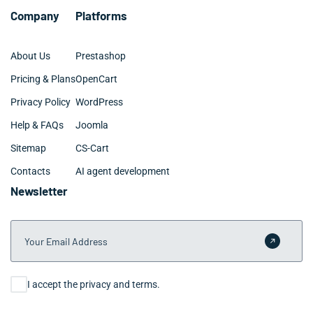
Company
Platforms
About Us
Prestashop
Pricing & Plans
OpenCart
Privacy Policy
WordPress
Help & FAQs
Joomla
Sitemap
CS-Cart
Contacts
AI agent development
Newsletter
Your Email Address
Submit 
Consent
I accept the privacy and terms.