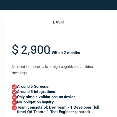
BASIC
$ 2,900
/ Within 2 months
No need in phone calls or high-cognitive-load video
meetings.
Around 5 Screens.
Around 5 Integrations
Only simple validations on device
No-obligation inquiry.
Team consists of: Dev Team - 1 Developer (full
time) QA Team - 1 Test Engineer (shared)