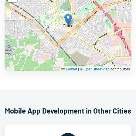
Leaflet
|
©
OpenStreetMap
contributors
Mobile App Development in Other Cities