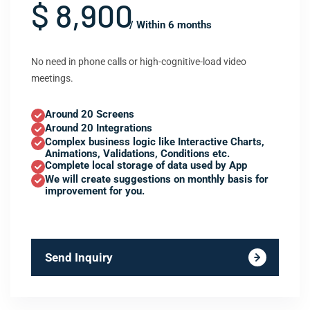
$ 8,900
/ Within 6 months
No need in phone calls or high-cognitive-load video
meetings.
Around 20 Screens
Around 20 Integrations
Complex business logic like Interactive Charts,
Animations, Validations, Conditions etc.
Complete local storage of data used by App
We will create suggestions on monthly basis for
improvement for you.
Send Inquiry