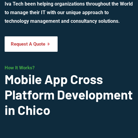
Iva Tech been helping organizations throughout the World
to manage their IT with our unique approach to
technology management and consultancy solutions.
Request A Quote
How It Works?
Mobile App Cross
Platform Development
in Chico