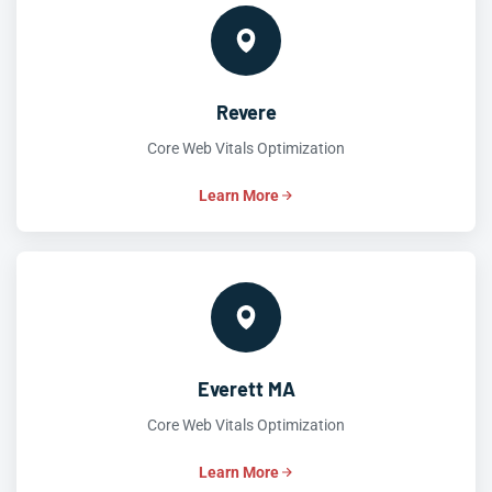
Revere
Core Web Vitals Optimization
Learn More
Everett MA
Core Web Vitals Optimization
Learn More