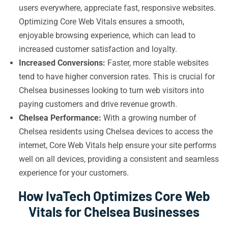
users everywhere, appreciate fast, responsive websites.
Optimizing Core Web Vitals ensures a smooth,
enjoyable browsing experience, which can lead to
increased customer satisfaction and loyalty.
Increased Conversions:
Faster, more stable websites
tend to have higher conversion rates. This is crucial for
Chelsea businesses looking to turn web visitors into
paying customers and drive revenue growth.
Chelsea Performance:
With a growing number of
Chelsea residents using Chelsea devices to access the
internet, Core Web Vitals help ensure your site performs
well on all devices, providing a consistent and seamless
experience for your customers.
How IvaTech Optimizes Core Web
Vitals for Chelsea Businesses