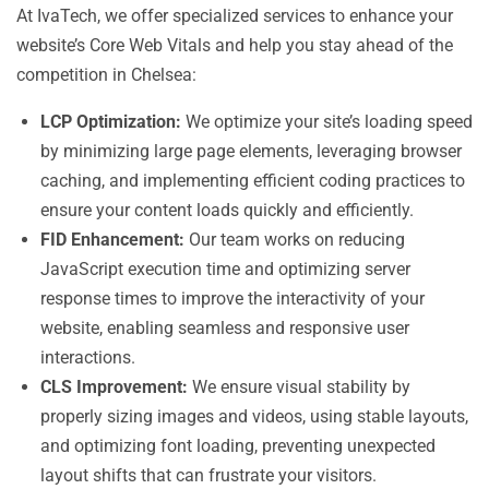
At IvaTech, we offer specialized services to enhance your
website’s Core Web Vitals and help you stay ahead of the
competition in Chelsea:
LCP Optimization:
We optimize your site’s loading speed
by minimizing large page elements, leveraging browser
caching, and implementing efficient coding practices to
ensure your content loads quickly and efficiently.
FID Enhancement:
Our team works on reducing
JavaScript execution time and optimizing server
response times to improve the interactivity of your
website, enabling seamless and responsive user
interactions.
CLS Improvement:
We ensure visual stability by
properly sizing images and videos, using stable layouts,
and optimizing font loading, preventing unexpected
layout shifts that can frustrate your visitors.