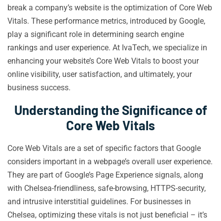
break a company’s website is the optimization of Core Web
Vitals. These performance metrics, introduced by Google,
play a significant role in determining search engine
rankings and user experience. At IvaTech, we specialize in
enhancing your website’s Core Web Vitals to boost your
online visibility, user satisfaction, and ultimately, your
business success.
Understanding the Significance of
Core Web Vitals
Core Web Vitals are a set of specific factors that Google
considers important in a webpage’s overall user experience.
They are part of Google’s Page Experience signals, along
with Chelsea-friendliness, safe-browsing, HTTPS-security,
and intrusive interstitial guidelines. For businesses in
Chelsea, optimizing these vitals is not just beneficial – it’s