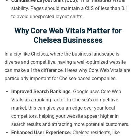
Cumulative Layout Shift (CLS):
This measures visual
stability. Pages should maintain a CLS of less than 0.1
to avoid unexpected layout shifts.
Why Core Web Vitals Matter for
Chelsea Businesses
In a city like Chelsea, where the business landscape is
diverse and competitive, having a well-optimized website
can make all the difference. Here’s why Core Web Vitals are
particularly important for Chelsea-based companies:
Improved Search Rankings:
Google uses Core Web
Vitals as a ranking factor. In Chelsea’s competitive
market, this can give you an edge over your local
competitors, helping your website appear higher in
search results and attracting more potential customers.
Enhanced User Experience:
Chelsea residents, like