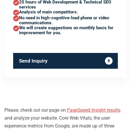
20 hours of Web Development & Technical SEO
services
Analysis of main competitors.
No need in high-cognitive-load phone or video
communications.
We will create suggestions on monthly basis for
improvement for you.
Send Inquiry
Please, check out our page on
PageSpeed Insight results
and analyze your website. Core Web Vitals, the user
experience metrics from Google, are made up of three