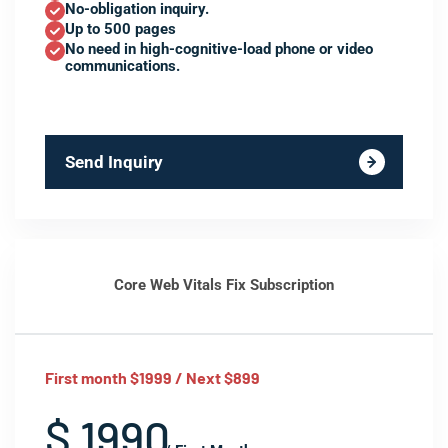
No-obligation inquiry.
Up to 500 pages
No need in high-cognitive-load phone or video
communications.
Send Inquiry
Core Web Vitals Fix Subscription
First month $1999 / Next $899
$ 1990