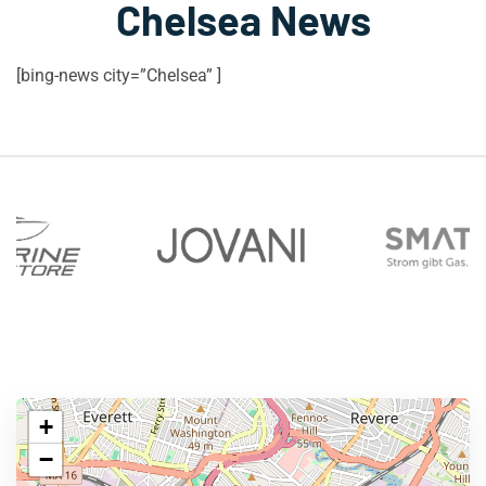
Chelsea News
[bing-news city=”Chelsea” ]
+
−