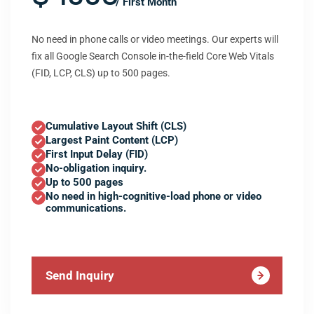
/ First Month
No need in phone calls or video meetings. Our experts will
fix all Google Search Console in-the-field Core Web Vitals
(FID, LCP, CLS) up to 500 pages.
Cumulative Layout Shift (CLS)
Largest Paint Content (LCP)
First Input Delay (FID)
No-obligation inquiry.
Up to 500 pages
No need in high-cognitive-load phone or video
communications.
Send Inquiry