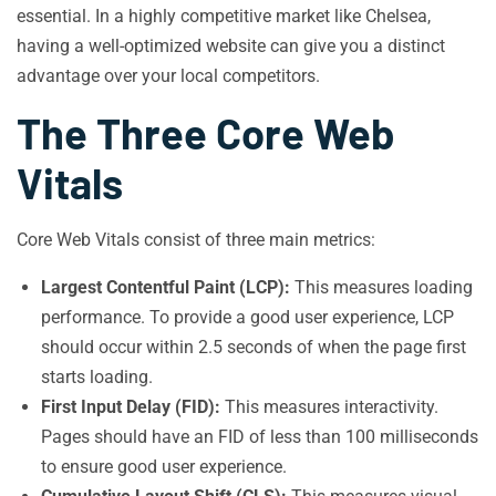
essential. In a highly competitive market like Chelsea,
having a well-optimized website can give you a distinct
advantage over your local competitors.
The Three Core Web
Vitals
Core Web Vitals consist of three main metrics:
Largest Contentful Paint (LCP):
This measures loading
performance. To provide a good user experience, LCP
should occur within 2.5 seconds of when the page first
starts loading.
First Input Delay (FID):
This measures interactivity.
Pages should have an FID of less than 100 milliseconds
to ensure good user experience.