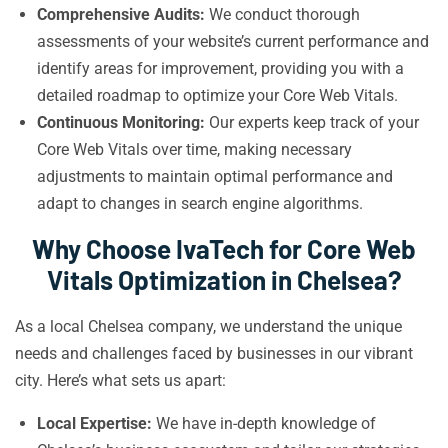
Comprehensive Audits:
We conduct thorough
assessments of your website’s current performance and
identify areas for improvement, providing you with a
detailed roadmap to optimize your Core Web Vitals.
Continuous Monitoring:
Our experts keep track of your
Core Web Vitals over time, making necessary
adjustments to maintain optimal performance and
adapt to changes in search engine algorithms.
Why Choose IvaTech for Core Web
Vitals Optimization in Chelsea?
As a local Chelsea company, we understand the unique
needs and challenges faced by businesses in our vibrant
city. Here’s what sets us apart:
Local Expertise:
We have in-depth knowledge of