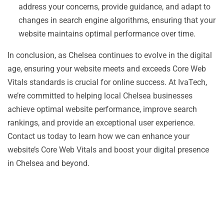
address your concerns, provide guidance, and adapt to
changes in search engine algorithms, ensuring that your
website maintains optimal performance over time.
In conclusion, as Chelsea continues to evolve in the digital
age, ensuring your website meets and exceeds Core Web
Vitals standards is crucial for online success. At IvaTech,
we’re committed to helping local Chelsea businesses
achieve optimal website performance, improve search
rankings, and provide an exceptional user experience.
Contact us today to learn how we can enhance your
website’s Core Web Vitals and boost your digital presence
in Chelsea and beyond.