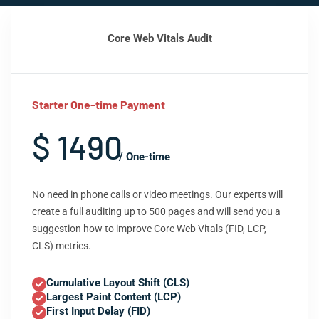
Core Web Vitals Audit
Starter One-time Payment
$ 1490
/ One-time
No need in phone calls or video meetings. Our experts will
create a full auditing up to 500 pages and will send you a
suggestion how to improve Core Web Vitals (FID, LCP,
CLS) metrics.
Cumulative Layout Shift (CLS)
Largest Paint Content (LCP)
First Input Delay (FID)