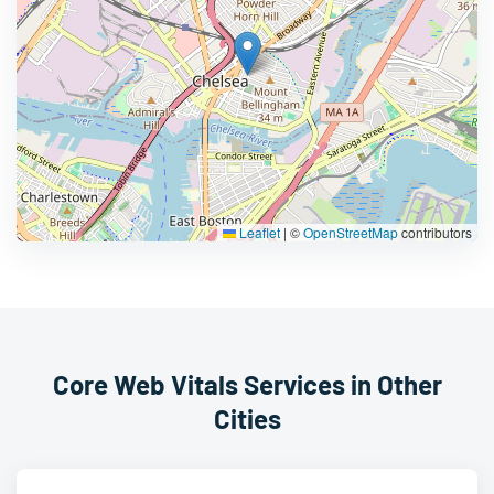
Leaflet
|
©
OpenStreetMap
contributors
Core Web Vitals Services in Other
Cities