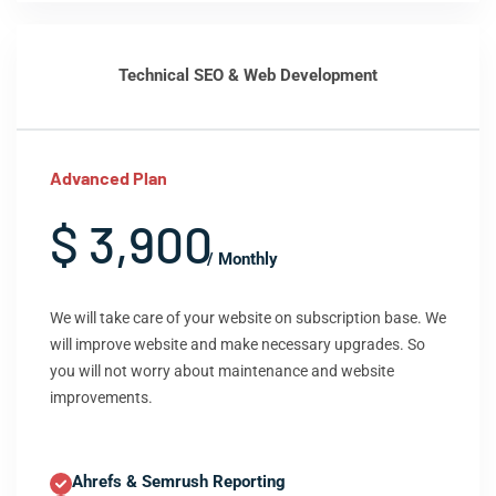
Technical SEO & Web Development
Advanced Plan
$ 3,900
/ Monthly
We will take care of your website on subscription base. We
will improve website and make necessary upgrades. So
you will not worry about maintenance and website
improvements.
Ahrefs & Semrush Reporting