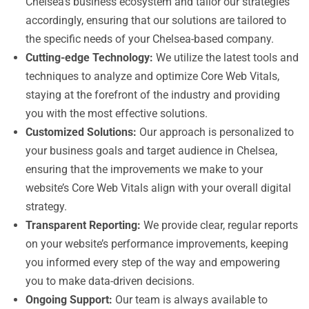
Chelsea’s business ecosystem and tailor our strategies
accordingly, ensuring that our solutions are tailored to
the specific needs of your Chelsea-based company.
Cutting-edge Technology:
We utilize the latest tools and
techniques to analyze and optimize Core Web Vitals,
staying at the forefront of the industry and providing
you with the most effective solutions.
Customized Solutions:
Our approach is personalized to
your business goals and target audience in Chelsea,
ensuring that the improvements we make to your
website’s Core Web Vitals align with your overall digital
strategy.
Transparent Reporting:
We provide clear, regular reports
on your website’s performance improvements, keeping
you informed every step of the way and empowering
you to make data-driven decisions.
Ongoing Support:
Our team is always available to