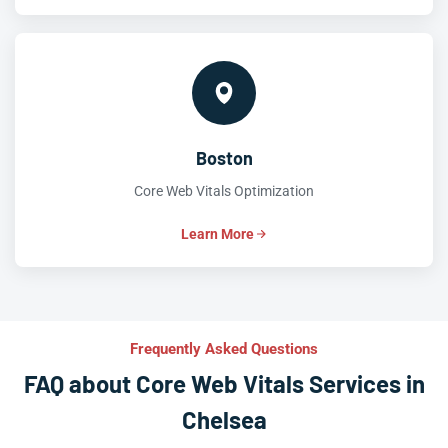
Boston
Core Web Vitals Optimization
Learn More
Frequently Asked Questions
FAQ about Core Web Vitals Services in
Chelsea