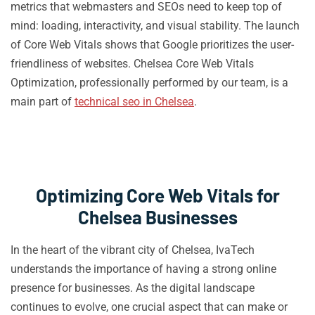
metrics that webmasters and SEOs need to keep top of
mind: loading, interactivity, and visual stability. The launch
of Core Web Vitals shows that Google prioritizes the user-
friendliness of websites. Chelsea Core Web Vitals
Optimization, professionally performed by our team, is a
main part of
technical seo in Chelsea
.
Optimizing Core Web Vitals for
Chelsea Businesses
In the heart of the vibrant city of Chelsea, IvaTech
understands the importance of having a strong online
presence for businesses. As the digital landscape
continues to evolve, one crucial aspect that can make or