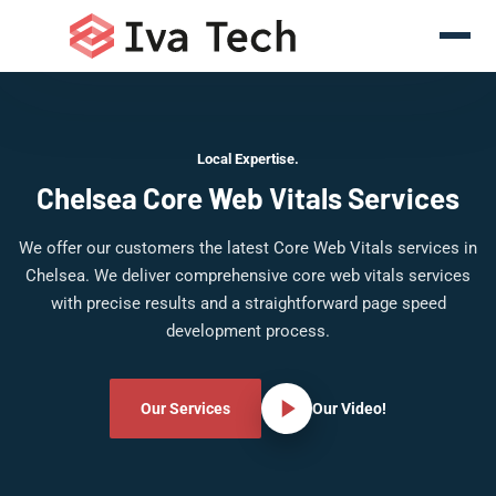
Local Expertise.
Chelsea Core Web Vitals Services
We offer our customers the latest Core Web Vitals services in
Chelsea. We deliver comprehensive core web vitals services
with precise results and a straightforward page speed
development process.
Our Services
Our Video!