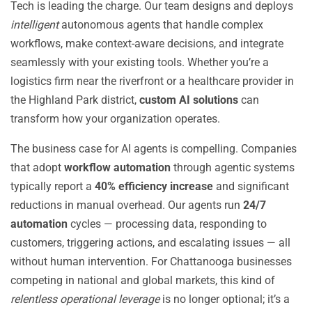
Tech is leading the charge. Our team designs and deploys
intelligent
autonomous agents that handle complex
workflows, make context-aware decisions, and integrate
seamlessly with your existing tools. Whether you’re a
logistics firm near the riverfront or a healthcare provider in
the Highland Park district,
custom AI solutions
can
transform how your organization operates.
The business case for AI agents is compelling. Companies
that adopt
workflow automation
through agentic systems
typically report a
40% efficiency increase
and significant
reductions in manual overhead. Our agents run
24/7
automation
cycles — processing data, responding to
customers, triggering actions, and escalating issues — all
without human intervention. For Chattanooga businesses
competing in national and global markets, this kind of
relentless operational leverage
is no longer optional; it’s a