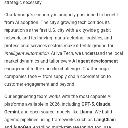
strategic necessity.
Chattanooga’s economy is uniquely positioned to benefit
from AI adoption. The city’s growing tech corridor, its
reputation as the first U.S. city with a citywide gigabit
network, and its thriving manufacturing, logistics, and
professional services sectors make it fertile ground for
intelligent automation
. At Iva Tech, we understand the local
market dynamics and tailor every
AI agent development
engagement to the specific challenges Chattanooga
companies face — from supply chain coordination to
customer engagement and beyond.
Our engineering team works with the most capable AI
platforms available in 2026, including
GPT-5
,
Claude
,
Gemini
, and open-source models like
Llama
. We build
agentic pipelines using frameworks such as
LangChain
and
AutoGen
, enabling multi-step reasoning, tool use,