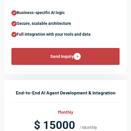
Business-specific AI logic
Secure, scalable architecture
Full integration with your tools and data
Send Inquiry
End-to-End AI Agent Development & Integration
Monthly
$ 15000
/ Monthly