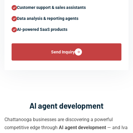
Customer support & sales assistants
Data analysis & reporting agents
AI-powered SaaS products
Send Inquiry
AI agent development
Chattanooga businesses are discovering a powerful
competitive edge through
AI agent development
— and Iva