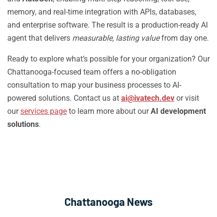
memory, and real-time integration with APIs, databases,
and enterprise software. The result is a production-ready AI
agent that delivers
measurable, lasting value
from day one.
Ready to explore what’s possible for your organization? Our
Chattanooga-focused team offers a no-obligation
consultation to map your business processes to AI-
powered solutions. Contact us at
ai@ivatech.dev
or visit
our
services page
to learn more about our
AI development
solutions
.
Chattanooga News