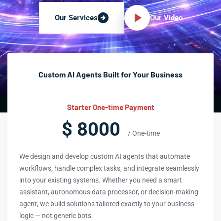
Our Video
Our Services
Custom AI Agents Built for Your Business
Starter One-time Payment
$ 8000
/ One-time
We design and develop custom AI agents that automate
workflows, handle complex tasks, and integrate seamlessly
into your existing systems. Whether you need a smart
assistant, autonomous data processor, or decision-making
agent, we build solutions tailored exactly to your business
logic — not generic bots.