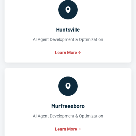
Huntsville
AI Agent Development & Optimization
Learn More
Murfreesboro
AI Agent Development & Optimization
Learn More