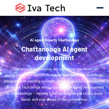
AI agent Experts Chattanooga
Chattanooga AI agent
development
Chattanooga businesses are unlocking new levels of
productivity with custom AI agents that automate workflows,
integrate with existing systems, and deliver results around the
clock. Iva Tech brings enterprise-grade AI agent development
to Chattanooga — helping local companies cut costs, scale
faster, and stay ahead of the competition.