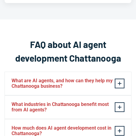
FAQ about AI agent
development Chattanooga
What are AI agents, and how can they help my
Chattanooga business?
AI agents are autonomous software systems that
What industries in Chattanooga benefit most
perceive their environment, make decisions, and
from AI agents?
execute multi-step tasks without constant human input.
For Chattanooga businesses, this means automating
Chattanooga's diverse economy means AI agents can
How much does AI agent development cost in
everything from customer support and data processing
add value across many sectors, including logistics and
Chattanooga?