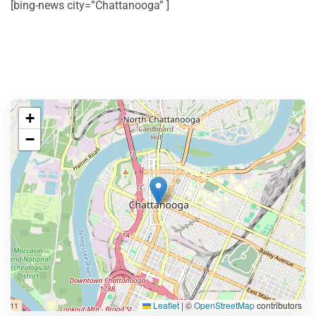
[bing-news city=”Chattanooga” ]
+
−
Leaflet
|
©
OpenStreetMap
contributors