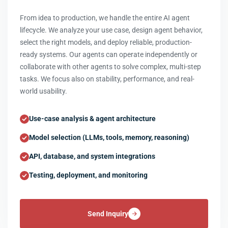
From idea to production, we handle the entire AI agent
lifecycle. We analyze your use case, design agent behavior,
select the right models, and deploy reliable, production-
ready systems. Our agents can operate independently or
collaborate with other agents to solve complex, multi-step
tasks. We focus also on stability, performance, and real-
world usability.
Use-case analysis & agent architecture
Model selection (LLMs, tools, memory, reasoning)
API, database, and system integrations
Testing, deployment, and monitoring
Send Inquiry