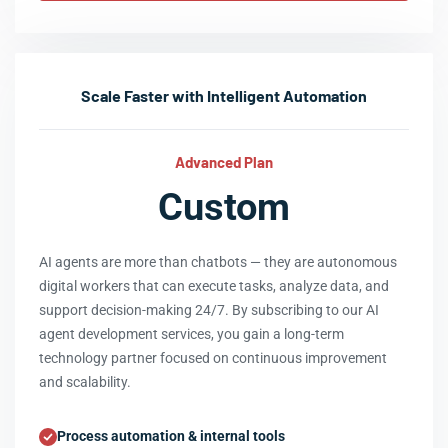
Scale Faster with Intelligent Automation
Advanced Plan
Custom
AI agents are more than chatbots — they are autonomous
digital workers that can execute tasks, analyze data, and
support decision-making 24/7. By subscribing to our AI
agent development services, you gain a long-term
technology partner focused on continuous improvement
and scalability.
Process automation & internal tools