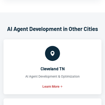
AI Agent Development in Other Cities
Cleveland TN
AI Agent Development & Optimization
Learn More