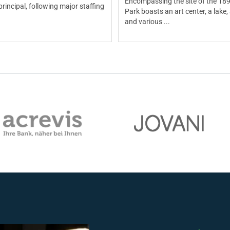
Encompassing the site of the 189
incipal, following major staffing
Park boasts an art center, a lake, 
and various ...