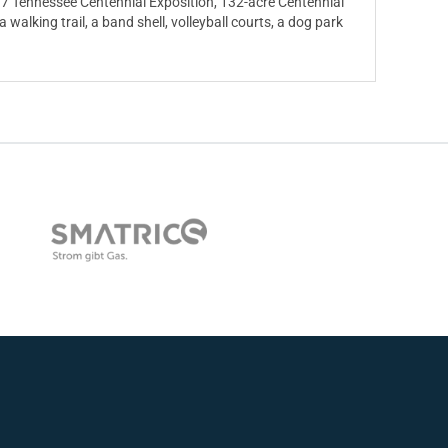
7 Tennessee Centennial Exposition, 132-acre Centennial
a walking trail, a band shell, volleyball courts, a dog park