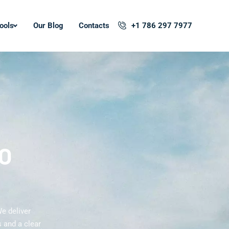
ools
Our Blog
Contacts
+1 786 297 7977
EO
e deliver
 and a clear