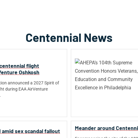
Centennial News
 centennial flight
Venture Oshkosh
ion announced a 2027 Spirit of
ight during EAA AirVenture
.
Meander around Centenni
 amid sex scandal fallout