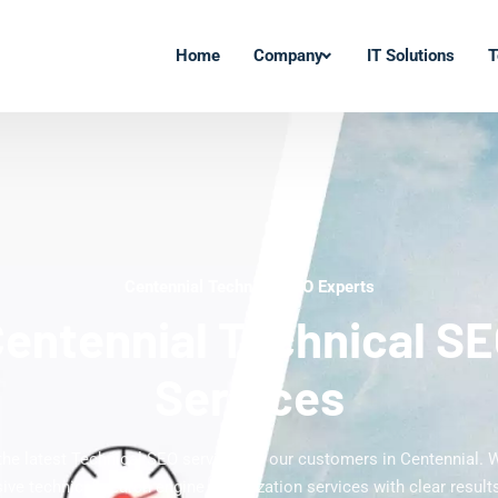
Home
Company
IT Solutions
T
Centennial Technical SEO Experts
entennial Technical S
Services
 the latest Technical SEO services to our customers in Centennial. W
ve technical search engine optimization services with clear results