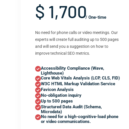
$ 1,700
/ One-time
No need for phone calls or video meetings. Our
experts will create full auditing up to 500 pages
and will send you a suggestion on how to
improve technical SEO metrics.
Accessibility Compliance (Wave,
Lighthouse)
Core Web Vitals Analysis (LCP, CLS, FID)
W3C HTML Markup Validation Service
Favicon Analysis
No-obligation inquiry
Up to 500 pages
Structured Data Audit (Schema,
Microdata)
No need for a high-cognitive-load phone
or video communications.