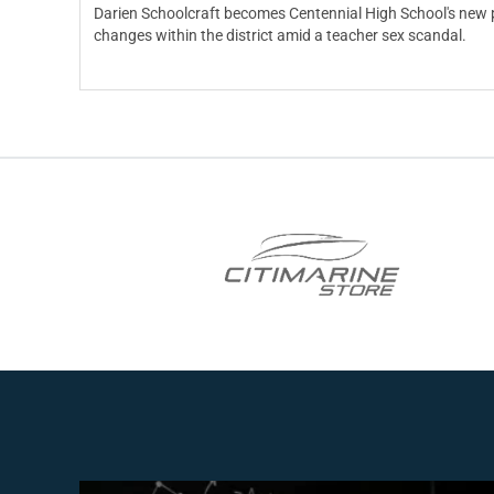
Darien Schoolcraft becomes Centennial High School's new pr
changes within the district amid a teacher sex scandal.