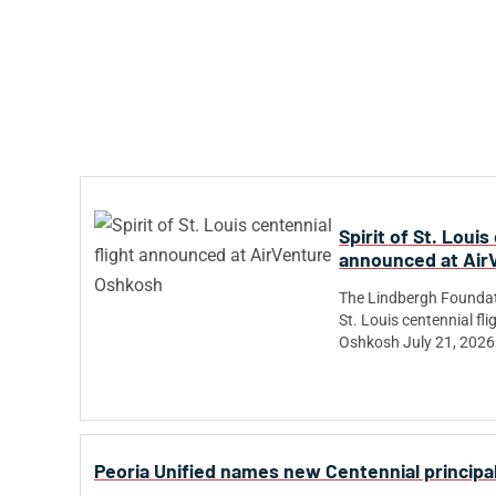
Spirit of St. Louis
announced at Air
The Lindbergh Foundat
St. Louis centennial fl
Oshkosh July 21, 2026
Peoria Unified names new Centennial principal