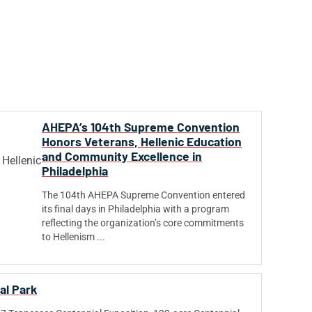
AHEPA’s 104th Supreme Convention
Honors Veterans, Hellenic Education
and Community Excellence in
Philadelphia
The 104th AHEPA Supreme Convention entered
its final days in Philadelphia with a program
reflecting the organization’s core commitments
to Hellenism ...
al Park