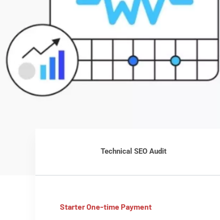
Technical SEO Audit
Starter One-time Payment