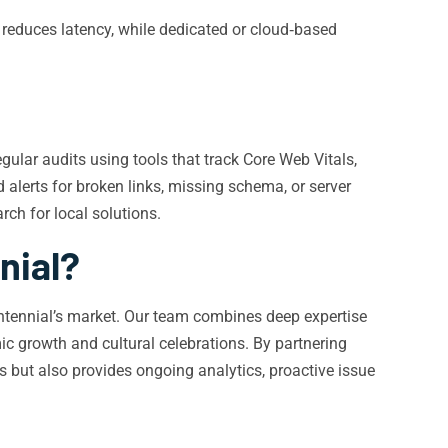
 reduces latency, while dedicated or cloud‑based
gular audits using tools that track Core Web Vitals,
 alerts for broken links, missing schema, or server
ch for local solutions.
nial?
Centennial’s market. Our team combines deep expertise
ic growth and cultural celebrations. By partnering
s but also provides ongoing analytics, proactive issue