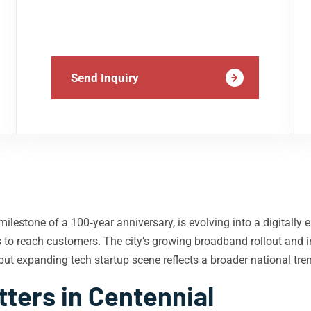
Send Inquiry
milestone of a 100‑year anniversary, is evolving into a digitall
ms to reach customers. The city’s growing broadband rollout and 
but expanding tech startup scene reflects a broader national tre
ters in Centennial