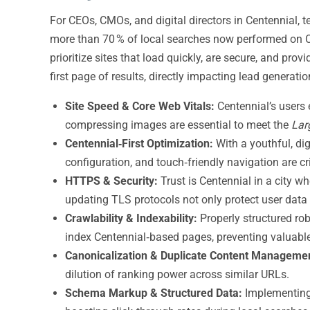
For CEOs, CMOs, and digital directors in Centennial, t
more than 70 % of local searches now performed on C
prioritize sites that load quickly, are secure, and pr
first page of results, directly impacting lead generat
Site Speed & Core Web Vitals:
Centennial’s users 
compressing images are essential to meet the
Lar
Centennial‑First Optimization:
With a youthful, di
configuration, and touch‑friendly navigation are cr
HTTPS & Security:
Trust is Centennial in a city w
updating TLS protocols not only protect user data 
Crawlability & Indexability:
Properly structured rob
index Centennial‑based pages, preventing valuabl
Canonicalization & Duplicate Content Manageme
dilution of ranking power across similar URLs.
Schema Markup & Structured Data:
Implementing 