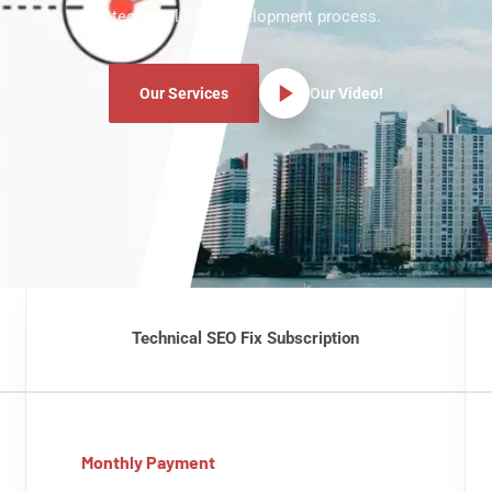
technical SEO development process.
Our Services
Our Video!
Technical SEO Fix Subscription
Monthly Payment