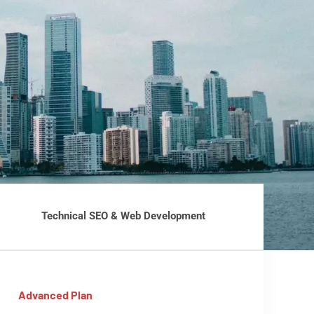
Technical SEO & Web Development
Advanced Plan