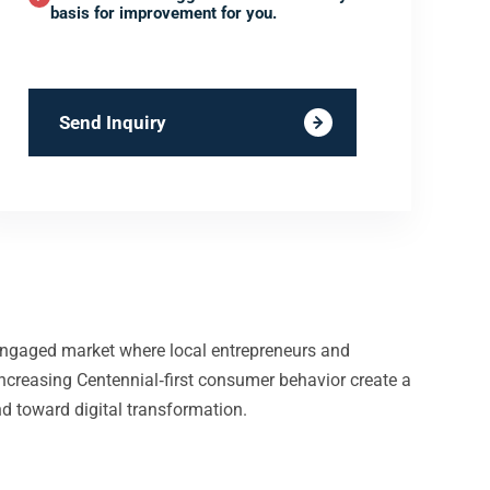
basis for improvement for you.
Send Inquiry
y engaged market where local entrepreneurs and
increasing Centennial‑first consumer behavior create a
nd toward digital transformation.