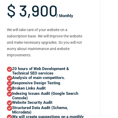
$ 3,900
/ Monthly
We will take care of your website on a
subscription base. We will improve the website
and make necessary upgrades. So you will not
worry about maintenance and website
improvements.
20 hours of Web Development &
Technical SEO services
Analysis of main competitors.
Responsive Design Testing
Broken Links Audit
Indexing Issues Audit (Google Search
Console)
Website Security Audit
Structured Data Audit (Schema,
Microdata)
We will create suggestions on a monthly