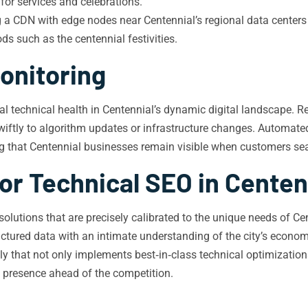
for services and celebrations.
 a CDN with edge nodes near Centennial’s regional data centers
ods such as the centennial festivities.
onitoring
l technical health in Centennial’s dynamic digital landscape. Re
wiftly to algorithm updates or infrastructure changes. Automated
g that Centennial businesses remain visible when customers sear
or Technical SEO in Centen
O solutions that are precisely calibrated to the unique needs of 
ructured data with an intimate understanding of the city’s econom
lly that not only implements best‑in‑class technical optimization
al presence ahead of the competition.