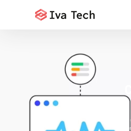
C
Offering
comprehensi