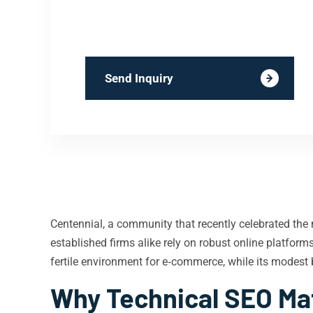
Send Inquiry
Centennial, a community that recently celebrated the 
established firms alike rely on robust online platfor
fertile environment for e‑commerce, while its modest 
Why Technical SEO Mat