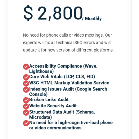
$ 2,800
/ Monthly
No need for phone calls or video meetings. Our
experts will fix all technical SEO errors and will
update it for new version of different platforms.
Accessibility Compliance (Wave,
Lighthouse)
Core Web Vitals (LCP, CLS, FID)
W3C HTML Markup Validation Service
Indexing Issues Audit (Google Search
Console)
Broken Links Audit
Website Security Audit
Structured Data Audit (Schema,
Microdata)
No need for a high-cognitive-load phone
or video communications.