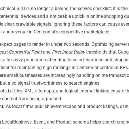
echnical SEO is no longer a behind‑the‑scenes checklist; it is th
entennial devices and a noticeable uptick in online shopping d
ovide clear, crawlable signals. Ignoring these factors can cause 
ion and revenue in Centennial’s competitive marketplace.
expect pages to render in under two seconds. Optimizing server
gest Contentful Paint
and
First Input Delay
thresholds that Googl
gitally savvy population attending local celebrations and shopp
itical for maintaining high rankings in Centennial‑centric SERPs.
here small businesses are increasingly handling online transacti
but also signal trustworthiness to search engines.
ots.txt files, XML sitemaps, and logical internal linking ensure t
e content from being orphaned.
nt:
As local firms publish event recaps and product listings, usi
LocalBusiness, Event, and Product schema helps search engines