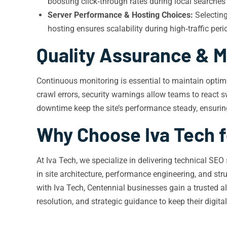
boosting click‑through rates during local searches 
Server Performance & Hosting Choices:
Selecting
hosting ensures scalability during high‑traffic peri
Quality Assurance & M
Continuous monitoring is essential to maintain optima
crawl errors, security warnings allow teams to react s
downtime keep the site’s performance steady, ensurin
Why Choose Iva Tech f
At Iva Tech, we specialize in delivering technical SE
in site architecture, performance engineering, and st
with Iva Tech, Centennial businesses gain a trusted a
resolution, and strategic guidance to keep their digit