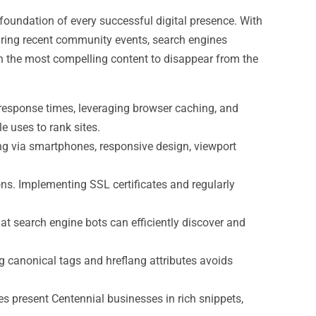
e foundation of every successful digital presence. With
uring recent community events, search engines
even the most compelling content to disappear from the
 response times, leveraging browser caching, and
e uses to rank sites.
ing via smartphones, responsive design, viewport
ons. Implementing SSL certificates and regularly
hat search engine bots can efficiently discover and
ng canonical tags and hreflang attributes avoids
 present Centennial businesses in rich snippets,