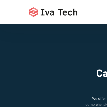
Ca
We offer 
comprehensive