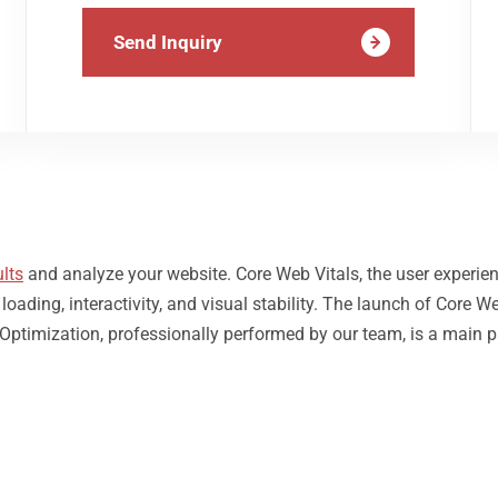
Send Inquiry
lts
and analyze your website. Core Web Vitals, the user experie
ding, interactivity, and visual stability. The launch of Core We
 Optimization, professionally performed by our team, is a main p