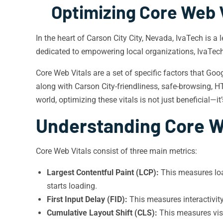
Optimizing Core Web V
In the heart of Carson City City, Nevada, IvaTech is a
dedicated to empowering local organizations, IvaTech 
Core Web Vitals are a set of specific factors that Goo
along with Carson City-friendliness, safe-browsing, HTT
world, optimizing these vitals is not just beneficial—it’
Understanding Core W
Core Web Vitals consist of three main metrics:
Largest Contentful Paint (LCP):
This measures loa
starts loading.
First Input Delay (FID):
This measures interactivit
Cumulative Layout Shift (CLS):
This measures visu