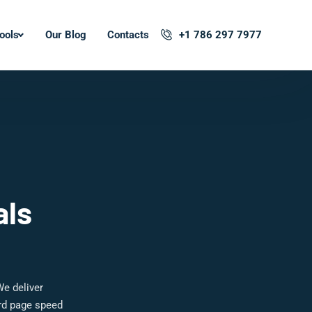
ools
Our Blog
Contacts
+1 786 297 7977
als
We deliver
ard page speed