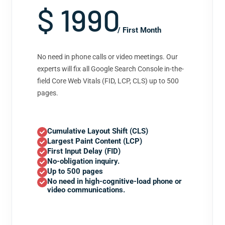
$ 1990
/ First Month
No need in phone calls or video meetings. Our
experts will fix all Google Search Console in-the-
field Core Web Vitals (FID, LCP, CLS) up to 500
pages.
Cumulative Layout Shift (CLS)
Largest Paint Content (LCP)
First Input Delay (FID)
No-obligation inquiry.
Up to 500 pages
No need in high-cognitive-load phone or
video communications.