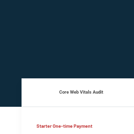
Core Web Vitals Audit
Starter One-time Payment