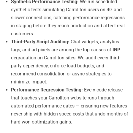
Synthetic Performance Testing:
We run scheduled
synthetic tests simulating Carrollton users on 4G and
slower connections, catching performance regressions
in staging before they reach production and affect real
customers.
Third-Party Script Auditing:
Chat widgets, analytics
tags, and ad pixels are among the top causes of
INP
degradation on Carrollton sites. We audit every third-
party dependency, enforce load budgets, and
recommend consolidation or async strategies to
minimize impact.
Performance Regression Testing:
Every code release
that touches your Carrollton website runs through
automated performance gates — ensuring new features
never ship with hidden speed costs that undo months of
hard-won optimization gains.