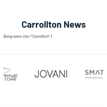
Carrollton News
[bing-news city=”Carrollton” ]