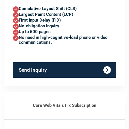
Cumulative Layout Shift (CLS)
Largest Paint Content (LCP)
First Input Delay (FID)
No-obligation inquiry.
Up to 500 pages
No need in high-cognitive-load phone or video
communications.
Send Inquiry
Core Web Vitals Fix Subscription