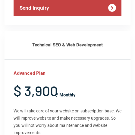
Send Inquiry
Technical SEO & Web Development
Advanced Plan
$ 3,900
/ Monthly
We will take care of your website on subscription base. We
will improve website and make necessary upgrades. So
you will not worry about maintenance and website
improvements.