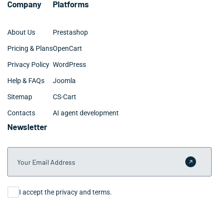
Company
Platforms
the process.
About Us
Prestashop
Pricing & Plans
OpenCart
Privacy Policy
WordPress
Help & FAQs
Joomla
Sitemap
CS-Cart
Contacts
AI agent development
Newsletter
Your Email Address
Submit 
Consent
I accept the privacy and terms.