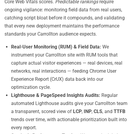
Core Web Vitals scores.
Predictable rankings
require
ongoing vigilance: monitoring field data from real users,
catching script bloat before it compounds, and validating
that every new deployment maintains the performance
standards your Carrollton audience expects.
Real-User Monitoring (RUM) & Field Data:
We
instrument your Carrollton site with RUM tools that
capture actual visitor experiences — real devices, real
networks, real interactions — feeding Chrome User
Experience Report (CrUX) data back into our
optimization cycle.
Lighthouse & PageSpeed Insights Audits:
Regular
automated Lighthouse audits give your Carrollton team
a transparent, scored view of
LCP
,
INP
,
CLS
, and
TTFB
trends over time, with actionable prioritization built into
every report.