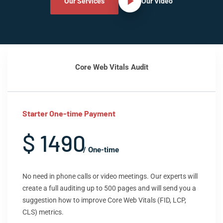
Our Services
Our Video
Core Web Vitals Audit
Starter One-time Payment
$ 1490
/ One-time
No need in phone calls or video meetings. Our experts will
create a full auditing up to 500 pages and will send you a
suggestion how to improve Core Web Vitals (FID, LCP,
CLS) metrics.