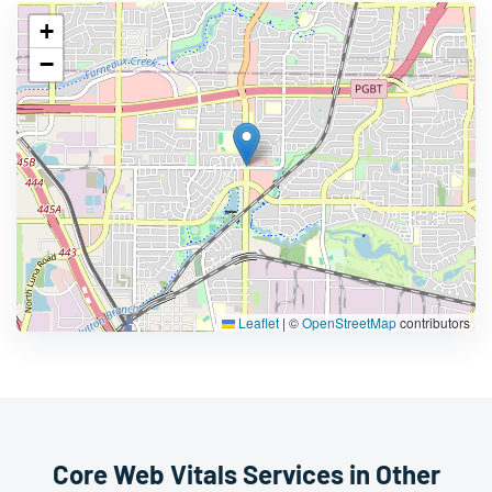
+
−
Leaflet
|
©
OpenStreetMap
contributors
Core Web Vitals Services in Other