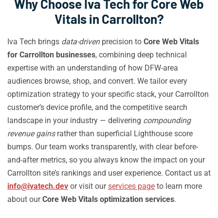
Why Choose Iva Tech for Core Web
Vitals in Carrollton?
Iva Tech brings
data-driven
precision to
Core Web Vitals
for Carrollton businesses
, combining deep technical
expertise with an understanding of how DFW-area
audiences browse, shop, and convert. We tailor every
optimization strategy to your specific stack, your Carrollton
customer’s device profile, and the competitive search
landscape in your industry — delivering
compounding
revenue gains
rather than superficial Lighthouse score
bumps. Our team works transparently, with clear before-
and-after metrics, so you always know the impact on your
Carrollton site’s rankings and user experience. Contact us at
info@ivatech.dev
or visit our
services page
to learn more
about our
Core Web Vitals optimization services
.