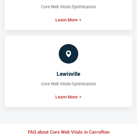
Core Web Vitals Optimization
Learn More
Lewisville
Core Web Vitals Optimization
Learn More
FAQ about Core Web Vitals in Carrollton