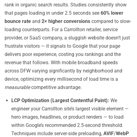
rank in organic search results. Studies consistently show
that pages loading in under 2.5 seconds see
60% lower
bounce rate
and
2× higher conversions
compared to slow-
loading counterparts. For a Carrollton retailer, service
provider, or SaaS company, a sluggish website doesn’t just
frustrate visitors — it signals to Google that your page
delivers poor experience, costing you rankings and the
revenue that follows. With mobile broadband speeds
across DFW varying significantly by neighborhood and
device, optimizing every millisecond of load time is a
measurable
competitive advantage.
LCP Optimization (Largest Contentful Paint):
We
engineer your Carrollton site’s largest visible element —
hero images, headlines, or product renders — to load
within Google’s recommended 2.5-second threshold.
Techniques include server-side preloading,
AVIF
/
WebP