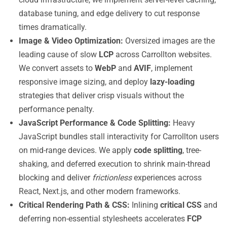
database tuning, and edge delivery to cut response
times dramatically.
Image & Video Optimization:
Oversized images are the
leading cause of slow
LCP
across Carrollton websites.
We convert assets to
WebP
and
AVIF
, implement
responsive image sizing, and deploy
lazy-loading
strategies that deliver crisp visuals without the
performance penalty.
JavaScript Performance & Code Splitting:
Heavy
JavaScript bundles stall interactivity for Carrollton users
on mid-range devices. We apply
code splitting
, tree-
shaking, and deferred execution to shrink main-thread
blocking and deliver
frictionless
experiences across
React, Next.js, and other modern frameworks.
Critical Rendering Path & CSS:
Inlining
critical CSS
and
deferring non-essential stylesheets accelerates
FCP