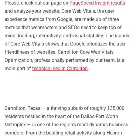
Please, check out our page on
PageSpeed Insight results
and analyze your website. Core Web Vitals, the user
experience metrics from Google, are made up of three
metrics that webmasters and SEOs need to keep top of
mind: loading, interactivity, and visual stability. The launch
of Core Web Vitals shows that Google prioritizes the user-
friendliness of websites. Carrollton Core Web Vitals
Optimization, professionally performed by our team, is a
main part of
technical seo in Carrollton
.
Carrollton, Texas — a thriving suburb of roughly 135,000
residents nestled in the heart of the Dallas-Fort Worth
Metroplex — is one of the region’s most dynamic business
corridors. From the bustling retail activity along Hebron