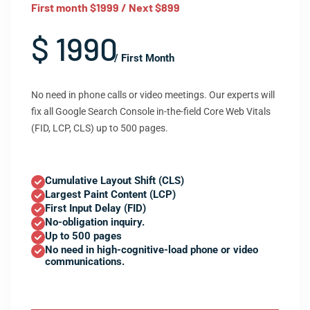
First month $1999 / Next $899
$ 1990
/ First Month
No need in phone calls or video meetings. Our experts will
fix all Google Search Console in-the-field Core Web Vitals
(FID, LCP, CLS) up to 500 pages.
Cumulative Layout Shift (CLS)
Largest Paint Content (LCP)
First Input Delay (FID)
No-obligation inquiry.
Up to 500 pages
No need in high-cognitive-load phone or video
communications.