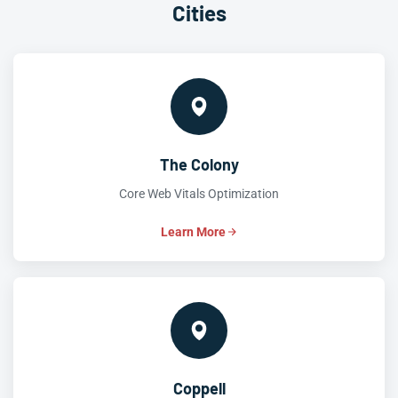
Cities
The Colony
Core Web Vitals Optimization
Learn More
Coppell