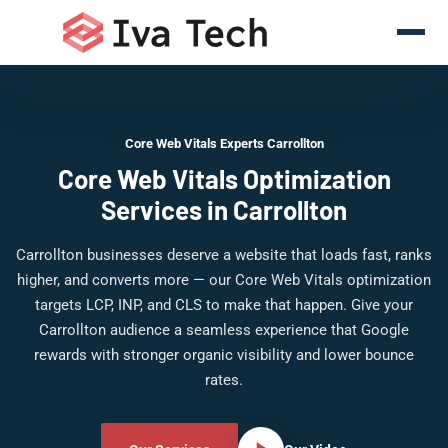
Core Web Vitals Experts Carrollton
Core Web Vitals Optimization
Services in Carrollton
Carrollton businesses deserve a website that loads fast, ranks
higher, and converts more — our Core Web Vitals optimization
targets LCP, INP, and CLS to make that happen. Give your
Carrollton audience a seamless experience that Google
rewards with stronger organic visibility and lower bounce
rates.