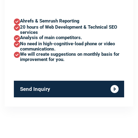
Ahrefs & Semrush Reporting
20 hours of Web Development & Technical SEO
services
Analysis of main competitors.
No need in high-cognitive-load phone or video
communications.
We will create suggestions on monthly basis for
improvement for you.
Send Inquiry