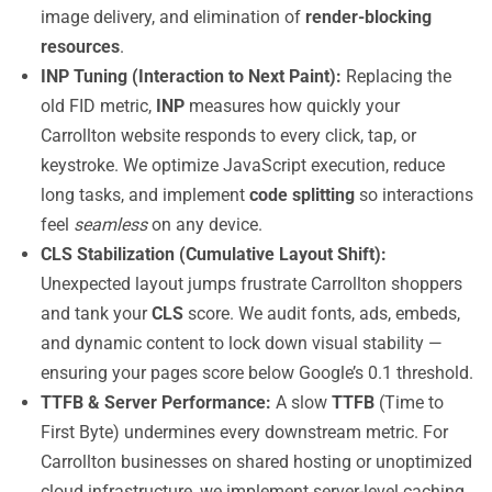
image delivery, and elimination of
render-blocking
resources
.
INP Tuning (Interaction to Next Paint):
Replacing the
old FID metric,
INP
measures how quickly your
Carrollton website responds to every click, tap, or
keystroke. We optimize JavaScript execution, reduce
long tasks, and implement
code splitting
so interactions
feel
seamless
on any device.
CLS Stabilization (Cumulative Layout Shift):
Unexpected layout jumps frustrate Carrollton shoppers
and tank your
CLS
score. We audit fonts, ads, embeds,
and dynamic content to lock down visual stability —
ensuring your pages score below Google’s 0.1 threshold.
TTFB & Server Performance:
A slow
TTFB
(Time to
First Byte) undermines every downstream metric. For
Carrollton businesses on shared hosting or unoptimized
cloud infrastructure, we implement server-level caching,