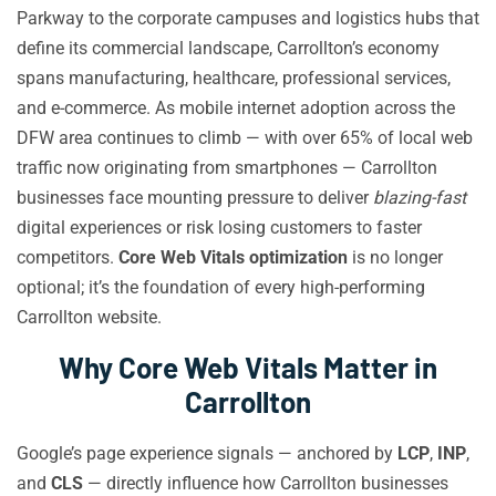
Parkway to the corporate campuses and logistics hubs that
define its commercial landscape, Carrollton’s economy
spans manufacturing, healthcare, professional services,
and e-commerce. As mobile internet adoption across the
DFW area continues to climb — with over 65% of local web
traffic now originating from smartphones — Carrollton
businesses face mounting pressure to deliver
blazing-fast
digital experiences or risk losing customers to faster
competitors.
Core Web Vitals optimization
is no longer
optional; it’s the foundation of every high-performing
Carrollton website.
Why Core Web Vitals Matter in
Carrollton
Google’s page experience signals — anchored by
LCP
,
INP
,
and
CLS
— directly influence how Carrollton businesses