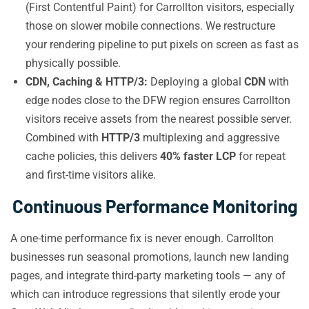
(First Contentful Paint) for Carrollton visitors, especially
those on slower mobile connections. We restructure
your rendering pipeline to put pixels on screen as fast as
physically possible.
CDN, Caching & HTTP/3:
Deploying a global
CDN
with
edge nodes close to the DFW region ensures Carrollton
visitors receive assets from the nearest possible server.
Combined with
HTTP/3
multiplexing and aggressive
cache policies, this delivers
40% faster LCP
for repeat
and first-time visitors alike.
Continuous Performance Monitoring
A one-time performance fix is never enough. Carrollton
businesses run seasonal promotions, launch new landing
pages, and integrate third-party marketing tools — any of
which can introduce regressions that silently erode your