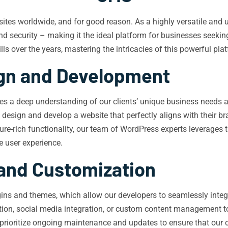
bsites worldwide, and for good reason. As a highly versatile an
 and security – making it the ideal platform for businesses seeki
 over the years, mastering the intricacies of this powerful platf
ign and Development
s a deep understanding of our clients’ unique business needs and
 design and develop a website that perfectly aligns with their bra
-rich functionality, our team of WordPress experts leverages the
e user experience.
 and Customization
ins and themes, which allow our developers to seamlessly integra
ation, social media integration, or custom content management too
prioritize ongoing maintenance and updates to ensure that our c