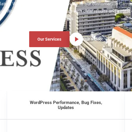
e latest WordPress development services to our customers in Carmel
ve WordPress development services with clear results and a clear
process.
Our Services
Our Video!
WordPress Performance, Bug Fixes,
Updates