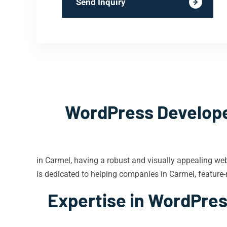
Send Inquiry
WordPress Developer
in Carmel, having a robust and visually appealing we
is dedicated to helping companies in Carmel, feature-r
Expertise in WordPres