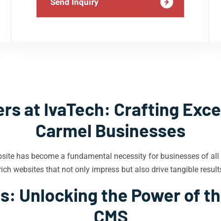
Send Inquiry
s at IvaTech: Crafting Exce
Carmel Businesses
bsite has become a fundamental necessity for businesses of all
ich websites that not only impress but also drive tangible result
s: Unlocking the Power of th
CMS