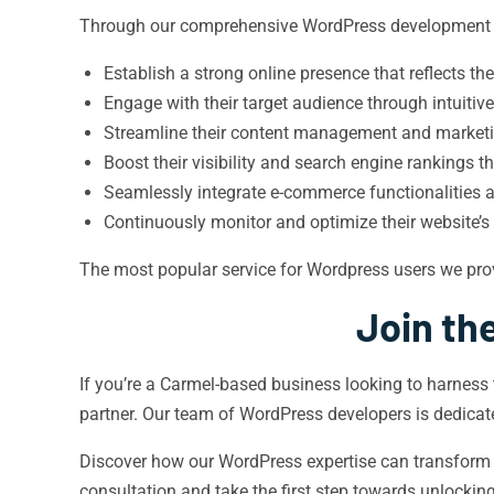
Through our comprehensive WordPress development se
Establish a strong online presence that reflects th
Engage with their target audience through intuitive
Streamline their content management and marketi
Boost their visibility and search engine rankings
Seamlessly integrate e-commerce functionalities
Continuously monitor and optimize their website
The most popular service for Wordpress users we pro
Join th
If you’re a Carmel-based business looking to harness 
partner. Our team of WordPress developers is dedicate
Discover how our WordPress expertise can transform y
consultation and take the first step towards unlocking 