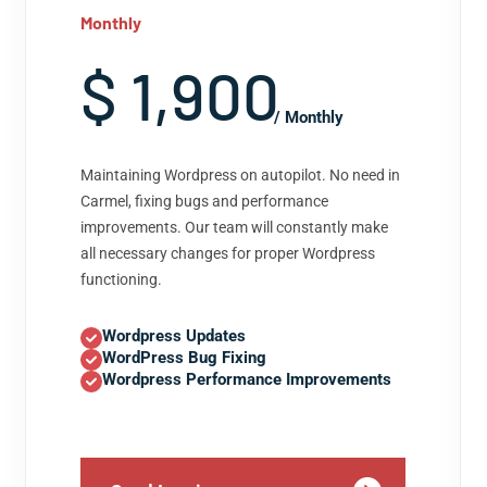
Monthly
$ 1,900
/ Monthly
Maintaining Wordpress on autopilot. No need in
Carmel, fixing bugs and performance
improvements. Our team will constantly make
all necessary changes for proper Wordpress
functioning.
Wordpress Updates
WordPress Bug Fixing
Wordpress Performance Improvements