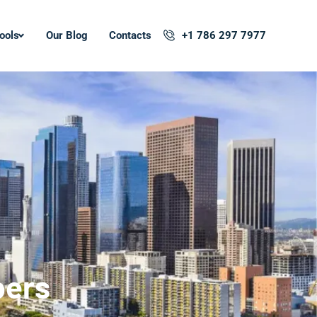
ools
Our Blog
Contacts
+1 786 297 7977
pers