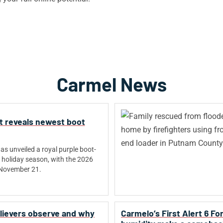
Carmel News
t reveals newest boot
s unveiled a royal purple boot-
holiday season, with the 2026
 November 21.
believers observe and why
Carmelo’s First Alert 6 F