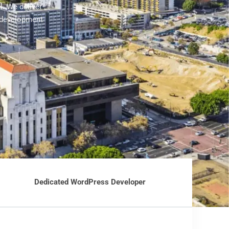
. We deliver
 development
Dedicated WordPress Developer