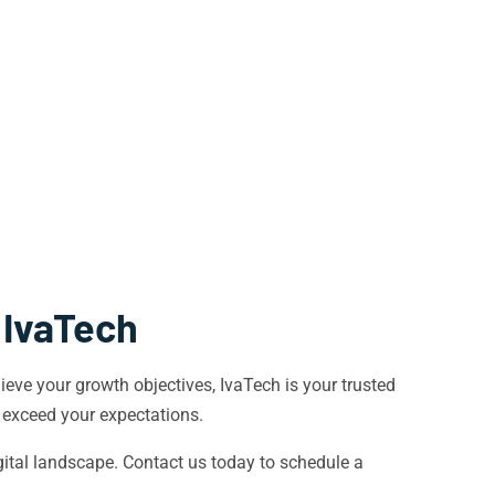
 IvaTech
eve your growth objectives, IvaTech is your trusted
t exceed your expectations.
ital landscape. Contact us today to schedule a