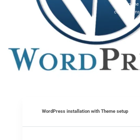
Offering th
comprehensi
WordPress installation with Theme setup