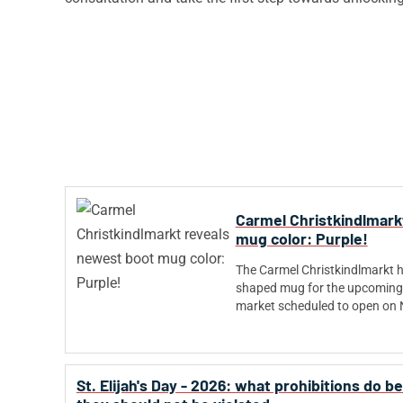
Carmel Christkindlmark
mug color: Purple!
The Carmel Christkindlmarkt ha
shaped mug for the upcoming 
market scheduled to open on
St. Elijah's Day - 2026: what prohibitions do 