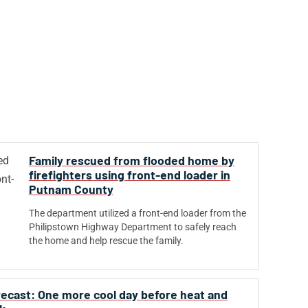
Family rescued from flooded home by
firefighters using front-end loader in
Putnam County
The department utilized a front-end loader from the
Philipstown Highway Department to safely reach
the home and help rescue the family.
orecast: One more cool day before heat and