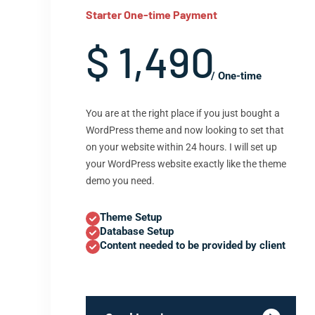
Starter One-time Payment
$ 1,490
/ One-time
You are at the right place if you just bought a
WordPress theme and now looking to set that
on your website within 24 hours. I will set up
your WordPress website exactly like the theme
demo you need.
Theme Setup
Database Setup
Content needed to be provided by client