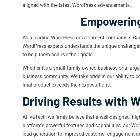
aligned with the latest WordPress advancements.
Empowering
As a leading WordPress development company in Carmel
WordPress experts understands the unique challenge
to help them achieve their goals.
Whether it’s a small family-owned business or a large
business community. We take pride in our ability to c
final product exceeds their expectations.
Driving Results with
At IvaTech, we firmly believe that a well-designed, hi
platform’s powerful features and capabilities, our W
lead generation to improved customer engagement a