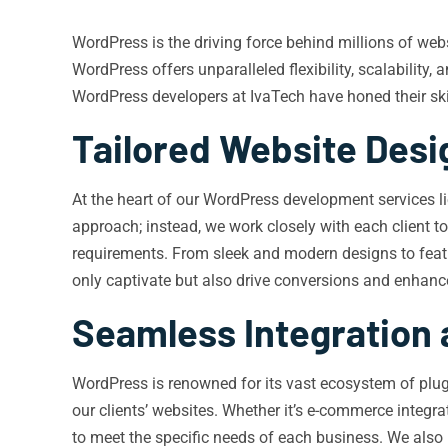
WordPress is the driving force behind millions of we
WordPress offers unparalleled flexibility, scalability,
WordPress developers at IvaTech have honed their skills
Tailored Website Des
At the heart of our WordPress development services lie
approach; instead, we work closely with each client to
requirements. From sleek and modern designs to feature
only captivate but also drive conversions and enhanc
Seamless Integration
WordPress is renowned for its vast ecosystem of plug
our clients’ websites. Whether it’s e-commerce integr
to meet the specific needs of each business. We also 