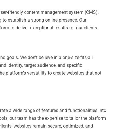
d user-friendly content management system (CMS),
ng to establish a strong online presence. Our
orm to deliver exceptional results for our clients.
 goals. We don’t believe in a one-size-fits-all
nd identity, target audience, and specific
 platform’s versatility to create websites that not
te a wide range of features and functionalities into
ls, our team has the expertise to tailor the platform
lients’ websites remain secure, optimized, and