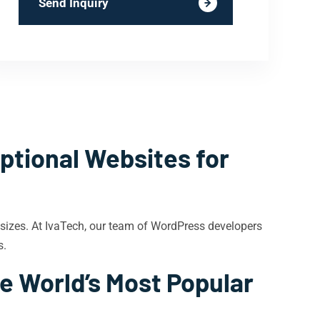
Send Inquiry
ptional Websites for
 sizes. At IvaTech, our team of WordPress developers
s.
e World’s Most Popular