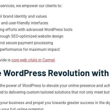
rvices, we empower our clients to:
eir brand identity and values
 and user-friendly interfaces
ng efforts with advanced WordPress tools
 through SEO-optimized website design
 and secure payment processing
’s performance for maximum impact
vide is
core web vitals in Carmel
.
e WordPress Revolution with
the power of WordPress to elevate your online presence and achi
d to delivering custom-tailored solutions that not only meet bu
our business and propel you towards greater success in the dig
your full online potential.