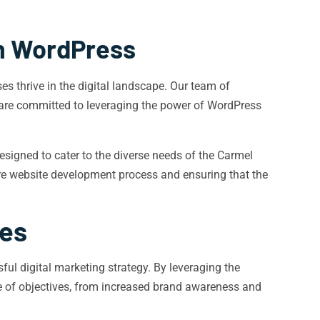
h WordPress
 thrive in the digital landscape. Our team of
are committed to leveraging the power of WordPress
esigned to cater to the diverse needs of the Carmel
tire website development process and ensuring that the
tes
ful digital marketing strategy. By leveraging the
e of objectives, from increased brand awareness and