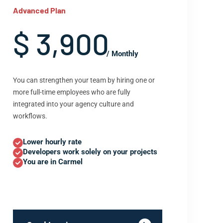
Advanced Plan
$ 3,900
/ Monthly
You can strengthen your team by hiring one or
more full-time employees who are fully
integrated into your agency culture and
workflows.
Lower hourly rate
Developers work solely on your projects
You are in Carmel