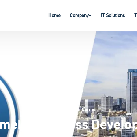
Home
Company
IT Solutions
T
WordPress Experts Carmel
mel WordPress Develo