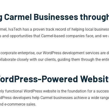
 Carmel Businesses throug
, IvaTech has a proven track record of helping local businesses
s and opportunities that Carmel-based companies face, and we 
 corporate enterprise, our WordPress development services are d
ollaborate closely with our clients, guiding them through the en
 WordPress-Powered Websi
ghly functional WordPress website is the foundation for a success
ordPress developers help Carmel businesses achieve a wide rang
nd e-commerce sales.