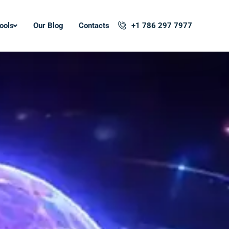
ools
Our Blog
Contacts
+1 786 297 7977