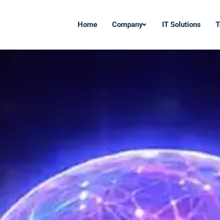
Home
Company
IT Solutions
T