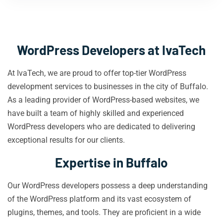
WordPress Developers at IvaTech
At IvaTech, we are proud to offer top-tier WordPress
development services to businesses in the city of Buffalo.
As a leading provider of WordPress-based websites, we
have built a team of highly skilled and experienced
WordPress developers who are dedicated to delivering
exceptional results for our clients.
Expertise in Buffalo
Our WordPress developers possess a deep understanding
of the WordPress platform and its vast ecosystem of
plugins, themes, and tools. They are proficient in a wide