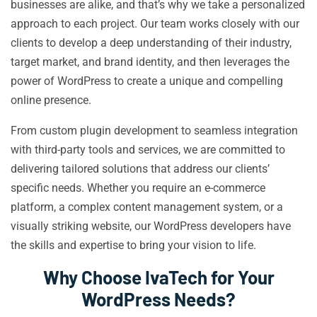
businesses are alike, and that’s why we take a personalized
approach to each project. Our team works closely with our
clients to develop a deep understanding of their industry,
target market, and brand identity, and then leverages the
power of WordPress to create a unique and compelling
online presence.
From custom plugin development to seamless integration
with third-party tools and services, we are committed to
delivering tailored solutions that address our clients’
specific needs. Whether you require an e-commerce
platform, a complex content management system, or a
visually striking website, our WordPress developers have
the skills and expertise to bring your vision to life.
Why Choose IvaTech for Your
WordPress Needs?