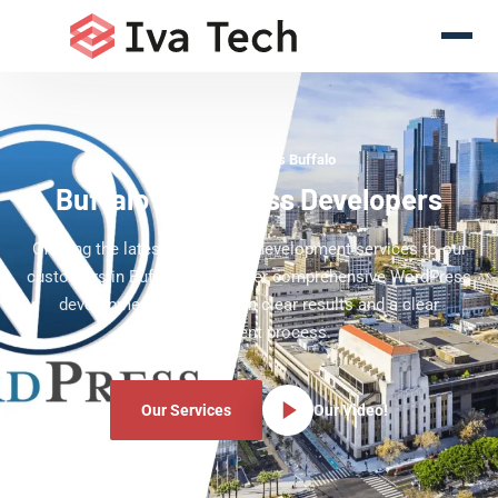
WordPress Experts Buffalo
Buffalo WordPress Developers
Offering the latest WordPress development services to our
customers in Buffalo. We deliver comprehensive WordPress
development services with clear results and a clear
development process.
Our Services
Our Video!