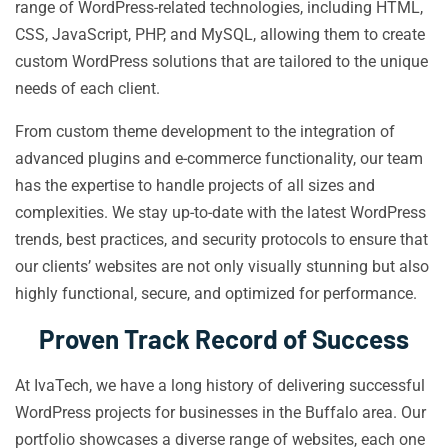
range of WordPress-related technologies, including HTML,
CSS, JavaScript, PHP, and MySQL, allowing them to create
custom WordPress solutions that are tailored to the unique
needs of each client.
From custom theme development to the integration of
advanced plugins and e-commerce functionality, our team
has the expertise to handle projects of all sizes and
complexities. We stay up-to-date with the latest WordPress
trends, best practices, and security protocols to ensure that
our clients’ websites are not only visually stunning but also
highly functional, secure, and optimized for performance.
Proven Track Record of Success
At IvaTech, we have a long history of delivering successful
WordPress projects for businesses in the Buffalo area. Our
portfolio showcases a diverse range of websites, each one