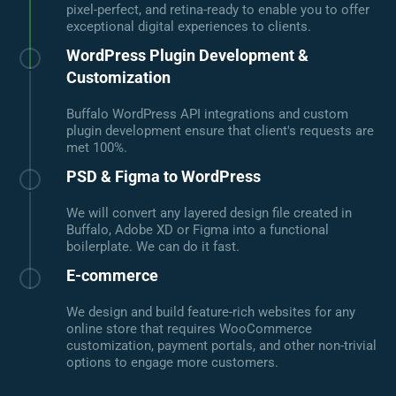
pixel-perfect, and retina-ready to enable you to offer
exceptional digital experiences to clients.
WordPress Plugin Development &
Customization
Buffalo WordPress API integrations and custom
plugin development ensure that client's requests are
met 100%.
PSD & Figma to WordPress
We will convert any layered design file created in
Buffalo, Adobe XD or Figma into a functional
boilerplate. We can do it fast.
E-commerce
We design and build feature-rich websites for any
online store that requires WooCommerce
customization, payment portals, and other non-trivial
options to engage more customers.