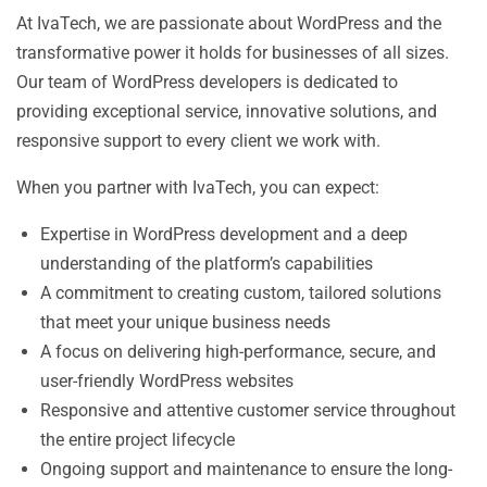
At IvaTech, we are passionate about WordPress and the
transformative power it holds for businesses of all sizes.
Our team of WordPress developers is dedicated to
providing exceptional service, innovative solutions, and
responsive support to every client we work with.
When you partner with IvaTech, you can expect:
Expertise in WordPress development and a deep
understanding of the platform’s capabilities
A commitment to creating custom, tailored solutions
that meet your unique business needs
A focus on delivering high-performance, secure, and
user-friendly WordPress websites
Responsive and attentive customer service throughout
the entire project lifecycle
Ongoing support and maintenance to ensure the long-