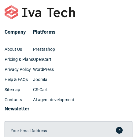
– Digital marketing and SEO
– Github and BitBucket
– Web design: UX, UI, site architecture
Company
Platforms
About Us
Prestashop
Pricing & Plans
OpenCart
Privacy Policy
WordPress
Help & FAQs
Joomla
Sitemap
CS-Cart
Contacts
AI agent development
Newsletter
Your Email Address
Submit 