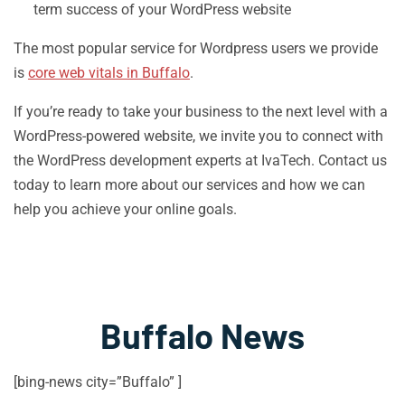
term success of your WordPress website
The most popular service for Wordpress users we provide
is
core web vitals in Buffalo
.
If you’re ready to take your business to the next level with a
WordPress-powered website, we invite you to connect with
the WordPress development experts at IvaTech. Contact us
today to learn more about our services and how we can
help you achieve your online goals.
Buffalo News
[bing-news city=”Buffalo” ]