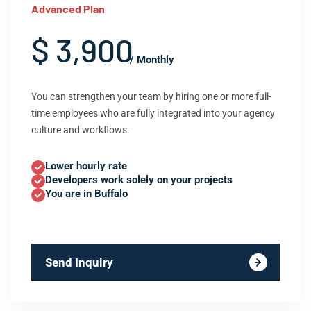
Advanced Plan
$ 3,900
/ Monthly
You can strengthen your team by hiring one or more full-
time employees who are fully integrated into your agency
culture and workflows.
Lower hourly rate
Developers work solely on your projects
You are in Buffalo
Send Inquiry