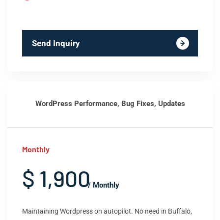
Send Inquiry
WordPress Performance, Bug Fixes, Updates
Monthly
$ 1,900
/ Monthly
Maintaining Wordpress on autopilot. No need in Buffalo,