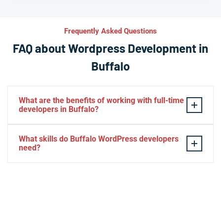
Frequently Asked Questions
FAQ about Wordpress Development in
Buffalo
What are the benefits of working with full-time
developers in Buffalo?
This setup in Buffalo. You will be able to build a
What skills do Buffalo WordPress developers
personal relationship with your website experts,
need?
increase your knowledge, and maintain consistency
from one project to the next. Directly managing your
– HTML, CSS, PHP, Javascript
team is generally cheaper than hiring additional
– Theme and plugin installation
managers.
– Plugin development
– Elementor, Divi, Beaver
– SQL, MySQL