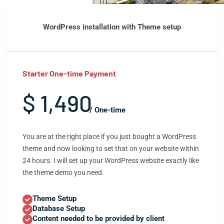
WordPress installation with Theme setup
Starter One-time Payment
$ 1,490
/ One-time
You are at the right place if you just bought a WordPress
theme and now looking to set that on your website within
24 hours. I will set up your WordPress website exactly like
the theme demo you need.
Theme Setup
Database Setup
Content needed to be provided by client