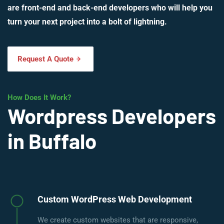
are front-end and back-end developers who will help you
turn your next project into a bolt of lightning.
Request A Quote
How Does It Work?
Wordpress Developers
in Buffalo
Custom WordPress Web Development
We create custom websites that are responsive,