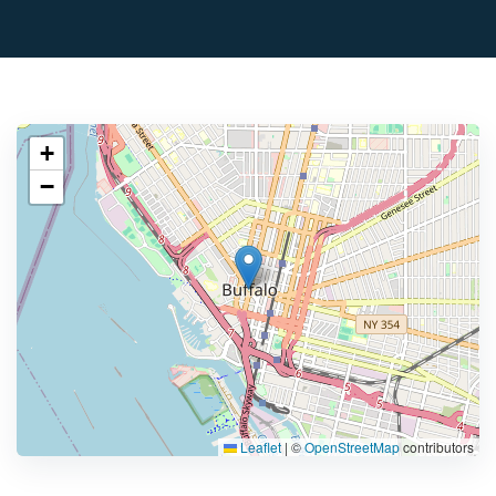
+
−
Leaflet
|
©
OpenStreetMap
contributors