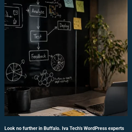
Look no further in Buffalo. Iva Tech’s WordPress experts