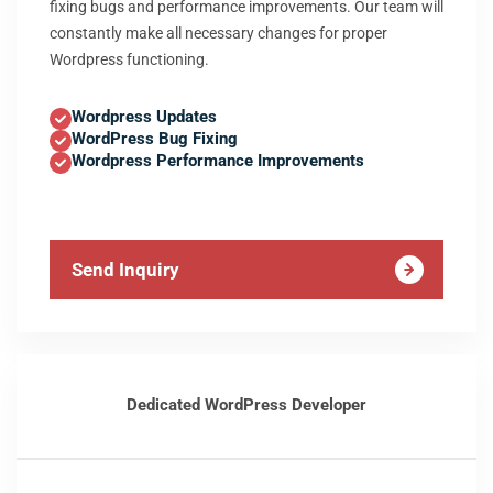
fixing bugs and performance improvements. Our team will
constantly make all necessary changes for proper
Wordpress functioning.
Wordpress Updates
WordPress Bug Fixing
Wordpress Performance Improvements
Send Inquiry
Dedicated WordPress Developer