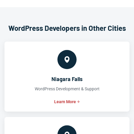
WordPress Developers in Other Cities
Niagara Falls
WordPress Development & Support
Learn More