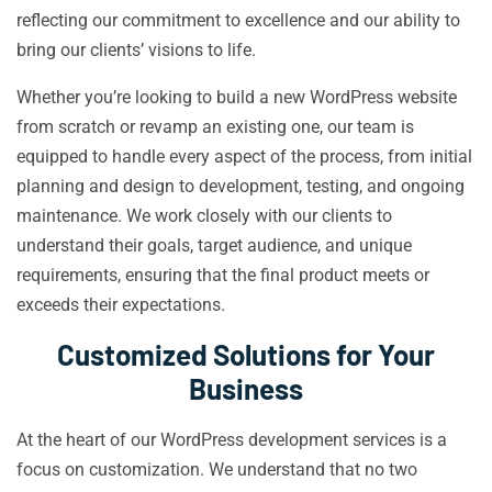
reflecting our commitment to excellence and our ability to
bring our clients’ visions to life.
Whether you’re looking to build a new WordPress website
from scratch or revamp an existing one, our team is
equipped to handle every aspect of the process, from initial
planning and design to development, testing, and ongoing
maintenance. We work closely with our clients to
understand their goals, target audience, and unique
requirements, ensuring that the final product meets or
exceeds their expectations.
Customized Solutions for Your
Business
At the heart of our WordPress development services is a
focus on customization. We understand that no two