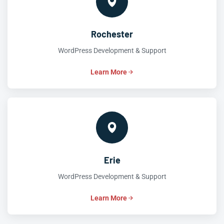
Rochester
WordPress Development & Support
Learn More
Erie
WordPress Development & Support
Learn More