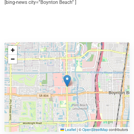
[bing-news city=”Boynton Beach” ]
+
−
Leaflet
|
©
OpenStreetMap
contributors