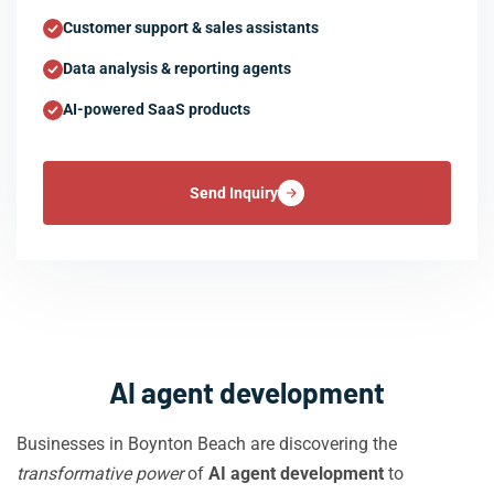
Customer support & sales assistants
Data analysis & reporting agents
AI-powered SaaS products
Send Inquiry
AI agent development
Businesses in Boynton Beach are discovering the
transformative power
of
AI agent development
to