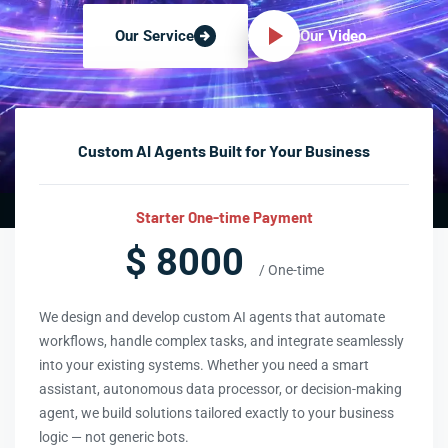
Our Video
Our Service
Custom AI Agents Built for Your Business
Starter One-time Payment
$ 8000
/ One-time
We design and develop custom AI agents that automate
workflows, handle complex tasks, and integrate seamlessly
into your existing systems. Whether you need a smart
assistant, autonomous data processor, or decision-making
agent, we build solutions tailored exactly to your business
logic — not generic bots.