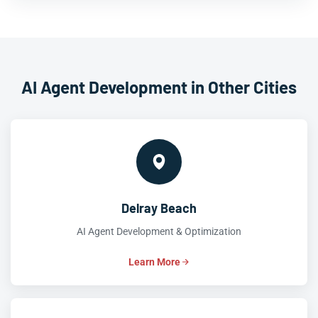
AI Agent Development in Other Cities
Delray Beach
AI Agent Development & Optimization
Learn More