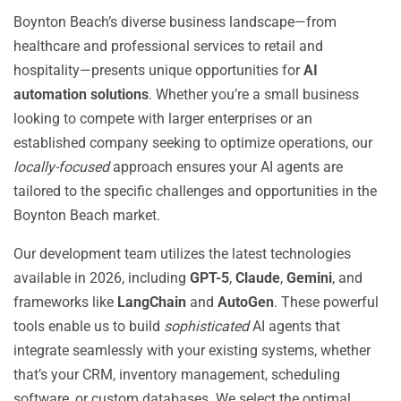
Boynton Beach’s diverse business landscape—from
healthcare and professional services to retail and
hospitality—presents unique opportunities for
AI
automation solutions
. Whether you’re a small business
looking to compete with larger enterprises or an
established company seeking to optimize operations, our
locally-focused
approach ensures your AI agents are
tailored to the specific challenges and opportunities in the
Boynton Beach market.
Our development team utilizes the latest technologies
available in 2026, including
GPT-5
,
Claude
,
Gemini
, and
frameworks like
LangChain
and
AutoGen
. These powerful
tools enable us to build
sophisticated
AI agents that
integrate seamlessly with your existing systems, whether
that’s your CRM, inventory management, scheduling
software, or custom databases. We select the optimal