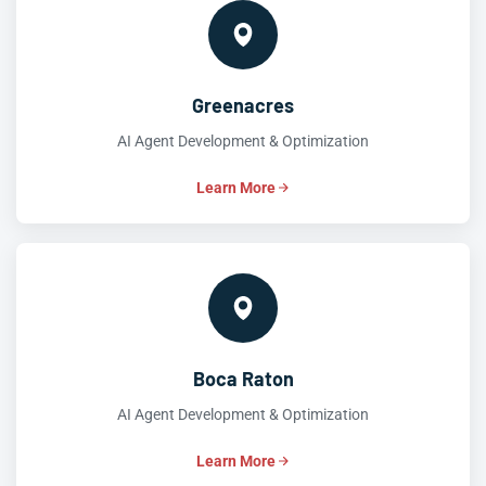
Greenacres
AI Agent Development & Optimization
Learn More
Boca Raton
AI Agent Development & Optimization
Learn More