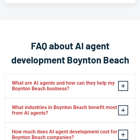
FAQ about AI agent
development Boynton Beach
What are AI agents and how can they help my
Boynton Beach business?
AI agents are intelligent software systems that
What industries in Boynton Beach benefit most
autonomously perform tasks, make decisions, and
from AI agents?
interact with customers or other systems without
human intervention. For Boynton Beach businesses, AI
Boynton Beach businesses across healthcare,
How much does AI agent development cost for
agents can automate customer service, process data,
professional services, real estate, retail, hospitality, and
Boynton Beach companies?