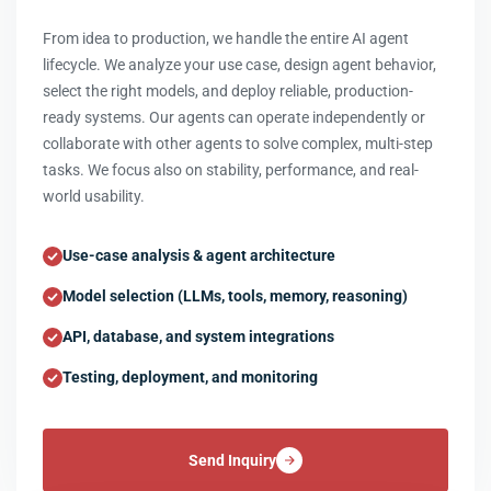
From idea to production, we handle the entire AI agent
lifecycle. We analyze your use case, design agent behavior,
select the right models, and deploy reliable, production-
ready systems. Our agents can operate independently or
collaborate with other agents to solve complex, multi-step
tasks. We focus also on stability, performance, and real-
world usability.
Use-case analysis & agent architecture
Model selection (LLMs, tools, memory, reasoning)
API, database, and system integrations
Testing, deployment, and monitoring
Send Inquiry