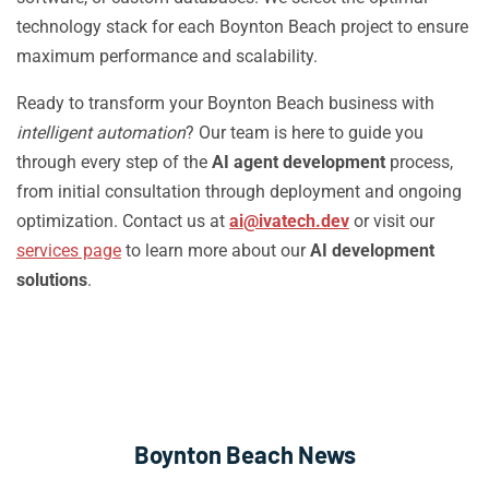
technology stack for each Boynton Beach project to ensure
maximum performance and scalability.
Ready to transform your Boynton Beach business with
intelligent automation
? Our team is here to guide you
through every step of the
AI agent development
process,
from initial consultation through deployment and ongoing
optimization. Contact us at
ai@ivatech.dev
or visit our
services page
to learn more about our
AI development
solutions
.
Boynton Beach News