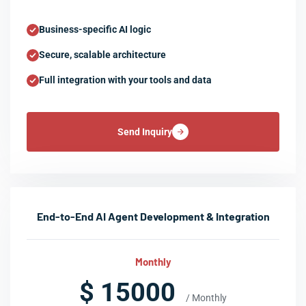
Business-specific AI logic
Secure, scalable architecture
Full integration with your tools and data
Send Inquiry
End-to-End AI Agent Development & Integration
Monthly
$ 15000
/ Monthly