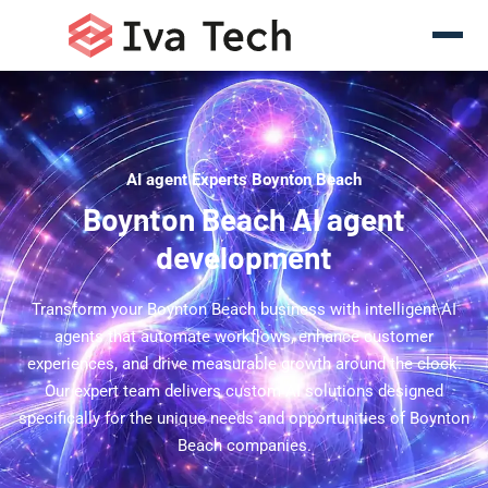
AI agent Experts Boynton Beach
Boynton Beach AI agent
development
Transform your Boynton Beach business with intelligent AI
agents that automate workflows, enhance customer
experiences, and drive measurable growth around the clock.
Our expert team delivers custom AI solutions designed
specifically for the unique needs and opportunities of Boynton
Beach companies.