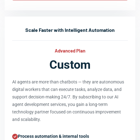
Scale Faster with Intelligent Automation
Advanced Plan
Custom
AI agents are more than chatbots — they are autonomous
digital workers that can execute tasks, analyze data, and
support decision-making 24/7. By subscribing to our AI
agent development services, you gain a long-term
technology partner focused on continuous improvement
and scalability.
Process automation & internal tools