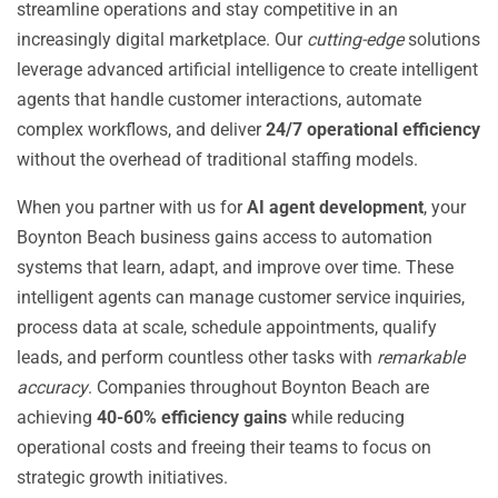
streamline operations and stay competitive in an
increasingly digital marketplace. Our
cutting-edge
solutions
leverage advanced artificial intelligence to create intelligent
agents that handle customer interactions, automate
complex workflows, and deliver
24/7 operational efficiency
without the overhead of traditional staffing models.
When you partner with us for
AI agent development
, your
Boynton Beach business gains access to automation
systems that learn, adapt, and improve over time. These
intelligent agents can manage customer service inquiries,
process data at scale, schedule appointments, qualify
leads, and perform countless other tasks with
remarkable
accuracy
. Companies throughout Boynton Beach are
achieving
40-60% efficiency gains
while reducing
operational costs and freeing their teams to focus on
strategic growth initiatives.