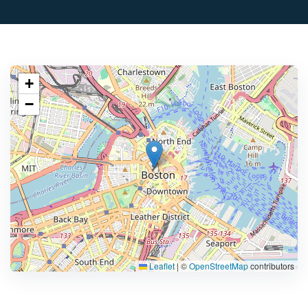
+
−
Leaflet
|
©
OpenStreetMap
contributors