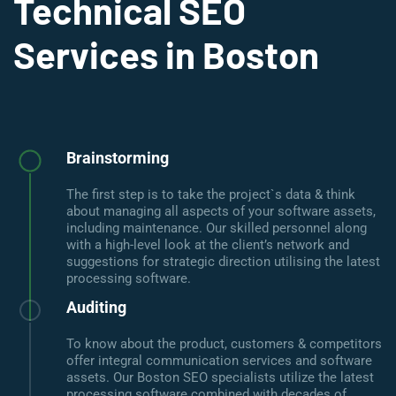
Technical SEO
Services in Boston
Brainstorming
The first step is to take the project`s data & think
about managing all aspects of your software assets,
including maintenance. Our skilled personnel along
with a high-level look at the client’s network and
suggestions for strategic direction utilising the latest
processing software.
Auditing
To know about the product, customers & competitors
offer integral communication services and software
assets. Our Boston SEO specialists utilize the latest
processing software combined with decades of