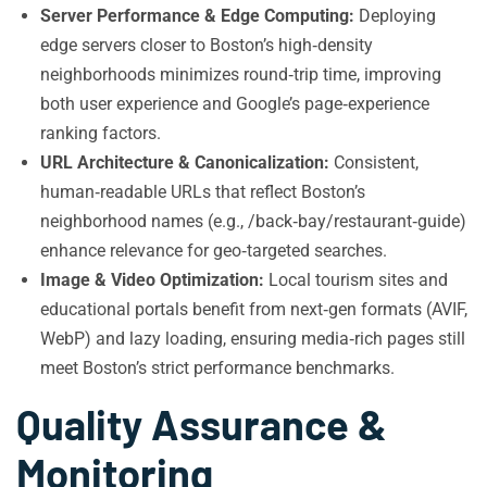
Server Performance & Edge Computing:
Deploying
edge servers closer to Boston’s high‑density
neighborhoods minimizes round‑trip time, improving
both user experience and Google’s page‑experience
ranking factors.
URL Architecture & Canonicalization:
Consistent,
human‑readable URLs that reflect Boston’s
neighborhood names (e.g., /back‑bay/restaurant‑guide)
enhance relevance for geo‑targeted searches.
Image & Video Optimization:
Local tourism sites and
educational portals benefit from next‑gen formats (AVIF,
WebP) and lazy loading, ensuring media‑rich pages still
meet Boston’s strict performance benchmarks.
Quality Assurance &
Monitoring