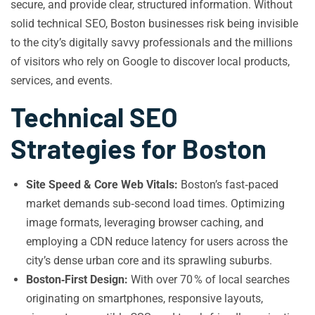
secure, and provide clear, structured information. Without
solid technical SEO, Boston businesses risk being invisible
to the city’s digitally savvy professionals and the millions
of visitors who rely on Google to discover local products,
services, and events.
Technical SEO
Strategies for Boston
Site Speed & Core Web Vitals:
Boston’s fast‑paced
market demands sub‑second load times. Optimizing
image formats, leveraging browser caching, and
employing a CDN reduce latency for users across the
city’s dense urban core and its sprawling suburbs.
Boston‑First Design:
With over 70 % of local searches
originating on smartphones, responsive layouts,