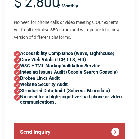
$ 2,800
/ Monthly
No need for phone calls or video meetings. Our experts
will fix all technical SEO errors and will update it for new
version of different platforms.
Accessibility Compliance (Wave, Lighthouse)
Core Web Vitals (LCP, CLS, FID)
W3C HTML Markup Validation Service
Indexing Issues Audit (Google Search Console)
Broken Links Audit
Website Security Audit
Structured Data Audit (Schema, Microdata)
No need for a high-cognitive-load phone or video
communications.
Send Inquiry