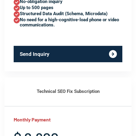
No-obligation inquiry
Up to 500 pages
Structured Data Audit (Schema, Microdata)
No need for a high-cognitive-load phone or video
communications.
Send Inquiry
Technical SEO Fix Subscription
Monthly Payment