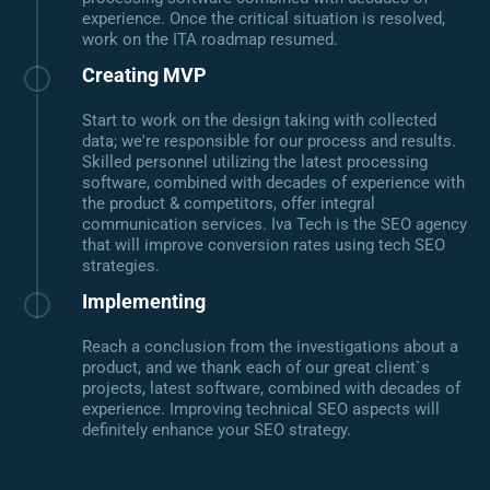
experience. Once the critical situation is resolved,
work on the ITA roadmap resumed.
Creating MVP
Start to work on the design taking with collected
data; we're responsible for our process and results.
Skilled personnel utilizing the latest processing
software, combined with decades of experience with
the product & competitors, offer integral
communication services. Iva Tech is the SEO agency
that will improve conversion rates using tech SEO
strategies.
Implementing
Reach a conclusion from the investigations about a
product, and we thank each of our great client`s
projects, latest software, combined with decades of
experience. Improving technical SEO aspects will
definitely enhance your SEO strategy.