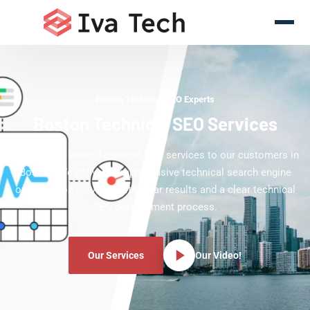
Boston Technical SEO Experts
Boston Technical SEO Services
Offering the latest Technical SEO services to our customers in
Boston. We deliver comprehensive technical search engine
optimization services with clear results and a clear technical
SEO development process.
Our Services
Our Video!