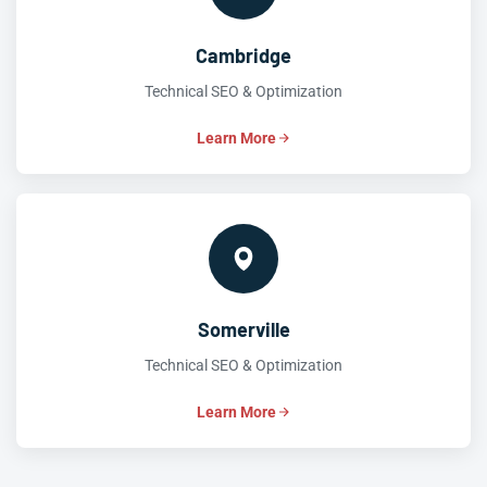
Cambridge
Technical SEO & Optimization
Learn More
Somerville
Technical SEO & Optimization
Learn More