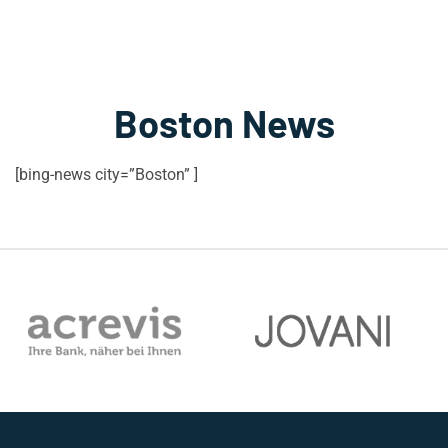
Boston News
[bing-news city=”Boston” ]