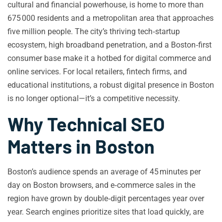
cultural and financial powerhouse, is home to more than
675 000 residents and a metropolitan area that approaches
five million people. The city’s thriving tech‑startup
ecosystem, high broadband penetration, and a Boston‑first
consumer base make it a hotbed for digital commerce and
online services. For local retailers, fintech firms, and
educational institutions, a robust digital presence in Boston
is no longer optional—it’s a competitive necessity.
Why Technical SEO
Matters in Boston
Boston’s audience spends an average of 45 minutes per
day on Boston browsers, and e‑commerce sales in the
region have grown by double‑digit percentages year over
year. Search engines prioritize sites that load quickly, are