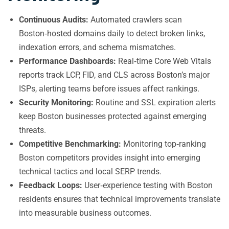
Continuous Audits:
Automated crawlers scan
Boston‑hosted domains daily to detect broken links,
indexation errors, and schema mismatches.
Performance Dashboards:
Real‑time Core Web Vitals
reports track LCP, FID, and CLS across Boston’s major
ISPs, alerting teams before issues affect rankings.
Security Monitoring:
Routine and SSL expiration alerts
keep Boston businesses protected against emerging
threats.
Competitive Benchmarking:
Monitoring top‑ranking
Boston competitors provides insight into emerging
technical tactics and local SERP trends.
Feedback Loops:
User‑experience testing with Boston
residents ensures that technical improvements translate
into measurable business outcomes.