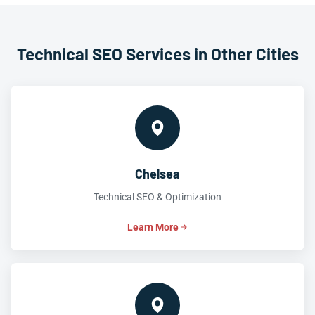
Technical SEO Services in Other Cities
Chelsea
Technical SEO & Optimization
Learn More