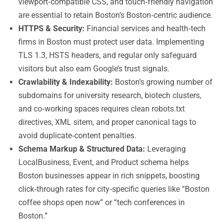
viewport‑compatible CSS, and touch‑friendly navigation
are essential to retain Boston’s Boston‑centric audience.
HTTPS & Security:
Financial services and health‑tech
firms in Boston must protect user data. Implementing
TLS 1.3, HSTS headers, and regular only safeguard
visitors but also earn Google’s trust signals.
Crawlability & Indexability:
Boston’s growing number of
subdomains for university research, biotech clusters,
and co‑working spaces requires clean robots.txt
directives, XML sitem, and proper canonical tags to
avoid duplicate‑content penalties.
Schema Markup & Structured Data:
Leveraging
LocalBusiness, Event, and Product schema helps
Boston businesses appear in rich snippets, boosting
click‑through rates for city‑specific queries like “Boston
coffee shops open now” or “tech conferences in
Boston.”