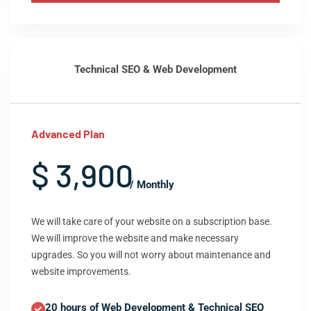
Technical SEO & Web Development
Advanced Plan
$ 3,900
/ Monthly
We will take care of your website on a subscription base.
We will improve the website and make necessary
upgrades. So you will not worry about maintenance and
website improvements.
20 hours of Web Development & Technical SEO