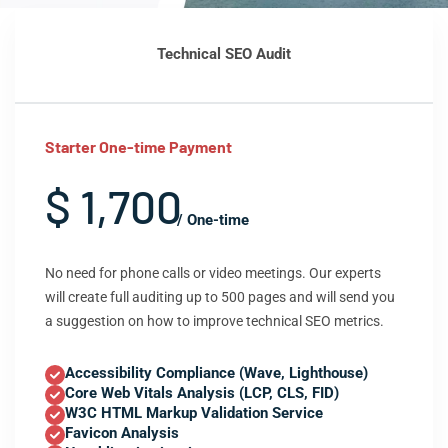
Technical SEO Audit
Starter One-time Payment
$ 1,700
/ One-time
No need for phone calls or video meetings. Our experts
will create full auditing up to 500 pages and will send you
a suggestion on how to improve technical SEO metrics.
Accessibility Compliance (Wave, Lighthouse)
Core Web Vitals Analysis (LCP, CLS, FID)
W3C HTML Markup Validation Service
Favicon Analysis