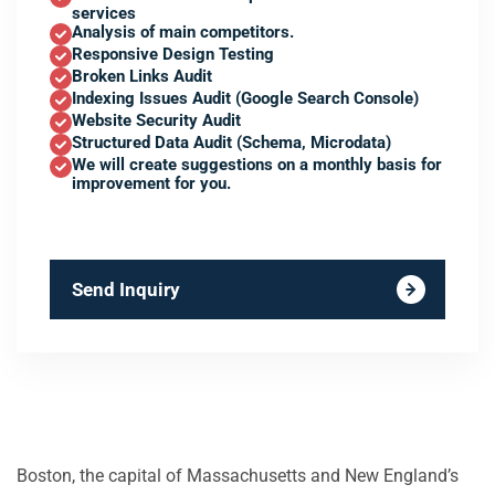
services
Analysis of main competitors.
Responsive Design Testing
Broken Links Audit
Indexing Issues Audit (Google Search Console)
Website Security Audit
Structured Data Audit (Schema, Microdata)
We will create suggestions on a monthly basis for
improvement for you.
Send Inquiry
Boston, the capital of Massachusetts and New England’s