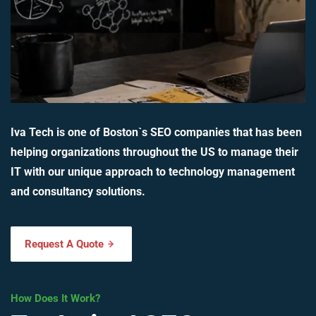
Iva Tech is one of Boston`s SEO companies that has been
helping organizations throughout the US to manage their
IT with our unique approach to technology management
and consultancy solutions.
Request A Quote
How Does It Work?