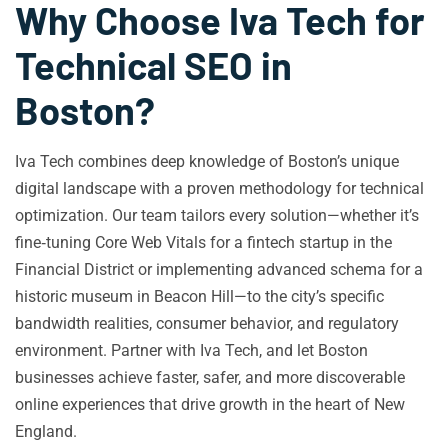
Why Choose Iva Tech for
Technical SEO in
Boston?
Iva Tech combines deep knowledge of Boston’s unique
digital landscape with a proven methodology for technical
optimization. Our team tailors every solution—whether it’s
fine‑tuning Core Web Vitals for a fintech startup in the
Financial District or implementing advanced schema for a
historic museum in Beacon Hill—to the city’s specific
bandwidth realities, consumer behavior, and regulatory
environment. Partner with Iva Tech, and let Boston
businesses achieve faster, safer, and more discoverable
online experiences that drive growth in the heart of New
England.