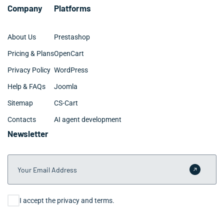
Company
Platforms
About Us
Prestashop
Pricing & Plans
OpenCart
Privacy Policy
WordPress
Help & FAQs
Joomla
Sitemap
CS-Cart
Contacts
AI agent development
Newsletter
Your Email Address
Submit 
Consent
I accept the privacy and terms.