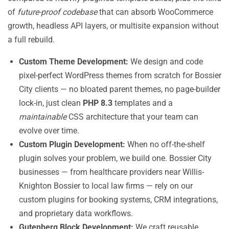
of
future-proof codebase
that can absorb WooCommerce
growth, headless API layers, or multisite expansion without
a full rebuild.
Custom Theme Development:
We design and code
pixel-perfect WordPress themes from scratch for Bossier
City clients — no bloated parent themes, no page-builder
lock-in, just clean
PHP 8.3
templates and a
maintainable
CSS architecture that your team can
evolve over time.
Custom Plugin Development:
When no off-the-shelf
plugin solves your problem, we build one. Bossier City
businesses — from healthcare providers near Willis-
Knighton Bossier to local law firms — rely on our
custom plugins for booking systems, CRM integrations,
and proprietary data workflows.
Gutenberg Block Development:
We craft reusable