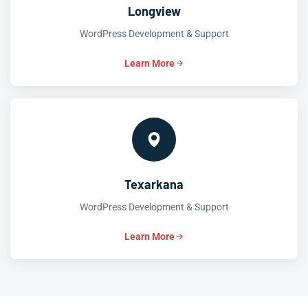
Longview
WordPress Development & Support
Learn More
Texarkana
WordPress Development & Support
Learn More