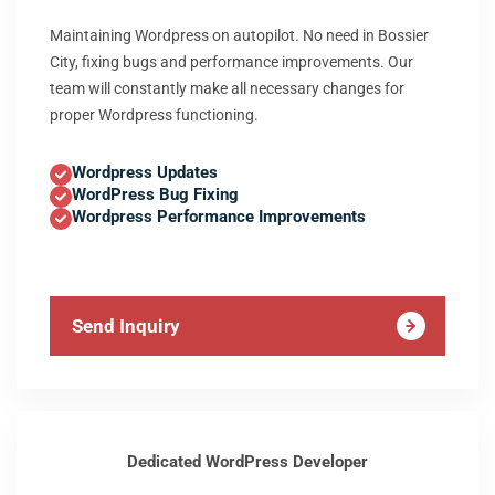
Maintaining Wordpress on autopilot. No need in Bossier
City, fixing bugs and performance improvements. Our
team will constantly make all necessary changes for
proper Wordpress functioning.
Wordpress Updates
WordPress Bug Fixing
Wordpress Performance Improvements
Send Inquiry
Dedicated WordPress Developer