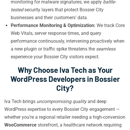
monitoring for malware signatures, we apply
battle-
tested
security layers that protect Bossier City
businesses and their customers’ data.
Performance Monitoring & Optimization:
We track Core
Web Vitals, server response times, and query
performance continuously, intervening proactively when
a new plugin or traffic spike threatens the
seamless
experience your Bossier City visitors expect.
Why Choose Iva Tech as Your
WordPress Developers in Bossier
City?
Iva Tech brings
uncompromising quality
and deep
WordPress expertise to every Bossier City engagement —
whether you’re a regional retailer needing a high-conversion
WooCommerce
storefront, a healthcare network requiring