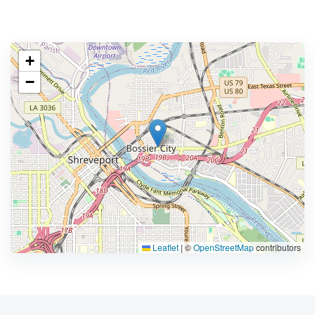
+
−
Leaflet
|
©
OpenStreetMap
contributors