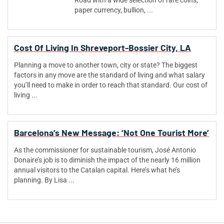
Road with a wide selection of rare coins,
paper currency, bullion, ...
Cost Of Living In Shreveport-Bossier City, LA
Planning a move to another town, city or state? The biggest
factors in any move are the standard of living and what salary
you’ll need to make in order to reach that standard. Our cost of
living ...
Barcelona’s New Message: ‘Not One Tourist More’
As the commissioner for sustainable tourism, José Antonio
Donaire’s job is to diminish the impact of the nearly 16 million
annual visitors to the Catalan capital. Here’s what he’s
planning. By Lisa ...