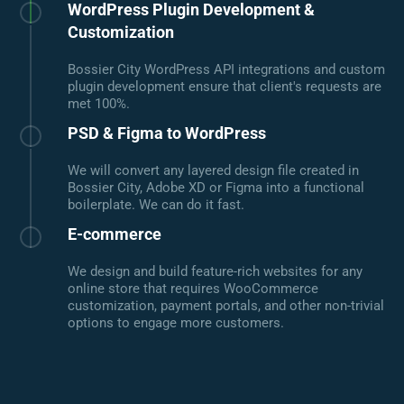
WordPress Plugin Development &
Customization
Bossier City WordPress API integrations and custom
plugin development ensure that client's requests are
met 100%.
PSD & Figma to WordPress
We will convert any layered design file created in
Bossier City, Adobe XD or Figma into a functional
boilerplate. We can do it fast.
E-commerce
We design and build feature-rich websites for any
online store that requires WooCommerce
customization, payment portals, and other non-trivial
options to engage more customers.