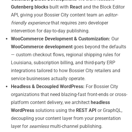
Gutenberg blocks
built with
React
and the Block Editor
API, giving your Bossier City content team an
editor-
friendly experience
that requires zero developer
intervention for day-to-day publishing.
WooCommerce Development & Customization:
Our
WooCommerce development
goes beyond the defaults
— custom checkout flows, regional shipping rules for
Louisiana, subscription billing, and third-party ERP
integrations tailored to how Bossier City retailers and
service businesses actually operate.
Headless & Decoupled WordPress:
For Bossier City
organizations that need blazing-fast front-ends or cross-
platform content delivery, we architect
headless
WordPress
solutions using the
REST API
or GraphQL,
decoupling your content layer from your presentation
layer for
seamless
multi-channel publishing.