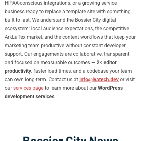
HIPAA-conscious integrations, or a growing service
business ready to replace a template site with something
built to last. We understand the Bossier City digital
ecosystem: local audience expectations, the competitive
ArkLaTex market, and the content workflows that keep your
marketing team productive without constant developer
support. Our engagements are collaborative, transparent,
and focused on measurable outcomes —
2× editor
productivity
, faster load times, and a codebase your team
can own long-term. Contact us at
info@ivatech.dev
or visit
our
services page
to learn more about our
WordPress
development services
.
Bossier City News