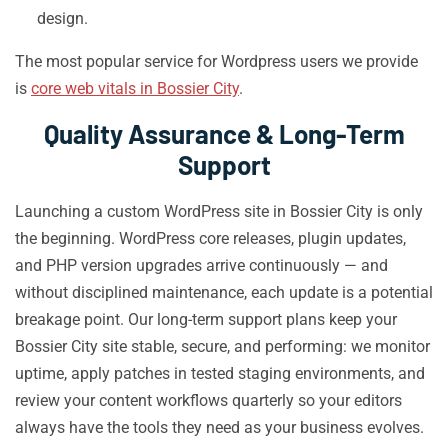
design.
The most popular service for Wordpress users we provide
is
core web vitals in Bossier City
.
Quality Assurance & Long-Term
Support
Launching a custom WordPress site in Bossier City is only
the beginning. WordPress core releases, plugin updates,
and PHP version upgrades arrive continuously — and
without disciplined maintenance, each update is a potential
breakage point. Our long-term support plans keep your
Bossier City site stable, secure, and performing: we monitor
uptime, apply patches in tested staging environments, and
review your content workflows quarterly so your editors
always have the tools they need as your business evolves.