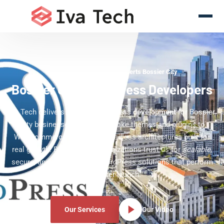
WordPress Development Experts Bossier City
Bossier City WordPress Developers
Iva Tech delivers
custom WordPress development
for Bossier
City businesses — from bespoke themes and plugins to
WooCommerce stores and headless architectures built for
real growth. Bossier City organizations trust us for
scalable
,
secure, and editor-friendly WordPress solutions that perform
long after launch.
Our Services
Our Video