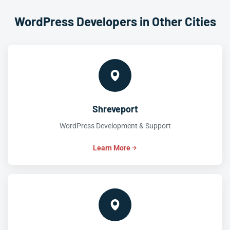
WordPress Developers in Other Cities
Shreveport
WordPress Development & Support
Learn More