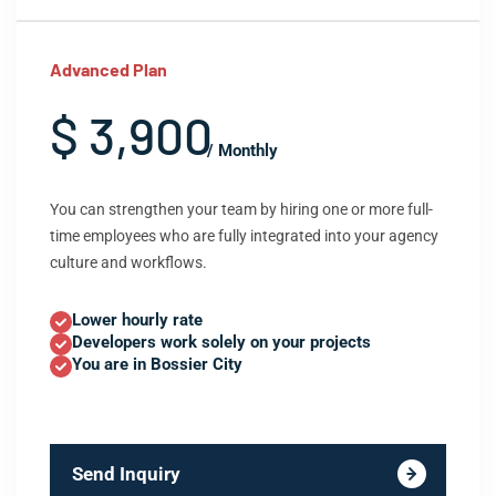
Advanced Plan
$ 3,900
/ Monthly
You can strengthen your team by hiring one or more full-
time employees who are fully integrated into your agency
culture and workflows.
Lower hourly rate
Developers work solely on your projects
You are in Bossier City
Send Inquiry