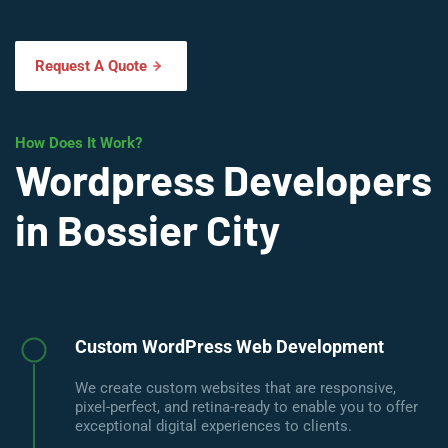
Request A Quote
How Does It Work?
Wordpress Developers
in Bossier City
Custom WordPress Web Development
We create custom websites that are responsive,
pixel-perfect, and retina-ready to enable you to offer
exceptional digital experiences to clients.