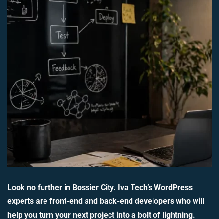
Look no further in Bossier City. Iva Tech’s WordPress
experts are front-end and back-end developers who will
help you turn your next project into a bolt of lightning.