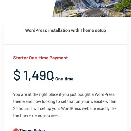
WordPress installation with Theme setup
Starter One-time Payment
$ 1,490
/ One-time
You are at the right place if you just bought a WordPress
theme and now looking to set that on your website within
24 hours. I will set up your WordPress website exactly like
the theme demo you need.
Theme Setup