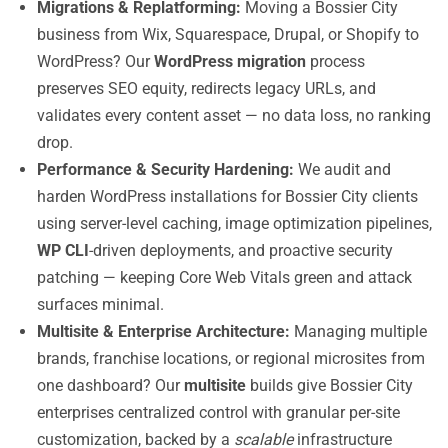
Migrations & Replatforming:
Moving a Bossier City
business from Wix, Squarespace, Drupal, or Shopify to
WordPress? Our
WordPress migration
process
preserves SEO equity, redirects legacy URLs, and
validates every content asset — no data loss, no ranking
drop.
Performance & Security Hardening:
We audit and
harden WordPress installations for Bossier City clients
using server-level caching, image optimization pipelines,
WP CLI
-driven deployments, and proactive security
patching — keeping Core Web Vitals green and attack
surfaces minimal.
Multisite & Enterprise Architecture:
Managing multiple
brands, franchise locations, or regional microsites from
one dashboard? Our
multisite
builds give Bossier City
enterprises centralized control with granular per-site
customization, backed by a
scalable
infrastructure