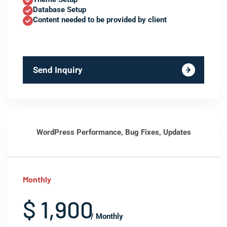
Database Setup
Content needed to be provided by client
Send Inquiry
WordPress Performance, Bug Fixes, Updates
Monthly
$ 1,900
/ Monthly