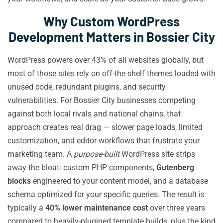
Why Custom WordPress
Development Matters in Bossier City
WordPress powers over 43% of all websites globally, but
most of those sites rely on off-the-shelf themes loaded with
unused code, redundant plugins, and security
vulnerabilities. For Bossier City businesses competing
against both local rivals and national chains, that
approach creates real drag — slower page loads, limited
customization, and editor workflows that frustrate your
marketing team. A
purpose-built
WordPress site strips
away the bloat: custom PHP components,
Gutenberg
blocks
engineered to your content model, and a database
schema optimized for your specific queries. The result is
typically a
40% lower maintenance cost
over three years
compared to heavily-plugined template builds, plus the kind