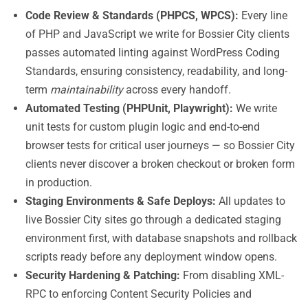
Code Review & Standards (PHPCS, WPCS):
Every line
of PHP and JavaScript we write for Bossier City clients
passes automated linting against WordPress Coding
Standards, ensuring consistency, readability, and long-
term
maintainability
across every handoff.
Automated Testing (PHPUnit, Playwright):
We write
unit tests for custom plugin logic and end-to-end
browser tests for critical user journeys — so Bossier City
clients never discover a broken checkout or broken form
in production.
Staging Environments & Safe Deploys:
All updates to
live Bossier City sites go through a dedicated staging
environment first, with database snapshots and rollback
scripts ready before any deployment window opens.
Security Hardening & Patching:
From disabling XML-
RPC to enforcing Content Security Policies and