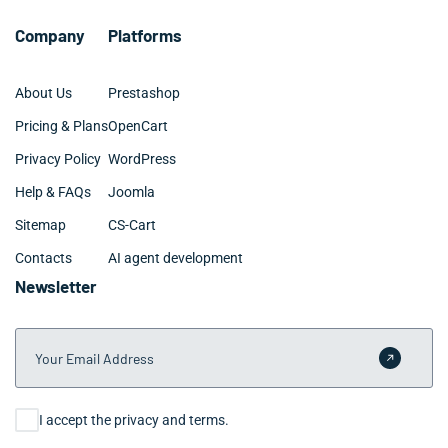
conversation to signed scope within one to two weeks.
Company
Platforms
About Us
Prestashop
Pricing & Plans
OpenCart
Privacy Policy
WordPress
Help & FAQs
Joomla
Sitemap
CS-Cart
Contacts
AI agent development
Newsletter
Your Email Address
Submit 
Consent
I accept the privacy and terms.