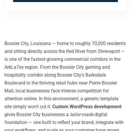
Bossier City, Louisiana — home to roughly 70,000 residents
and sitting directly across the Red River from Shreveport —
is one of the fastest-growing commercial corridors in the
ArkLaTex region. From the Bossier City gaming and
hospitality corridor along Bossier City’s Barksdale
Boulevard to the thriving retail hubs near Pierre Bossier
Mall, local businesses face intense competition for
attention online. In this environment, a generic template
site simply won’t cut it.
Custom WordPress development
gives Bossier City businesses a
tailor-made
digital
foundation — one built to reflect your brand, integrate with
your workflows, and scale as your customer base grows.