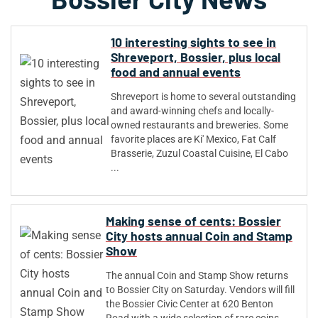
10 interesting sights to see in
Shreveport, Bossier, plus local
food and annual events
Shreveport is home to several outstanding
and award-winning chefs and locally-
owned restaurants and breweries. Some
favorite places are Ki' Mexico, Fat Calf
Brasserie, Zuzul Coastal Cuisine, El Cabo
...
Making sense of cents: Bossier
City hosts annual Coin and Stamp
Show
The annual Coin and Stamp Show returns
to Bossier City on Saturday. Vendors will fill
the Bossier Civic Center at 620 Benton