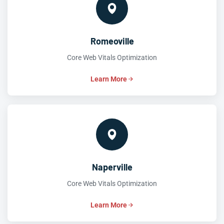
Romeoville
Core Web Vitals Optimization
Learn More
Naperville
Core Web Vitals Optimization
Learn More