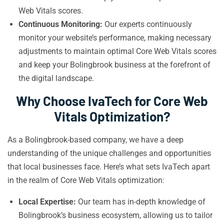
Web Vitals scores.
Continuous Monitoring:
Our experts continuously
monitor your website’s performance, making necessary
adjustments to maintain optimal Core Web Vitals scores
and keep your Bolingbrook business at the forefront of
the digital landscape.
Why Choose IvaTech for Core Web
Vitals Optimization?
As a Bolingbrook-based company, we have a deep
understanding of the unique challenges and opportunities
that local businesses face. Here’s what sets IvaTech apart
in the realm of Core Web Vitals optimization:
Local Expertise:
Our team has in-depth knowledge of
Bolingbrook’s business ecosystem, allowing us to tailor