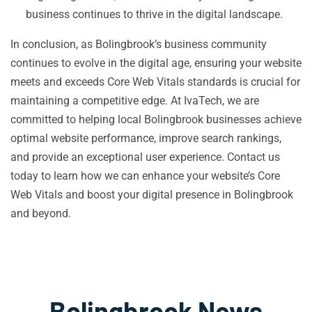
business continues to thrive in the digital landscape.
In conclusion, as Bolingbrook’s business community
continues to evolve in the digital age, ensuring your website
meets and exceeds Core Web Vitals standards is crucial for
maintaining a competitive edge. At IvaTech, we are
committed to helping local Bolingbrook businesses achieve
optimal website performance, improve search rankings,
and provide an exceptional user experience. Contact us
today to learn how we can enhance your website’s Core
Web Vitals and boost your digital presence in Bolingbrook
and beyond.
Bolingbrook News