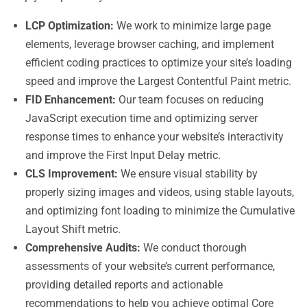
LCP Optimization:
We work to minimize large page
elements, leverage browser caching, and implement
efficient coding practices to optimize your site’s loading
speed and improve the Largest Contentful Paint metric.
FID Enhancement:
Our team focuses on reducing
JavaScript execution time and optimizing server
response times to enhance your website’s interactivity
and improve the First Input Delay metric.
CLS Improvement:
We ensure visual stability by
properly sizing images and videos, using stable layouts,
and optimizing font loading to minimize the Cumulative
Layout Shift metric.
Comprehensive Audits:
We conduct thorough
assessments of your website’s current performance,
providing detailed reports and actionable
recommendations to help you achieve optimal Core