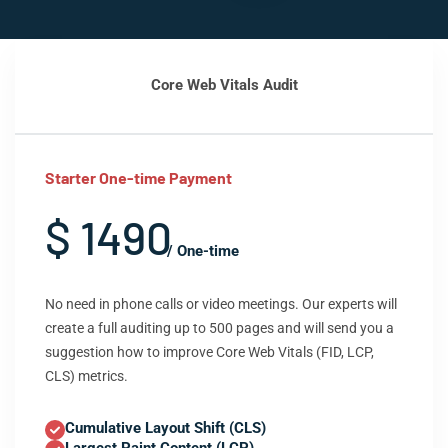
Core Web Vitals Audit
Starter One-time Payment
$ 1490
/ One-time
No need in phone calls or video meetings. Our experts will
create a full auditing up to 500 pages and will send you a
suggestion how to improve Core Web Vitals (FID, LCP,
CLS) metrics.
Cumulative Layout Shift (CLS)