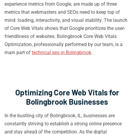
experience metrics from Google, are made up of three
metrics that webmasters and SEOs need to keep top of
mind: loading, interactivity, and visual stability. The launch
of Core Web Vitals shows that Google prioritizes the user-
friendliness of websites. Bolingbrook Core Web Vitals
Optimization, professionally performed by our team, is a
main part of
technical seo in Bolingbrook
.
Optimizing Core Web Vitals for
Bolingbrook Businesses
In the bustling city of Bolingbrook, IL, businesses are
constantly striving to establish a strong online presence
and stay ahead of the competition. As the digital