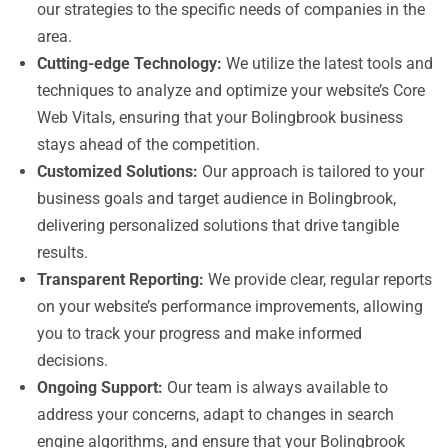
our strategies to the specific needs of companies in the
area.
Cutting-edge Technology:
We utilize the latest tools and
techniques to analyze and optimize your website’s Core
Web Vitals, ensuring that your Bolingbrook business
stays ahead of the competition.
Customized Solutions:
Our approach is tailored to your
business goals and target audience in Bolingbrook,
delivering personalized solutions that drive tangible
results.
Transparent Reporting:
We provide clear, regular reports
on your website’s performance improvements, allowing
you to track your progress and make informed
decisions.
Ongoing Support:
Our team is always available to
address your concerns, adapt to changes in search
engine algorithms, and ensure that your Bolingbrook