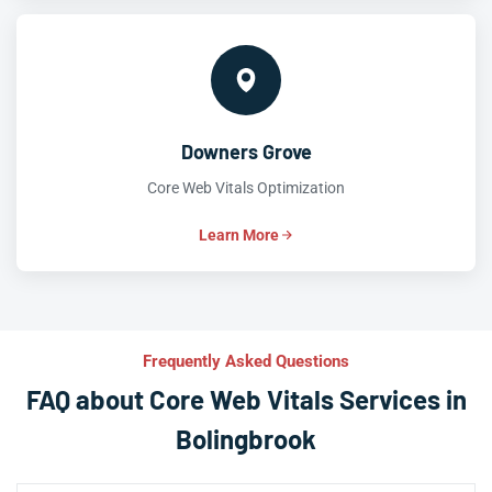
Downers Grove
Core Web Vitals Optimization
Learn More
Frequently Asked Questions
FAQ about Core Web Vitals Services in
Bolingbrook