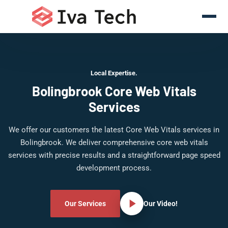
Local Expertise.
Bolingbrook Core Web Vitals
Services
We offer our customers the latest Core Web Vitals services in
Bolingbrook. We deliver comprehensive core web vitals
services with precise results and a straightforward page speed
development process.
Our Services
Our Video!