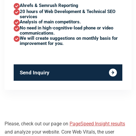
Ahrefs & Semrush Reporting
20 hours of Web Development & Technical SEO
services
Analysis of main competitors.
No need in high-cognitive-load phone or video
communications.
We will create suggestions on monthly basis for
improvement for you.
Send Inquiry
Please, check out our page on
PageSpeed Insight results
and analyze your website. Core Web Vitals, the user