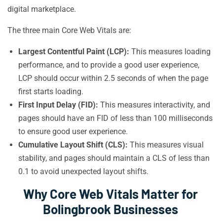
digital marketplace.
The three main Core Web Vitals are:
Largest Contentful Paint (LCP):
This measures loading
performance, and to provide a good user experience,
LCP should occur within 2.5 seconds of when the page
first starts loading.
First Input Delay (FID):
This measures interactivity, and
pages should have an FID of less than 100 milliseconds
to ensure good user experience.
Cumulative Layout Shift (CLS):
This measures visual
stability, and pages should maintain a CLS of less than
0.1 to avoid unexpected layout shifts.
Why Core Web Vitals Matter for
Bolingbrook Businesses