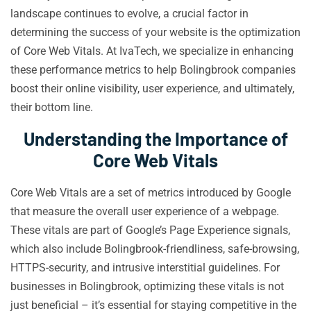
landscape continues to evolve, a crucial factor in
determining the success of your website is the optimization
of Core Web Vitals. At IvaTech, we specialize in enhancing
these performance metrics to help Bolingbrook companies
boost their online visibility, user experience, and ultimately,
their bottom line.
Understanding the Importance of
Core Web Vitals
Core Web Vitals are a set of metrics introduced by Google
that measure the overall user experience of a webpage.
These vitals are part of Google’s Page Experience signals,
which also include Bolingbrook-friendliness, safe-browsing,
HTTPS-security, and intrusive interstitial guidelines. For
businesses in Bolingbrook, optimizing these vitals is not
just beneficial – it’s essential for staying competitive in the