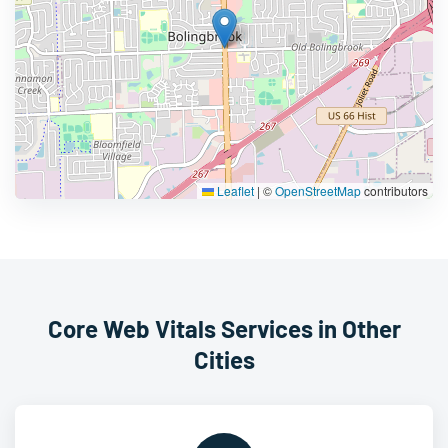
Leaflet
|
©
OpenStreetMap
contributors
Core Web Vitals Services in Other
Cities