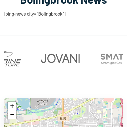
[bing-news city=”Bolingbrook” ]
+
−