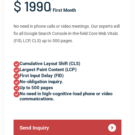
$ 1990
/ First Month
No need in phone calls or video meetings. Our experts will
fix all Google Search Console in-the-field Core Web Vitals
(FID, LCP, CLS) up to 500 pages.
Cumulative Layout Shift (CLS)
Largest Paint Content (LCP)
First Input Delay (FID)
No-obligation inquiry.
Up to 500 pages
No need in high-cognitive-load phone or video
communications.
Send Inquiry