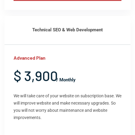
Technical SEO & Web Development
Advanced Plan
$ 3,900
/ Monthly
We will take care of your website on subscription base. We
will improve website and make necessary upgrades. So
you will not worry about maintenance and website
improvements.