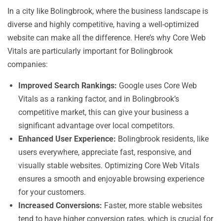
In a city like Bolingbrook, where the business landscape is
diverse and highly competitive, having a well-optimized
website can make all the difference. Here’s why Core Web
Vitals are particularly important for Bolingbrook
companies:
Improved Search Rankings:
Google uses Core Web
Vitals as a ranking factor, and in Bolingbrook’s
competitive market, this can give your business a
significant advantage over local competitors.
Enhanced User Experience:
Bolingbrook residents, like
users everywhere, appreciate fast, responsive, and
visually stable websites. Optimizing Core Web Vitals
ensures a smooth and enjoyable browsing experience
for your customers.
Increased Conversions:
Faster, more stable websites
tend to have higher conversion rates, which is crucial for