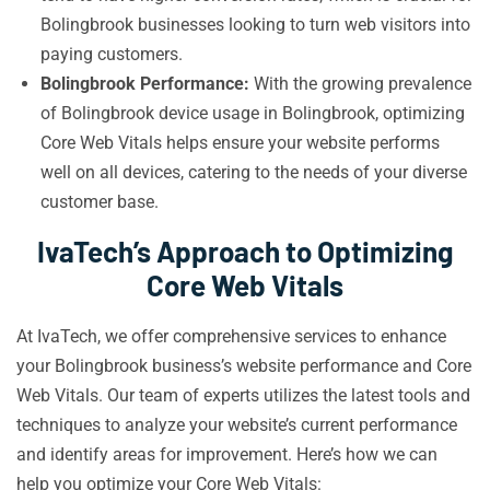
Bolingbrook businesses looking to turn web visitors into
paying customers.
Bolingbrook Performance:
With the growing prevalence
of Bolingbrook device usage in Bolingbrook, optimizing
Core Web Vitals helps ensure your website performs
well on all devices, catering to the needs of your diverse
customer base.
IvaTech’s Approach to Optimizing
Core Web Vitals
At IvaTech, we offer comprehensive services to enhance
your Bolingbrook business’s website performance and Core
Web Vitals. Our team of experts utilizes the latest tools and
techniques to analyze your website’s current performance
and identify areas for improvement. Here’s how we can
help you optimize your Core Web Vitals: