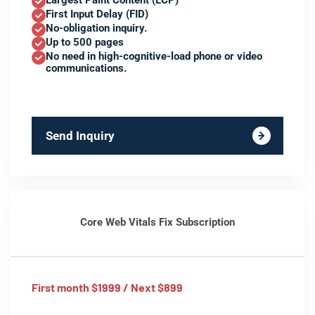
Largest Paint Content (LCP)
First Input Delay (FID)
No-obligation inquiry.
Up to 500 pages
No need in high-cognitive-load phone or video
communications.
Send Inquiry
Core Web Vitals Fix Subscription
First month $1999 / Next $899