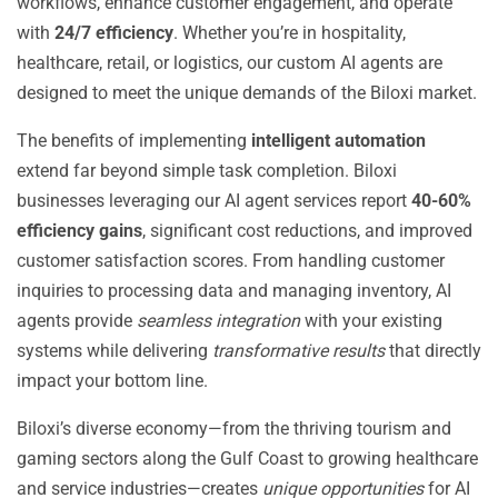
workflows, enhance customer engagement, and operate
with
24/7 efficiency
. Whether you’re in hospitality,
healthcare, retail, or logistics, our custom AI agents are
designed to meet the unique demands of the Biloxi market.
The benefits of implementing
intelligent automation
extend far beyond simple task completion. Biloxi
businesses leveraging our AI agent services report
40-60%
efficiency gains
, significant cost reductions, and improved
customer satisfaction scores. From handling customer
inquiries to processing data and managing inventory, AI
agents provide
seamless integration
with your existing
systems while delivering
transformative results
that directly
impact your bottom line.
Biloxi’s diverse economy—from the thriving tourism and
gaming sectors along the Gulf Coast to growing healthcare
and service industries—creates
unique opportunities
for AI