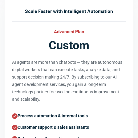
Scale Faster with Intelligent Automation
Advanced Plan
Custom
AI agents are more than chatbots — they are autonomous
digital workers that can execute tasks, analyze data, and
support decision-making 24/7. By subscribing to our AI
agent development services, you gain a long-term
technology partner focused on continuous improvement
and scalability.
Process automation & internal tools
Customer support & sales assistants