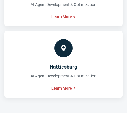
AI Agent Development & Optimization
Learn More
Hattiesburg
AI Agent Development & Optimization
Learn More