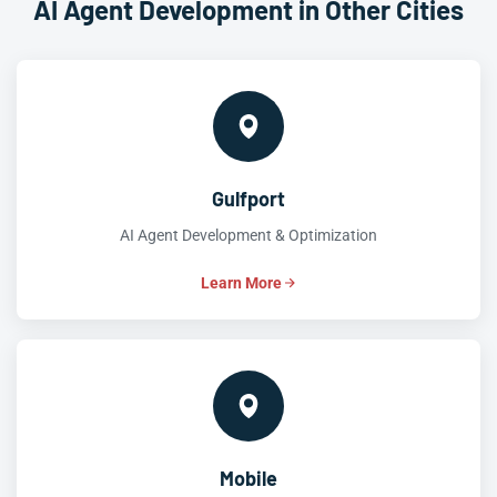
AI Agent Development in Other Cities
Gulfport
AI Agent Development & Optimization
Learn More
Mobile