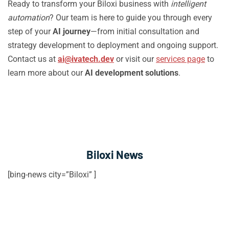
Ready to transform your Biloxi business with
intelligent
automation
? Our team is here to guide you through every
step of your
AI journey
—from initial consultation and
strategy development to deployment and ongoing support.
Contact us at
ai@ivatech.dev
or visit our
services page
to
learn more about our
AI development solutions
.
Biloxi News
[bing-news city=”Biloxi” ]