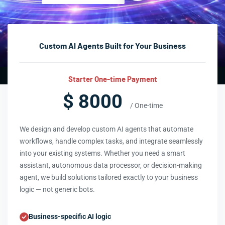
Custom AI Agents Built for Your Business
Starter One-time Payment
$ 8000
/ One-time
We design and develop custom AI agents that automate
workflows, handle complex tasks, and integrate seamlessly
into your existing systems. Whether you need a smart
assistant, autonomous data processor, or decision-making
agent, we build solutions tailored exactly to your business
logic — not generic bots.
Business-specific AI logic