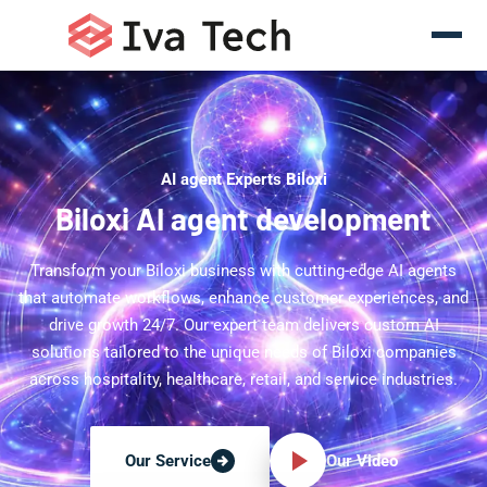
AI agent Experts Biloxi
Biloxi AI agent development
Transform your Biloxi business with cutting-edge AI agents
that automate workflows, enhance customer experiences, and
drive growth 24/7. Our expert team delivers custom AI
solutions tailored to the unique needs of Biloxi companies
across hospitality, healthcare, retail, and service industries.
Our Video
Our Service