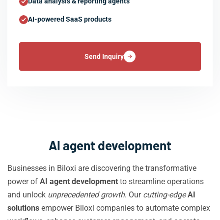
Data analysis & reporting agents
AI-powered SaaS products
Send Inquiry
AI agent development
Businesses in Biloxi are discovering the transformative
power of
AI agent development
to streamline operations
and unlock
unprecedented growth
. Our
cutting-edge
AI
solutions
empower Biloxi companies to automate complex