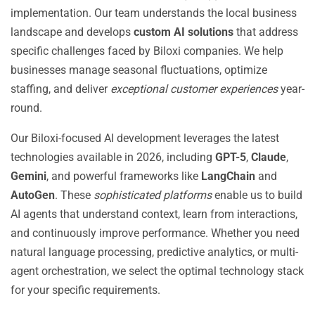
implementation. Our team understands the local business
landscape and develops
custom AI solutions
that address
specific challenges faced by Biloxi companies. We help
businesses manage seasonal fluctuations, optimize
staffing, and deliver
exceptional customer experiences
year-
round.
Our Biloxi-focused AI development leverages the latest
technologies available in 2026, including
GPT-5
,
Claude
,
Gemini
, and powerful frameworks like
LangChain
and
AutoGen
. These
sophisticated platforms
enable us to build
AI agents that understand context, learn from interactions,
and continuously improve performance. Whether you need
natural language processing, predictive analytics, or multi-
agent orchestration, we select the optimal technology stack
for your specific requirements.