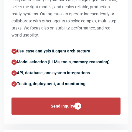
select the right models, and deploy reliable, production-
ready systems. Our agents can operate independently or
collaborate with other agents to solve complex, multi-step
tasks. We focus also on stability, performance, and real-
world usability.
Use-case analysis & agent architecture
Model selection (LLMs, tools, memory, reasoning)
API, database, and system integrations
Testing, deployment, and monitoring
Send Inquiry