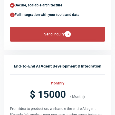
Secure, scalable architecture
Full integration with your tools and data
Send Inquiry
End-to-End AI Agent Development & Integration
Monthly
$ 15000
/ Monthly
From idea to production, we handle the entire AI agent
lifecycle. We analyze your use case, design agent behavior,