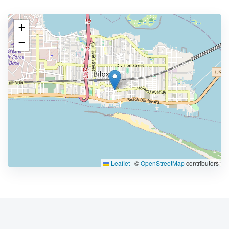
+
−
Leaflet
|
©
OpenStreetMap
contributors