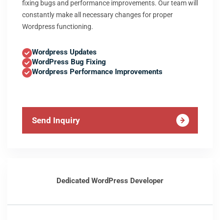
fixing bugs and performance improvements. Our team will
constantly make all necessary changes for proper
Wordpress functioning.
Wordpress Updates
WordPress Bug Fixing
Wordpress Performance Improvements
Send Inquiry
Dedicated WordPress Developer