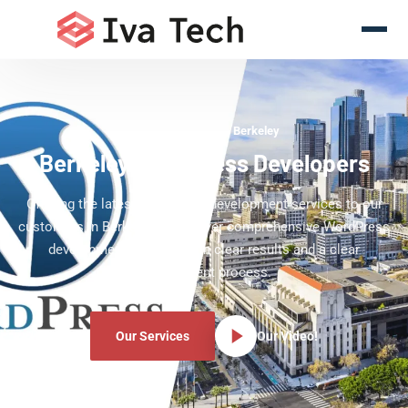
WordPress Experts Berkeley
Berkeley WordPress Developers
Offering the latest WordPress development services to our
customers in Berkeley. We deliver comprehensive WordPress
development services with clear results and a clear
development process.
Our Services
Our Video!