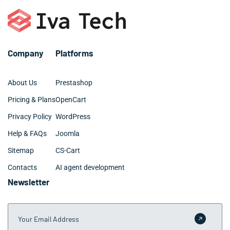
– Digital marketing and SEO
– Github and BitBucket
– Web design: UX, UI, site architecture
Company
Platforms
About Us
Prestashop
Pricing & Plans
OpenCart
Privacy Policy
WordPress
Help & FAQs
Joomla
Sitemap
CS-Cart
Contacts
AI agent development
Newsletter
Your Email Address
Submit 