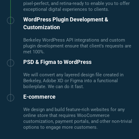
pixel-perfect, and retina-ready to enable you to offer
exceptional digital experiences to clients.
WordPress Plugin Development &
Customization
Berkeley WordPress API integrations and custom
plugin development ensure that client's requests are
met 100%.
PSD & Figma to WordPress
We will convert any layered design file created in
Berkeley, Adobe XD or Figma into a functional
boilerplate. We can do it fast.
E-commerce
We design and build feature-rich websites for any
online store that requires WooCommerce
customization, payment portals, and other non-trivial
options to engage more customers.