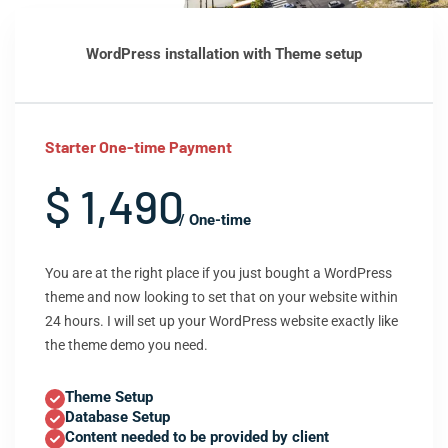
WordPress installation with Theme setup
Starter One-time Payment
$ 1,490
/ One-time
You are at the right place if you just bought a WordPress
theme and now looking to set that on your website within
24 hours. I will set up your WordPress website exactly like
the theme demo you need.
Theme Setup
Database Setup
Content needed to be provided by client