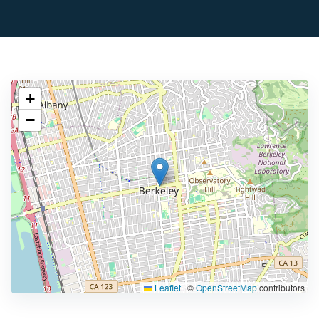
+
−
Leaflet
|
©
OpenStreetMap
contributors