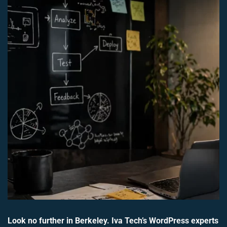
Look no further in Berkeley. Iva Tech’s WordPress experts