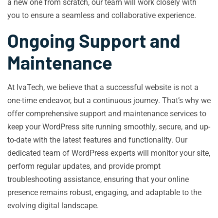
a new one from scratch, our team will work closely with
you to ensure a seamless and collaborative experience.
Ongoing Support and
Maintenance
At IvaTech, we believe that a successful website is not a
one-time endeavor, but a continuous journey. That’s why we
offer comprehensive support and maintenance services to
keep your WordPress site running smoothly, secure, and up-
to-date with the latest features and functionality. Our
dedicated team of WordPress experts will monitor your site,
perform regular updates, and provide prompt
troubleshooting assistance, ensuring that your online
presence remains robust, engaging, and adaptable to the
evolving digital landscape.