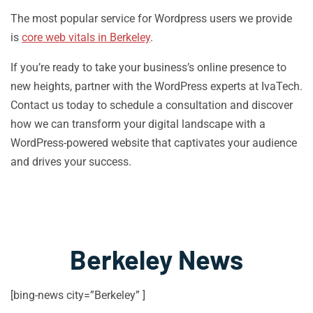
The most popular service for Wordpress users we provide
is
core web vitals in Berkeley
.
If you’re ready to take your business’s online presence to
new heights, partner with the WordPress experts at IvaTech.
Contact us today to schedule a consultation and discover
how we can transform your digital landscape with a
WordPress-powered website that captivates your audience
and drives your success.
Berkeley News
[bing-news city=”Berkeley” ]