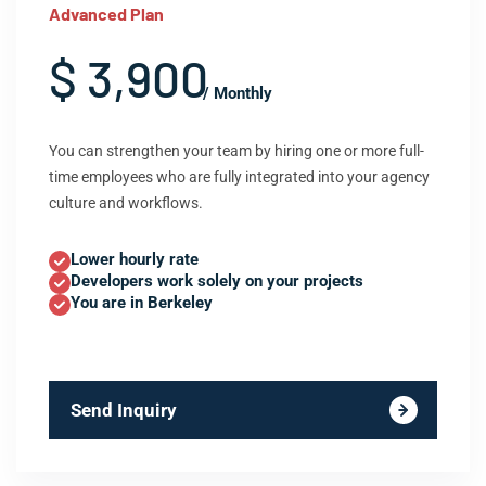
Advanced Plan
$ 3,900
/ Monthly
You can strengthen your team by hiring one or more full-
time employees who are fully integrated into your agency
culture and workflows.
Lower hourly rate
Developers work solely on your projects
You are in Berkeley
Send Inquiry