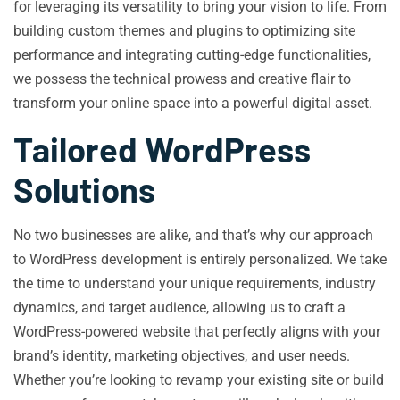
for leveraging its versatility to bring your vision to life. From
building custom themes and plugins to optimizing site
performance and integrating cutting-edge functionalities,
we possess the technical prowess and creative flair to
transform your online space into a powerful digital asset.
Tailored WordPress
Solutions
No two businesses are alike, and that’s why our approach
to WordPress development is entirely personalized. We take
the time to understand your unique requirements, industry
dynamics, and target audience, allowing us to craft a
WordPress-powered website that perfectly aligns with your
brand’s identity, marketing objectives, and user needs.
Whether you’re looking to revamp your existing site or build