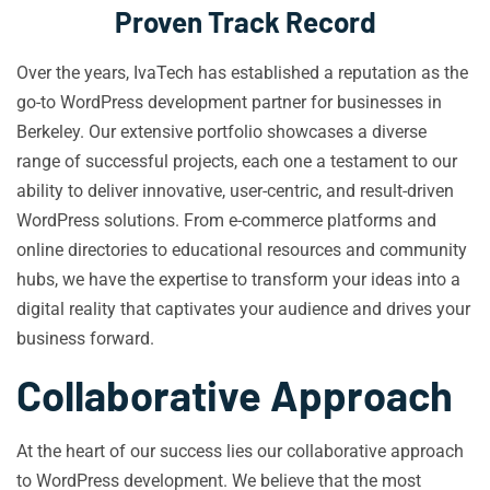
Proven Track Record
Over the years, IvaTech has established a reputation as the
go-to WordPress development partner for businesses in
Berkeley. Our extensive portfolio showcases a diverse
range of successful projects, each one a testament to our
ability to deliver innovative, user-centric, and result-driven
WordPress solutions. From e-commerce platforms and
online directories to educational resources and community
hubs, we have the expertise to transform your ideas into a
digital reality that captivates your audience and drives your
business forward.
Collaborative Approach
At the heart of our success lies our collaborative approach
to WordPress development. We believe that the most