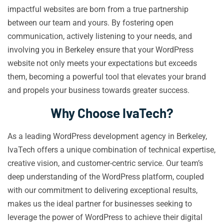
impactful websites are born from a true partnership
between our team and yours. By fostering open
communication, actively listening to your needs, and
involving you in Berkeley ensure that your WordPress
website not only meets your expectations but exceeds
them, becoming a powerful tool that elevates your brand
and propels your business towards greater success.
Why Choose IvaTech?
As a leading WordPress development agency in Berkeley,
IvaTech offers a unique combination of technical expertise,
creative vision, and customer-centric service. Our team’s
deep understanding of the WordPress platform, coupled
with our commitment to delivering exceptional results,
makes us the ideal partner for businesses seeking to
leverage the power of WordPress to achieve their digital