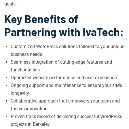
goals.
Key Benefits of
Partnering with IvaTech:
Customized WordPress solutions tailored to your unique
business needs
Seamless integration of cutting-edge features and
functionalities
Optimized website performance and user experience
Ongoing support and maintenance to ensure your site’s
longevity
Collaborative approach that empowers your team and
fosters innovation
Proven track record of delivering successful WordPress
projects in Berkeley