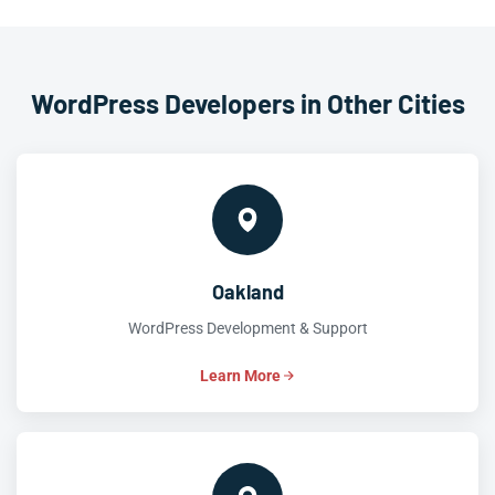
WordPress Developers in Other Cities
Oakland
WordPress Development & Support
Learn More