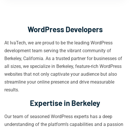
WordPress Developers
At IvaTech, we are proud to be the leading WordPress
development team serving the vibrant community of
Berkeley, California. As a trusted partner for businesses of
all sizes, we specialize in Berkeley, feature-rich WordPress
websites that not only captivate your audience but also
streamline your online presence and drive measurable
results.
Expertise in Berkeley
Our team of seasoned WordPress experts has a deep
understanding of the platform’s capabilities and a passion