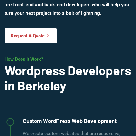
are front-end and back-end developers who will help you
turn your next project into a bolt of lightning.
Request A Quote
How Does It Work?
Wordpress Developers
in Berkeley
Custom WordPress Web Development
We create custom websites that are responsive,