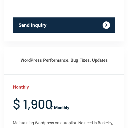
Send Inquiry
WordPress Performance, Bug Fixes, Updates
Monthly
$ 1,900
/ Monthly
Maintaining Wordpress on autopilot. No need in Berkeley,