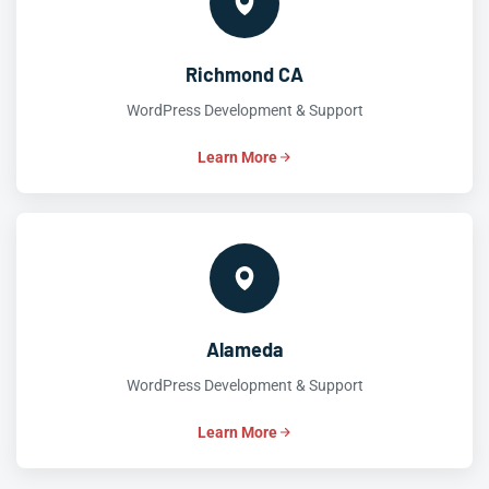
Richmond CA
WordPress Development & Support
Learn More
Alameda
WordPress Development & Support
Learn More