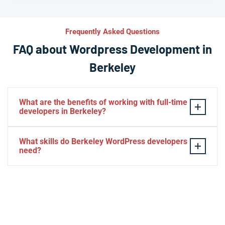
Frequently Asked Questions
FAQ about Wordpress Development in
Berkeley
What are the benefits of working with full-time
developers in Berkeley?
This setup in Berkeley. You will be able to build a
What skills do Berkeley WordPress developers
personal relationship with your website experts,
need?
increase your knowledge, and maintain consistency
from one project to the next. Directly managing your
– HTML, CSS, PHP, Javascript
team is generally cheaper than hiring additional
– Theme and plugin installation
managers.
– Plugin development
– Elementor, Divi, Beaver
– SQL, MySQL