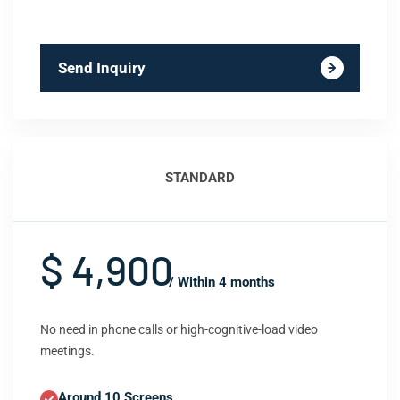
Send Inquiry
STANDARD
$ 4,900
/ Within 4 months
No need in phone calls or high-cognitive-load video
meetings.
Around 10 Screens