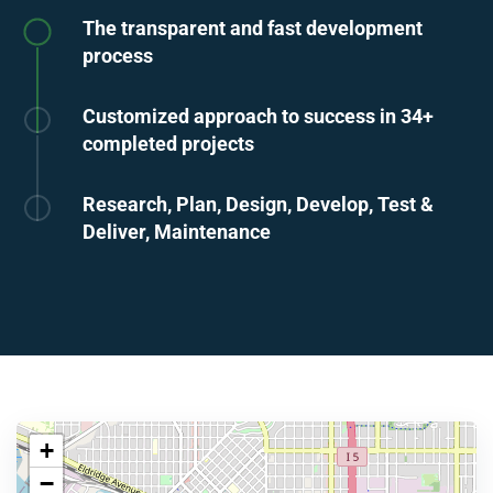
The transparent and fast development
process
Customized approach to success in 34+
completed projects
Research, Plan, Design, Develop, Test &
Deliver, Maintenance
+
−