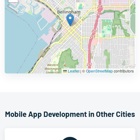
Leaflet
|
©
OpenStreetMap
contributors
Mobile App Development in Other Cities