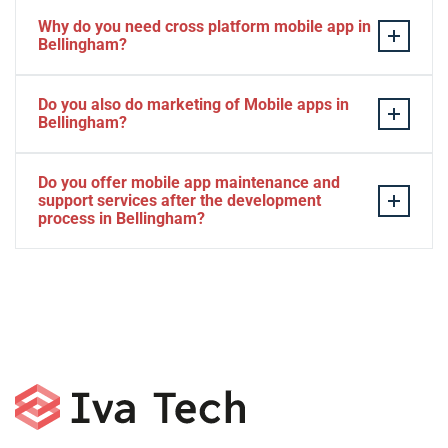
Why do you need cross platform mobile app in
Bellingham?
Separate apps are expensive and can take longer to
Do you also do marketing of Mobile apps in
develop. The time to market of Cross-platform app is
Bellingham?
significantly less. Cross-platform app development
services let you create a single interface/codebase, and
Yes, we do.
Do you offer mobile app maintenance and
then quickly deploy your finished apps to Android/iOS.
support services after the development
process in Bellingham?
Yes, we can provide app technical support and app
maintenance services in Bellingham.