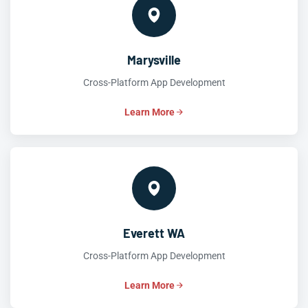
Marysville
Cross-Platform App Development
Learn More
Everett WA
Cross-Platform App Development
Learn More