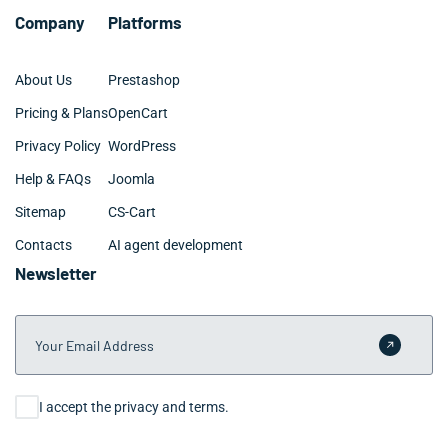
Company
Platforms
About Us
Prestashop
Pricing & Plans
OpenCart
Privacy Policy
WordPress
Help & FAQs
Joomla
Sitemap
CS-Cart
Contacts
AI agent development
Newsletter
Your Email Address
Submit 
Consent
I accept the privacy and terms.