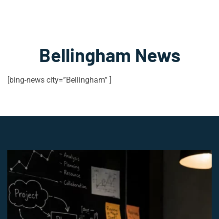
Bellingham News
[bing-news city=”Bellingham” ]