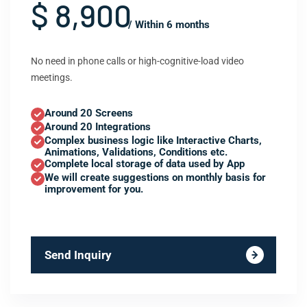
$ 8,900
/ Within 6 months
No need in phone calls or high-cognitive-load video
meetings.
Around 20 Screens
Around 20 Integrations
Complex business logic like Interactive Charts,
Animations, Validations, Conditions etc.
Complete local storage of data used by App
We will create suggestions on monthly basis for
improvement for you.
Send Inquiry