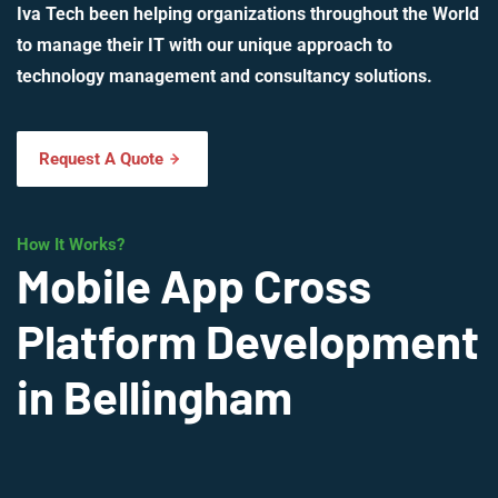
Iva Tech been helping organizations throughout the World
to manage their IT with our unique approach to
technology management and consultancy solutions.
Request A Quote
How It Works?
Mobile App Cross
Platform Development
in Bellingham