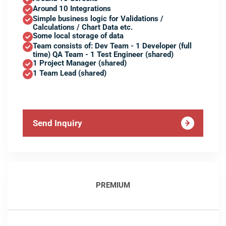
Around 10 Integrations
Simple business logic for Validations /
Calculations / Chart Data etc.
Some local storage of data
Team consists of: Dev Team - 1 Developer (full
time) QA Team - 1 Test Engineer (shared)
1 Project Manager (shared)
1 Team Lead (shared)
Send Inquiry
PREMIUM