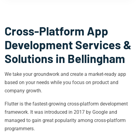
Cross-Platform App
Development Services &
Solutions in
Bellingham
We take your groundwork and create a market-ready app
based on your needs while you focus on product and
company growth.
Flutter is the fastest-growing cross-platform development
framework. It was introduced in 2017 by Google and
managed to gain great popularity among cross-platform
programmers.