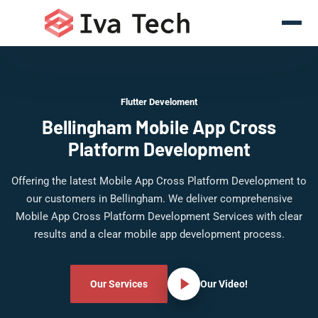
Flutter Develoment
Bellingham Mobile App Cross
Platform Development
Offering the latest Mobile App Cross Platform Development to
our customers in Bellingham. We deliver comprehensive
Mobile App Cross Platform Development Services with clear
results and a clear mobile app development process.
Our Services
Our Video!