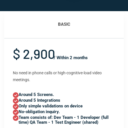
BASIC
$ 2,900
/ Within 2 months
No need in phone calls or high-cognitive-load video
meetings.
Around 5 Screens.
Around 5 Integrations
Only simple validations on device
No-obligation inquiry.
Team consists of: Dev Team - 1 Developer (full
time) QA Team - 1 Test Engineer (shared)