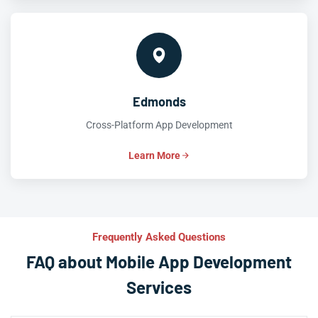
Edmonds
Cross-Platform App Development
Learn More
Frequently Asked Questions
FAQ about Mobile App Development
Services