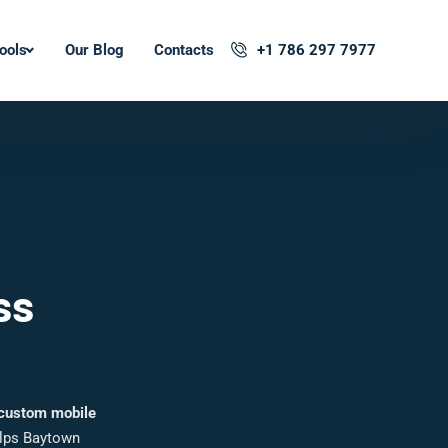
ools
Our Blog
Contacts
+1 786 297 7977
ss
custom mobile
elps Baytown