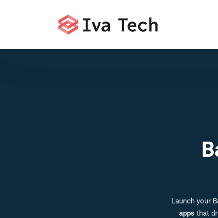
B
Launch your B
apps
that dr