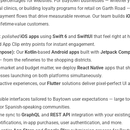
 percentages for websites. For Baytown businesses — whether you
 clinics, or building loyalty programs for retail on Garth Road 
s payment flows that drive measurable revenue. Our team builds
i
lifetime-value customers.
t
polished
iOS apps
using
Swift 6
and
SwiftUI
that feel right a
and App Clip entry points for instant engagement.
mpose):
Our
Kotlin
-based
Android apps
built with
Jetpack Com
from the refineries to the shopping districts.
market and budget matter, we deploy
React Native
apps that sh
sses launching on both platforms simultaneously.
eractive experiences, our
Flutter
solutions deliver pixel-perfect UI 
sible interfaces tailored to Baytown user expectations — large to
s for Spanish-speaking communities.
ime sync to
GraphQL
and
REST API
integration with your existi
ifications, in-app purchases, user authentication, and more.