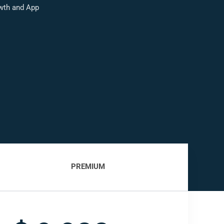
wth and App
PREMIUM