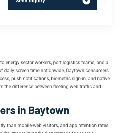
Send Inquiry
o energy sector workers, port logistics teams, and a
f daily screen time nationwide, Baytown consumers
cess, push notifications, biometric sign-in, and native
’s the difference between fleeting web traffic and
ers in Baytown
ly than mobile-web visitors, and app retention rates