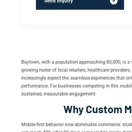
Send Inquiry
Baytown, with a population approaching 80,000, is a v
growing roster of local retailers, healthcare provider
increasingly expect the
seamless
experiences that on
performance. For businesses competing in this
mobile
sustained, measurable engagement.
Why Custom Mo
Mobile-first behavior now dominates commerce: stud