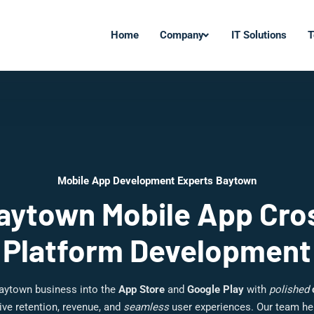
Home
Company
IT Solutions
T
Mobile App Development Experts Baytown
aytown Mobile App Cro
Platform Development
aytown business into the
App Store
and
Google Play
with
polished
ive retention, revenue, and
seamless
user experiences. Our team h