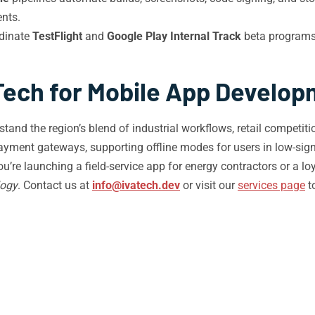
nts.
dinate
TestFlight
and
Google Play Internal Track
beta programs 
Tech for Mobile App Develop
d the region’s blend of industrial workflows, retail competitio
ayment gateways, supporting offline modes for users in low-sign
 launching a field-service app for energy contractors or a loya
logy
. Contact us at
info@ivatech.dev
or visit our
services page
t