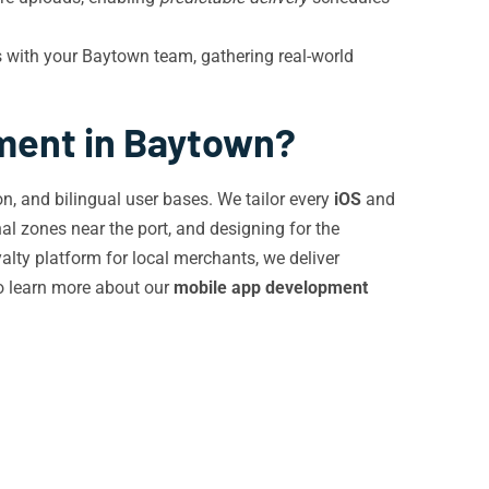
with your Baytown team, gathering real-world
ment in Baytown?
n, and bilingual user bases. We tailor every
iOS
and
al zones near the port, and designing for the
lty platform for local merchants, we deliver
o learn more about our
mobile app development