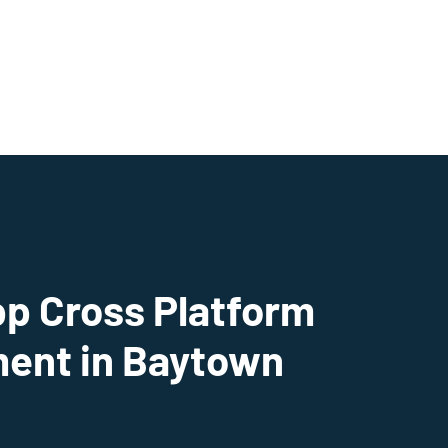
pp Cross Platform
ent in Baytown