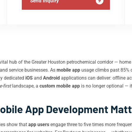
Send Inquiry
ital hub of the Greater Houston petrochemical corridor — home t
s, and service businesses. As
mobile app
usage climbs past 85% o
ly dedicated
iOS
and
Android
applications can deliver: offline ac
-first
landscape, a
custom mobile app
is no longer optional — it
bile App Development Matt
ies show that
app users
engage three to five times more frequent