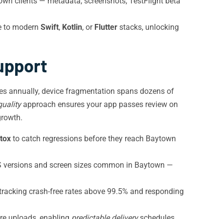
wn clients — metadata, screenshots, TestFlight beta
te to modern
Swift
,
Kotlin
, or
Flutter
stacks, unlocking
upport
tes annually, device fragmentation spans dozens of
uality
approach ensures your app passes review on
growth.
tox
to catch regressions before they reach Baytown
OS versions and screen sizes common in Baytown —
 tracking crash-free rates above 99.5% and responding
ore uploads, enabling
predictable delivery
schedules