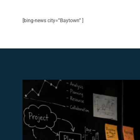
[bing-news city=”Baytown” ]