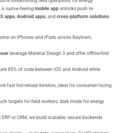
’re streamlining field operations for energy
— a
native-feeling
mobile app
unlocks push re-
OS apps
,
Android apps
, and
cross-platform solutions
t home on iPhones and iPads across Baytown,
pose
leverage Material Design 3 and offer offline-first
are 85% of code between iOS and Android while
and fast hot-reload iteration, ideal for consumer-facing
uch targets for field workers, dark mode for energy
ng ERP or CRM, we build scalable, secure backends