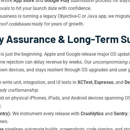
entire
App Store
and
Google Play
submission process for Bayto
ovals to hit your launch date with confidence.
usiness is running a legacy Objective-C or Java app, we migra
proof codebases
ready for years of growth.
ty Assurance & Long-Term S
 is just the beginning. Apple and Google release major OS upda
one rejection can delay revenue by weeks. Our
uncompromising q
town devices, and stays resilient through OS upgrades and user 
write unit, integration, and UI tests in
XCTest
,
Espresso
, and
De
eady craftsmanship
.
ted on physical iPhones, iPads, and Android devices spanning 
.
ntry):
We instrument every release with
Crashlytics
and
Sentry
,
iews.
ne
pipelines automate builds, screenshots, code signing, and st