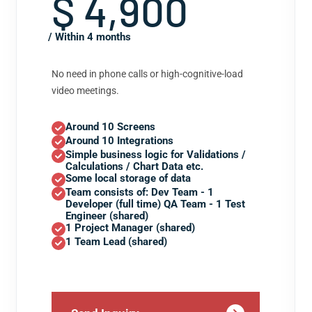
$ 4,900
/ Within 4 months
No need in phone calls or high-cognitive-load
video meetings.
Around 10 Screens
Around 10 Integrations
Simple business logic for Validations /
Calculations / Chart Data etc.
Some local storage of data
Team consists of: Dev Team - 1
Developer (full time) QA Team - 1 Test
Engineer (shared)
1 Project Manager (shared)
1 Team Lead (shared)