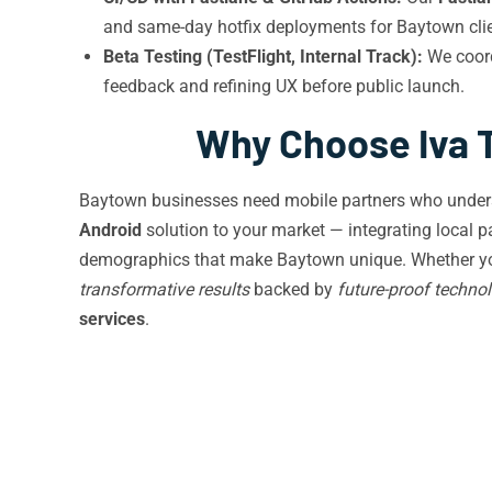
and same-day hotfix deployments for Baytown clie
Beta Testing (TestFlight, Internal Track):
We coor
feedback and refining UX before public launch.
Why Choose Iva 
Baytown businesses need mobile partners who understan
Android
solution to your market — integrating local p
demographics that make Baytown unique. Whether you’re
transformative results
backed by
future-proof techno
services
.