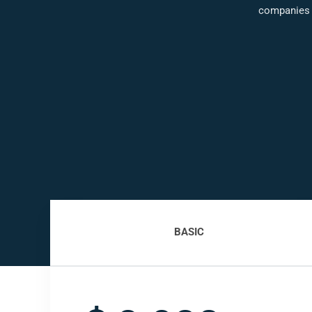
companies
BASIC