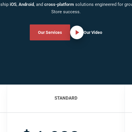
 ship
iOS
,
Android
, and
cross-platform
solutions engineered for gro
Store success.
Our Services
Our Video
STANDARD