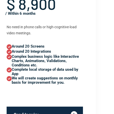
$ 8,900
/ Within 6 months
No need in phone calls or high-cognitive-load
video meetings.
Around 20 Screens
Around 20 Integrations
Complex business logic like Interactive
Charts, Animations, Validations,
Conditions etc.
Complete local storage of data used by
App
We will create suggestions on monthly
basis for improvement for you.