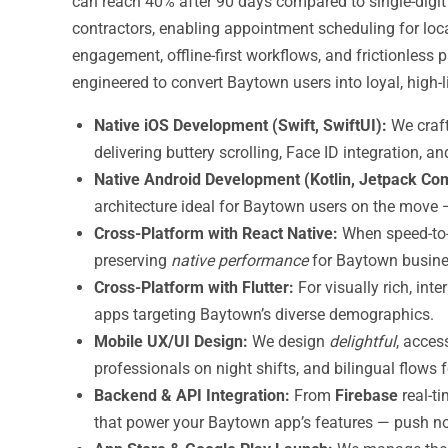
can reach 40% after 90 days compared to single-digit
contractors, enabling appointment scheduling for local
engagement, offline-first workflows, and frictionles
engineered to convert Baytown users into loyal, high-
Native iOS Development (Swift, SwiftUI):
We craf
delivering buttery scrolling, Face ID integration, 
Native Android Development (Kotlin, Jetpack Co
architecture ideal for Baytown users on the move — 
Cross-Platform with React Native:
When speed-to-
preserving
native performance
for Baytown busine
Cross-Platform with Flutter:
For visually rich, int
apps targeting Baytown’s diverse demographics.
Mobile UX/UI Design:
We design
delightful
, acces
professionals on night shifts, and bilingual flow
Backend & API Integration:
From
Firebase
real-t
that power your Baytown app’s features — push not