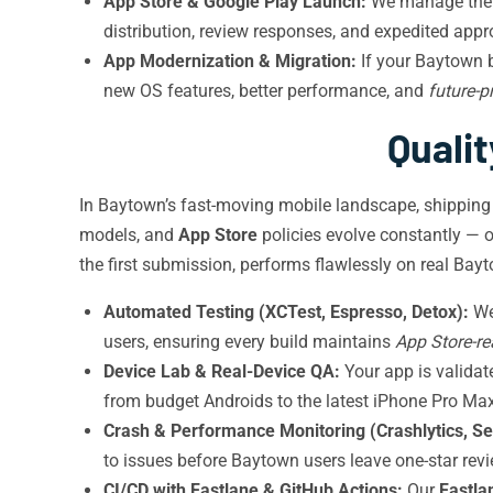
App Store & Google Play Launch:
We manage the 
distribution, review responses, and expedited appr
App Modernization & Migration:
If your Baytown b
new OS features, better performance, and
future-
Quali
In Baytown’s fast-moving mobile landscape, shipping
models, and
App Store
policies evolve constantly — 
the first submission, performs flawlessly on real Bay
Automated Testing (XCTest, Espresso, Detox):
We 
users, ensuring every build maintains
App Store-r
Device Lab & Real-Device QA:
Your app is valida
from budget Androids to the latest iPhone Pro Max
Crash & Performance Monitoring (Crashlytics, Se
to issues before Baytown users leave one-star rev
CI/CD with Fastlane & GitHub Actions:
Our
Fastla