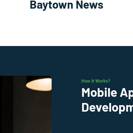
Baytown News
How It Works?
Mobile A
Developm