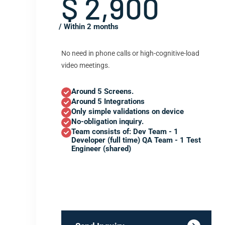
$ 2,900
/ Within 2 months
No need in phone calls or high-cognitive-load
video meetings.
Around 5 Screens.
Around 5 Integrations
Only simple validations on device
No-obligation inquiry.
Team consists of: Dev Team - 1
Developer (full time) QA Team - 1 Test
Engineer (shared)