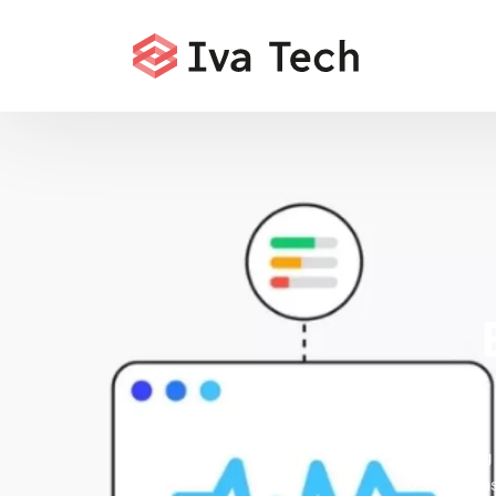
Offering
comprehensi