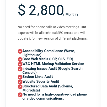
$ 2,800
/ Monthly
No need for phone calls or video meetings. Our
experts will fix all technical SEO errors and will
update it for new version of different platforms.
Accessibility Compliance (Wave,
Lighthouse)
Core Web Vitals (LCP, CLS, FID)
W3C HTML Markup Validation Service
Indexing Issues Audit (Google Search
Console)
Broken Links Audit
Website Security Audit
Structured Data Audit (Schema,
Microdata)
No need for a high-cognitive-load phone
or video communications.