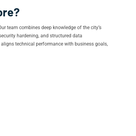
ore?
. Our team combines deep knowledge of the city’s
security hardening, and structured data
 aligns technical performance with business goals,