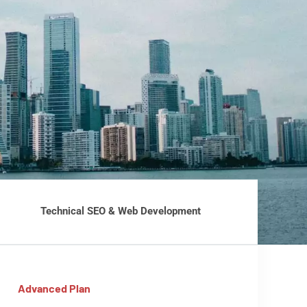
Technical SEO & Web Development
Advanced Plan