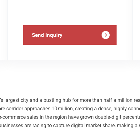
Send Inquiry
s largest city and a bustling hub for more than half a million 
re corridor approaches 10 million, creating a dense, highly con
e e‑commerce sales in the region have grown double‑digit percent
businesses are racing to capture digital market share, making a 