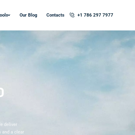
ools
Our Blog
Contacts
+1 786 297 7977
O
e deliver
 and a clear