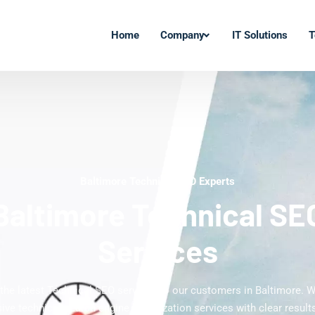
Home
Company
IT Solutions
T
Baltimore Technical SEO Experts
Baltimore Technical SE
Services
 the latest Technical SEO services to our customers in Baltimore. W
ve technical search engine optimization services with clear results