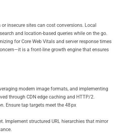
s or insecure sites can cost conversions. Local
 search and location‑based queries while on the go.
imizing for Core Web Vitals and server response times
oncern—it is a front‑line growth engine that ensures
veraging modern image formats, and implementing
chieved through CDN edge caching and HTTP/2.
n. Ensure tap targets meet the 48 px
 Implement structured URL hierarchies that mirror
vance.