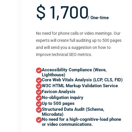
$ 1,700
/ One-time
No need for phone calls or video meetings. Our
experts will create full auditing up to 500 pages
and will send you a suggestion on how to
improve technical SEO metrics.
Accessibility Compliance (Wave,
Lighthouse)
Core Web Vitals Analysis (LCP, CLS, FID)
W3C HTML Markup Validation Service
Favicon Analysis
No-obligation inquiry
Up to 500 pages
Structured Data Audit (Schema,
Microdata)
No need for a high-cognitive-load phone
or video communications.