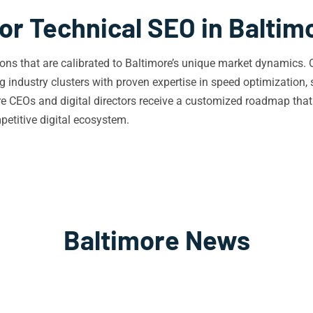
or Technical SEO in Baltim
tions that are calibrated to Baltimore’s unique market dynamics
industry clusters with proven expertise in speed optimization, 
re CEOs and digital directors receive a customized roadmap that
mpetitive digital ecosystem.
Baltimore News