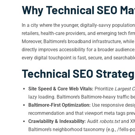
Why Technical SEO Mat
In a city where the younger, digitally‑savvy populatio
retailers, health‑care providers, and emerging tech f
Moreover, Baltimore’s broadband infrastructure, while
directly improves accessibility for a broader audienc
every digital touchpoint is fast, secure, and searchabl
Technical SEO Strateg
Site Speed & Core Web Vitals:
Prioritize
Largest C
lazy loading. Baltimore’s Baltimore‑heavy traffic
Baltimore‑First Optimization:
Use responsive desig
recommendation and that viewport meta tags preven
Crawlability & Indexability:
Audit
robots.txt
and XM
Baltimore’s neighborhood taxonomy (e.g., /fells‑po