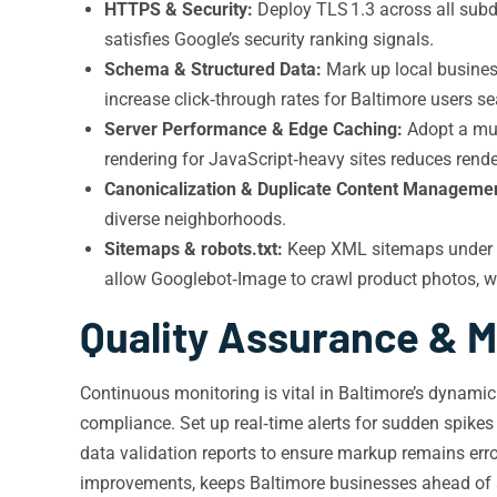
HTTPS & Security:
Deploy TLS 1.3 across all subdo
satisfies Google’s security ranking signals.
Schema & Structured Data:
Mark up local business
increase click‑through rates for Baltimore users se
Server Performance & Edge Caching:
Adopt a mult
rendering for JavaScript‑heavy sites reduces rende
Canonicalization & Duplicate Content Manageme
diverse neighborhoods.
Sitemaps & robots.txt:
Keep XML sitemaps under 50
allow Googlebot‑Image to crawl product photos, whic
Quality Assurance & M
Continuous monitoring is vital in Baltimore’s dynamic
compliance. Set up real‑time alerts for sudden spikes
data validation reports to ensure markup remains err
improvements, keeps Baltimore businesses ahead of 