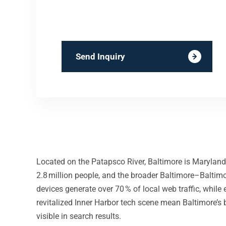
Send Inquiry
Located on the Patapsco River, Baltimore is Maryland’
2.8 million people, and the broader Baltimore–Baltimo
devices generate over 70 % of local web traffic, whil
revitalized Inner Harbor tech scene mean Baltimore’s 
visible in search results.