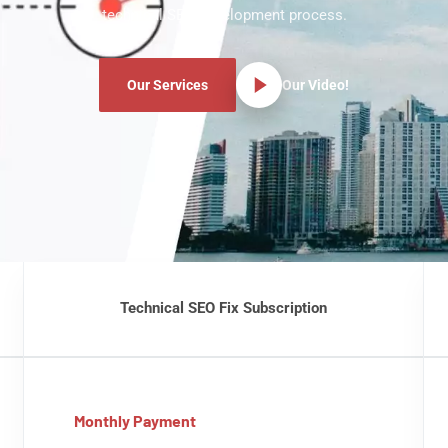
technical SEO development process.
Our Services
Our Video!
Technical SEO Fix Subscription
Monthly Payment