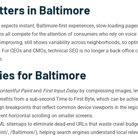
ters in Baltimore
n expects instant, Baltimore‑first experiences, slow‑loading page
irms all compete for the attention of consumers who rely on voice
 improving, still shows variability across neighborhoods, so opt
e. For CEOs and CMOs, technical SEO is no longer a back‑office c
e.
ies for Baltimore
ontentful Paint
and
First Input Delay
by compressing images, le
 benefits from a sub‑second Time to First Byte, which can be a
n breakpoints that reflect common device viewports in the regio
t horizontal scrolling on smaller screens.
L sitemaps to eliminate dead‑end URLs that waste crawl budget.
int/, /Baltimore/), helping search engines understand local rele