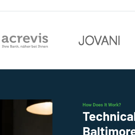
How Does It Work?
Technical
Baltimor