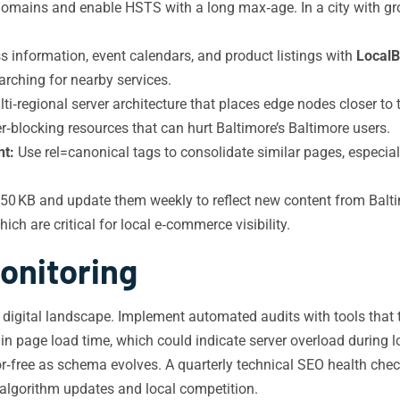
mains and enable HSTS with a long max‑age. In a city with growi
 information, event calendars, and product listings with
LocalB
arching for nearby services.
i‑regional server architecture that places edge nodes closer to 
r‑blocking resources that can hurt Baltimore’s Baltimore users.
nt:
Use rel=canonical tags to consolidate similar pages, especial
 KB and update them weekly to reflect new content from Baltim
h are critical for local e‑commerce visibility.
onitoring
 digital landscape. Implement automated audits with tools that 
 in page load time, which could indicate server overload during l
or‑free as schema evolves. A quarterly technical SEO health che
algorithm updates and local competition.