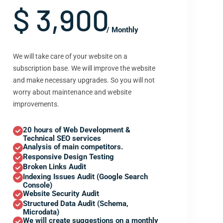
$ 3,900
/ Monthly
We will take care of your website on a
subscription base. We will improve the website
and make necessary upgrades. So you will not
worry about maintenance and website
improvements.
20 hours of Web Development &
Technical SEO services
Analysis of main competitors.
Responsive Design Testing
Broken Links Audit
Indexing Issues Audit (Google Search
Console)
Website Security Audit
Structured Data Audit (Schema,
Microdata)
We will create suggestions on a monthly