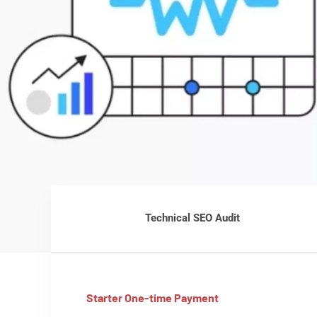
Technical SEO Audit
Starter One-time Payment