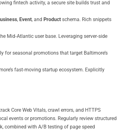
ng fintech activity, a secure site builds trust and
usiness
,
Event
, and
Product
schema. Rich snippets
the Mid‑Atlantic user base. Leveraging server‑side
ly for seasonal promotions that target Baltimore’s
ore’s fast‑moving startup ecosystem. Explicitly
track Core Web Vitals, crawl errors, and HTTPS
ocal events or promotions. Regularly review structured
ck, combined with A/B testing of page speed