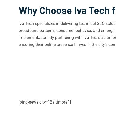
Why Choose Iva Tech f
Iva Tech specializes in delivering technical SEO solu
broadband patterns, consumer behavior, and emerging 
implementation. By partnering with Iva Tech, Baltimo
ensuring their online presence thrives in the city’s co
[bing-news city=”Baltimore” ]