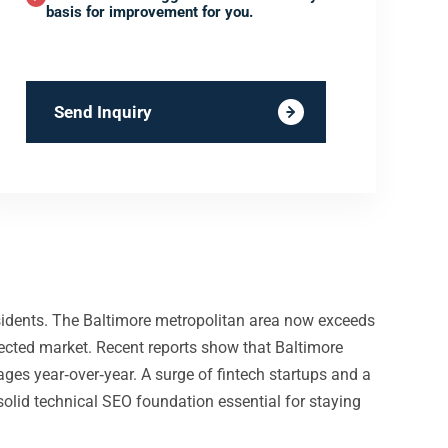
basis for improvement for you.
Send Inquiry
residents. The Baltimore metropolitan area now exceeds
nected market. Recent reports show that Baltimore
ages year‑over‑year. A surge of fintech startups and a
solid technical SEO foundation essential for staying