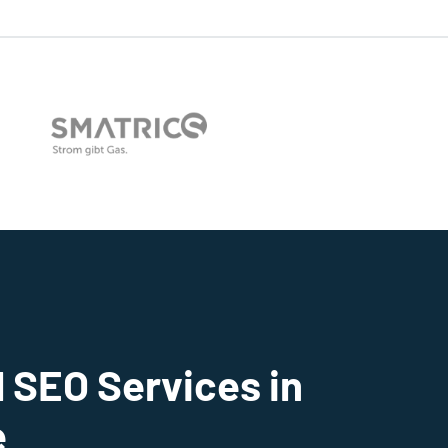
 SEO Services in
e