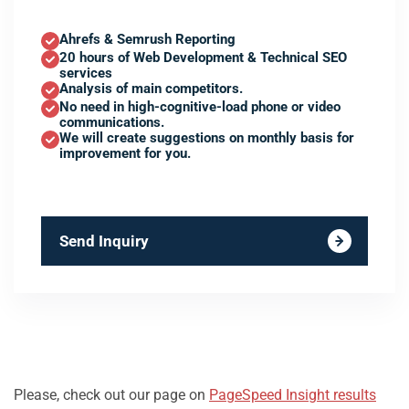
Ahrefs & Semrush Reporting
20 hours of Web Development & Technical SEO
services
Analysis of main competitors.
No need in high-cognitive-load phone or video
communications.
We will create suggestions on monthly basis for
improvement for you.
Send Inquiry
Please, check out our page on
PageSpeed Insight results