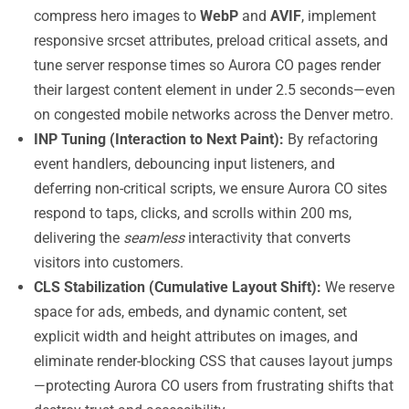
compress hero images to
WebP
and
AVIF
, implement
responsive srcset attributes, preload critical assets, and
tune server response times so Aurora CO pages render
their largest content element in under 2.5 seconds—even
on congested mobile networks across the Denver metro.
INP Tuning (Interaction to Next Paint):
By refactoring
event handlers, debouncing input listeners, and
deferring non-critical scripts, we ensure Aurora CO sites
respond to taps, clicks, and scrolls within 200 ms,
delivering the
seamless
interactivity that converts
visitors into customers.
CLS Stabilization (Cumulative Layout Shift):
We reserve
space for ads, embeds, and dynamic content, set
explicit width and height attributes on images, and
eliminate render-blocking CSS that causes layout jumps
—protecting Aurora CO users from frustrating shifts that