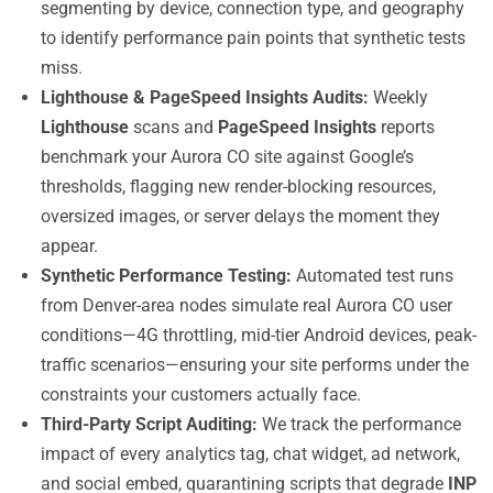
segmenting by device, connection type, and geography
to identify performance pain points that synthetic tests
miss.
Lighthouse & PageSpeed Insights Audits:
Weekly
Lighthouse
scans and
PageSpeed Insights
reports
benchmark your Aurora CO site against Google’s
thresholds, flagging new render-blocking resources,
oversized images, or server delays the moment they
appear.
Synthetic Performance Testing:
Automated test runs
from Denver-area nodes simulate real Aurora CO user
conditions—4G throttling, mid-tier Android devices, peak-
traffic scenarios—ensuring your site performs under the
constraints your customers actually face.
Third-Party Script Auditing:
We track the performance
impact of every analytics tag, chat widget, ad network,
and social embed, quarantining scripts that degrade
INP