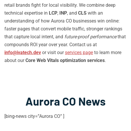
retail brands fight for local visibility. We combine deep
technical expertise in
LCP
,
INP
, and
CLS
with an
understanding of how Aurora CO businesses win online:
faster pages that convert mobile traffic, stronger rankings
that capture local intent, and
future-proof performance
that
compounds ROI year over year. Contact us at
info@ivatech.dev
or visit our
services page
to learn more
about our
Core Web Vitals optimization services
.
Aurora CO News
[bing-news city=”Aurora CO” ]