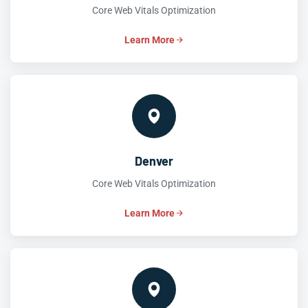
Core Web Vitals Optimization
Learn More
Denver
Core Web Vitals Optimization
Learn More