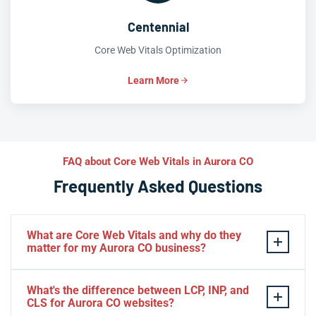
Centennial
Core Web Vitals Optimization
Learn More
FAQ about Core Web Vitals in Aurora CO
Frequently Asked Questions
What are Core Web Vitals and why do they
matter for my Aurora CO business?
Core Web Vitals
are Google’s three key performance
What's the difference between LCP, INP, and
metrics—
LCP
(page load speed),
INP
(interactivity), and
CLS for Aurora CO websites?
CLS
(visual stability)—that directly influence search