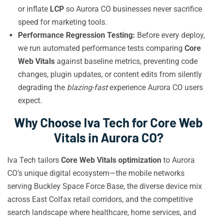
or inflate
LCP
so Aurora CO businesses never sacrifice
speed for marketing tools.
Performance Regression Testing:
Before every deploy,
we run automated performance tests comparing
Core
Web Vitals
against baseline metrics, preventing code
changes, plugin updates, or content edits from silently
degrading the
blazing-fast
experience Aurora CO users
expect.
Why Choose Iva Tech for Core Web
Vitals in Aurora CO?
Iva Tech tailors
Core Web Vitals optimization
to Aurora
CO’s unique digital ecosystem—the mobile networks
serving Buckley Space Force Base, the diverse device mix
across East Colfax retail corridors, and the competitive
search landscape where healthcare, home services, and