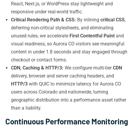
React, Next.js, or WordPress stay lightweight and
responsive under real-world traffic.
Critical Rendering Path & CSS:
By inlining
critical CSS
,
deferring non-critical stylesheets, and eliminating
unused rules, we accelerate
First Contentful Paint
and
visual readiness, so Aurora CO visitors see meaningful
content in under 1.8 seconds and stay engaged through
checkout or contact forms.
CDN, Caching & HTTP/3:
We configure multi-tier
CDN
delivery, browser and server caching headers, and
HTTP/3
with QUIC to minimize latency for Aurora CO
users across Colorado and nationwide, turning
geographic distribution into a performance asset rather
than a liability.
Continuous Performance Monitoring