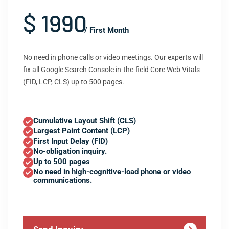
$ 1990
/ First Month
No need in phone calls or video meetings. Our experts will
fix all Google Search Console in-the-field Core Web Vitals
(FID, LCP, CLS) up to 500 pages.
Cumulative Layout Shift (CLS)
Largest Paint Content (LCP)
First Input Delay (FID)
No-obligation inquiry.
Up to 500 pages
No need in high-cognitive-load phone or video
communications.