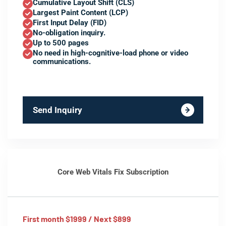
Cumulative Layout Shift (CLS)
Largest Paint Content (LCP)
First Input Delay (FID)
No-obligation inquiry.
Up to 500 pages
No need in high-cognitive-load phone or video
communications.
Send Inquiry
Core Web Vitals Fix Subscription
First month $1999 / Next $899