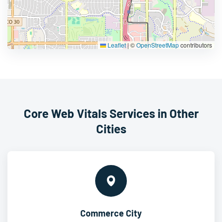
Leaflet
|
©
OpenStreetMap
contributors
Core Web Vitals Services in Other
Cities
Commerce City