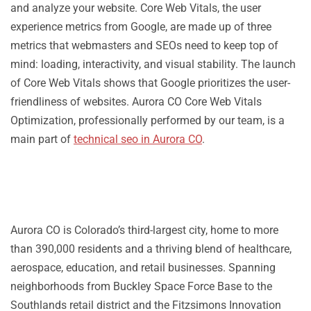
and analyze your website. Core Web Vitals, the user
experience metrics from Google, are made up of three
metrics that webmasters and SEOs need to keep top of
mind: loading, interactivity, and visual stability. The launch
of Core Web Vitals shows that Google prioritizes the user-
friendliness of websites. Aurora CO Core Web Vitals
Optimization, professionally performed by our team, is a
main part of
technical seo in Aurora CO
.
Aurora CO is Colorado’s third-largest city, home to more
than 390,000 residents and a thriving blend of healthcare,
aerospace, education, and retail businesses. Spanning
neighborhoods from Buckley Space Force Base to the
Southlands retail district and the Fitzsimons Innovation