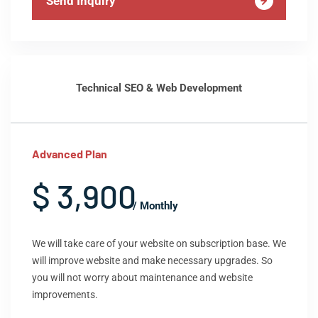
Send Inquiry
Technical SEO & Web Development
Advanced Plan
$ 3,900
/ Monthly
We will take care of your website on subscription base. We
will improve website and make necessary upgrades. So
you will not worry about maintenance and website
improvements.