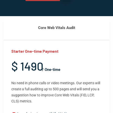
Core Web Vitals Audit
Starter One-time Payment
$ 1490
/ One-time
No need in phone calls or video meetings. Our experts will
create a full auditing up to 500 pages and will send you a
suggestion how to improve Core Web Vitals (FID, LCP,
CLS) metrics.