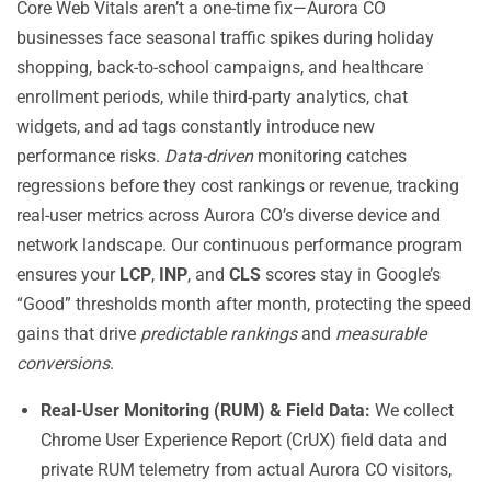
Core Web Vitals aren’t a one-time fix—Aurora CO
businesses face seasonal traffic spikes during holiday
shopping, back-to-school campaigns, and healthcare
enrollment periods, while third-party analytics, chat
widgets, and ad tags constantly introduce new
performance risks.
Data-driven
monitoring catches
regressions before they cost rankings or revenue, tracking
real-user metrics across Aurora CO’s diverse device and
network landscape. Our continuous performance program
ensures your
LCP
,
INP
, and
CLS
scores stay in Google’s
“Good” thresholds month after month, protecting the speed
gains that drive
predictable rankings
and
measurable
conversions
.
Real-User Monitoring (RUM) & Field Data:
We collect
Chrome User Experience Report (CrUX) field data and
private RUM telemetry from actual Aurora CO visitors,