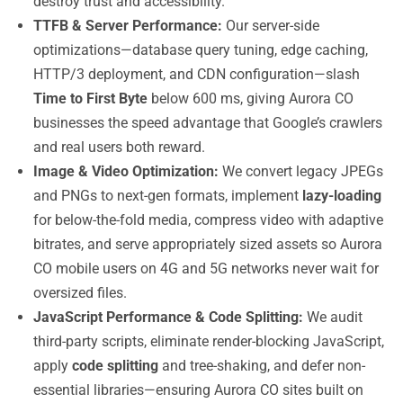
destroy trust and accessibility.
TTFB & Server Performance:
Our server-side
optimizations—database query tuning, edge caching,
HTTP/3 deployment, and CDN configuration—slash
Time to First Byte
below 600 ms, giving Aurora CO
businesses the speed advantage that Google’s crawlers
and real users both reward.
Image & Video Optimization:
We convert legacy JPEGs
and PNGs to next-gen formats, implement
lazy-loading
for below-the-fold media, compress video with adaptive
bitrates, and serve appropriately sized assets so Aurora
CO mobile users on 4G and 5G networks never wait for
oversized files.
JavaScript Performance & Code Splitting:
We audit
third-party scripts, eliminate render-blocking JavaScript,
apply
code splitting
and tree-shaking, and defer non-
essential libraries—ensuring Aurora CO sites built on