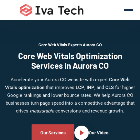
Core Web Vitals Experts Aurora CO
Core Web Vitals Optimization
Services in Aurora CO
Accelerate your Aurora CO website with expert
Core Web
Vitals optimization
that improves
LCP
,
INP
, and
CLS
for higher
Google rankings and lower bounce rates. We help Aurora CO
businesses turn page speed into a competitive advantage that
drives
measurable
conversions and revenue growth.
Our Services
Our Video