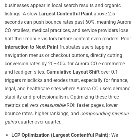
businesses appear in local search results and organic
listings. A slow
Largest Contentful Paint
above 2.5
seconds can push bounce rates past 60%, meaning Aurora
CO retailers, medical practices, and service providers lose
half their mobile visitors before content even renders. Poor
Interaction to Next Paint
frustrates users tapping
navigation menus or checkout buttons, directly cutting
conversion rates by 20–40% for Aurora CO e-commerce
and lead-gen sites.
Cumulative Layout Shift
over 0.1
triggers misclicks and erodes trust, especially for finance,
legal, and healthcare sites where Aurora CO users demand
stability and professionalism. Optimizing these three
metrics delivers
measurable
ROI: faster pages, lower
bounce rates, higher rankings, and
compounding revenue
gains
quarter over quarter.
LCP Optimization (Largest Contentful Paint):
We