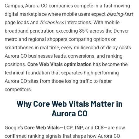
Campus, Aurora CO companies compete in a fast-moving
digital marketplace where mobile users expect
blazing-fast
page loads and
frictionless
interactions. With mobile
broadband penetration exceeding 85% across the Denver
metro and regional shoppers comparing options on
smartphones in real time, every millisecond of delay costs
Aurora CO businesses leads, conversions, and ranking
positions.
Core Web Vitals optimization
has become the
technical foundation that separates high-performing
Aurora CO sites from those losing traffic to faster
competitors.
Why Core Web Vitals Matter in
Aurora CO
Google’s
Core Web Vitals
—
LCP
,
INP
, and
CLS
—are now
confirmed ranking signals that shape how Aurora CO