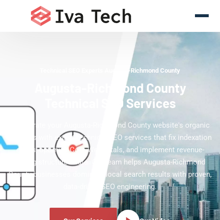
Technical SEO Experts Augusta-Richmond County
Augusta-Richmond County
Technical SEO Services
Accelerate your Augusta-Richmond County website's organic
rankings with expert technical SEO services that fix indexation
errors, optimize Core Web Vitals, and implement revenue-
driving structured data. Our team helps Augusta-Richmond
County businesses dominate local search results with proven,
data-driven SEO engineering.