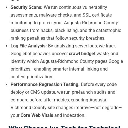
Security Scans:
We run continuous vulnerability
assessments, malware checks, and SSL certificate
monitoring to protect your Augusta-Richmond County
business from hacks, blacklisting, and the catastrophic
ranking penalties that follow security breaches.
Log File Analysis:
By analyzing server logs, we track
Googlebot behavior, uncover
crawl budget
waste, and
identify which Augusta-Richmond County pages Google
prioritizes—enabling smarter internal linking and
content prioritization.
Performance Regression Testing:
Before every code
deploy or CMS update, we run pre-launch audits and
compare before-after metrics, ensuring Augusta-
Richmond County site changes improve—not degrade—
your
Core Web Vitals
and indexation.