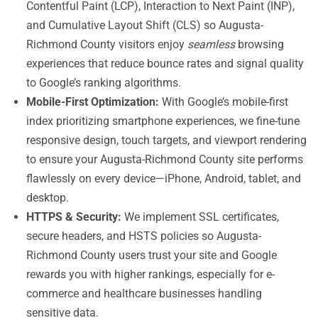
Contentful Paint (LCP), Interaction to Next Paint (INP),
and Cumulative Layout Shift (CLS) so Augusta-
Richmond County visitors enjoy
seamless
browsing
experiences that reduce bounce rates and signal quality
to Google’s ranking algorithms.
Mobile-First Optimization:
With Google’s mobile-first
index prioritizing smartphone experiences, we fine-tune
responsive design, touch targets, and viewport rendering
to ensure your Augusta-Richmond County site performs
flawlessly on every device—iPhone, Android, tablet, and
desktop.
HTTPS & Security:
We implement SSL certificates,
secure headers, and HSTS policies so Augusta-
Richmond County users trust your site and Google
rewards you with higher rankings, especially for e-
commerce and healthcare businesses handling
sensitive data.