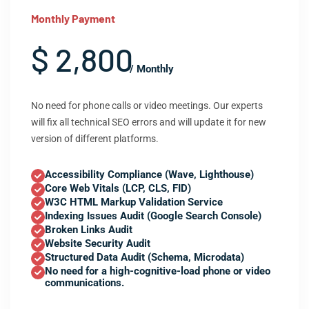
Monthly Payment
$ 2,800
/ Monthly
No need for phone calls or video meetings. Our experts
will fix all technical SEO errors and will update it for new
version of different platforms.
Accessibility Compliance (Wave, Lighthouse)
Core Web Vitals (LCP, CLS, FID)
W3C HTML Markup Validation Service
Indexing Issues Audit (Google Search Console)
Broken Links Audit
Website Security Audit
Structured Data Audit (Schema, Microdata)
No need for a high-cognitive-load phone or video
communications.