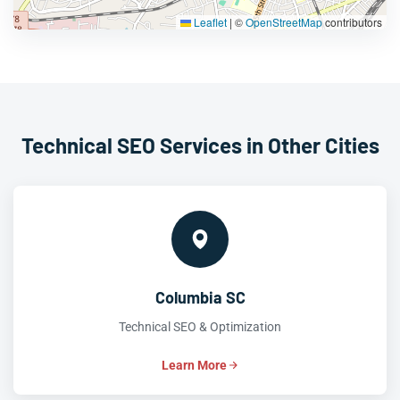
Leaflet
|
©
OpenStreetMap
contributors
Technical SEO Services in Other Cities
Columbia SC
Technical SEO & Optimization
Learn More