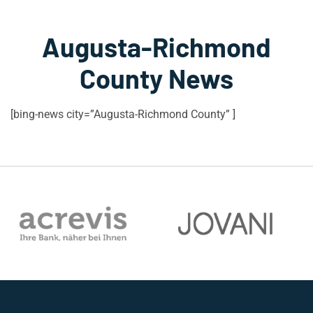
Augusta-Richmond
County News
[bing-news city=”Augusta-Richmond County” ]