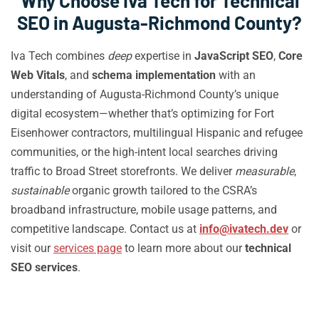
Why Choose Iva Tech for Technical
SEO in Augusta-Richmond County?
Iva Tech combines
deep
expertise in
JavaScript SEO
,
Core
Web Vitals
, and
schema implementation
with an
understanding of Augusta-Richmond County’s unique
digital ecosystem—whether that’s optimizing for Fort
Eisenhower contractors, multilingual Hispanic and refugee
communities, or the high-intent local searches driving
traffic to Broad Street storefronts. We deliver
measurable
,
sustainable
organic growth tailored to the CSRA’s
broadband infrastructure, mobile usage patterns, and
competitive landscape. Contact us at
info@ivatech.dev
or
visit our
services page
to learn more about our
technical
SEO services
.