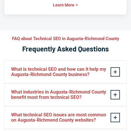
Learn More
FAQ about Technical SEO in Augusta-Richmond County
Frequently Asked Questions
What is technical SEO and how can it help my
Augusta-Richmond County business?
Technical SEO is the practice of optimizing your
What industries in Augusta-Richmond County
website’s infrastructure—speed, crawlability, indexation,
benefit most from technical SEO?
mobile rendering, and structured data—so search
engines can efficiently discover, understand, and rank
Healthcare providers, cybersecurity firms, advanced
What technical SEO issues are most common
your pages. For Augusta-Richmond County businesses,
manufacturers, legal practices, e-commerce retailers,
on Augusta-Richmond County websites?
technical SEO removes hidden barriers like slow Core
and real estate agencies in Augusta-Richmond County
Web Vitals, broken canonical tags, and missing schema