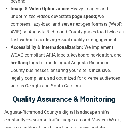
beyond.
Image & Video Optimization:
Heavy images and
unoptimized videos devastate
page speed
; we
compress, lazy-load, and serve next-gen formats (WebP,
AVIF) so Augusta-Richmond County pages load twice as
fast without sacrificing visual quality or engagement.
Accessibility & Internationalization:
We implement
WCAG-compliant ARIA labels, keyboard navigation, and
hreflang
tags for multilingual Augusta-Richmond
County businesses, ensuring your site is inclusive,
legally compliant, and optimized for diverse audiences
across Georgia and South Carolina.
Quality Assurance & Monitoring
Augusta-Richmond County’s digital landscape shifts
constantly—seasonal traffic surges around Masters Week,
new competitors launch, hosting providers update