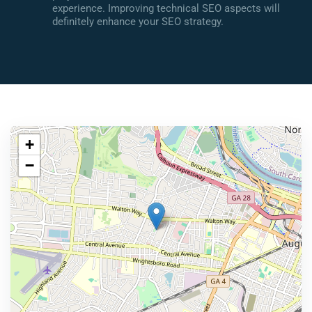
experience. Improving technical SEO aspects will
definitely enhance your SEO strategy.
+
−