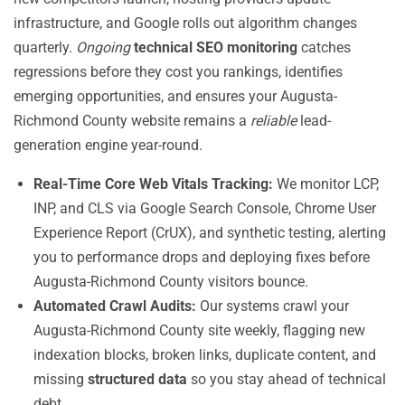
infrastructure, and Google rolls out algorithm changes
quarterly.
Ongoing
technical SEO monitoring
catches
regressions before they cost you rankings, identifies
emerging opportunities, and ensures your Augusta-
Richmond County website remains a
reliable
lead-
generation engine year-round.
Real-Time Core Web Vitals Tracking:
We monitor LCP,
INP, and CLS via Google Search Console, Chrome User
Experience Report (CrUX), and synthetic testing, alerting
you to performance drops and deploying fixes before
Augusta-Richmond County visitors bounce.
Automated Crawl Audits:
Our systems crawl your
Augusta-Richmond County site weekly, flagging new
indexation blocks, broken links, duplicate content, and
missing
structured data
so you stay ahead of technical
debt.