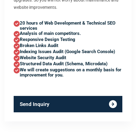
upgrades. So you will not worry about maintenance and
website improvements.
20 hours of Web Development & Technical SEO
services
Analysis of main competitors.
Responsive Design Testing
Broken Links Audit
Indexing Issues Audit (Google Search Console)
Website Security Audit
Structured Data Audit (Schema, Microdata)
We will create suggestions on a monthly basis for
improvement for you.
Send Inquiry