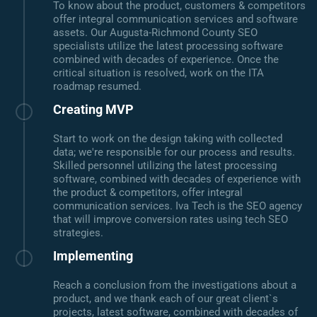
To know about the product, customers & competitors
offer integral communication services and software
assets. Our Augusta-Richmond County SEO
specialists utilize the latest processing software
combined with decades of experience. Once the
critical situation is resolved, work on the ITA
roadmap resumed.
Creating MVP
Start to work on the design taking with collected
data; we're responsible for our process and results.
Skilled personnel utilizing the latest processing
software, combined with decades of experience with
the product & competitors, offer integral
communication services. Iva Tech is the SEO agency
that will improve conversion rates using tech SEO
strategies.
Implementing
Reach a conclusion from the investigations about a
product, and we thank each of our great client`s
projects, latest software, combined with decades of