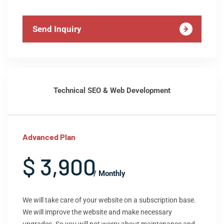
Send Inquiry
Technical SEO & Web Development
Advanced Plan
$ 3,900
/ Monthly
We will take care of your website on a subscription base.
We will improve the website and make necessary