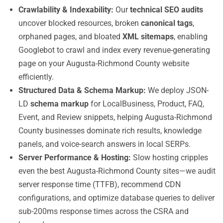
Crawlability & Indexability:
Our
technical SEO audits
uncover blocked resources, broken
canonical tags
,
orphaned pages, and bloated
XML sitemaps
, enabling
Googlebot to crawl and index every revenue-generating
page on your Augusta-Richmond County website
efficiently.
Structured Data & Schema Markup:
We deploy JSON-
LD
schema markup
for LocalBusiness, Product, FAQ,
Event, and Review snippets, helping Augusta-Richmond
County businesses dominate rich results, knowledge
panels, and voice-search answers in local SERPs.
Server Performance & Hosting:
Slow hosting cripples
even the best Augusta-Richmond County sites—we audit
server response time (TTFB), recommend CDN
configurations, and optimize database queries to deliver
sub-200ms response times across the CSRA and