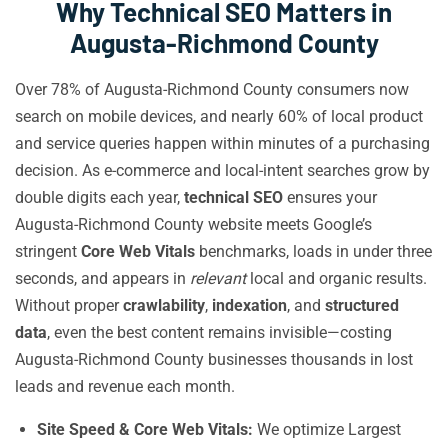
Why Technical SEO Matters in
Augusta-Richmond County
Over 78% of Augusta-Richmond County consumers now
search on mobile devices, and nearly 60% of local product
and service queries happen within minutes of a purchasing
decision. As e-commerce and local-intent searches grow by
double digits each year,
technical SEO
ensures your
Augusta-Richmond County website meets Google’s
stringent
Core Web Vitals
benchmarks, loads in under three
seconds, and appears in
relevant
local and organic results.
Without proper
crawlability
,
indexation
, and
structured
data
, even the best content remains invisible—costing
Augusta-Richmond County businesses thousands in lost
leads and revenue each month.
Site Speed & Core Web Vitals:
We optimize Largest