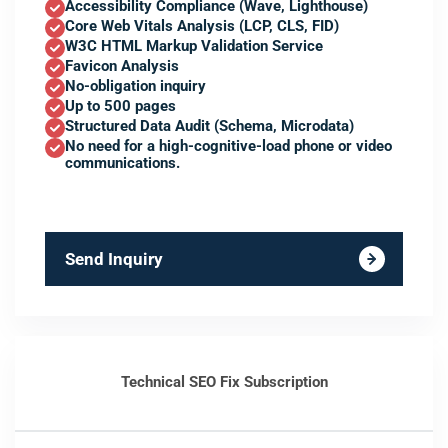
Accessibility Compliance (Wave, Lighthouse)
Core Web Vitals Analysis (LCP, CLS, FID)
W3C HTML Markup Validation Service
Favicon Analysis
No-obligation inquiry
Up to 500 pages
Structured Data Audit (Schema, Microdata)
No need for a high-cognitive-load phone or video
communications.
Send Inquiry
Technical SEO Fix Subscription