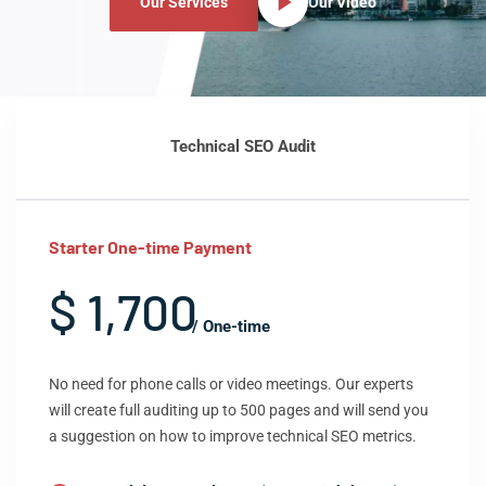
Our Services
Our Video
Technical SEO Audit
Starter One-time Payment
$ 1,700
/ One-time
No need for phone calls or video meetings. Our experts
will create full auditing up to 500 pages and will send you
a suggestion on how to improve technical SEO metrics.