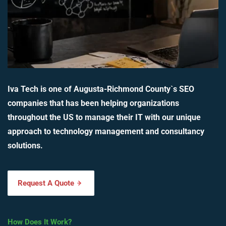
Iva Tech is one of Augusta-Richmond County`s SEO
companies that has been helping organizations
throughout the US to manage their IT with our unique
approach to technology management and consultancy
solutions.
Request A Quote
How Does It Work?