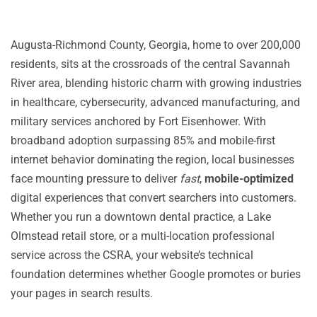
Augusta-Richmond County, Georgia, home to over 200,000
residents, sits at the crossroads of the central Savannah
River area, blending historic charm with growing industries
in healthcare, cybersecurity, advanced manufacturing, and
military services anchored by Fort Eisenhower. With
broadband adoption surpassing 85% and mobile-first
internet behavior dominating the region, local businesses
face mounting pressure to deliver
fast
,
mobile-optimized
digital experiences that convert searchers into customers.
Whether you run a downtown dental practice, a Lake
Olmstead retail store, or a multi-location professional
service across the CSRA, your website’s technical
foundation determines whether Google promotes or buries
your pages in search results.