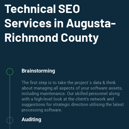
Technical SEO
Services in Augusta-
Richmond County
Brainstorming
The first step is to take the project`s data & think
about managing all aspects of your software assets,
including maintenance. Our skilled personnel along
with a high-level look at the client’s network and
suggestions for strategic direction utilising the latest
processing software.
Auditing