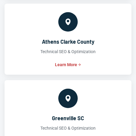
Athens Clarke County
Technical SEO & Optimization
Learn More
Greenville SC
Technical SEO & Optimization