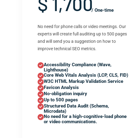
$ 1,700
/ One-time
No need for phone calls or video meetings. Our
experts will create full auditing up to 500 pages
and will send you a suggestion on how to
improve technical SEO metrics.
Accessibility Compliance (Wave,
Lighthouse)
Core Web Vitals Analysis (LCP, CLS, FID)
W3C HTML Markup Validation Service
Favicon Analysis
No-obligation inquiry
Up to 500 pages
Structured Data Audit (Schema,
Microdata)
No need for a high-cognitive-load phone
or video communications.