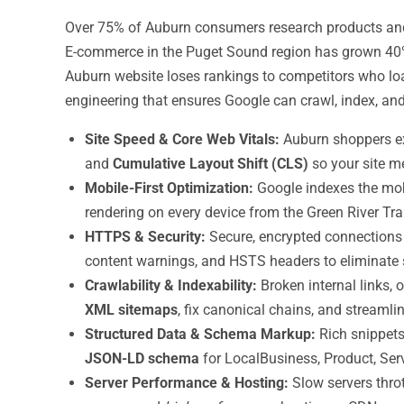
Over 75% of Auburn consumers research products and s
E-commerce in the Puget Sound region has grown 40%
Auburn website loses rankings to competitors who load
engineering that ensures Google can crawl, index, an
Site Speed & Core Web Vitals:
Auburn shoppers ex
and
Cumulative Layout Shift (CLS)
so your site m
Mobile-First Optimization:
Google indexes the mobi
rendering on every device from the Green River Tr
HTTPS & Security:
Secure, encrypted connections 
content warnings, and HSTS headers to eliminate s
Crawlability & Indexability:
Broken internal links,
XML sitemaps
, fix canonical chains, and streamli
Structured Data & Schema Markup:
Rich snippets
JSON-LD schema
for LocalBusiness, Product, Serv
Server Performance & Hosting:
Slow servers thro