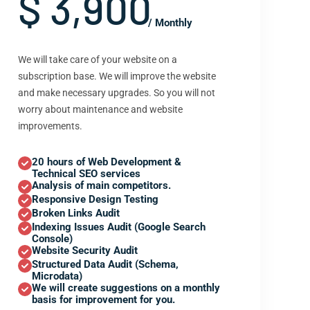
$ 3,900
/ Monthly
We will take care of your website on a
subscription base. We will improve the website
and make necessary upgrades. So you will not
worry about maintenance and website
improvements.
20 hours of Web Development &
Technical SEO services
Analysis of main competitors.
Responsive Design Testing
Broken Links Audit
Indexing Issues Audit (Google Search
Console)
Website Security Audit
Structured Data Audit (Schema,
Microdata)
We will create suggestions on a monthly
basis for improvement for you.