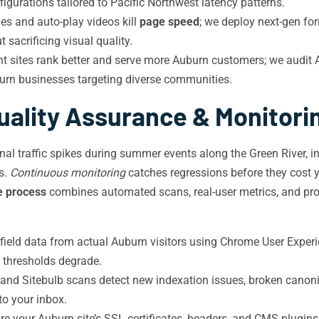
gurations tailored to Pacific Northwest latency patterns.
 and auto-play videos kill
page speed
; we deploy next-gen fo
 sacrificing visual quality.
 sites rank better and serve more Auburn customers; we audit AR
urn businesses targeting diverse communities.
uality Assurance & Monitori
l traffic spikes during summer events along the Green River, in
s.
Continuous monitoring
catches regressions before they cost yo
e process
combines automated scans, real-user metrics, and pro
ield data from actual Auburn visitors using Chrome User Exper
S thresholds degrade.
d Sitebulb scans detect new indexation issues, broken canonica
 to your inbox.
re your Auburn site’s SSL certificates, headers, and CMS plugin