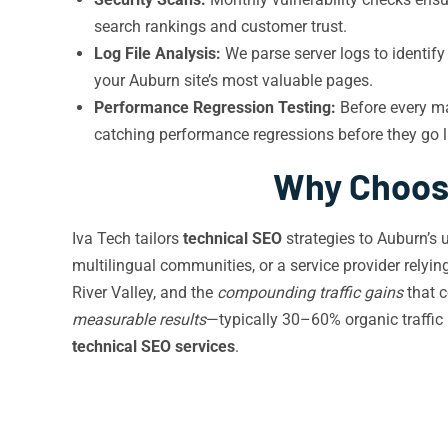
search rankings and customer trust.
Log File Analysis:
We parse server logs to identif
your Auburn site’s most valuable pages.
Performance Regression Testing:
Before every m
catching performance regressions before they go 
Why Choose
Iva Tech tailors
technical SEO
strategies to Auburn’s 
multilingual communities, or a service provider relyi
River Valley, and the
compounding traffic gains
that c
measurable results
—typically 30–60% organic traffic
technical SEO services
.