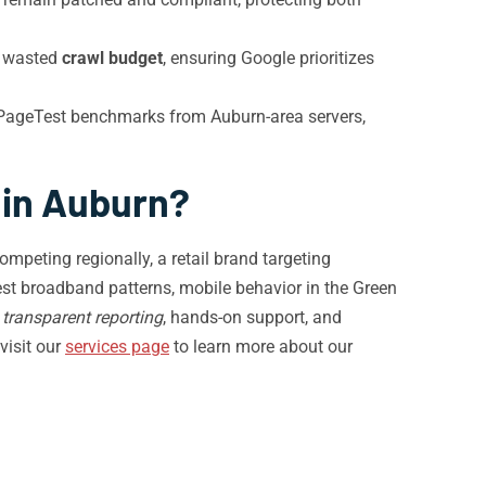
m wasted
crawl budget
, ensuring Google prioritizes
PageTest benchmarks from Auburn-area servers,
 in Auburn?
mpeting regionally, a retail brand targeting
st broadband patterns, mobile behavior in the Green
m
transparent reporting
, hands-on support, and
visit our
services page
to learn more about our