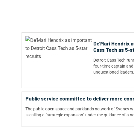
De'Mari Hendrix a
Cass Tech as 5-st
Detroit Cass Tech run
four-time captain and 
unquestioned leaders
Public service committee to deliver more co
The public open space and parklands network of Sydney w
is calling a “strategic expansion” under the guidance of a 