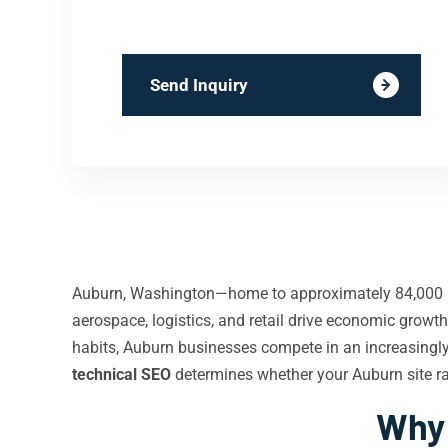
Send Inquiry
Auburn, Washington—home to approximately 84,000 re
aerospace, logistics, and retail drive economic gro
habits, Auburn businesses compete in an increasingly d
technical SEO
determines whether your Auburn site ra
Why 