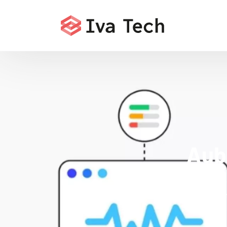
Aub
Boost your 
indexatio
performance.