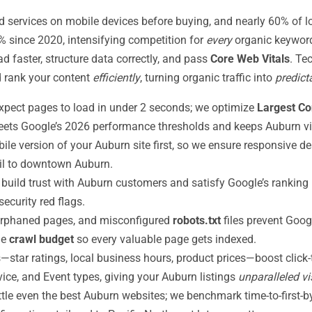
ervices on mobile devices before buying, and nearly 60% of loca
 since 2020, intensifying competition for
every
organic keyword
 faster, structure data correctly, and pass
Core Web Vitals
. Te
d rank your content
efficiently
, turning organic traffic into
predict
pect pages to load in under 2 seconds; we optimize
Largest Co
eets Google’s 2026 performance thresholds and keeps Auburn vi
le version of your Auburn site first, so we ensure responsive de
ail to downtown Auburn.
build trust with Auburn customers and satisfy Google’s ranking r
ecurity red flags.
 orphaned pages, and misconfigured
robots.txt
files prevent Goog
ne
crawl budget
so every valuable page gets indexed.
—star ratings, local business hours, product prices—boost click
ice, and Event types, giving your Auburn listings
unparalleled vis
ttle even the best Auburn websites; we benchmark time-to-first-