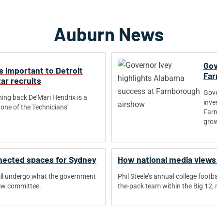
Auburn News
Gov
s important to Detroit
Far
ar recruits
Gove
ning back De'Mari Hendrix is a
inve
one of the Technicians'
Farn
.
grow
nnected spaces for Sydney
How national media views
ill undergo what the government
Phil Steele’s annual college foot
new committee.
the-pack team within the Big 12, n