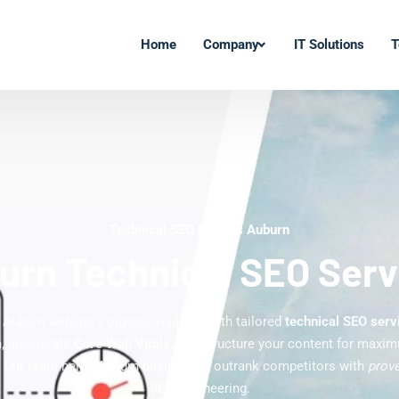
Home
Company
IT Solutions
T
Technical SEO Experts Auburn
urn Technical SEO Serv
Auburn website's organic visibility with tailored
technical SEO serv
n, accelerate
Core Web Vitals
, and structure your content for maxi
 Our team helps Auburn businesses outrank competitors with
prove
SEO engineering.