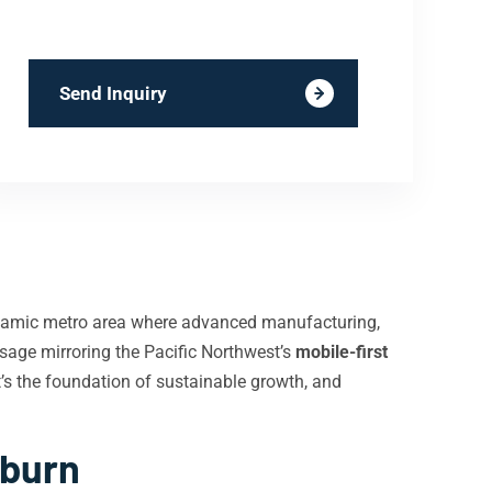
Send Inquiry
ynamic metro area where advanced manufacturing,
sage mirroring the Pacific Northwest’s
mobile-first
t’s the foundation of sustainable growth, and
uburn