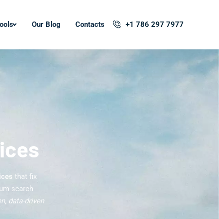
ools
Our Blog
Contacts
+1 786 297 7977
ices
ices
that fix
mum search
n, data-driven