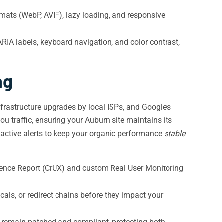
rmats (WebP, AVIF), lazy loading, and responsive
IA labels, keyboard navigation, and color contrast,
ng
frastructure upgrades by local ISPs, and Google’s
u traffic, ensuring your Auburn site maintains its
active alerts to keep your organic performance
stable
ience Report (CrUX) and custom Real User Monitoring
ls, or redirect chains before they impact your
s remain patched and compliant, protecting both