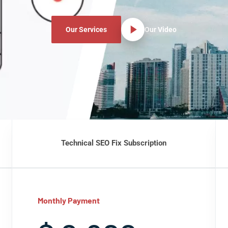
Our Services
Our Video
Technical SEO Fix Subscription
Monthly Payment