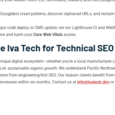
y Googlebot crawl patterns, discover orphaned URLs, and reclai
ajor code deploy or CMS update, we run Lighthouse CI and Web
live and harm your
Core Web Vitals
scores.
 Iva Tech for Technical SEO
unique digital ecosystem—whether you’re a local manufacturer co
ng on
sustainable organic growth
. We understand Pacific Northwe
ome from engineering-first SEO. Our Auburn clients benefit fro
 increases within six months. Contact us at
info@ivatech.dev
or 