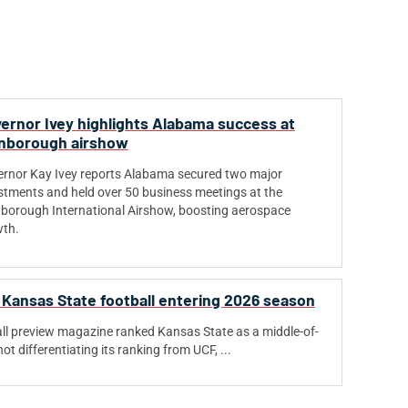
ernor Ivey highlights Alabama success at
nborough airshow
rnor Kay Ivey reports Alabama secured two major
stments and held over 50 business meetings at the
borough International Airshow, boosting aerospace
th.
 Kansas State football entering 2026 season
ball preview magazine ranked Kansas State as a middle-of-
ot differentiating its ranking from UCF, ...