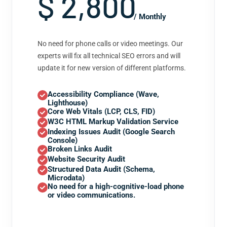
$ 2,800
/ Monthly
No need for phone calls or video meetings. Our
experts will fix all technical SEO errors and will
update it for new version of different platforms.
Accessibility Compliance (Wave,
Lighthouse)
Core Web Vitals (LCP, CLS, FID)
W3C HTML Markup Validation Service
Indexing Issues Audit (Google Search
Console)
Broken Links Audit
Website Security Audit
Structured Data Audit (Schema,
Microdata)
No need for a high-cognitive-load phone
or video communications.