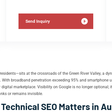
Send Inquiry
sidents—sits at the crossroads of the Green River Valley, a d
wth. With broadband penetration exceeding 95% and smartphone u
igital marketplace. Visibility on Google is no longer optional; i
nks or remains invisible.
Technical SEO Matters in A