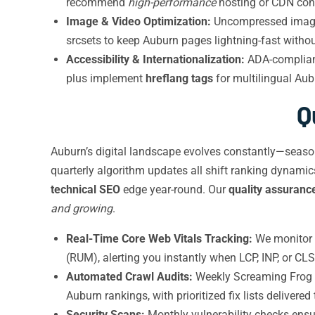
recommend
high-performance
hosting or CDN confi
Image & Video Optimization:
Uncompressed images
srcsets to keep Auburn pages lightning-fast without
Accessibility & Internationalization:
ADA-compliant
plus implement
hreflang tags
for multilingual Aub
Q
Auburn’s digital landscape evolves constantly—seasona
quarterly algorithm updates all shift ranking dynamic
technical SEO
edge year-round. Our
quality assuranc
and growing
.
Real-Time Core Web Vitals Tracking:
We monitor f
(RUM), alerting you instantly when LCP, INP, or CL
Automated Crawl Audits:
Weekly Screaming Frog an
Auburn rankings, with prioritized fix lists delivered
Security Scans:
Monthly vulnerability checks ensu