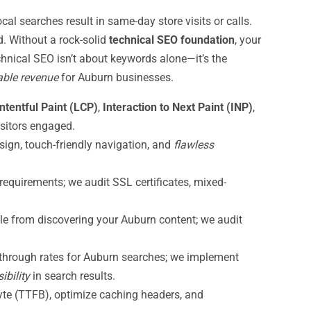
l searches result in same-day store visits or calls.
. Without a rock-solid
technical SEO foundation
, your
chnical SEO isn’t about keywords alone—it’s the
able revenue
for Auburn businesses.
ntentful Paint (LCP)
,
Interaction to Next Paint (INP)
,
sitors engaged.
sign, touch-friendly navigation, and
flawless
equirements; we audit SSL certificates, mixed-
le from discovering your Auburn content; we audit
-through rates for Auburn searches; we implement
ibility
in search results.
byte (TTFB), optimize caching headers, and