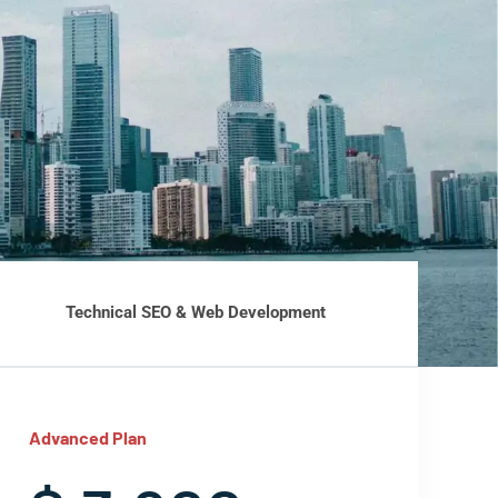
Technical SEO & Web Development
Advanced Plan