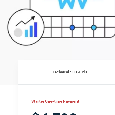
Technical SEO Audit
Starter One-time Payment