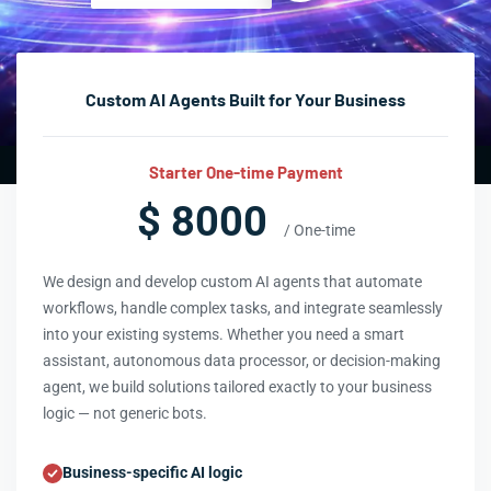
Custom AI Agents Built for Your Business
Starter One-time Payment
$ 8000
/ One-time
We design and develop custom AI agents that automate
workflows, handle complex tasks, and integrate seamlessly
into your existing systems. Whether you need a smart
assistant, autonomous data processor, or decision-making
agent, we build solutions tailored exactly to your business
logic — not generic bots.
Business-specific AI logic