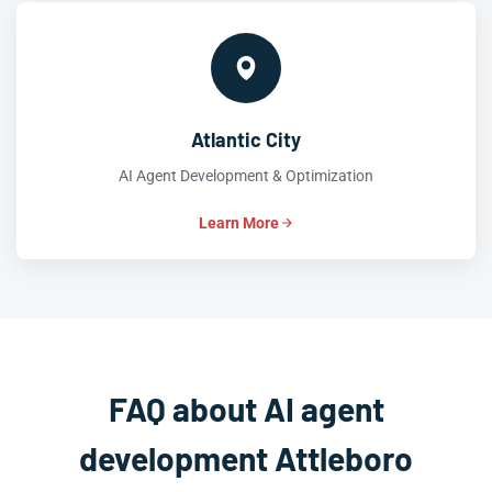
Atlantic City
AI Agent Development & Optimization
Learn More
FAQ about AI agent
development Attleboro