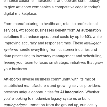
enhance customer interactions, and operate continuously
to give Attleboro companies a competitive edge in today’s
digital marketplace.
From manufacturing to healthcare, retail to professional
services, Attleboro businesses benefit from
AI automation
solutions
that reduce operational costs by up to
60%
while
improving accuracy and response times. These
intelligent
systems
handle everything from customer inquiries and
data processing to inventory management and scheduling,
freeing your team to focus on strategic initiatives that grow
your business.
Attleboro’s diverse business community, with its mix of
established manufacturers and growing service providers,
presents unique opportunities for
AI integration
. Whether
you’re looking to modernize legacy systems or build
cutting-edge
automation from the ground up, our locally-