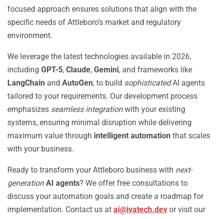
focused approach ensures solutions that align with the
specific needs of Attleboro’s market and regulatory
environment.
We leverage the latest technologies available in 2026,
including
GPT-5
,
Claude
,
Gemini
, and frameworks like
LangChain
and
AutoGen
, to build
sophisticated
AI agents
tailored to your requirements. Our development process
emphasizes
seamless integration
with your existing
systems, ensuring minimal disruption while delivering
maximum value through
intelligent automation
that scales
with your business.
Ready to transform your Attleboro business with
next-
generation
AI agents
? We offer free consultations to
discuss your automation goals and create a roadmap for
implementation. Contact us at
ai@ivatech.dev
or visit our