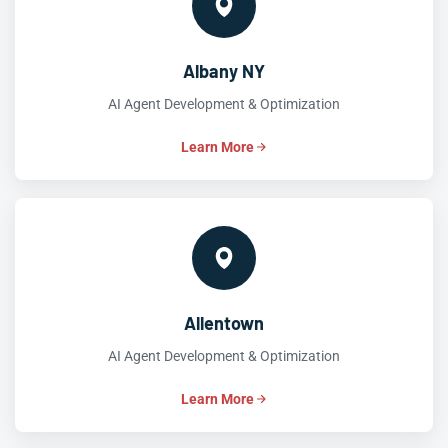
Albany NY
AI Agent Development & Optimization
Learn More
Allentown
AI Agent Development & Optimization
Learn More