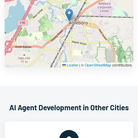
Leaflet
|
©
OpenStreetMap
contributors
AI Agent Development in Other Cities