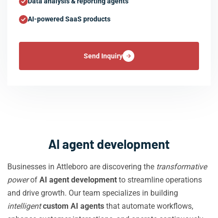
Data analysis & reporting agents
AI-powered SaaS products
Send Inquiry
AI agent development
Businesses in Attleboro are discovering the
transformative
power
of
AI agent development
to streamline operations
and drive growth. Our team specializes in building
intelligent
custom AI agents
that automate workflows,