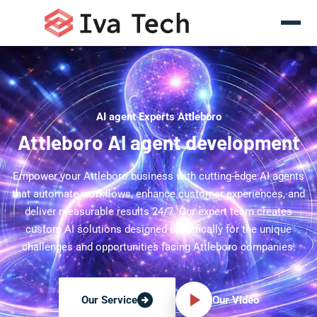
AI agent Experts Attleboro
Attleboro AI agent development
Empower your Attleboro business with cutting-edge AI agents
that automate workflows, enhance customer experiences, and
deliver measurable results 24/7. Our expert team creates
custom AI solutions designed specifically for the unique
challenges and opportunities facing Attleboro companies.
Our Video
Our Service