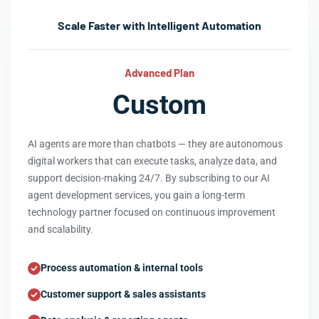
Scale Faster with Intelligent Automation
Advanced Plan
Custom
AI agents are more than chatbots — they are autonomous
digital workers that can execute tasks, analyze data, and
support decision-making 24/7. By subscribing to our AI
agent development services, you gain a long-term
technology partner focused on continuous improvement
and scalability.
Process automation & internal tools
Customer support & sales assistants