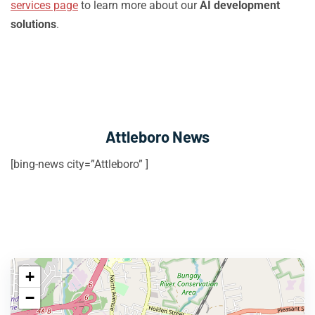
services page
to learn more about our
AI development
solutions
.
Attleboro News
[bing-news city=”Attleboro” ]
+
−