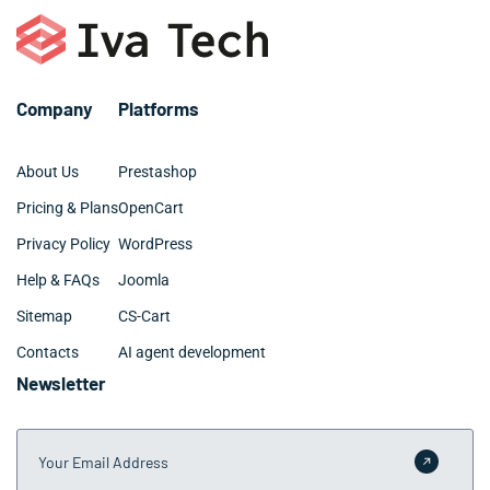
cost-effective investment for growing companies.
may require 3-6 months for Attleboro companies with
extensive requirements. We provide clear timelines
during our discovery phase and keep Attleboro clients
informed throughout the development process.
Company
Platforms
About Us
Prestashop
Pricing & Plans
OpenCart
Privacy Policy
WordPress
Help & FAQs
Joomla
Sitemap
CS-Cart
Contacts
AI agent development
Newsletter
Your Email Address
Submit 