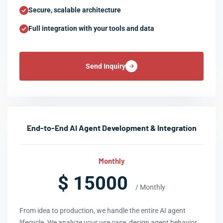
Secure, scalable architecture
Full integration with your tools and data
Send Inquiry
End-to-End AI Agent Development & Integration
Monthly
$ 15000
/ Monthly
From idea to production, we handle the entire AI agent
lifecycle. We analyze your use case, design agent behavior,