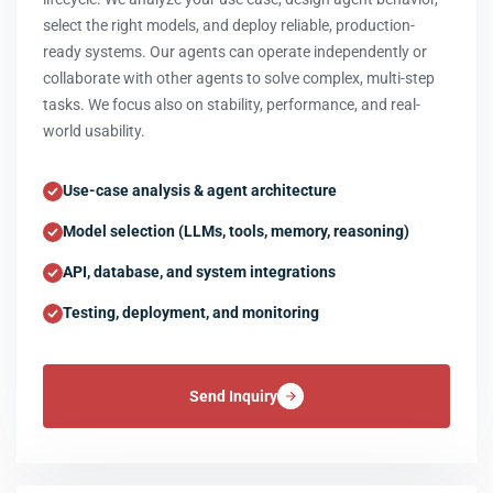
select the right models, and deploy reliable, production-
ready systems. Our agents can operate independently or
collaborate with other agents to solve complex, multi-step
tasks. We focus also on stability, performance, and real-
world usability.
Use-case analysis & agent architecture
Model selection (LLMs, tools, memory, reasoning)
API, database, and system integrations
Testing, deployment, and monitoring
Send Inquiry