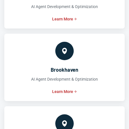
AI Agent Development & Optimization
Learn More
Brookhaven
AI Agent Development & Optimization
Learn More