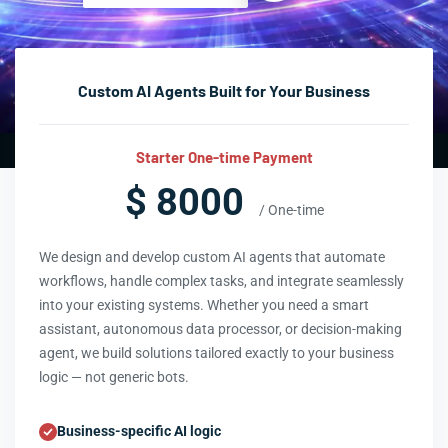
Custom AI Agents Built for Your Business
Starter One-time Payment
$ 8000
/ One-time
We design and develop custom AI agents that automate
workflows, handle complex tasks, and integrate seamlessly
into your existing systems. Whether you need a smart
assistant, autonomous data processor, or decision-making
agent, we build solutions tailored exactly to your business
logic — not generic bots.
Business-specific AI logic