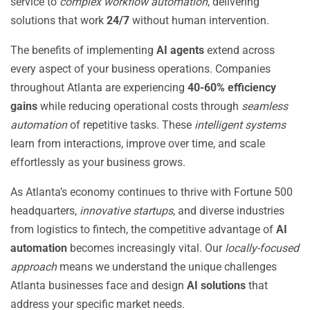
service to
complex workflow automation
, delivering
solutions that work
24/7
without human intervention.
The benefits of implementing
AI agents
extend across
every aspect of your business operations. Companies
throughout Atlanta are experiencing
40-60% efficiency
gains
while reducing operational costs through
seamless
automation
of repetitive tasks. These
intelligent systems
learn from interactions, improve over time, and scale
effortlessly as your business grows.
As Atlanta’s economy continues to thrive with Fortune 500
headquarters,
innovative startups
, and diverse industries
from logistics to fintech, the competitive advantage of
AI
automation
becomes increasingly vital. Our
locally-focused
approach
means we understand the unique challenges
Atlanta businesses face and design
AI solutions
that
address your specific market needs.