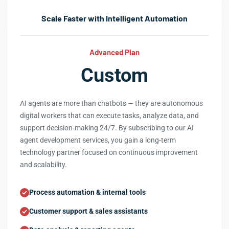
Scale Faster with Intelligent Automation
Advanced Plan
Custom
AI agents are more than chatbots — they are autonomous
digital workers that can execute tasks, analyze data, and
support decision-making 24/7. By subscribing to our AI
agent development services, you gain a long-term
technology partner focused on continuous improvement
and scalability.
Process automation & internal tools
Customer support & sales assistants