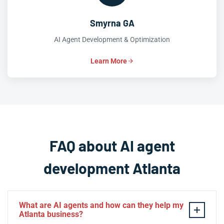
Smyrna GA
AI Agent Development & Optimization
Learn More
FAQ about AI agent
development Atlanta
What are AI agents and how can they help my
Atlanta business?