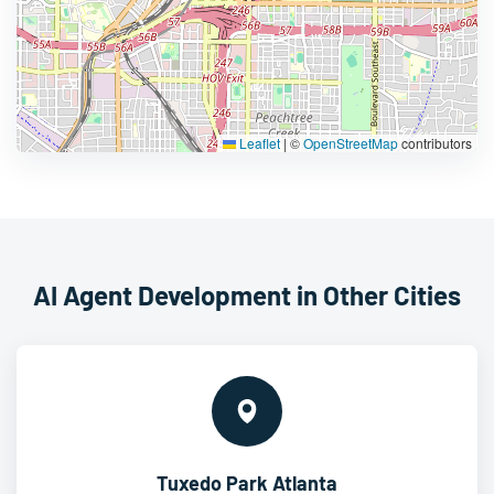
Leaflet
|
©
OpenStreetMap
contributors
AI Agent Development in Other Cities
Tuxedo Park Atlanta