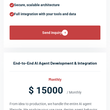
Secure, scalable architecture
Full integration with your tools and data
Send Inquiry
End-to-End AI Agent Development & Integration
Monthly
$ 15000
/ Monthly
From idea to production, we handle the entire AI agent
lifecycle. We analyze your use case, design agent behavior,