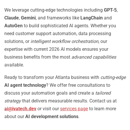
We leverage cutting-edge technologies including
GPT-5
,
Claude
,
Gemini
, and frameworks like
LangChain
and
AutoGen
to build sophisticated AI agents. Whether you
need customer support automation, data processing
solutions, or
intelligent workflow orchestration
, our
expertise with current 2026 AI models ensures your
business benefits from the most
advanced capabilities
available.
Ready to transform your Atlanta business with
cutting-edge
AI agent technology
? We offer free consultations to
discuss your automation goals and create a
tailored
strategy
that delivers measurable results. Contact us at
ai@ivatech.dev
or visit our
services page
to learn more
about our
AI development solutions
.