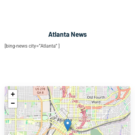
Atlanta News
[bing-news city=”Atlanta” ]
+
−