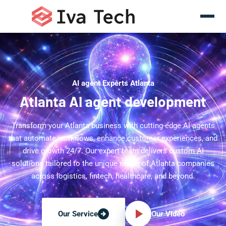
AI agent Experts Atlanta
Atlanta AI agent development
Transform your Atlanta business with cutting-edge AI agents
that automate workflows, enhance customer experiences, and
drive growth 24/7. Our expert team delivers custom AI
solutions tailored to the unique needs of Atlanta companies
across logistics, fintech, healthcare, and beyond.
Our Video
Our Service