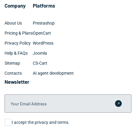
Company
Platforms
About Us
Prestashop
Pricing & Plans
OpenCart
Privacy Policy
WordPress
Help & FAQs
Joomla
Sitemap
CS-Cart
Contacts
AI agent development
Newsletter
Your Email Address
Submit 
Consent
I accept the privacy and terms.