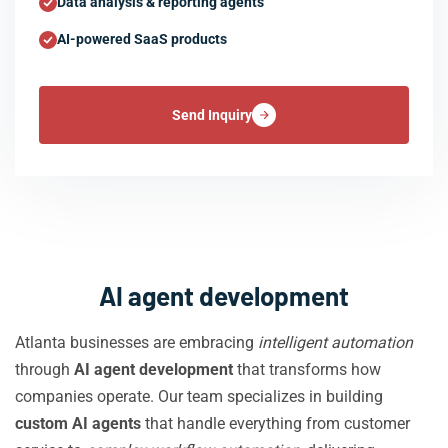
Data analysis & reporting agents
AI-powered SaaS products
Send Inquiry
AI agent development
Atlanta businesses are embracing
intelligent automation
through
AI agent development
that transforms how
companies operate. Our team specializes in building
custom AI agents
that handle everything from customer