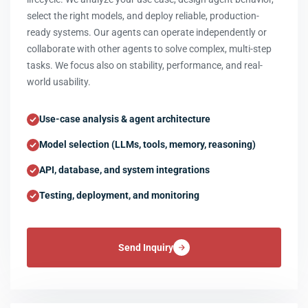
select the right models, and deploy reliable, production-
ready systems. Our agents can operate independently or
collaborate with other agents to solve complex, multi-step
tasks. We focus also on stability, performance, and real-
world usability.
Use-case analysis & agent architecture
Model selection (LLMs, tools, memory, reasoning)
API, database, and system integrations
Testing, deployment, and monitoring
Send Inquiry