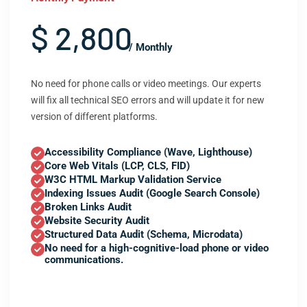
$ 2,800
/ Monthly
No need for phone calls or video meetings. Our experts
will fix all technical SEO errors and will update it for new
version of different platforms.
Accessibility Compliance (Wave, Lighthouse)
Core Web Vitals (LCP, CLS, FID)
W3C HTML Markup Validation Service
Indexing Issues Audit (Google Search Console)
Broken Links Audit
Website Security Audit
Structured Data Audit (Schema, Microdata)
No need for a high-cognitive-load phone or video
communications.