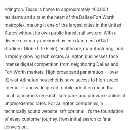
Arlington, Texas is home to approximately 400,000
residents and sits at the heart of the Dallas-Fort Worth
metroplex, making it one of the largest cities in the United
States without its own public transit rail system. With a
diverse economy anchored by entertainment (AT&T
Stadium, Globe Life Field), healthcare, manufacturing, and
a rapidly growing tech sector, Arlington businesses face
intense digital competition from neighboring Dallas and
Fort Worth markets. High broadband penetration — over
92% of Arlington households have access to high-speed
internet — and widespread mobile adoption mean that
local consumers research, compare, and purchase online at
unprecedented rates. For Arlington companies, a
technically sound website isn’t optional; it’s the foundation
of every customer journey, from initial search to final
conversion.