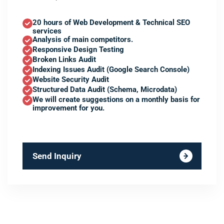
20 hours of Web Development & Technical SEO
services
Analysis of main competitors.
Responsive Design Testing
Broken Links Audit
Indexing Issues Audit (Google Search Console)
Website Security Audit
Structured Data Audit (Schema, Microdata)
We will create suggestions on a monthly basis for
improvement for you.
Send Inquiry