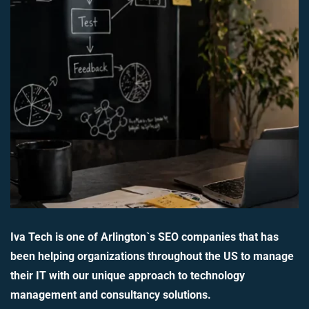
Iva Tech is one of Arlington`s SEO companies that has
been helping organizations throughout the US to manage
their IT with our unique approach to technology
management and consultancy solutions.