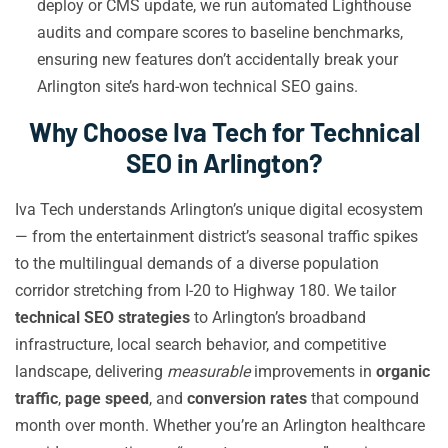
deploy or CMS update, we run automated Lighthouse
audits and compare scores to baseline benchmarks,
ensuring new features don’t accidentally break your
Arlington site’s hard-won technical SEO gains.
Why Choose Iva Tech for Technical
SEO in Arlington?
Iva Tech understands Arlington’s unique digital ecosystem
— from the entertainment district’s seasonal traffic spikes
to the multilingual demands of a diverse population
corridor stretching from I-20 to Highway 180. We tailor
technical SEO strategies
to Arlington’s broadband
infrastructure, local search behavior, and competitive
landscape, delivering
measurable
improvements in
organic
traffic
,
page speed
, and
conversion rates
that compound
month over month. Whether you’re an Arlington healthcare