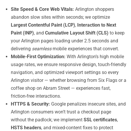
Site Speed & Core Web Vitals:
Arlington shoppers
abandon slow sites within seconds; we optimize
Largest Contentful Paint (LCP)
,
Interaction to Next
Paint (INP)
, and
Cumulative Layout Shift (CLS)
to keep
your Arlington pages loading under 2.5 seconds and
delivering
seamless
mobile experiences that convert.
Mobile-First Optimization:
With Arlington’s high mobile
usage rates, we ensure responsive design, touch-friendly
navigation, and optimized viewport settings so every
Arlington visitor — whether browsing from Six Flags or a
coffee shop on Abram Street — experiences fast,
friction-free interactions.
HTTPS & Security:
Google penalizes insecure sites, and
Arlington consumers won’t trust a checkout page
without the padlock; we implement
SSL certificates
,
HSTS headers
, and mixed-content fixes to protect