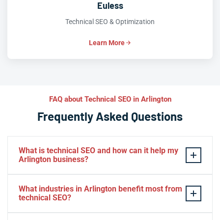
Euless
Technical SEO & Optimization
Learn More
FAQ about Technical SEO in Arlington
Frequently Asked Questions
What is technical SEO and how can it help my
Arlington business?
Technical SEO is the practice of optimizing your
What industries in Arlington benefit most from
website’s infrastructure so search engines can
technical SEO?
efficiently crawl, index, and rank your pages. For
Arlington businesses competing in the crowded DFW
E-commerce, healthcare, entertainment, real estate, and