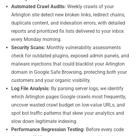
Automated Crawl Audits:
Weekly crawls of your
Arlington site detect new broken links, redirect chains,
duplicate content, and indexation errors, with detailed
reports and prioritized fix lists delivered to your inbox
every Monday morning.
Security Scans:
Monthly vulnerability assessments
check for outdated plugins, exposed admin panels, and
malware injections that could blacklist your Arlington
domain in Google Safe Browsing, protecting both your
customers and your organic visibility.
Log File Analysis:
By parsing server logs, we identify
which Arlington pages Google crawls most frequently,
uncover wasted crawl budget on low-value URLs, and
spot bot traffic patterns that skew your analytics and
slow down legitimate indexing.
Performance Regression Testing:
Before every code