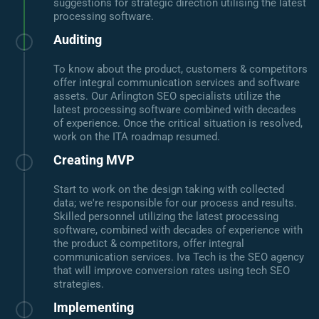
suggestions for strategic direction utilising the latest
processing software.
Auditing
To know about the product, customers & competitors
offer integral communication services and software
assets. Our Arlington SEO specialists utilize the
latest processing software combined with decades
of experience. Once the critical situation is resolved,
work on the ITA roadmap resumed.
Creating MVP
Start to work on the design taking with collected
data; we're responsible for our process and results.
Skilled personnel utilizing the latest processing
software, combined with decades of experience with
the product & competitors, offer integral
communication services. Iva Tech is the SEO agency
that will improve conversion rates using tech SEO
strategies.
Implementing