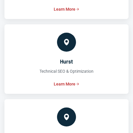
Learn More
Hurst
Technical SEO & Optimization
Learn More