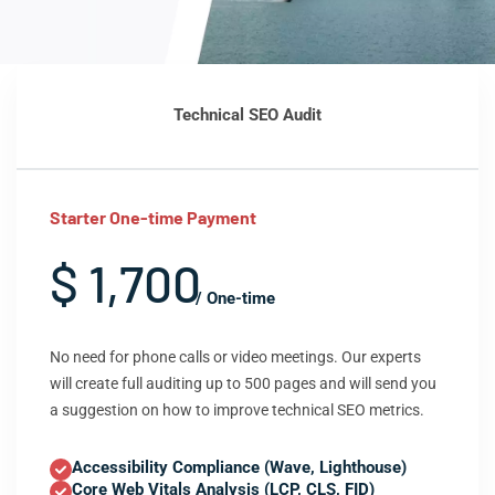
Technical SEO Audit
Starter One-time Payment
$ 1,700
/ One-time
No need for phone calls or video meetings. Our experts
will create full auditing up to 500 pages and will send you
a suggestion on how to improve technical SEO metrics.
Accessibility Compliance (Wave, Lighthouse)
Core Web Vitals Analysis (LCP, CLS, FID)