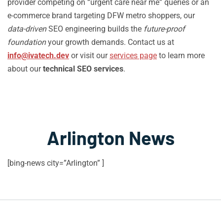
provider competing on “urgent care near me” queries or an
e-commerce brand targeting DFW metro shoppers, our
data-driven
SEO engineering builds the
future-proof
foundation
your growth demands. Contact us at
info@ivatech.dev
or visit our
services page
to learn more
about our
technical SEO services
.
Arlington News
[bing-news city=”Arlington” ]