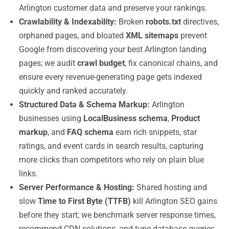
Arlington customer data and preserve your rankings.
Crawlability & Indexability:
Broken
robots.txt
directives,
orphaned pages, and bloated
XML sitemaps
prevent
Google from discovering your best Arlington landing
pages; we audit
crawl budget
, fix canonical chains, and
ensure every revenue-generating page gets indexed
quickly and ranked accurately.
Structured Data & Schema Markup:
Arlington
businesses using
LocalBusiness schema
,
Product
markup
, and
FAQ schema
earn rich snippets, star
ratings, and event cards in search results, capturing
more clicks than competitors who rely on plain blue
links.
Server Performance & Hosting:
Shared hosting and
slow
Time to First Byte (TTFB)
kill Arlington SEO gains
before they start; we benchmark server response times,
recommend CDN solutions, and tune database queries