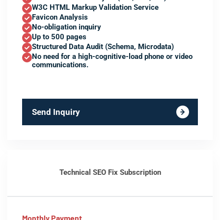
W3C HTML Markup Validation Service
Favicon Analysis
No-obligation inquiry
Up to 500 pages
Structured Data Audit (Schema, Microdata)
No need for a high-cognitive-load phone or video
communications.
Send Inquiry
Technical SEO Fix Subscription
Monthly Payment