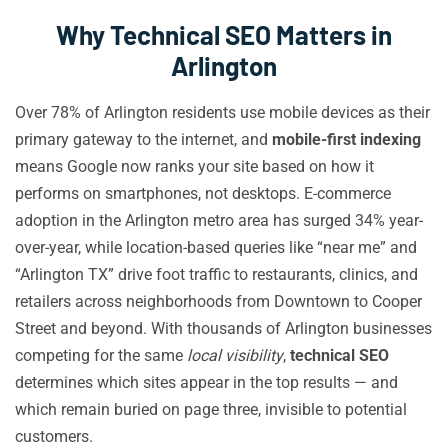
Why Technical SEO Matters in
Arlington
Over 78% of Arlington residents use mobile devices as their
primary gateway to the internet, and
mobile-first indexing
means Google now ranks your site based on how it
performs on smartphones, not desktops. E-commerce
adoption in the Arlington metro area has surged 34% year-
over-year, while location-based queries like “near me” and
“Arlington TX” drive foot traffic to restaurants, clinics, and
retailers across neighborhoods from Downtown to Cooper
Street and beyond. With thousands of Arlington businesses
competing for the same
local visibility
,
technical SEO
determines which sites appear in the top results — and
which remain buried on page three, invisible to potential
customers.