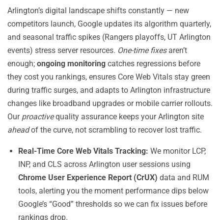
Arlington’s digital landscape shifts constantly — new
competitors launch, Google updates its algorithm quarterly,
and seasonal traffic spikes (Rangers playoffs, UT Arlington
events) stress server resources.
One-time fixes
aren’t
enough;
ongoing monitoring
catches regressions before
they cost you rankings, ensures Core Web Vitals stay green
during traffic surges, and adapts to Arlington infrastructure
changes like broadband upgrades or mobile carrier rollouts.
Our
proactive
quality assurance keeps your Arlington site
ahead
of the curve, not scrambling to recover lost traffic.
Real-Time Core Web Vitals Tracking:
We monitor LCP,
INP, and CLS across Arlington user sessions using
Chrome User Experience Report (CrUX)
data and RUM
tools, alerting you the moment performance dips below
Google’s “Good” thresholds so we can fix issues before
rankings drop.