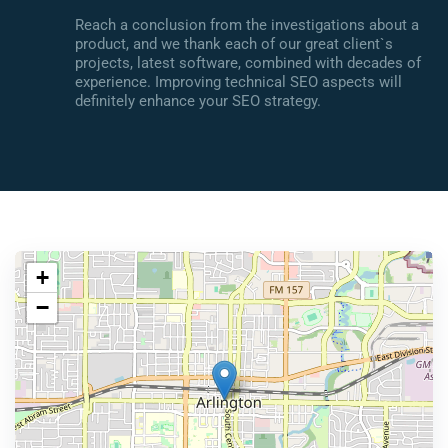
Reach a conclusion from the investigations about a
product, and we thank each of our great client`s
projects, latest software, combined with decades of
experience. Improving technical SEO aspects will
definitely enhance your SEO strategy.
+
−