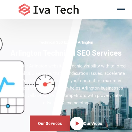
Technical SEO Experts Arlington
Arlington Technical SEO Services
Boost your Arlington website's organic visibility with tailored
technical SEO services that fix indexation issues, accelerate
Core Web Vitals, and structure your content for maximum
search performance. Our team helps Arlington businesses
outrank Dallas-Fort Worth competitors with proven, data-
driven SEO engineering.
Our Services
Our Video