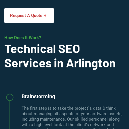
Request A Quote
How Does It Work?
Technical SEO
Services in Arlington
Brainstorming
The first step is to take the project`s data & think
about managing all aspects of your software assets,
including maintenance. Our skilled personnel along
with a high-level look at the client’s network and