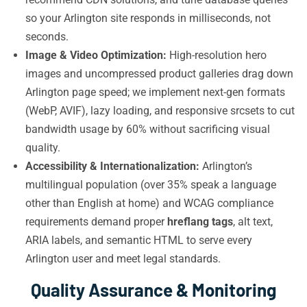
so your Arlington site responds in milliseconds, not
seconds.
Image & Video Optimization:
High-resolution hero
images and uncompressed product galleries drag down
Arlington page speed; we implement next-gen formats
(WebP, AVIF), lazy loading, and responsive srcsets to cut
bandwidth usage by 60% without sacrificing visual
quality.
Accessibility & Internationalization:
Arlington’s
multilingual population (over 35% speak a language
other than English at home) and WCAG compliance
requirements demand proper
hreflang tags
, alt text,
ARIA labels, and semantic HTML to serve every
Arlington user and meet legal standards.
Quality Assurance & Monitoring