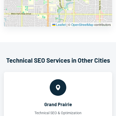
Leaflet
|
©
OpenStreetMap
contributors
Technical SEO Services in Other Cities
Grand Prairie
Technical SEO & Optimization