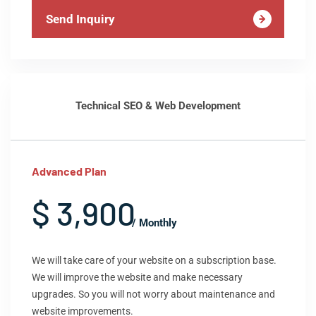
Send Inquiry
Technical SEO & Web Development
Advanced Plan
$ 3,900
/ Monthly
We will take care of your website on a subscription base.
We will improve the website and make necessary
upgrades. So you will not worry about maintenance and
website improvements.