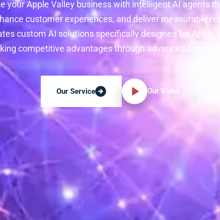
e your Apple Valley business with intelligent AI agents 
hance customer experiences, and deliver measurable res
tes custom AI solutions specifically designed for Apple
king competitive advantages through advanced automat
Our Video
Our Service