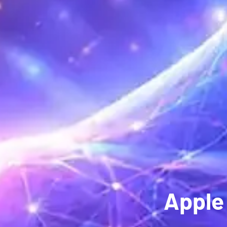
Apple