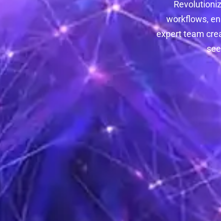
Revolutioniz
workflows, en
expert team crea
see