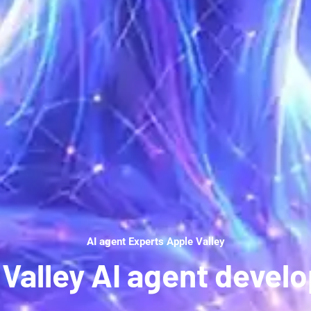
AI agent Experts Apple Valley
 Valley AI agent devel