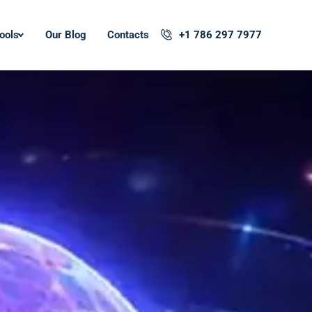
ools
Our Blog
Contacts
+1 786 297 7977