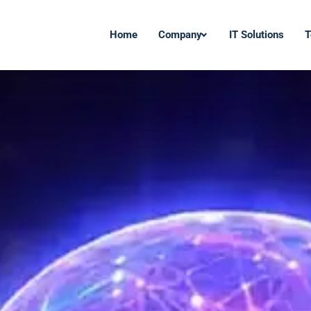
Home
Company
IT Solutions
T