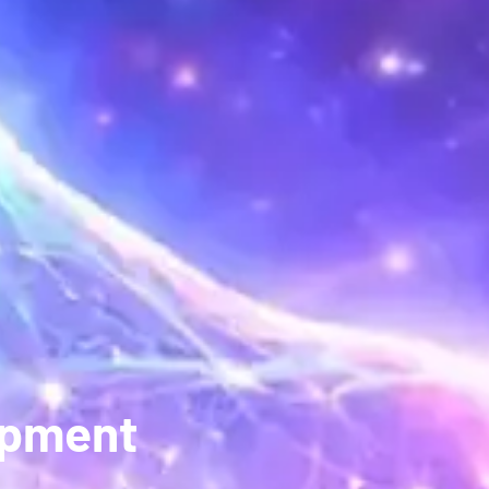
opment