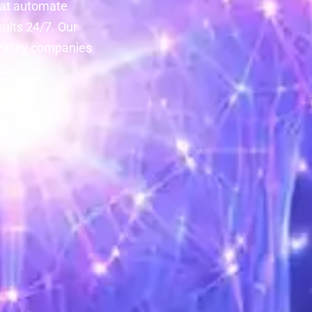
that automate
ults 24/7. Our
 Valley companies
ion.