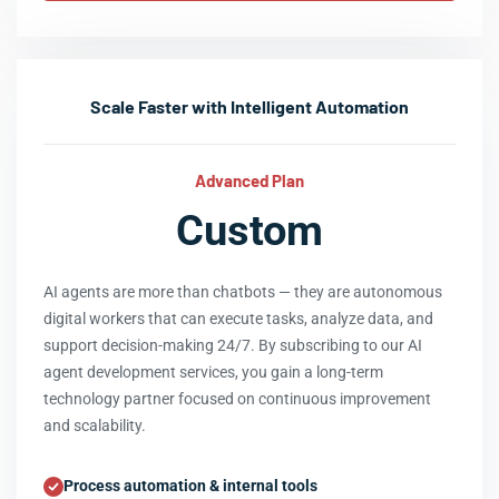
Scale Faster with Intelligent Automation
Advanced Plan
Custom
AI agents are more than chatbots — they are autonomous
digital workers that can execute tasks, analyze data, and
support decision-making 24/7. By subscribing to our AI
agent development services, you gain a long-term
technology partner focused on continuous improvement
and scalability.
Process automation & internal tools