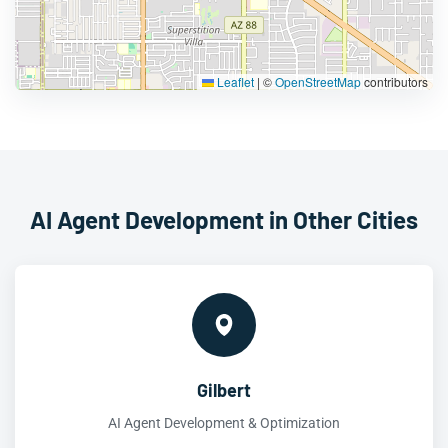
Leaflet
|
©
OpenStreetMap
contributors
AI Agent Development in Other Cities
Gilbert
AI Agent Development & Optimization