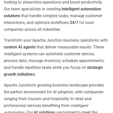
looking to
streamline operations
and boost productivity.
Our team specializes in creating
intelligent automation
solutions
that handle complex tasks, manage customer
interactions, and optimize workflows
24/7
for local
companies across all industries.
Transform your Apache Junction business operations with
custom AI agents
that deliver
measurable results
. These
intelligent systems
can automate customer service,
process data, manage inventory, schedule appointments,
and handle repetitive tasks while you focus on
strategic
growth initiatives
.
Apache Junction’s growing business landscape provides
the perfect environment for AI adoption, with companies
ranging from tourism and hospitality to retail and
professional services benefiting from
intelligent
automation
. Our
AI solutions
are tailored to meet the