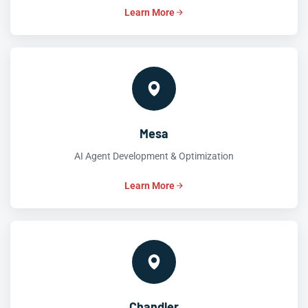
Learn More
Mesa
AI Agent Development & Optimization
Learn More
Chandler