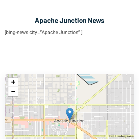
Apache Junction News
[bing-news city=”Apache Junction” ]
+
−