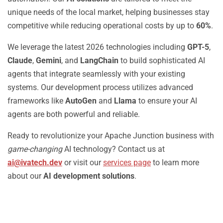
unique needs of the local market, helping businesses stay
competitive while reducing operational costs by up to
60%
.
We leverage the latest 2026 technologies including
GPT-5
,
Claude
,
Gemini
, and
LangChain
to build sophisticated AI
agents that integrate seamlessly with your existing
systems. Our development process utilizes advanced
frameworks like
AutoGen
and
Llama
to ensure your AI
agents are both powerful and reliable.
Ready to revolutionize your Apache Junction business with
game-changing
AI technology? Contact us at
ai@ivatech.dev
or visit our
services page
to learn more
about our
AI development solutions
.