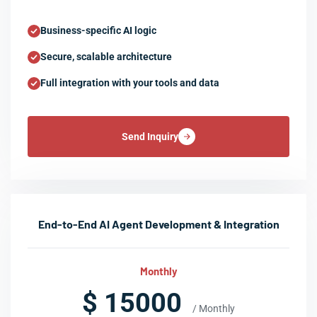
Business-specific AI logic
Secure, scalable architecture
Full integration with your tools and data
Send Inquiry
End-to-End AI Agent Development & Integration
Monthly
$ 15000
/ Monthly