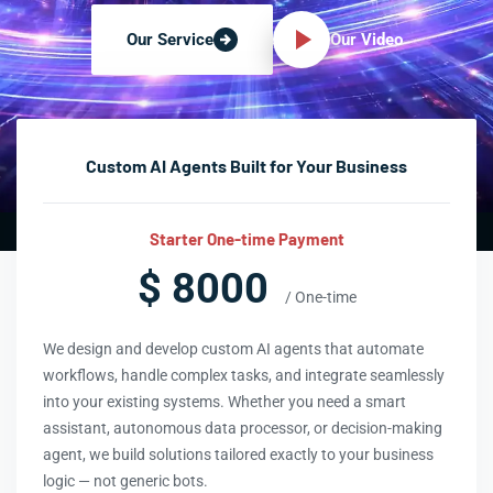
Our Video
Our Service
Custom AI Agents Built for Your Business
Starter One-time Payment
$ 8000
/ One-time
We design and develop custom AI agents that automate
workflows, handle complex tasks, and integrate seamlessly
into your existing systems. Whether you need a smart
assistant, autonomous data processor, or decision-making
agent, we build solutions tailored exactly to your business
logic — not generic bots.