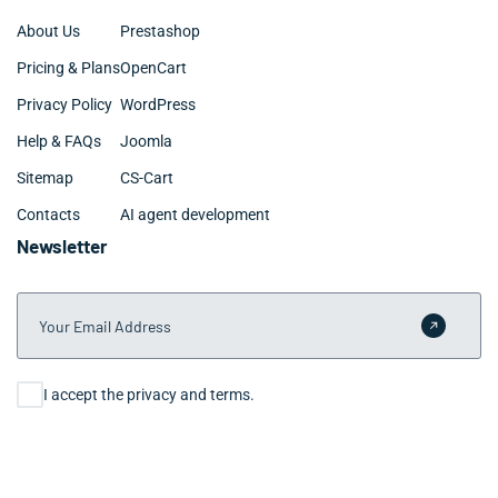
About Us
Prestashop
Pricing & Plans
OpenCart
Privacy Policy
WordPress
Help & FAQs
Joomla
Sitemap
CS-Cart
Contacts
AI agent development
Newsletter
Your Email Address
Submit 
Consent
I accept the privacy and terms.