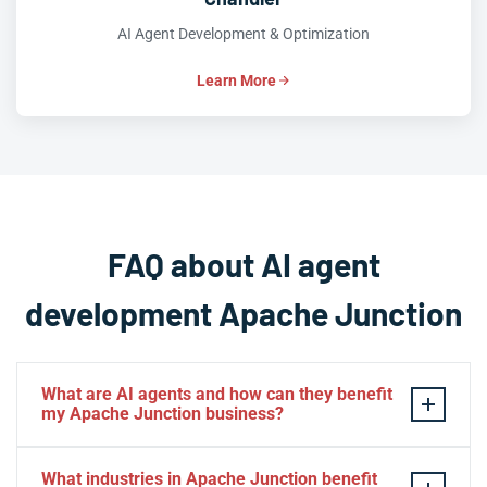
AI Agent Development & Optimization
Learn More
FAQ about AI agent
development Apache Junction
What are AI agents and how can they benefit
my Apache Junction business?
AI agents are intelligent software systems that can
What industries in Apache Junction benefit
autonomously perform tasks, make decisions, and