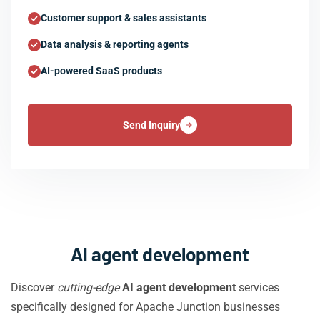
Customer support & sales assistants
Data analysis & reporting agents
AI-powered SaaS products
Send Inquiry
AI agent development
Discover
cutting-edge
AI agent development
services
specifically designed for Apache Junction businesses