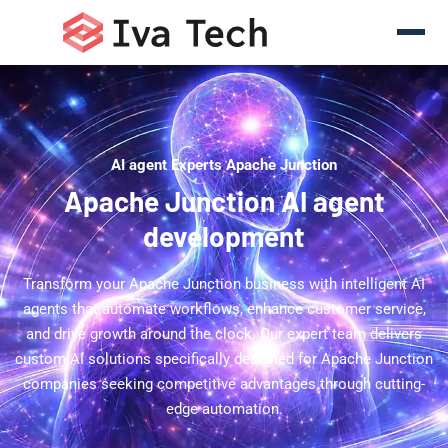
AI agent Experts Apache Junction
Apache Junction AI agent
development
Transform your Apache Junction business with intelligent AI
agents that automate workflows, enhance customer service,
and drive growth around the clock. Our expert team delivers
custom AI solutions specifically designed for Apache Junction
companies seeking competitive advantages through cutting-
edge automation.