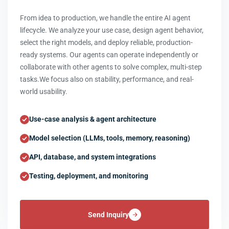
From idea to production, we handle the entire AI agent
lifecycle. We analyze your use case, design agent behavior,
select the right models, and deploy reliable, production-
ready systems. Our agents can operate independently or
collaborate with other agents to solve complex, multi-step
tasks.We focus also on stability, performance, and real-
world usability.
Use-case analysis & agent architecture
Model selection (LLMs, tools, memory, reasoning)
API, database, and system integrations
Testing, deployment, and monitoring
Send Inquiry