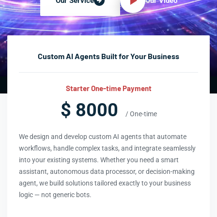
Our Video
Our Service
Custom AI Agents Built for Your Business
Starter One-time Payment
$ 8000
/ One-time
We design and develop custom AI agents that automate
workflows, handle complex tasks, and integrate seamlessly
into your existing systems. Whether you need a smart
assistant, autonomous data processor, or decision-making
agent, we build solutions tailored exactly to your business
logic — not generic bots.