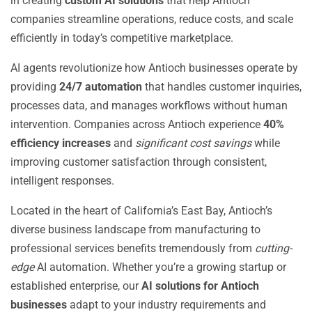
in creating
custom AI solutions
that help Antioch
companies streamline operations, reduce costs, and scale
efficiently in today’s competitive marketplace.
AI agents revolutionize how Antioch businesses operate by
providing
24/7 automation
that handles customer inquiries,
processes data, and manages workflows without human
intervention. Companies across Antioch experience
40%
efficiency increases
and
significant cost savings
while
improving customer satisfaction through consistent,
intelligent responses.
Located in the heart of California’s East Bay, Antioch’s
diverse business landscape from manufacturing to
professional services benefits tremendously from
cutting-
edge
AI automation. Whether you’re a growing startup or
established enterprise, our
AI solutions for Antioch
businesses
adapt to your industry requirements and