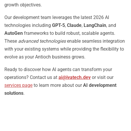
growth objectives.
Our development team leverages the latest 2026 AI
technologies including
GPT-5
,
Claude
,
LangChain
, and
AutoGen
frameworks to build robust, scalable agents.
These
advanced technologies
enable seamless integration
with your existing systems while providing the flexibility to
evolve as your Antioch business grows.
Ready to discover how AI agents can transform your
operations? Contact us at
ai@ivatech.dev
or visit our
services page
to learn more about our
AI development
solutions
.