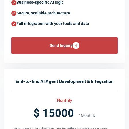
Business-specific AI logic
Secure, scalable architecture
Full integration with your tools and data
Send Inquiry
End-to-End AI Agent Development & Integration
Monthly
$ 15000
/ Monthly