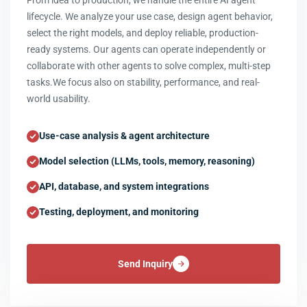
From idea to production, we handle the entire AI agent
lifecycle. We analyze your use case, design agent behavior,
select the right models, and deploy reliable, production-
ready systems. Our agents can operate independently or
collaborate with other agents to solve complex, multi-step
tasks.We focus also on stability, performance, and real-
world usability.
Use-case analysis & agent architecture
Model selection (LLMs, tools, memory, reasoning)
API, database, and system integrations
Testing, deployment, and monitoring
Send Inquiry