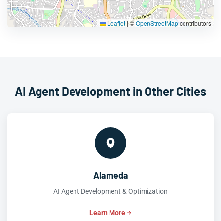
Leaflet
|
©
OpenStreetMap
contributors
AI Agent Development in Other Cities
Alameda
AI Agent Development & Optimization
Learn More