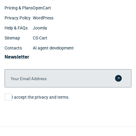
Pricing & Plans
OpenCart
Privacy Policy
WordPress
Help & FAQs
Joomla
Sitemap
CS-Cart
Contacts
AI agent development
Newsletter
Your Email Address
Submit 
Consent
I accept the privacy and terms.