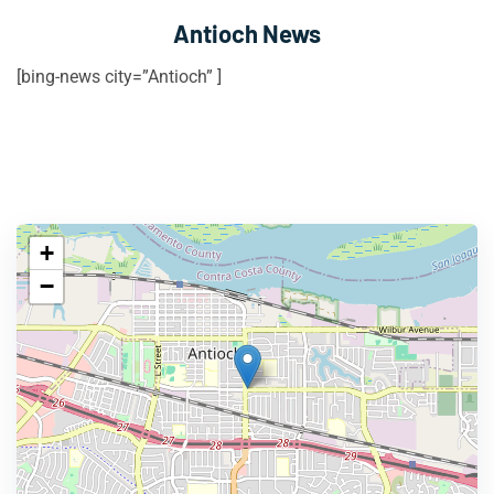
Antioch News
[bing-news city=”Antioch” ]
+
−