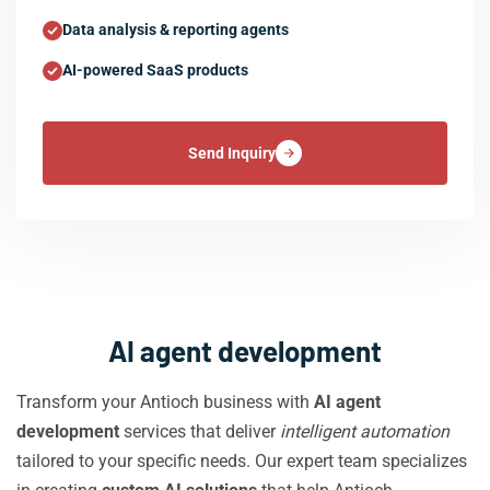
Data analysis & reporting agents
AI-powered SaaS products
Send Inquiry
AI agent development
Transform your Antioch business with
AI agent
development
services that deliver
intelligent automation
tailored to your specific needs. Our expert team specializes