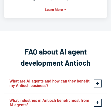
Learn More
FAQ about AI agent
development Antioch
What are AI agents and how can they benefit
my Antioch business?
AI agents are autonomous software systems that can
What industries in Antioch benefit most from
perform tasks, make decisions, and interact with
AI agents?
customers or systems on behalf of your Antioch