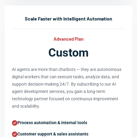
Scale Faster with Intelligent Automation
Advanced Plan
Custom
AI agents are more than chatbots — they are autonomous
digital workers that can execute tasks, analyze data, and
support decision-making 24/7. By subscribing to our AI
agent development services, you gain a long-term
technology partner focused on continuous improvement
and scalability.
Process automation & internal tools
Customer support & sales assistants