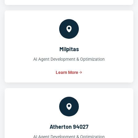
Milpitas
AI Agent Development & Optimization
Learn More
Atherton 94027
AI Agent Development & Optimization