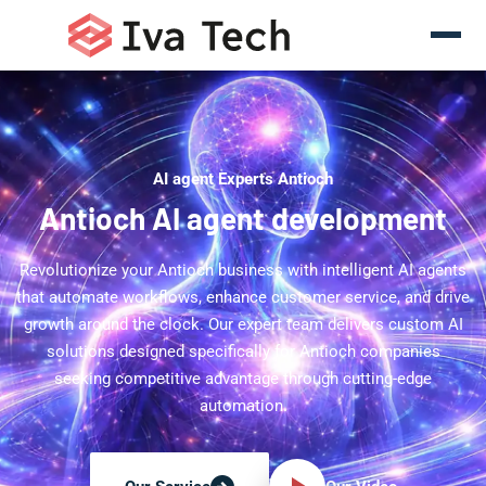
AI agent Experts Antioch
Antioch AI agent development
Revolutionize your Antioch business with intelligent AI agents
that automate workflows, enhance customer service, and drive
growth around the clock. Our expert team delivers custom AI
solutions designed specifically for Antioch companies
seeking competitive advantage through cutting-edge
automation.