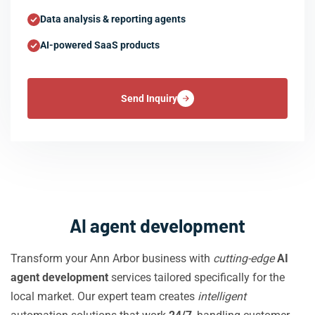
Data analysis & reporting agents
AI-powered SaaS products
Send Inquiry
AI agent development
Transform your Ann Arbor business with
cutting-edge
AI
agent development
services tailored specifically for the
local market. Our expert team creates
intelligent