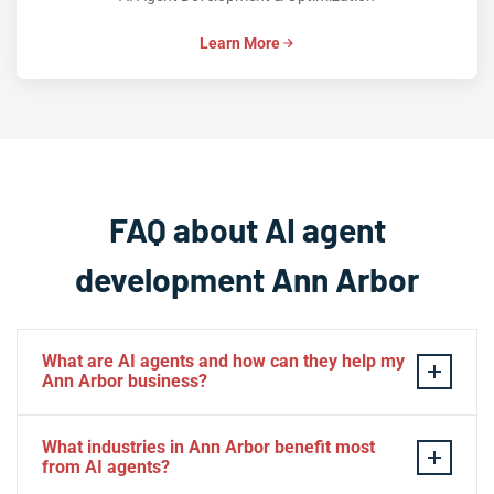
Learn More
FAQ about AI agent
development Ann Arbor
What are AI agents and how can they help my
Ann Arbor business?
AI agents are intelligent software systems that can
What industries in Ann Arbor benefit most
autonomously perform tasks, make decisions, and
from AI agents?
interact with customers or other systems on behalf of