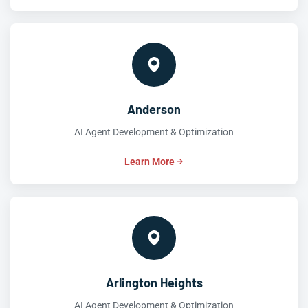
Anderson
AI Agent Development & Optimization
Learn More
Arlington Heights
AI Agent Development & Optimization