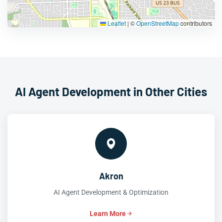
Leaflet
|
©
OpenStreetMap
contributors
AI Agent Development in Other Cities
Akron
AI Agent Development & Optimization
Learn More