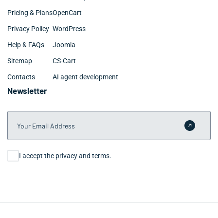
Pricing & Plans
OpenCart
Privacy Policy
WordPress
Help & FAQs
Joomla
Sitemap
CS-Cart
Contacts
AI agent development
Newsletter
Your Email Address
Submit 
Consent
I accept the privacy and terms.