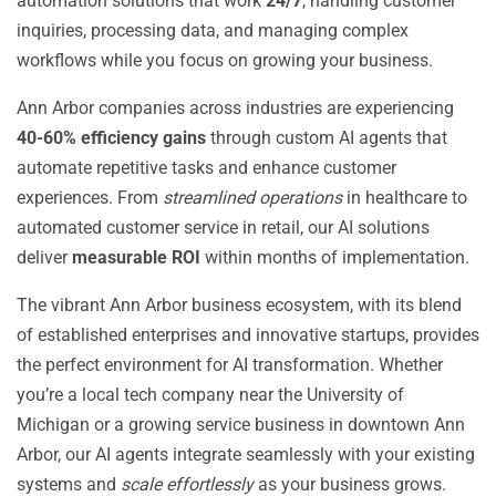
automation solutions that work
24/7
, handling customer
inquiries, processing data, and managing complex
workflows while you focus on growing your business.
Ann Arbor companies across industries are experiencing
40-60% efficiency gains
through custom AI agents that
automate repetitive tasks and enhance customer
experiences. From
streamlined operations
in healthcare to
automated customer service in retail, our AI solutions
deliver
measurable ROI
within months of implementation.
The vibrant Ann Arbor business ecosystem, with its blend
of established enterprises and innovative startups, provides
the perfect environment for AI transformation. Whether
you’re a local tech company near the University of
Michigan or a growing service business in downtown Ann
Arbor, our AI agents integrate seamlessly with your existing
systems and
scale effortlessly
as your business grows.