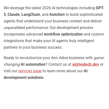
We leverage the latest 2026 AI technologies including
GPT-
5
,
Claude
,
LangChain
, and
AutoGen
to build sophisticated
agents that understand your business context and deliver
unparalleled performance
. Our development process
incorporates advanced
workflow optimization
and custom
integrations that make your AI agents truly intelligent
partners in your business success.
Ready to revolutionize your Ann Arbor business with
game-
changing
AI automation
? Contact us at
ai@ivatech.dev
or
visit our
services page
to learn more about our
AI
development solutions
.