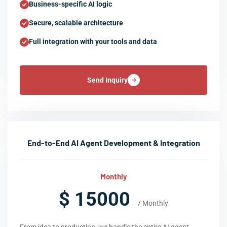
Business-specific AI logic
Secure, scalable architecture
Full integration with your tools and data
Send Inquiry
End-to-End AI Agent Development & Integration
Monthly
$ 15000
/ Monthly