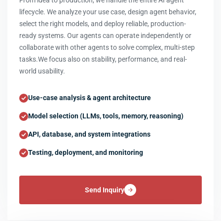
From idea to production, we handle the entire AI agent
lifecycle. We analyze your use case, design agent behavior,
select the right models, and deploy reliable, production-
ready systems. Our agents can operate independently or
collaborate with other agents to solve complex, multi-step
tasks.We focus also on stability, performance, and real-
world usability.
Use-case analysis & agent architecture
Model selection (LLMs, tools, memory, reasoning)
API, database, and system integrations
Testing, deployment, and monitoring
Send Inquiry