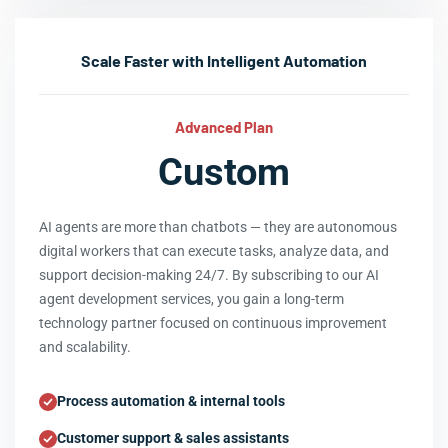
Scale Faster with Intelligent Automation
Advanced Plan
Custom
AI agents are more than chatbots — they are autonomous
digital workers that can execute tasks, analyze data, and
support decision-making 24/7. By subscribing to our AI
agent development services, you gain a long-term
technology partner focused on continuous improvement
and scalability.
Process automation & internal tools
Customer support & sales assistants