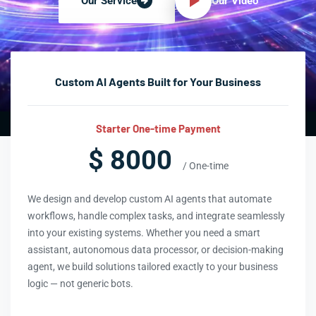
Our Video
Our Service
Custom AI Agents Built for Your Business
Starter One-time Payment
$ 8000
/ One-time
We design and develop custom AI agents that automate
workflows, handle complex tasks, and integrate seamlessly
into your existing systems. Whether you need a smart
assistant, autonomous data processor, or decision-making
agent, we build solutions tailored exactly to your business
logic — not generic bots.