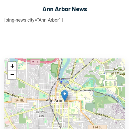
Ann Arbor News
[bing-news city=”Ann Arbor” ]
+
−