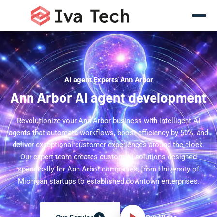
AI agent Experts Ann Arbor
Ann Arbor AI agent development
Revolutionize your Ann Arbor business with intelligent AI
agents that automate workflows, boost efficiency by 50%, and
deliver exceptional customer experiences around the clock.
Our expert team creates custom AI solutions designed
specifically for Ann Arbor companies, from University of
Michigan startups to established downtown enterprises.