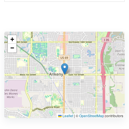
+
−
Leaflet
|
©
OpenStreetMap
contributors