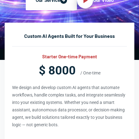
Our Video
Our Service
Custom AI Agents Built for Your Business
Starter One-time Payment
$ 8000
/ One-time
We design and develop custom AI agents that automate
workflows, handle complex tasks, and integrate seamlessly
into your existing systems. Whether you need a smart
assistant, autonomous data processor, or decision-making
agent, we build solutions tailored exactly to your business
logic — not generic bots.