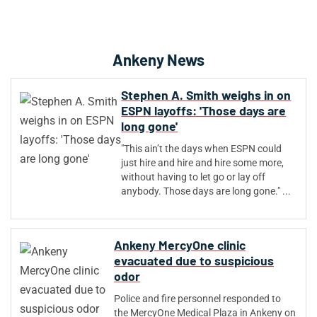
Ankeny News
Stephen A. Smith weighs in on
ESPN layoffs: 'Those days are
long gone'
"This ain’t the days when ESPN could
just hire and hire and hire some more,
without having to let go or lay off
anybody. Those days are long gone." ...
Ankeny MercyOne clinic
evacuated due to suspicious
odor
Police and fire personnel responded to
the MercyOne Medical Plaza in Ankeny on