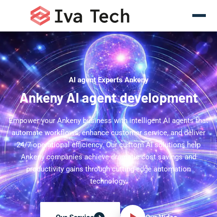
AI agent Experts Ankeny
Ankeny AI agent development
Empower your Ankeny business with intelligent AI agents that
automate workflows, enhance customer service, and deliver
24/7 operational efficiency. Our custom AI solutions help
Ankeny companies achieve dramatic cost savings and
productivity gains through cutting-edge automation
technology.