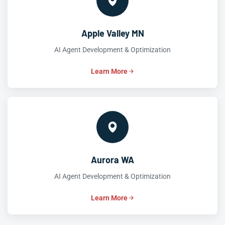
Apple Valley MN
AI Agent Development & Optimization
Learn More
Aurora WA
AI Agent Development & Optimization
Learn More