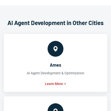
AI Agent Development in Other Cities
Ames
AI Agent Development & Optimization
Learn More