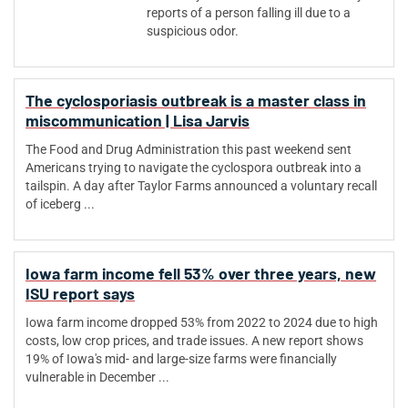
reports of a person falling ill due to a
suspicious odor.
The cyclosporiasis outbreak is a master class in
miscommunication | Lisa Jarvis
The Food and Drug Administration this past weekend sent
Americans trying to navigate the cyclospora outbreak into a
tailspin. A day after Taylor Farms announced a voluntary recall
of iceberg ...
Iowa farm income fell 53% over three years, new
ISU report says
Iowa farm income dropped 53% from 2022 to 2024 due to high
costs, low crop prices, and trade issues. A new report shows
19% of Iowa's mid- and large-size farms were financially
vulnerable in December ...