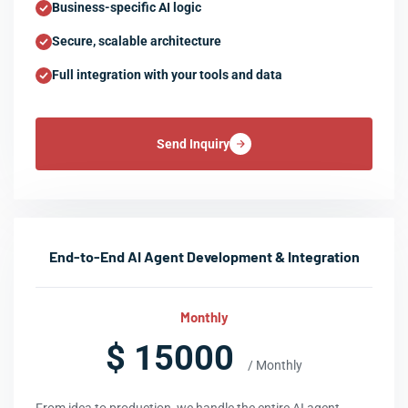
Business-specific AI logic
Secure, scalable architecture
Full integration with your tools and data
Send Inquiry
End-to-End AI Agent Development & Integration
Monthly
$ 15000
/ Monthly