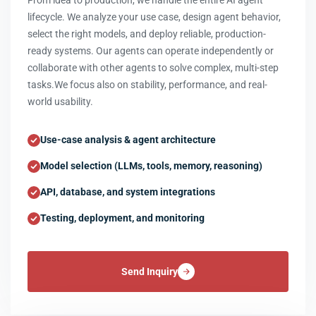
From idea to production, we handle the entire AI agent
lifecycle. We analyze your use case, design agent behavior,
select the right models, and deploy reliable, production-
ready systems. Our agents can operate independently or
collaborate with other agents to solve complex, multi-step
tasks.We focus also on stability, performance, and real-
world usability.
Use-case analysis & agent architecture
Model selection (LLMs, tools, memory, reasoning)
API, database, and system integrations
Testing, deployment, and monitoring
Send Inquiry