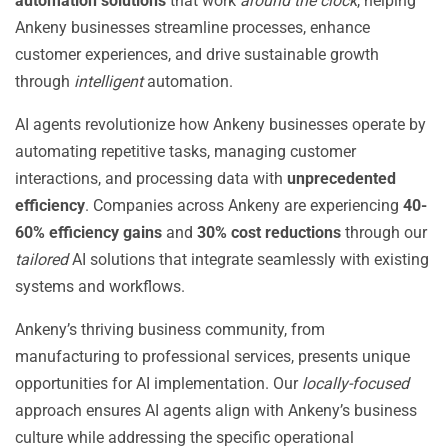
automation solutions
that work
around the clock
, helping
Ankeny businesses streamline processes, enhance
customer experiences, and drive sustainable growth
through
intelligent
automation.
AI agents revolutionize how Ankeny businesses operate by
automating repetitive tasks, managing customer
interactions, and processing data with
unprecedented
efficiency
. Companies across Ankeny are experiencing
40-
60% efficiency gains
and
30% cost reductions
through our
tailored
AI solutions that integrate seamlessly with existing
systems and workflows.
Ankeny’s thriving business community, from
manufacturing to professional services, presents unique
opportunities for AI implementation. Our
locally-focused
approach ensures AI agents align with Ankeny’s business
culture while addressing the specific operational