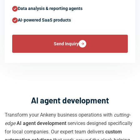
Data analysis & reporting agents
AI-powered SaaS products
Send Inquiry
AI agent development
Transform your Ankeny business operations with
cutting-
edge
AI agent development
services designed specifically
for local companies. Our expert team delivers
custom