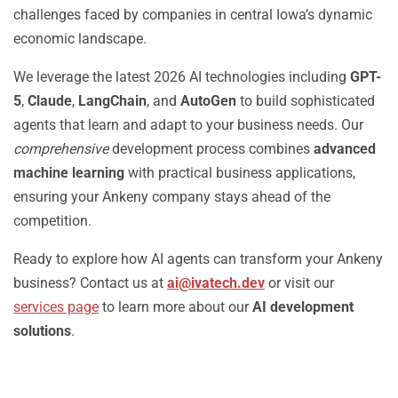
challenges faced by companies in central Iowa’s dynamic
economic landscape.
We leverage the latest 2026 AI technologies including
GPT-
5
,
Claude
,
LangChain
, and
AutoGen
to build sophisticated
agents that learn and adapt to your business needs. Our
comprehensive
development process combines
advanced
machine learning
with practical business applications,
ensuring your Ankeny company stays ahead of the
competition.
Ready to explore how AI agents can transform your Ankeny
business? Contact us at
ai@ivatech.dev
or visit our
services page
to learn more about our
AI development
solutions
.