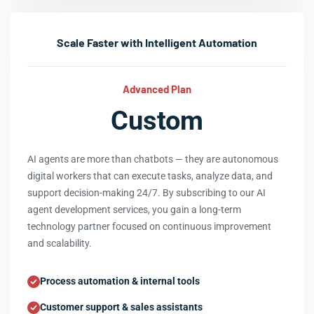
Scale Faster with Intelligent Automation
Advanced Plan
Custom
AI agents are more than chatbots — they are autonomous
digital workers that can execute tasks, analyze data, and
support decision-making 24/7. By subscribing to our AI
agent development services, you gain a long-term
technology partner focused on continuous improvement
and scalability.
Process automation & internal tools
Customer support & sales assistants