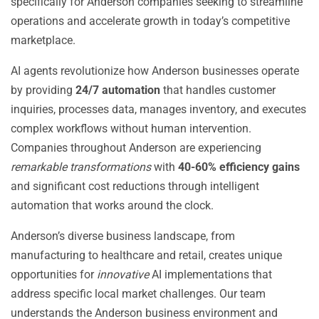
specifically for Anderson companies seeking to streamline
operations and accelerate growth in today’s competitive
marketplace.
AI agents revolutionize how Anderson businesses operate
by providing
24/7 automation
that handles customer
inquiries, processes data, manages inventory, and executes
complex workflows without human intervention.
Companies throughout Anderson are experiencing
remarkable transformations
with
40-60% efficiency gains
and significant cost reductions through intelligent
automation that works around the clock.
Anderson’s diverse business landscape, from
manufacturing to healthcare and retail, creates unique
opportunities for
innovative
AI implementations that
address specific local market challenges. Our team
understands the Anderson business environment and