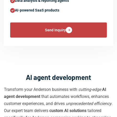
Data analysis & reporting agents
AI-powered SaaS products
Send Inquiry
AI agent development
Transform your Anderson business with
cutting-edge
AI
agent development
that automates workflows, enhances
customer experiences, and drives
unprecedented efficiency
.
Our expert team delivers
custom AI solutions
tailored