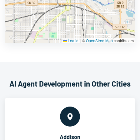
Leaflet
|
©
OpenStreetMap
contributors
AI Agent Development in Other Cities
Addison