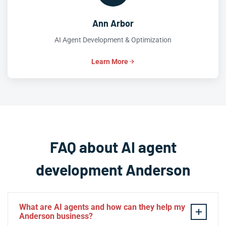
Ann Arbor
AI Agent Development & Optimization
Learn More
FAQ about AI agent
development Anderson
What are AI agents and how can they help my
Anderson business?