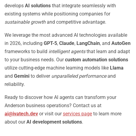
develops
AI solutions
that integrate seamlessly with
existing systems while positioning companies for
sustainable growth
and competitive advantage.
We leverage the most advanced AI technologies available
in 2026, including
GPT-5
,
Claude
,
LangChain
, and
AutoGen
frameworks to build
intelligent agents
that learn and adapt
to your business needs. Our
custom automation solutions
utilize cutting-edge machine learning models like
Llama
and
Gemini
to deliver
unparalleled performance
and
reliability.
Ready to discover how AI agents can transform your
Anderson business operations? Contact us at
ai@ivatech.dev
or visit our
services page
to learn more
about our
AI development solutions
.