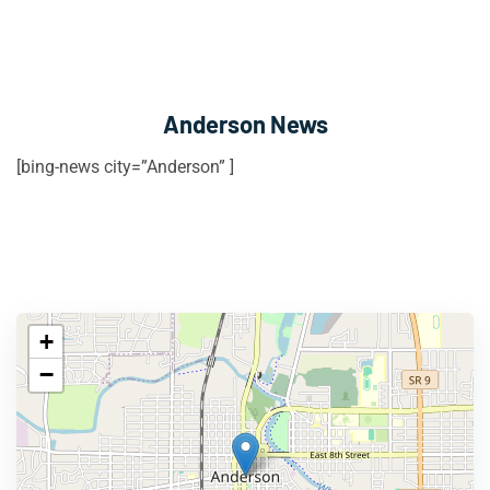
Anderson News
[bing-news city=”Anderson” ]
+
−