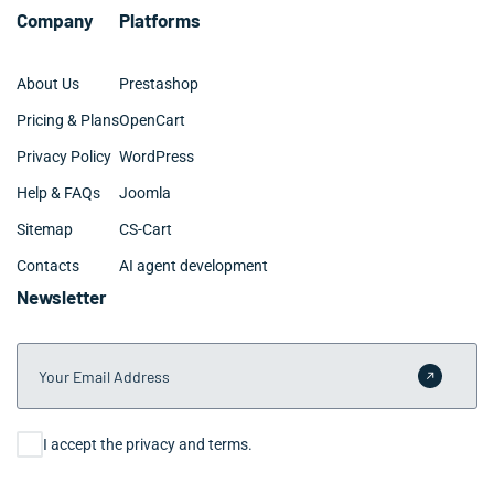
Company
Platforms
About Us
Prestashop
Pricing & Plans
OpenCart
Privacy Policy
WordPress
Help & FAQs
Joomla
Sitemap
CS-Cart
Contacts
AI agent development
Newsletter
Your Email Address
Submit 
Consent
I accept the privacy and terms.