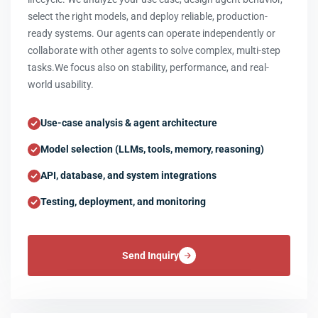
select the right models, and deploy reliable, production-
ready systems. Our agents can operate independently or
collaborate with other agents to solve complex, multi-step
tasks.We focus also on stability, performance, and real-
world usability.
Use-case analysis & agent architecture
Model selection (LLMs, tools, memory, reasoning)
API, database, and system integrations
Testing, deployment, and monitoring
Send Inquiry