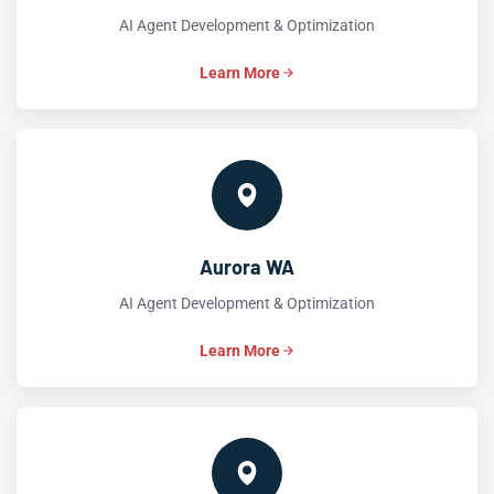
AI Agent Development & Optimization
Learn More
Aurora WA
AI Agent Development & Optimization
Learn More