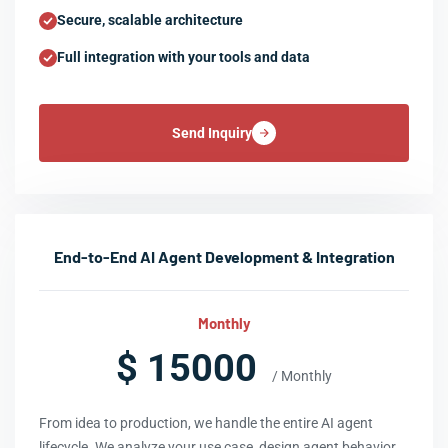
Secure, scalable architecture
Full integration with your tools and data
Send Inquiry
End-to-End AI Agent Development & Integration
Monthly
$ 15000
/ Monthly
From idea to production, we handle the entire AI agent
lifecycle. We analyze your use case, design agent behavior,