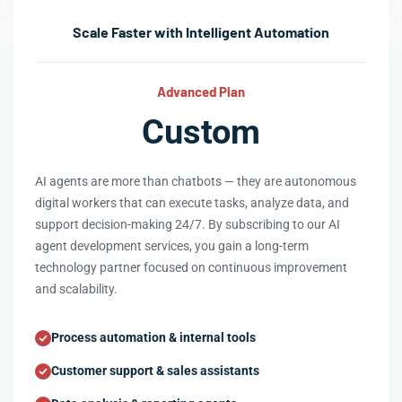
Scale Faster with Intelligent Automation
Advanced Plan
Custom
AI agents are more than chatbots — they are autonomous
digital workers that can execute tasks, analyze data, and
support decision-making 24/7. By subscribing to our AI
agent development services, you gain a long-term
technology partner focused on continuous improvement
and scalability.
Process automation & internal tools
Customer support & sales assistants