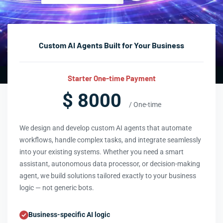
Custom AI Agents Built for Your Business
Starter One-time Payment
$ 8000
/ One-time
We design and develop custom AI agents that automate
workflows, handle complex tasks, and integrate seamlessly
into your existing systems. Whether you need a smart
assistant, autonomous data processor, or decision-making
agent, we build solutions tailored exactly to your business
logic — not generic bots.
Business-specific AI logic