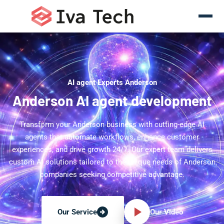
AI agent Experts Anderson
Anderson AI agent development
Transform your Anderson business with cutting-edge AI
agents that automate workflows, enhance customer
experiences, and drive growth 24/7. Our expert team delivers
custom AI solutions tailored to the unique needs of Anderson
companies seeking competitive advantage.
Our Video
Our Service