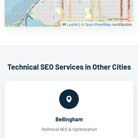
Leaflet
|
©
OpenStreetMap
contributors
Technical SEO Services in Other Cities
Bellingham
Technical SEO & Optimization