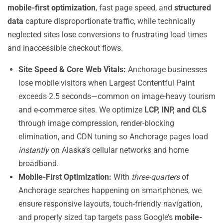
mobile-first optimization
, fast page speed, and
structured
data
capture disproportionate traffic, while technically
neglected sites lose conversions to frustrating load times
and inaccessible checkout flows.
Site Speed & Core Web Vitals:
Anchorage businesses
lose mobile visitors when Largest Contentful Paint
exceeds 2.5 seconds—common on image-heavy tourism
and e-commerce sites. We optimize
LCP, INP, and CLS
through image compression, render-blocking
elimination, and CDN tuning so Anchorage pages load
instantly
on Alaska’s cellular networks and home
broadband.
Mobile-First Optimization:
With
three-quarters
of
Anchorage searches happening on smartphones, we
ensure responsive layouts, touch-friendly navigation,
and properly sized tap targets pass Google’s
mobile-