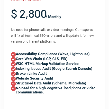
$ 2,800
/ Monthly
No need for phone calls or video meetings. Our experts
will fix all technical SEO errors and will update it for new
version of different platforms.
Accessibility Compliance (Wave, Lighthouse)
Core Web Vitals (LCP, CLS, FID)
W3C HTML Markup Validation Service
Indexing Issues Audit (Google Search Console)
Broken Links Audit
Website Security Audit
Structured Data Audit (Schema, Microdata)
No need for a high-cognitive-load phone or video
communications.