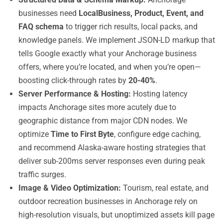
businesses need
LocalBusiness, Product, Event, and
FAQ schema
to trigger rich results, local packs, and
knowledge panels. We implement JSON-LD markup that
tells Google exactly what your Anchorage business
offers, where you’re located, and when you’re open—
boosting click-through rates by
20-40%
.
Server Performance & Hosting:
Hosting latency
impacts Anchorage sites more acutely due to
geographic distance from major CDN nodes. We
optimize
Time to First Byte
, configure edge caching,
and recommend Alaska-aware hosting strategies that
deliver sub-200ms server responses even during peak
traffic surges.
Image & Video Optimization:
Tourism, real estate, and
outdoor recreation businesses in Anchorage rely on
high-resolution visuals, but unoptimized assets kill page