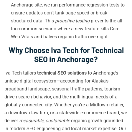
Anchorage site, we run performance regression tests to
ensure updates don’t tank page speed or break
structured data. This
proactive testing
prevents the all-
too-common scenario where a new feature kills Core
Web Vitals and halves organic traffic overnight.
Why Choose Iva Tech for Technical
SEO in Anchorage?
Iva Tech tailors
technical SEO solutions
to Anchorage’s
unique digital ecosystem—accounting for Alaska’s
broadband landscape, seasonal traffic patterns, tourism-
driven search behavior, and the multilingual needs of a
globally connected city. Whether you’re a Midtown retailer,
a downtown law firm, or a statewide e-commerce brand, we
deliver
measurable, sustainable
organic growth grounded
in modern SEO engineering and local market expertise. Our