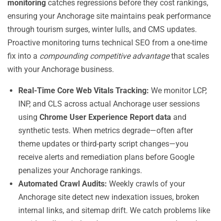
monitoring
catches regressions before they cost rankings,
ensuring your Anchorage site maintains peak performance
through tourism surges, winter lulls, and CMS updates.
Proactive monitoring turns technical SEO from a one-time
fix into a
compounding competitive advantage
that scales
with your Anchorage business.
Real-Time Core Web Vitals Tracking:
We monitor LCP,
INP, and CLS across actual Anchorage user sessions
using
Chrome User Experience Report data
and
synthetic tests. When metrics degrade—often after
theme updates or third-party script changes—you
receive alerts and remediation plans before Google
penalizes your Anchorage rankings.
Automated Crawl Audits:
Weekly crawls of your
Anchorage site detect new indexation issues, broken
internal links, and sitemap drift. We catch problems like