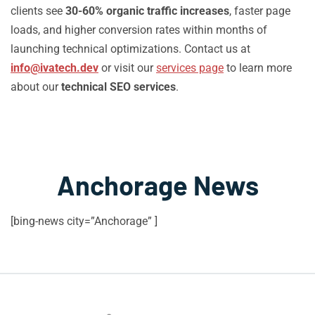
clients see
30-60% organic traffic increases
, faster page
loads, and higher conversion rates within months of
launching technical optimizations. Contact us at
info@ivatech.dev
or visit our
services page
to learn more
about our
technical SEO services
.
Anchorage News
[bing-news city=”Anchorage” ]