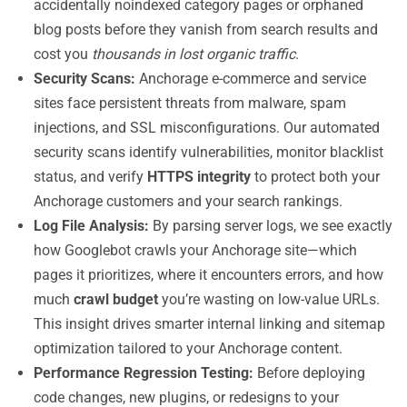
accidentally noindexed category pages or orphaned
blog posts before they vanish from search results and
cost you
thousands in lost organic traffic
.
Security Scans:
Anchorage e-commerce and service
sites face persistent threats from malware, spam
injections, and SSL misconfigurations. Our automated
security scans identify vulnerabilities, monitor blacklist
status, and verify
HTTPS integrity
to protect both your
Anchorage customers and your search rankings.
Log File Analysis:
By parsing server logs, we see exactly
how Googlebot crawls your Anchorage site—which
pages it prioritizes, where it encounters errors, and how
much
crawl budget
you’re wasting on low-value URLs.
This insight drives smarter internal linking and sitemap
optimization tailored to your Anchorage content.
Performance Regression Testing:
Before deploying
code changes, new plugins, or redesigns to your