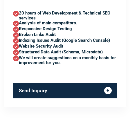
20 hours of Web Development & Technical SEO
services
Analysis of main competitors.
Responsive Design Testing
Broken Links Audit
Indexing Issues Audit (Google Search Console)
Website Security Audit
Structured Data Audit (Schema, Microdata)
We will create suggestions on a monthly basis for
improvement for you.
Send Inquiry