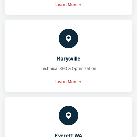
Learn More
Marysville
Technical SEO & Optimization
Learn More
Everett WA