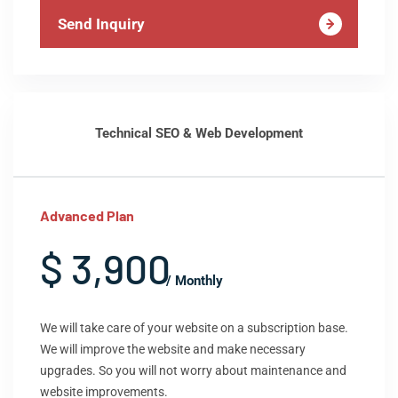
Send Inquiry
Technical SEO & Web Development
Advanced Plan
$ 3,900
/ Monthly
We will take care of your website on a subscription base.
We will improve the website and make necessary
upgrades. So you will not worry about maintenance and
website improvements.