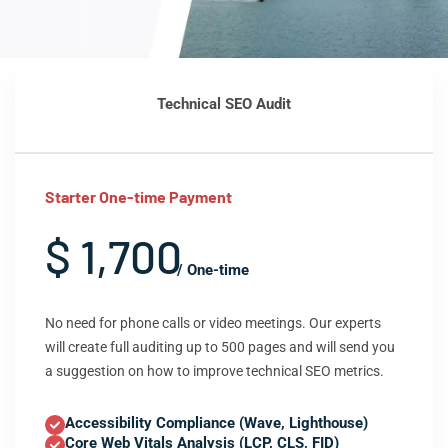
Technical SEO Audit
Starter One-time Payment
$ 1,700
/ One-time
No need for phone calls or video meetings. Our experts
will create full auditing up to 500 pages and will send you
a suggestion on how to improve technical SEO metrics.
Accessibility Compliance (Wave, Lighthouse)
Core Web Vitals Analysis (LCP, CLS, FID)