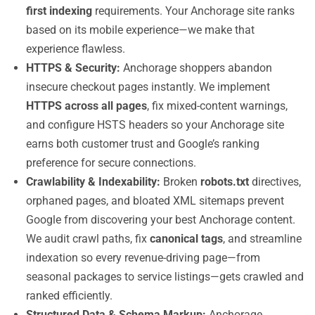
first indexing
requirements. Your Anchorage site ranks
based on its mobile experience—we make that
experience flawless.
HTTPS & Security:
Anchorage shoppers abandon
insecure checkout pages instantly. We implement
HTTPS across all pages
, fix mixed-content warnings,
and configure HSTS headers so your Anchorage site
earns both customer trust and Google’s ranking
preference for secure connections.
Crawlability & Indexability:
Broken
robots.txt
directives,
orphaned pages, and bloated XML sitemaps prevent
Google from discovering your best Anchorage content.
We audit crawl paths, fix
canonical tags
, and streamline
indexation so every revenue-driving page—from
seasonal packages to service listings—gets crawled and
ranked efficiently.
Structured Data & Schema Markup:
Anchorage