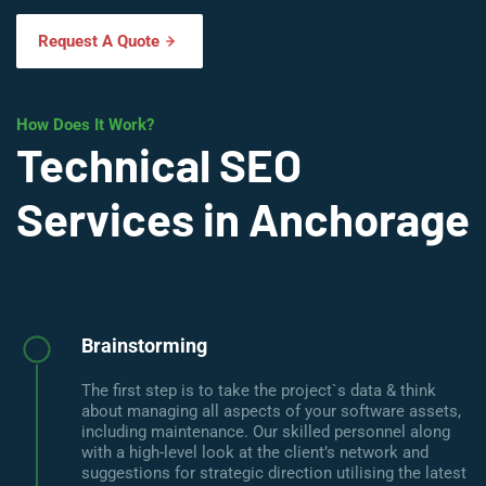
Request A Quote
How Does It Work?
Technical SEO
Services in Anchorage
Brainstorming
The first step is to take the project`s data & think
about managing all aspects of your software assets,
including maintenance. Our skilled personnel along
with a high-level look at the client’s network and
suggestions for strategic direction utilising the latest