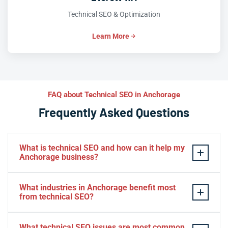
Technical SEO & Optimization
Learn More
FAQ about Technical SEO in Anchorage
Frequently Asked Questions
What is technical SEO and how can it help my
Anchorage business?
Technical SEO optimizes your website’s infrastructure
What industries in Anchorage benefit most
so search engines can efficiently crawl, index, and rank
from technical SEO?
your pages. For Anchorage businesses, technical SEO
removes hidden barriers—slow Core Web Vitals, broken
Tourism, hospitality, outdoor recreation, e-commerce,
What technical SEO issues are most common