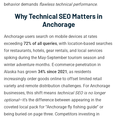
behavior demands
flawless technical performance
.
Why Technical SEO Matters in
Anchorage
Anchorage users search on mobile devices at rates
exceeding
72% of all queries
, with location-based searches
for restaurants, hotels, gear rentals, and local services
spiking during the May-September tourism season and
winter adventure months. E-commerce penetration in
Alaska has grown
34% since 2021
, as residents
increasingly order goods online to offset limited retail
variety and remote distribution challenges. For Anchorage
businesses, this shift means
technical SEO is no longer
optional
—it’s the difference between appearing in the
coveted local pack for “Anchorage fly fishing guide” or
being buried on page three. Competitors investing in