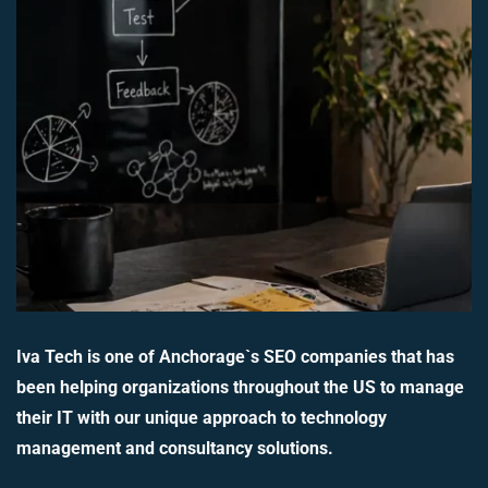
Iva Tech is one of Anchorage`s SEO companies that has
been helping organizations throughout the US to manage
their IT with our unique approach to technology
management and consultancy solutions.