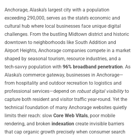
Anchorage, Alaska’s largest city with a population
exceeding 290,000, serves as the state’s economic and
cultural hub where local businesses face unique digital
challenges. From the bustling Midtown district and historic
downtown to neighborhoods like South Addition and
Airport Heights, Anchorage companies compete in a market
shaped by seasonal tourism, resource industries, and a
tech-savvy population with
96% broadband penetration
. As
Alaska’s commerce gateway, businesses in Anchorage—
from hospitality and outdoor recreation to logistics and
professional services—depend on
robust digital visibility
to
capture both resident and visitor traffic year-round. Yet the
technical foundation of many Anchorage websites quietly
limits their reach: slow
Core Web Vitals
, poor mobile
rendering, and broken
indexation
create invisible barriers
that cap organic growth precisely when consumer search