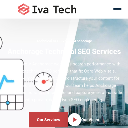
Technical SEO Experts Anchorage
Anchorage Technical SEO Services
Elevate your Anchorage website's search performance with
expert technical SEO services that fix Core Web Vitals,
optimize mobile indexation, and structure your content for
maximum organic visibility. Our team helps Anchorage
businesses outrank competitors and capture year-round traffic
with proven, data-driven SEO engineering.
Our Services
Our Video