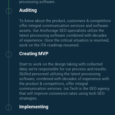
processing software.
Auditing
To know about the product, customers & competitors
offer integral communication services and software
assets. Our Anchorage SEO specialists utilize the
latest processing software combined with decades
of experience. Once the critical situation is resolved,
work on the ITA roadmap resumed.
Creating MVP
Start to work on the design taking with collected
data; we're responsible for our process and results.
Skilled personnel utilizing the latest processing
software, combined with decades of experience with
the product & competitors, offer integral
communication services. Iva Tech is the SEO agency
that will improve conversion rates using tech SEO
strategies.
Implementing