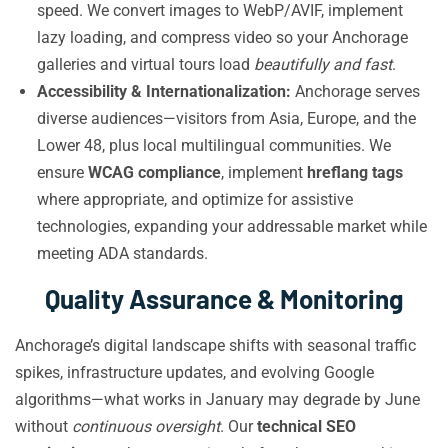
speed. We convert images to WebP/AVIF, implement
lazy loading, and compress video so your Anchorage
galleries and virtual tours load
beautifully and fast
.
Accessibility & Internationalization:
Anchorage serves
diverse audiences—visitors from Asia, Europe, and the
Lower 48, plus local multilingual communities. We
ensure
WCAG compliance
, implement
hreflang tags
where appropriate, and optimize for assistive
technologies, expanding your addressable market while
meeting ADA standards.
Quality Assurance & Monitoring
Anchorage’s digital landscape shifts with seasonal traffic
spikes, infrastructure updates, and evolving Google
algorithms—what works in January may degrade by June
without
continuous oversight
. Our
technical SEO