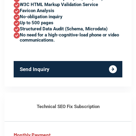
W3C HTML Markup Validation Service
Favicon Analysis
No-obligation inquiry
Up to 500 pages
Structured Data Audit (Schema, Microdata)
No need for a high-cognitive-load phone or video
communications.
Send Inquiry
Technical SEO Fix Subscription
Monthly Payment