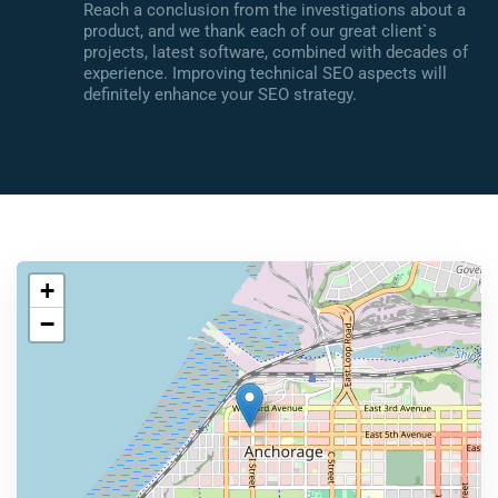
Reach a conclusion from the investigations about a
product, and we thank each of our great client`s
projects, latest software, combined with decades of
experience. Improving technical SEO aspects will
definitely enhance your SEO strategy.
+
−