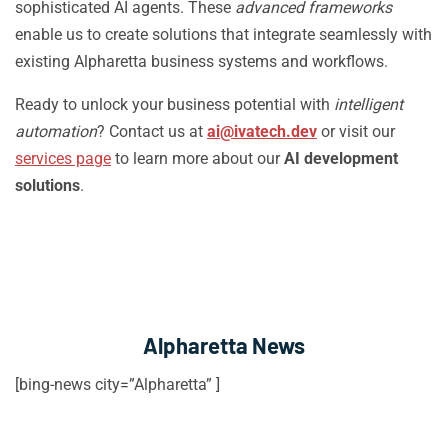
sophisticated AI agents. These
advanced frameworks
enable us to create solutions that integrate seamlessly with
existing Alpharetta business systems and workflows.
Ready to unlock your business potential with
intelligent
automation
? Contact us at
ai@ivatech.dev
or visit our
services page
to learn more about our
AI development
solutions
.
Alpharetta News
[bing-news city=”Alpharetta” ]