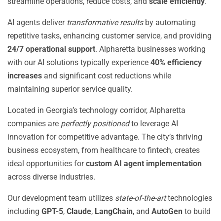
streamline operations, reduce costs, and
scale efficiently
.
AI agents deliver
transformative results
by automating
repetitive tasks, enhancing customer service, and providing
24/7 operational support
. Alpharetta businesses working
with our AI solutions typically experience
40% efficiency
increases
and significant cost reductions while
maintaining superior service quality.
Located in Georgia’s technology corridor, Alpharetta
companies are
perfectly positioned
to leverage AI
innovation for competitive advantage. The city’s thriving
business ecosystem, from healthcare to fintech, creates
ideal opportunities for
custom AI agent implementation
across diverse industries.
Our development team utilizes
state-of-the-art
technologies
including
GPT-5
,
Claude
,
LangChain
, and
AutoGen
to build