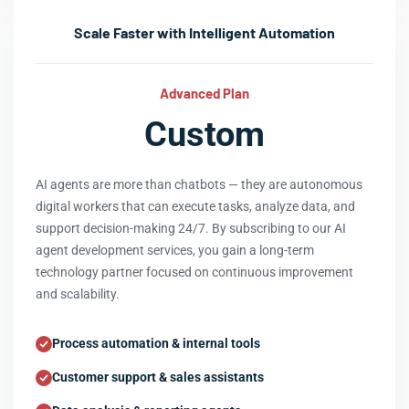
Scale Faster with Intelligent Automation
Advanced Plan
Custom
AI agents are more than chatbots — they are autonomous
digital workers that can execute tasks, analyze data, and
support decision-making 24/7. By subscribing to our AI
agent development services, you gain a long-term
technology partner focused on continuous improvement
and scalability.
Process automation & internal tools
Customer support & sales assistants