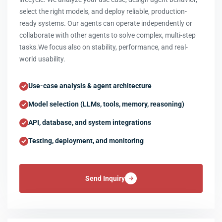
select the right models, and deploy reliable, production-
ready systems. Our agents can operate independently or
collaborate with other agents to solve complex, multi-step
tasks.We focus also on stability, performance, and real-
world usability.
Use-case analysis & agent architecture
Model selection (LLMs, tools, memory, reasoning)
API, database, and system integrations
Testing, deployment, and monitoring
Send Inquiry