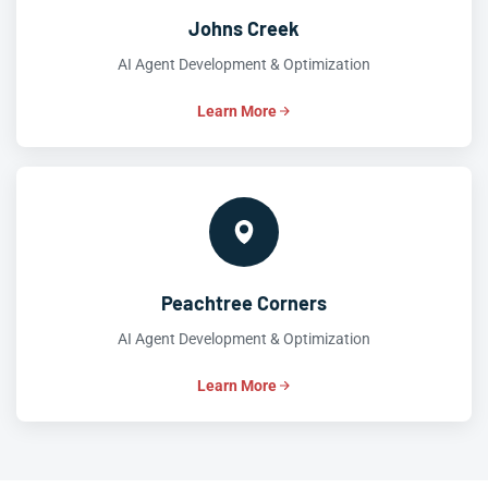
Johns Creek
AI Agent Development & Optimization
Learn More
Peachtree Corners
AI Agent Development & Optimization
Learn More