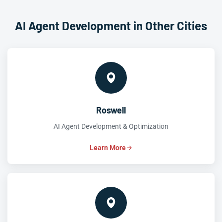
AI Agent Development in Other Cities
Roswell
AI Agent Development & Optimization
Learn More