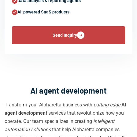
Data analysis & reporting agents
AI-powered SaaS products
Send Inquiry
AI agent development
Transform your Alpharetta business with
cutting-edge
AI
agent development
services that revolutionize how you
operate. Our team specializes in creating
intelligent
automation solutions
that help Alpharetta companies