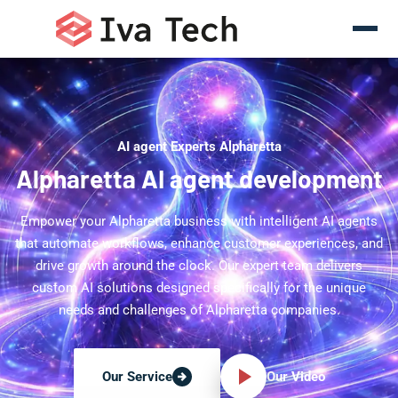
AI agent Experts Alpharetta
Alpharetta AI agent development
Empower your Alpharetta business with intelligent AI agents
that automate workflows, enhance customer experiences, and
drive growth around the clock. Our expert team delivers
custom AI solutions designed specifically for the unique
needs and challenges of Alpharetta companies.
Our Video
Our Service