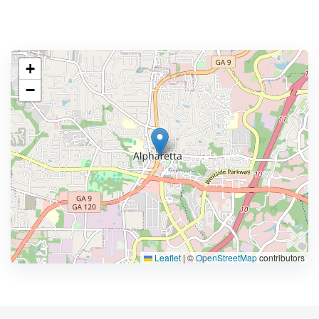
+
−
Leaflet
|
©
OpenStreetMap
contributors