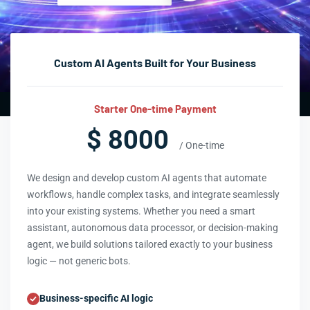
Custom AI Agents Built for Your Business
Starter One-time Payment
$ 8000
/ One-time
We design and develop custom AI agents that automate
workflows, handle complex tasks, and integrate seamlessly
into your existing systems. Whether you need a smart
assistant, autonomous data processor, or decision-making
agent, we build solutions tailored exactly to your business
logic — not generic bots.
Business-specific AI logic