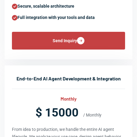
Secure, scalable architecture
Full integration with your tools and data
Send Inquiry
End-to-End AI Agent Development & Integration
Monthly
$ 15000
/ Monthly
From idea to production, we handle the entire AI agent
lifecycle. We analyze your use case, design agent behavior,