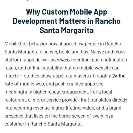
Why Custom Mobile App
Development Matters in Rancho
Santa Margarita
Mobile-first behavior now shapes how people in Rancho
Santa Margarita discover, book, and buy. Native and cross-
platform apps deliver
seamless
retention, push notification
reach, and offline capability that no mobile website can
match — studies show apps retain users at roughly
2× the
rate
of mobile web, and push-enabled apps see
meaningfully higher repeat engagement. For a local
restaurant, clinic, or service provider, that translates directly
into recurring revenue, higher lifetime value, and a brand
presence that lives on the home screen of every loyal
customer in Rancho Santa Margarita.