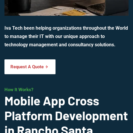
Iva Tech been helping organizations throughout the World
to manage their IT with our unique approach to
technology management and consultancy solutions.
Request A Quote
How It Works?
Mobile App Cross
Platform Development
in Rancho Santa