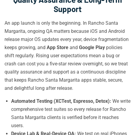
Support
An app launch is only the beginning. In Rancho Santa
Margarita, ongoing QA matters because iOS and Android
release major OS updates every year, device fragmentation
keeps growing, and
App Store
and
Google Play
policies
shift regularly. Rising user expectations mean a bug or
crash can cost you a five-star review overnight, so we treat
quality assurance and support as a continuous discipline
that keeps Rancho Santa Margarita apps stable, secure,
and delightful long after release.
Automated Testing (XCTest, Espresso, Detox):
We write
comprehensive test suites so every release for Rancho
Santa Margarita clients is verified before it reaches
users.
Device Lab & Real-Device QA:
We test on real iPhones