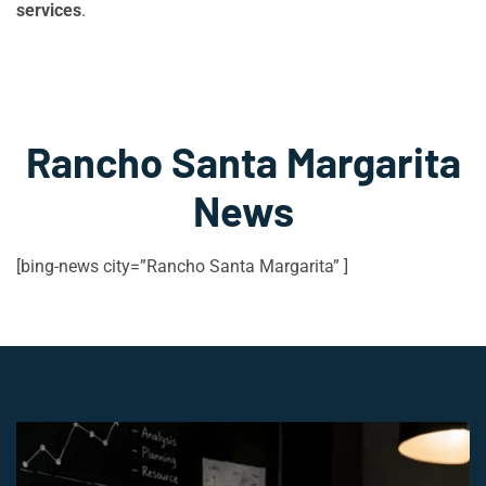
services
.
Rancho Santa Margarita
News
[bing-news city=”Rancho Santa Margarita” ]