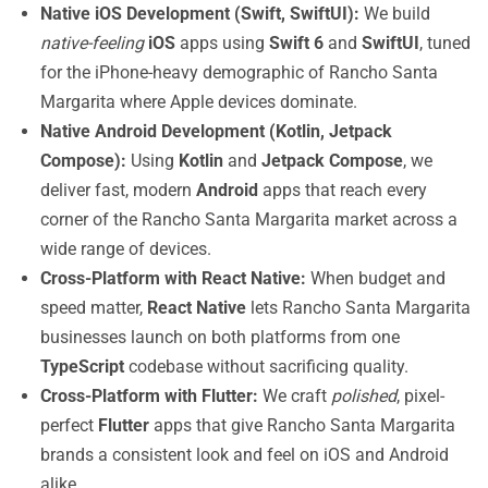
Native iOS Development (Swift, SwiftUI):
We build
native-feeling
iOS
apps using
Swift 6
and
SwiftUI
, tuned
for the iPhone-heavy demographic of Rancho Santa
Margarita where Apple devices dominate.
Native Android Development (Kotlin, Jetpack
Compose):
Using
Kotlin
and
Jetpack Compose
, we
deliver fast, modern
Android
apps that reach every
corner of the Rancho Santa Margarita market across a
wide range of devices.
Cross-Platform with React Native:
When budget and
speed matter,
React Native
lets Rancho Santa Margarita
businesses launch on both platforms from one
TypeScript
codebase without sacrificing quality.
Cross-Platform with Flutter:
We craft
polished
, pixel-
perfect
Flutter
apps that give Rancho Santa Margarita
brands a consistent look and feel on iOS and Android
alike.