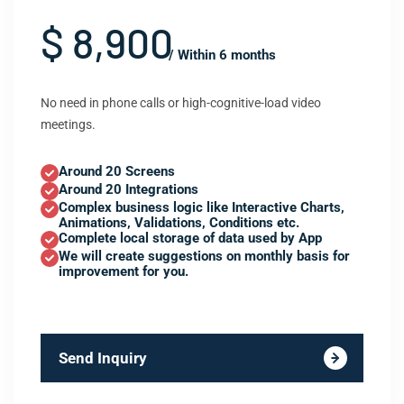
$ 8,900
/ Within 6 months
No need in phone calls or high-cognitive-load video
meetings.
Around 20 Screens
Around 20 Integrations
Complex business logic like Interactive Charts,
Animations, Validations, Conditions etc.
Complete local storage of data used by App
We will create suggestions on monthly basis for
improvement for you.
Send Inquiry