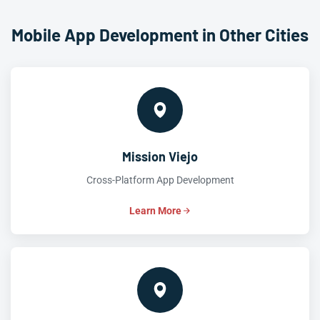
Mobile App Development in Other Cities
Mission Viejo
Cross-Platform App Development
Learn More