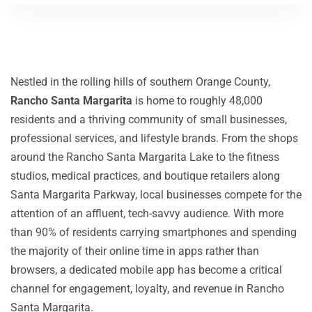
Nestled in the rolling hills of southern Orange County,
Rancho Santa Margarita
is home to roughly 48,000
residents and a thriving community of small businesses,
professional services, and lifestyle brands. From the shops
around the Rancho Santa Margarita Lake to the fitness
studios, medical practices, and boutique retailers along
Santa Margarita Parkway, local businesses compete for the
attention of an affluent, tech-savvy audience. With more
than 90% of residents carrying smartphones and spending
the majority of their online time in apps rather than
browsers, a dedicated mobile app has become a critical
channel for engagement, loyalty, and revenue in Rancho
Santa Margarita.