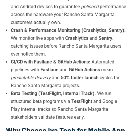
and Android devices to guarantee
polished
performance
across the hardware your Rancho Santa Margarita
customers actually own.
Crash & Performance Monitoring (Crashlytics, Sentry):
We monitor live apps with
Crashlytics
and
Sentry
,
catching issues before Rancho Santa Margarita users
ever notice them.
CI/CD with Fastlane & GitHub Actions:
Automated
pipelines with
Fastlane
and
GitHub Actions
mean
predictable delivery
and
50% faster launch
cycles for
Rancho Santa Margarita projects.
Beta Testing (TestFlight, Internal Track):
We run
structured beta programs via
TestFlight
and Google
Play internal tracks so Rancho Santa Margarita
stakeholders validate features early.
Why Choose Iva Tech for Mobile App