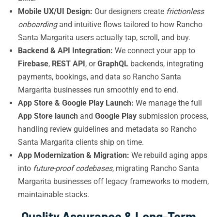
Mobile UX/UI Design:
Our designers create
frictionless
onboarding
and intuitive flows tailored to how Rancho
Santa Margarita users actually tap, scroll, and buy.
Backend & API Integration:
We connect your app to
Firebase
,
REST API
, or
GraphQL
backends, integrating
payments, bookings, and data so Rancho Santa
Margarita businesses run smoothly end to end.
App Store & Google Play Launch:
We manage the full
App Store launch
and
Google Play
submission process,
handling review guidelines and metadata so Rancho
Santa Margarita clients ship on time.
App Modernization & Migration:
We rebuild aging apps
into
future-proof codebases
, migrating Rancho Santa
Margarita businesses off legacy frameworks to modern,
maintainable stacks.
Quality Assurance & Long-Term