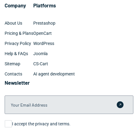
Company
Platforms
About Us
Prestashop
Pricing & Plans
OpenCart
Privacy Policy
WordPress
Help & FAQs
Joomla
Sitemap
CS-Cart
Contacts
AI agent development
Newsletter
Your Email Address
Submit 
Consent
I accept the privacy and terms.