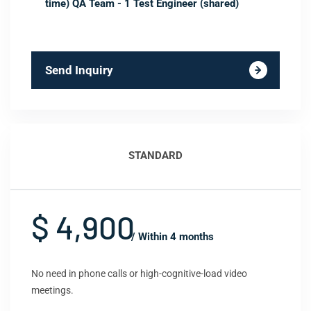
time) QA Team - 1 Test Engineer (shared)
Send Inquiry
STANDARD
$ 4,900
/ Within 4 months
No need in phone calls or high-cognitive-load video
meetings.