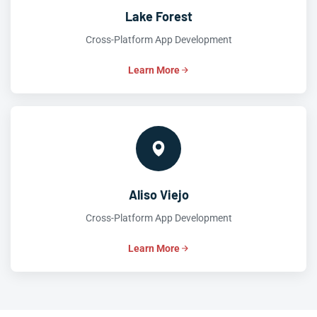
Lake Forest
Cross-Platform App Development
Learn More
Aliso Viejo
Cross-Platform App Development
Learn More