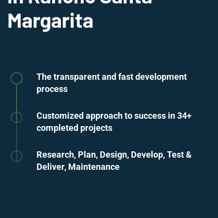
Margarita
The transparent and fast development
process
Customized approach to success in 34+
completed projects
Research, Plan, Design, Develop, Test &
Deliver, Maintenance