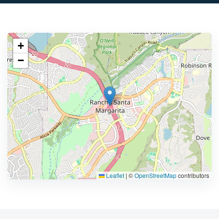
+
−
Leaflet
|
©
OpenStreetMap
contributors