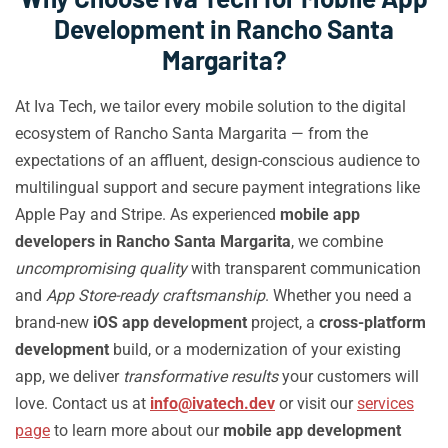
Development in Rancho Santa
Margarita?
At Iva Tech, we tailor every mobile solution to the digital
ecosystem of Rancho Santa Margarita — from the
expectations of an affluent, design-conscious audience to
multilingual support and secure payment integrations like
Apple Pay and Stripe. As experienced
mobile app
developers in Rancho Santa Margarita
, we combine
uncompromising quality
with transparent communication
and
App Store-ready craftsmanship
. Whether you need a
brand-new
iOS app development
project, a
cross-platform
development
build, or a modernization of your existing
app, we deliver
transformative results
your customers will
love. Contact us at
info@ivatech.dev
or visit our
services
page
to learn more about our
mobile app development