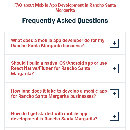
FAQ about Mobile App Development in Rancho Santa
Margarita
Frequently Asked Questions
What does a mobile app developer do for my
Rancho Santa Margarita business?
A mobile app developer designs, builds, tests, and
Should I build a native iOS/Android app or use
launches iOS and Android apps that help your Rancho
React Native/Flutter for Rancho Santa
Santa Margarita business engage customers directly on
Margarita?
their phones. At Iva Tech we handle everything from UX
It depends on your goals and budget in Rancho Santa
design and backend integration to App Store
How long does it take to develop a mobile app
Margarita. Native Swift or Kotlin apps offer maximum
submission and ongoing maintenance. The result is a
for Rancho Santa Margarita businesses?
performance and platform-specific polish, while React
polished app that drives loyalty and revenue for your
Native and Flutter let you launch on both platforms
A straightforward app for a Rancho Santa Margarita
Rancho Santa Margarita brand.
How do I get started with mobile app
faster from one codebase. We help Rancho Santa
business typically takes two to four months, while
development in Rancho Santa Margarita?
Margarita clients weigh the trade-offs and choose the
more complex apps with custom backends and
approach that fits their audience and timeline.