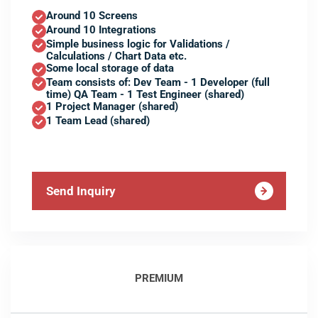
Around 10 Screens
Around 10 Integrations
Simple business logic for Validations /
Calculations / Chart Data etc.
Some local storage of data
Team consists of: Dev Team - 1 Developer (full
time) QA Team - 1 Test Engineer (shared)
1 Project Manager (shared)
1 Team Lead (shared)
Send Inquiry
PREMIUM