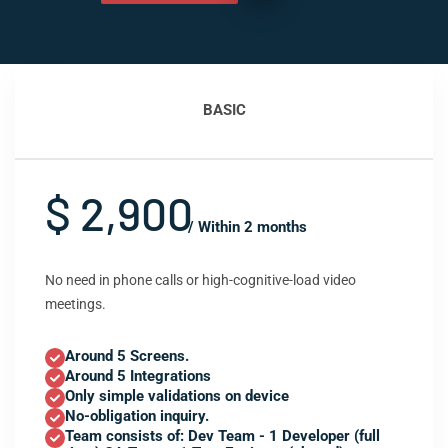
BASIC
$ 2,900
/ Within 2 months
No need in phone calls or high-cognitive-load video
meetings.
Around 5 Screens.
Around 5 Integrations
Only simple validations on device
No-obligation inquiry.
Team consists of: Dev Team - 1 Developer (full