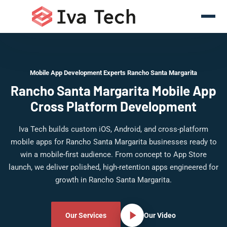
Mobile App Development Experts Rancho Santa Margarita
Rancho Santa Margarita Mobile App
Cross Platform Development
Iva Tech builds custom iOS, Android, and cross-platform
mobile apps for Rancho Santa Margarita businesses ready to
win a mobile-first audience. From concept to App Store
launch, we deliver polished, high-retention apps engineered for
growth in Rancho Santa Margarita.
Our Services
Our Video