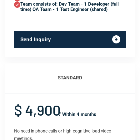
Team consists of: Dev Team - 1 Developer (full
time) QA Team - 1 Test Engineer (shared)
Send Inquiry
STANDARD
$ 4,900
/ Within 4 months
No need in phone calls or high-cognitive-load video
meetings.