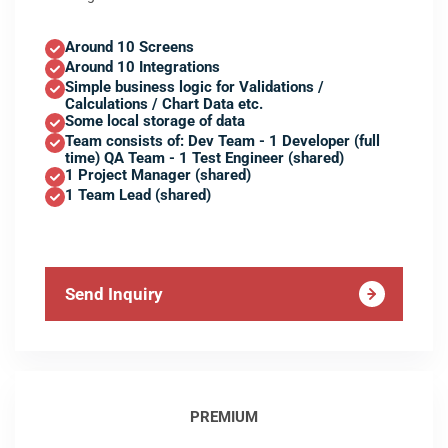
Around 10 Screens
Around 10 Integrations
Simple business logic for Validations /
Calculations / Chart Data etc.
Some local storage of data
Team consists of: Dev Team - 1 Developer (full
time) QA Team - 1 Test Engineer (shared)
1 Project Manager (shared)
1 Team Lead (shared)
Send Inquiry
PREMIUM