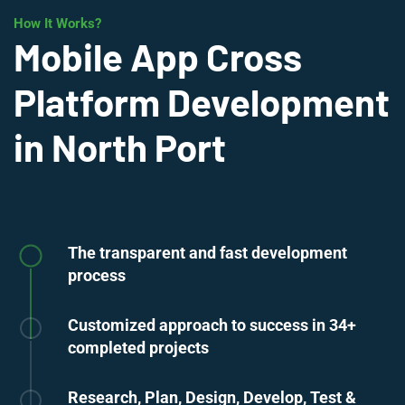
How It Works?
Mobile App Cross
Platform Development
in North Port
The transparent and fast development
process
Customized approach to success in 34+
completed projects
Research, Plan, Design, Develop, Test &