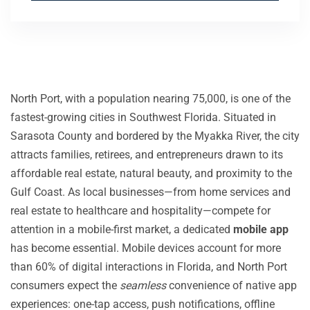
North Port, with a population nearing 75,000, is one of the
fastest-growing cities in Southwest Florida. Situated in
Sarasota County and bordered by the Myakka River, the city
attracts families, retirees, and entrepreneurs drawn to its
affordable real estate, natural beauty, and proximity to the
Gulf Coast. As local businesses—from home services and
real estate to healthcare and hospitality—compete for
attention in a mobile-first market, a dedicated
mobile app
has become essential. Mobile devices account for more
than 60% of digital interactions in Florida, and North Port
consumers expect the
seamless
convenience of native app
experiences: one-tap access, push notifications, offline