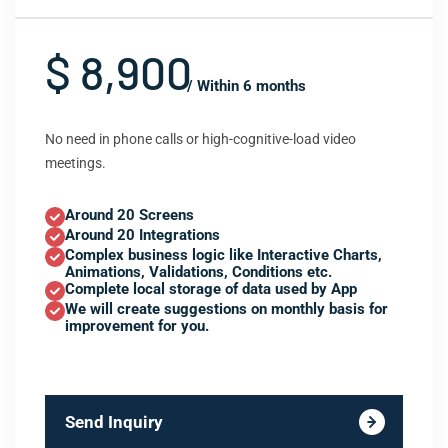
$ 8,900
/ Within 6 months
No need in phone calls or high-cognitive-load video
meetings.
Around 20 Screens
Around 20 Integrations
Complex business logic like Interactive Charts,
Animations, Validations, Conditions etc.
Complete local storage of data used by App
We will create suggestions on monthly basis for
improvement for you.
Send Inquiry