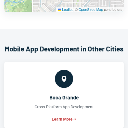
Leaflet
|
©
OpenStreetMap
contributors
Mobile App Development in Other Cities
Boca Grande
Cross-Platform App Development
Learn More