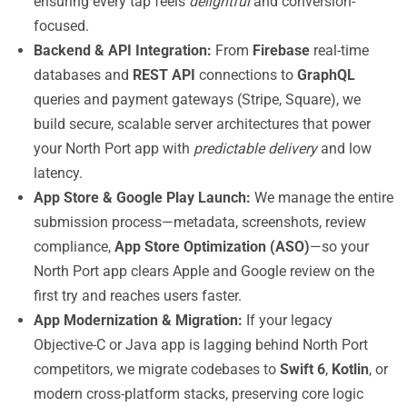
ensuring every tap feels
delightful
and conversion-
focused.
Backend & API Integration:
From
Firebase
real-time
databases and
REST API
connections to
GraphQL
queries and payment gateways (Stripe, Square), we
build secure, scalable server architectures that power
your North Port app with
predictable delivery
and low
latency.
App Store & Google Play Launch:
We manage the entire
submission process—metadata, screenshots, review
compliance,
App Store Optimization (ASO)
—so your
North Port app clears Apple and Google review on the
first try and reaches users faster.
App Modernization & Migration:
If your legacy
Objective-C or Java app is lagging behind North Port
competitors, we migrate codebases to
Swift 6
,
Kotlin
, or
modern cross-platform stacks, preserving core logic