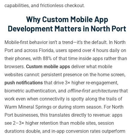
capabilities, and frictionless checkout.
Why Custom Mobile App
Development Matters in North Port
Mobile-first behavior isn’t a trend—it’s the default. In North
Port and across Florida, users spend over 4 hours daily on
their phones, with 88% of that time inside apps rather than
browsers.
Custom mobile apps
deliver what mobile
websites cannot: persistent presence on the home screen,
push notifications
that drive 3× higher re-engagement,
biometric authentication, and
offline-first architectures
that
work even when connectivity is spotty along the trails of
Warm Mineral Springs or during storm season. For North
Port businesses, this translates directly to revenue: apps
see 2–3× higher retention than mobile sites, session
durations double, and in-app conversion rates outperform