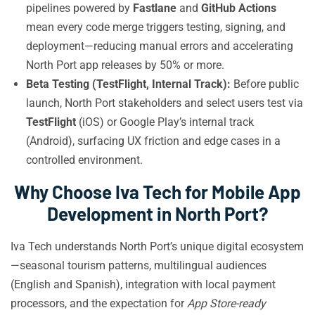
pipelines powered by
Fastlane
and
GitHub Actions
mean every code merge triggers testing, signing, and
deployment—reducing manual errors and accelerating
North Port app releases by 50% or more.
Beta Testing (TestFlight, Internal Track):
Before public
launch, North Port stakeholders and select users test via
TestFlight
(iOS) or Google Play’s internal track
(Android), surfacing UX friction and edge cases in a
controlled environment.
Why Choose Iva Tech for Mobile App
Development in North Port?
Iva Tech understands North Port’s unique digital ecosystem
—seasonal tourism patterns, multilingual audiences
(English and Spanish), integration with local payment
processors, and the expectation for
App Store-ready