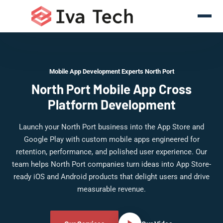
Mobile App Development Experts North Port
North Port Mobile App Cross
Platform Development
Launch your North Port business into the App Store and
Google Play with custom mobile apps engineered for
retention, performance, and polished user experience. Our
team helps North Port companies turn ideas into App Store-
ready iOS and Android products that delight users and drive
measurable revenue.