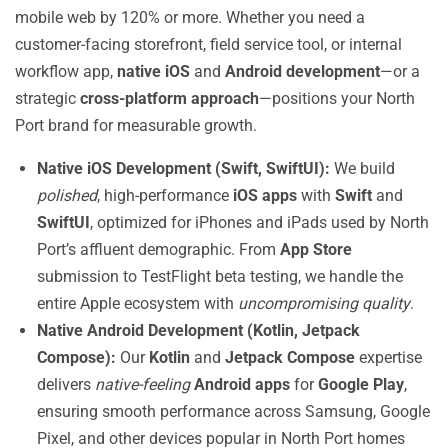
mobile web by 120% or more. Whether you need a
customer-facing storefront, field service tool, or internal
workflow app,
native iOS
and
Android development
—or a
strategic
cross-platform approach
—positions your North
Port brand for measurable growth.
Native iOS Development (Swift, SwiftUI):
We build
polished
, high-performance
iOS apps
with
Swift
and
SwiftUI
, optimized for iPhones and iPads used by North
Port’s affluent demographic. From
App Store
submission to TestFlight beta testing, we handle the
entire Apple ecosystem with
uncompromising quality
.
Native Android Development (Kotlin, Jetpack
Compose):
Our
Kotlin
and
Jetpack Compose
expertise
delivers
native-feeling
Android apps
for
Google Play
,
ensuring smooth performance across Samsung, Google
Pixel, and other devices popular in North Port homes