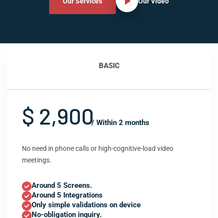
Our Services
Our Video
BASIC
$ 2,900
/ Within 2 months
No need in phone calls or high-cognitive-load video
meetings.
Around 5 Screens.
Around 5 Integrations
Only simple validations on device
No-obligation inquiry.