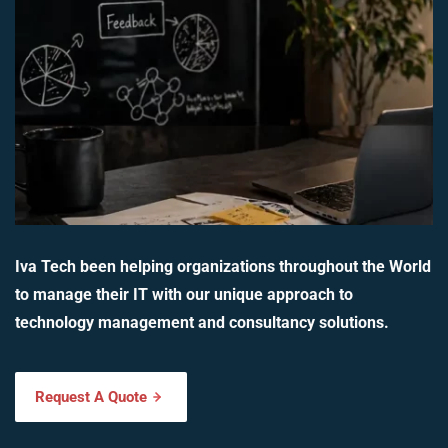
Iva Tech been helping organizations throughout the World
to manage their IT with our unique approach to
technology management and consultancy solutions.
Request A Quote