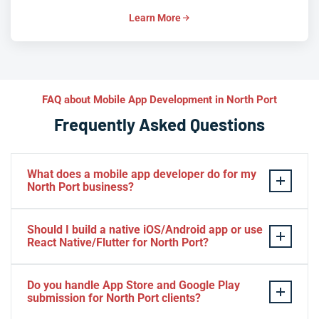
Learn More
FAQ about Mobile App Development in North Port
Frequently Asked Questions
What does a mobile app developer do for my
North Port business?
A mobile app developer designs, builds, and launches
Should I build a native iOS/Android app or use
custom iOS and Android applications tailored to your
React Native/Flutter for North Port?
North Port business goals—whether customer-facing
storefronts, field service tools, or internal workflows.
If your North Port audience is platform-specific or
Do you handle App Store and Google Play
We handle everything from UX/UI design and native or
demands cutting-edge performance and OS-level
submission for North Port clients?
cross-platform development to backend integration,
features (ARKit, HealthKit, Android Auto), native Swift