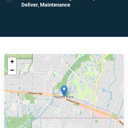
Deliver, Maintenance
+
−