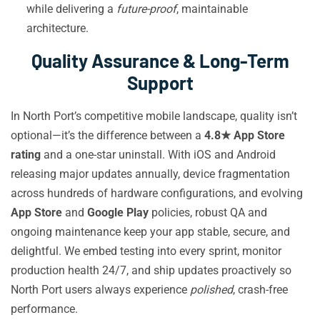
while delivering a
future-proof
, maintainable
architecture.
Quality Assurance & Long-Term
Support
In North Port’s competitive mobile landscape, quality isn’t
optional—it’s the difference between a
4.8★ App Store
rating
and a one-star uninstall. With iOS and Android
releasing major updates annually, device fragmentation
across hundreds of hardware configurations, and evolving
App Store
and
Google Play
policies, robust QA and
ongoing maintenance keep your app stable, secure, and
delightful. We embed testing into every sprint, monitor
production health 24/7, and ship updates proactively so
North Port users always experience
polished
, crash-free
performance.