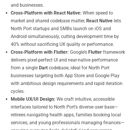
and businesses.
Cross-Platform with React Native:
When speed to
market and shared codebase matter,
React Native
lets
North Port startups and SMBs launch on iOS and
Android simultaneously, cutting development time by
40% without sacrificing UX quality or performance.
Cross-Platform with Flutter:
Google’s
Flutter
framework
delivers pixel-perfect UI and near-native performance
from a single
Dart
codebase, ideal for North Port
businesses targeting both App Store and Google Play
with ambitious design requirements and rapid iteration
cycles.
Mobile UX/UI Design:
We craft intuitive, accessible
interfaces tailored to North Port’s diverse user base—
retirees navigating health apps, families booking local
services, and young professionals managing finances—