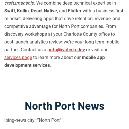
craftsmanship
. We combine deep technical expertise in
Swift
,
Kotlin
,
React Native
, and
Flutter
with a business-first
mindset, delivering apps that drive retention, revenue, and
competitive advantage for North Port companies. From
discovery workshops at your Charlotte County office to
post-launch analytics review, we’re your long-term mobile
partner. Contact us at
info@ivatech.dev
or visit our
services page
to learn more about our
mobile app
development services
.
North Port News
[bing-news city=”North Port” ]