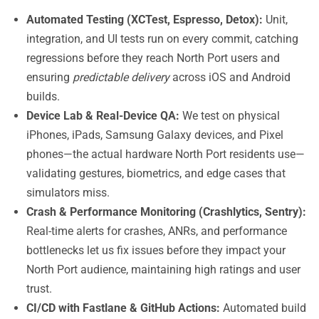
Automated Testing (XCTest, Espresso, Detox):
Unit,
integration, and UI tests run on every commit, catching
regressions before they reach North Port users and
ensuring
predictable delivery
across iOS and Android
builds.
Device Lab & Real-Device QA:
We test on physical
iPhones, iPads, Samsung Galaxy devices, and Pixel
phones—the actual hardware North Port residents use—
validating gestures, biometrics, and edge cases that
simulators miss.
Crash & Performance Monitoring (Crashlytics, Sentry):
Real-time alerts for crashes, ANRs, and performance
bottlenecks let us fix issues before they impact your
North Port audience, maintaining high ratings and user
trust.
CI/CD with Fastlane & GitHub Actions:
Automated build