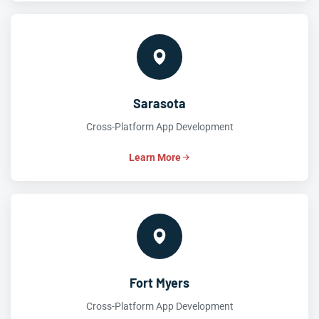
Sarasota
Cross-Platform App Development
Learn More
Fort Myers
Cross-Platform App Development