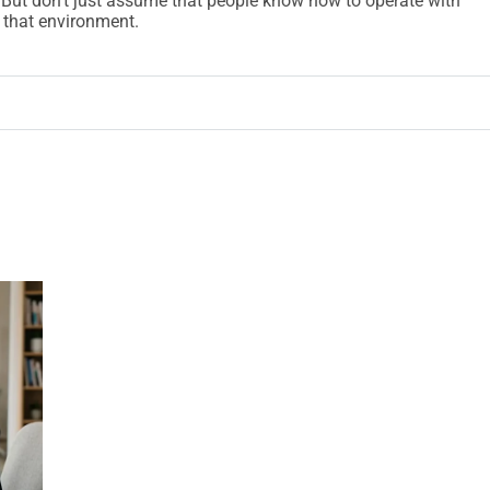
 But don’t just assume that people know how to operate with
 that environment.