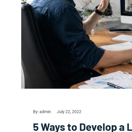
By:
admin
July 22, 2022
5 Ways to Develop a 