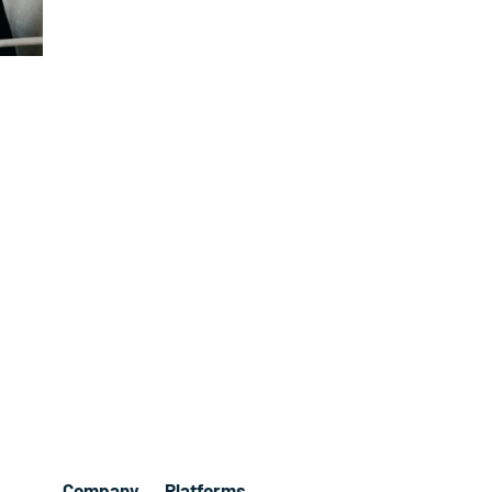
Company
Platforms