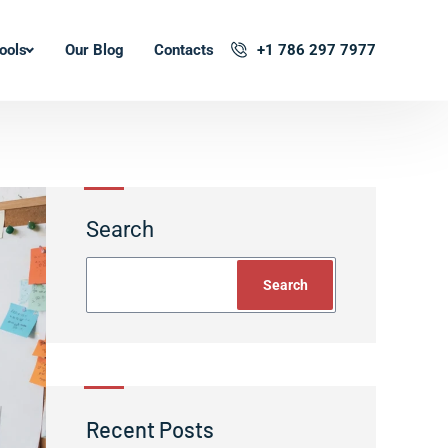
ools
Our Blog
Contacts
+1 786 297 7977
Search
Search
Recent Posts