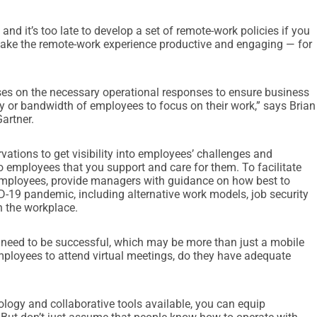
d it’s too late to develop a set of remote-work policies if you
 make the remote-work experience productive and engaging — for
ses on the necessary operational responses to ensure business
ty or bandwidth of employees to focus on their work,” says Brian
artner.
vations to get visibility into employees’ challenges and
o employees that you support and care for them. To facilitate
mployees, provide managers with guidance on how best to
D-19 pandemic, including alternative work models, job security
n the workplace.
need to be successful, which may be more than just a mobile
mployees to attend virtual meetings, do they have adequate
ology and collaborative tools available, you can equip