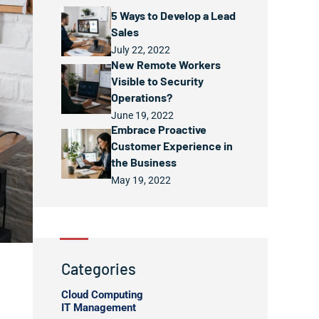
5 Ways to Develop a Lead
Sales
July 22, 2022
New Remote Workers
Visible to Security
Operations?
June 19, 2022
Embrace Proactive
Customer Experience in
the Business
May 19, 2022
Categories
Cloud Computing
IT Management