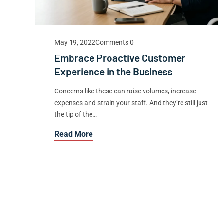
May 19, 2022
Comments 0
Embrace Proactive Customer
Experience in the Business
Concerns like these can raise volumes, increase
expenses and strain your staff. And they’re still just
the tip of the…
Read More