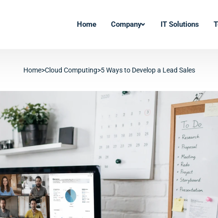
Home
Company
IT Solutions
T
Home
>
Cloud Computing
>
5 Ways to Develop a Lead Sales