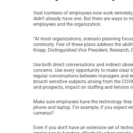
Vast numbers of employees now work remotely, an
didn’t already have one. But there are ways to
employees and the organization.
“At most organizations, scenario planning focu
continuity. Few of these plans address the abili
Kropp, Distinguished Vice President, Research, G
Use both direct conversations and indirect obser
concerns. Use every opportunity to make clear t
regular conversations between managers and e
broach sensitive subjects arising from the COVI
and prospects, impact on staffing and tension i
Make sure employees have the technology they 
phone and laptop. For example, if you expect e
cameras?
Even if you don’t have an extensive set of techn