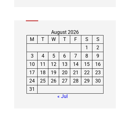
August 2026
M
T
W
T
F
S
S
1
2
3
4
5
6
7
8
9
10
11
12
13
14
15
16
17
18
19
20
21
22
23
24
25
26
27
28
29
30
31
« Jul