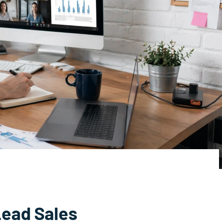
Lead Sales