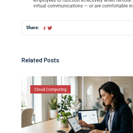
employees to function effectively when remote.
virtual communications — or are comfortable in
Share:
Share on Facebook
Share on Twitter
Related Posts
Cloud Computing