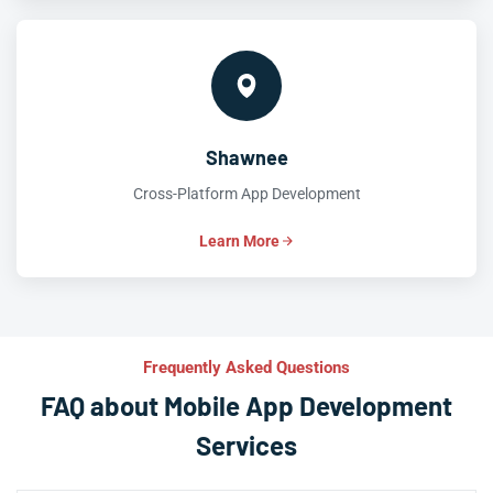
Shawnee
Cross-Platform App Development
Learn More
Frequently Asked Questions
FAQ about Mobile App Development
Services