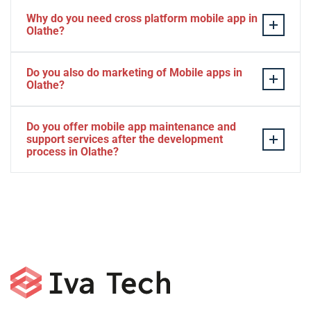
Why do you need cross platform mobile app in
Olathe?
Separate apps are expensive and can take longer to
Do you also do marketing of Mobile apps in
develop. The time to market of Cross-platform app is
Olathe?
significantly less. Cross-platform app development
services let you create a single interface/codebase, and
Yes, we do.
Do you offer mobile app maintenance and
then quickly deploy your finished apps to Android/iOS.
support services after the development
process in Olathe?
Yes, we can provide app technical support and app
maintenance services in Olathe.