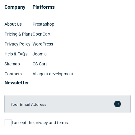
Company
Platforms
About Us
Prestashop
Pricing & Plans
OpenCart
Privacy Policy
WordPress
Help & FAQs
Joomla
Sitemap
CS-Cart
Contacts
AI agent development
Newsletter
Your Email Address
Submit 
Consent
I accept the privacy and terms.