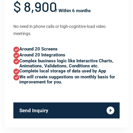
$ 8,900
/ Within 6 months
No need in phone calls or high-cognitive-load video
meetings.
Around 20 Screens
Around 20 Integrations
Complex business logic like Interactive Charts,
Animations, Validations, Conditions etc.
Complete local storage of data used by App
We will create suggestions on monthly basis for
improvement for you.
Send Inquiry