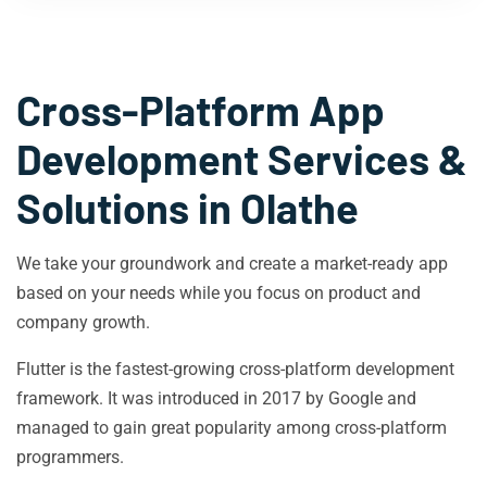
Cross-Platform App
Development Services &
Solutions in
Olathe
We take your groundwork and create a market-ready app
based on your needs while you focus on product and
company growth.
Flutter is the fastest-growing cross-platform development
framework. It was introduced in 2017 by Google and
managed to gain great popularity among cross-platform
programmers.