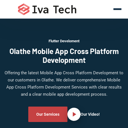
Flutter Develoment
Olathe Mobile App Cross Platform
Development
Offering the latest Mobile App Cross Platform Development to
our customers in Olathe. We deliver comprehensive Mobile
App Cross Platform Development Services with clear results
and a clear mobile app development process.
Our Services
Our Video!