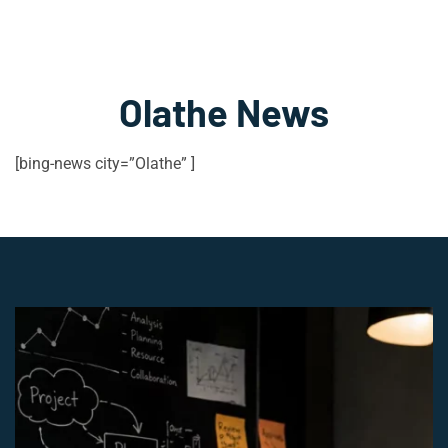
Olathe News
[bing-news city=”Olathe” ]