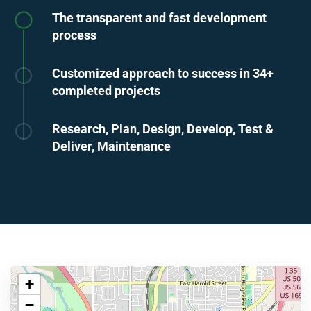
The transparent and fast development
process
Customized approach to success in 34+
completed projects
Research, Plan, Design, Develop, Test &
Deliver, Maintenance
+
−