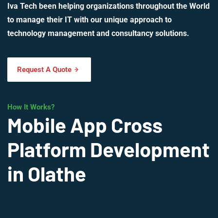
Iva Tech been helping organizations throughout the World
to manage their IT with our unique approach to
technology management and consultancy solutions.
Request A Quote
How It Works?
Mobile App Cross
Platform Development
in Olathe