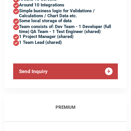
Around 10 Integrations
Simple business logic for Validations /
Calculations / Chart Data etc.
Some local storage of data
Team consists of: Dev Team - 1 Developer (full
time) QA Team - 1 Test Engineer (shared)
1 Project Manager (shared)
1 Team Lead (shared)
Send Inquiry
PREMIUM