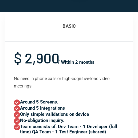
BASIC
$ 2,900
/ Within 2 months
No need in phone calls or high-cognitive-load video
meetings.
Around 5 Screens.
Around 5 Integrations
Only simple validations on device
No-obligation inquiry.
Team consists of: Dev Team - 1 Developer (full
time) QA Team - 1 Test Engineer (shared)