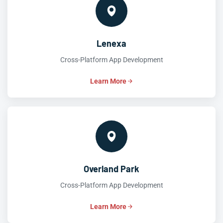
Lenexa
Cross-Platform App Development
Learn More
Overland Park
Cross-Platform App Development
Learn More