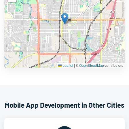
Leaflet
|
©
OpenStreetMap
contributors
Mobile App Development in Other Cities