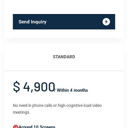
Send Inquiry
STANDARD
$ 4,900
/ Within 4 months
No need in phone calls or high-cognitive-load video
meetings.
Around 10 Screens