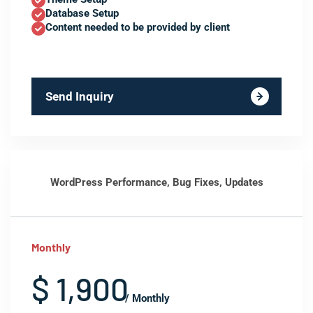
Database Setup
Content needed to be provided by client
Send Inquiry
WordPress Performance, Bug Fixes, Updates
Monthly
$ 1,900
/ Monthly