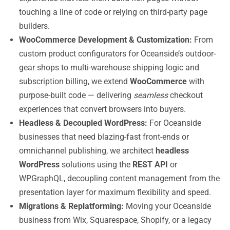
touching a line of code or relying on third-party page
builders.
WooCommerce Development & Customization:
From
custom product configurators for Oceanside’s outdoor-
gear shops to multi-warehouse shipping logic and
subscription billing, we extend
WooCommerce
with
purpose-built code — delivering
seamless
checkout
experiences that convert browsers into buyers.
Headless & Decoupled WordPress:
For Oceanside
businesses that need blazing-fast front-ends or
omnichannel publishing, we architect
headless
WordPress
solutions using the
REST API
or
WPGraphQL, decoupling content management from the
presentation layer for maximum flexibility and speed.
Migrations & Replatforming:
Moving your Oceanside
business from Wix, Squarespace, Shopify, or a legacy