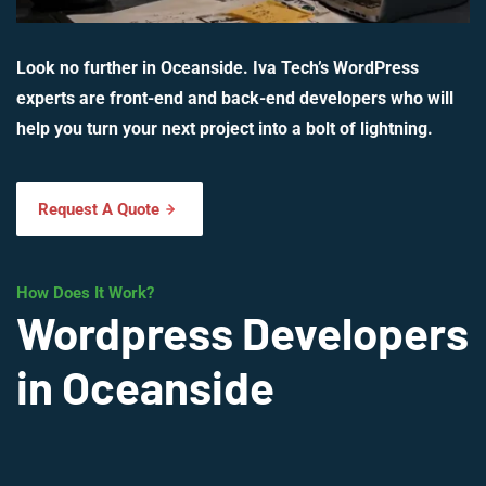
Look no further in Oceanside. Iva Tech’s WordPress
experts are front-end and back-end developers who will
help you turn your next project into a bolt of lightning.
Request A Quote
How Does It Work?
Wordpress Developers
in Oceanside