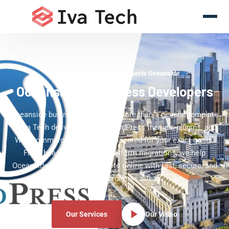
WordPress Development Experts Oceanside
Oceanside WordPress Developers
Oceanside businesses deserve more than a generic template
— Iva Tech delivers custom WordPress themes, plugins, and
WooCommerce solutions engineered for your exact goals.
From headless builds to platform migrations, we help
Oceanside companies compete online with fast, secure, and
scalable WordPress sites.
Our Services
Our Video