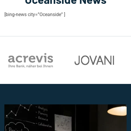
[bing-news city=”Oceanside” ]