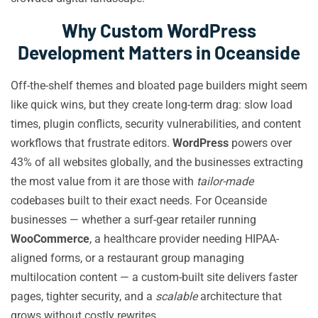
Why Custom WordPress
Development Matters in Oceanside
Off-the-shelf themes and bloated page builders might seem
like quick wins, but they create long-term drag: slow load
times, plugin conflicts, security vulnerabilities, and content
workflows that frustrate editors.
WordPress
powers over
43% of all websites globally, and the businesses extracting
the most value from it are those with
tailor-made
codebases built to their exact needs. For Oceanside
businesses — whether a surf-gear retailer running
WooCommerce
, a healthcare provider needing HIPAA-
aligned forms, or a restaurant group managing
multilocation content — a custom-built site delivers faster
pages, tighter security, and a
scalable
architecture that
grows without costly rewrites.