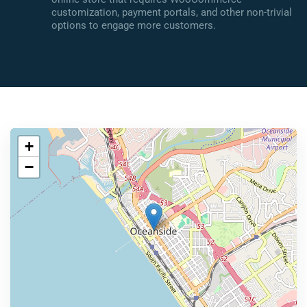
customization, payment portals, and other non-trivial
options to engage more customers.
+
−