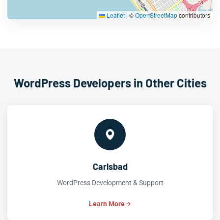
Leaflet
|
©
OpenStreetMap
contributors
WordPress Developers in Other Cities
Carlsbad
WordPress Development & Support
Learn More