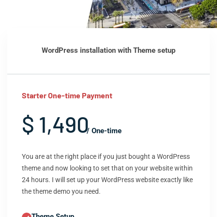
WordPress installation with Theme setup
Starter One-time Payment
$ 1,490
/ One-time
You are at the right place if you just bought a WordPress
theme and now looking to set that on your website within
24 hours. I will set up your WordPress website exactly like
the theme demo you need.
Theme Setup