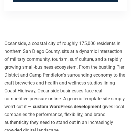
Oceanside, a coastal city of roughly 175,000 residents in
northern San Diego County, sits at a dynamic intersection
of military community, tourism, surf culture, and a rapidly
growing small-business ecosystem. From the bustling Pier
District and Camp Pendleton’s surrounding economy to the
craft breweries and health-and-wellness studios lining
Coast Highway, Oceanside businesses face real
competitive pressure online. A generic template site simply
won’t cut it —
custom WordPress development
gives local
companies the performance, flexibility, and brand
authenticity they need to stand out in an increasingly
crowded digital landscape.