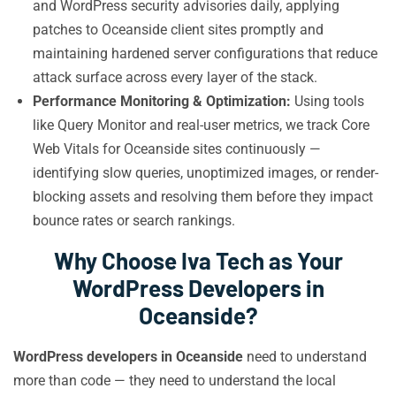
and WordPress security advisories daily, applying
patches to Oceanside client sites promptly and
maintaining hardened server configurations that reduce
attack surface across every layer of the stack.
Performance Monitoring & Optimization:
Using tools
like Query Monitor and real-user metrics, we track Core
Web Vitals for Oceanside sites continuously —
identifying slow queries, unoptimized images, or render-
blocking assets and resolving them before they impact
bounce rates or search rankings.
Why Choose Iva Tech as Your
WordPress Developers in
Oceanside?
WordPress developers in Oceanside
need to understand
more than code — they need to understand the local