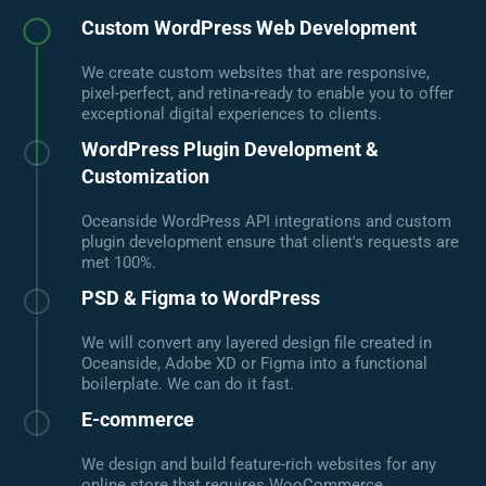
Custom WordPress Web Development
We create custom websites that are responsive,
pixel-perfect, and retina-ready to enable you to offer
exceptional digital experiences to clients.
WordPress Plugin Development &
Customization
Oceanside WordPress API integrations and custom
plugin development ensure that client's requests are
met 100%.
PSD & Figma to WordPress
We will convert any layered design file created in
Oceanside, Adobe XD or Figma into a functional
boilerplate. We can do it fast.
E-commerce
We design and build feature-rich websites for any
online store that requires WooCommerce