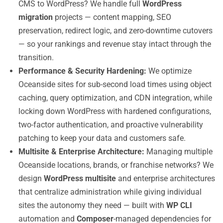
CMS to WordPress? We handle full
WordPress
migration
projects — content mapping, SEO
preservation, redirect logic, and zero-downtime cutovers
— so your rankings and revenue stay intact through the
transition.
Performance & Security Hardening:
We optimize
Oceanside sites for sub-second load times using object
caching, query optimization, and CDN integration, while
locking down WordPress with hardened configurations,
two-factor authentication, and proactive vulnerability
patching to keep your data and customers safe.
Multisite & Enterprise Architecture:
Managing multiple
Oceanside locations, brands, or franchise networks? We
design
WordPress multisite
and enterprise architectures
that centralize administration while giving individual
sites the autonomy they need — built with
WP CLI
automation and
Composer
-managed dependencies for