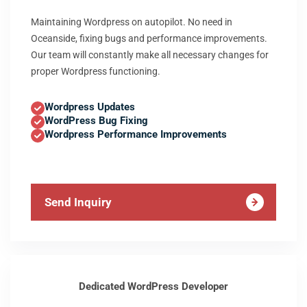
Maintaining Wordpress on autopilot. No need in
Oceanside, fixing bugs and performance improvements.
Our team will constantly make all necessary changes for
proper Wordpress functioning.
Wordpress Updates
WordPress Bug Fixing
Wordpress Performance Improvements
Send Inquiry
Dedicated WordPress Developer