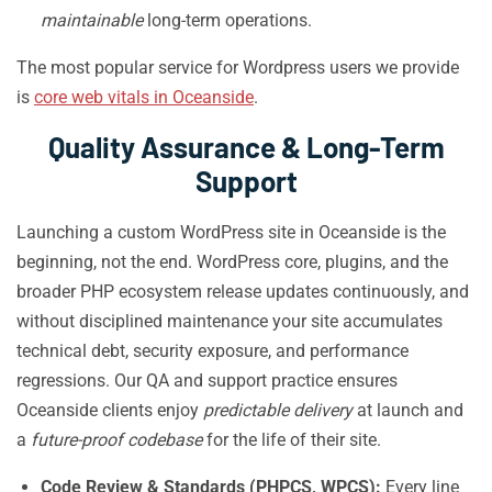
maintainable
long-term operations.
The most popular service for Wordpress users we provide
is
core web vitals in Oceanside
.
Quality Assurance & Long-Term
Support
Launching a custom WordPress site in Oceanside is the
beginning, not the end. WordPress core, plugins, and the
broader PHP ecosystem release updates continuously, and
without disciplined maintenance your site accumulates
technical debt, security exposure, and performance
regressions. Our QA and support practice ensures
Oceanside clients enjoy
predictable delivery
at launch and
a
future-proof codebase
for the life of their site.
Code Review & Standards (PHPCS, WPCS):
Every line