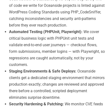
of code we write for Oceanside projects is linted against
WordPress Coding Standards using PHP_CodeSniffer,
catching inconsistencies and security anti-patterns
before they ever reach production.
Automated Testing (PHPUnit, Playwright):
We cover
critical business logic with PHPUnit unit tests and
validate end-to-end user journeys — checkout flows,
form submissions, member logins — with Playwright, so
regressions are caught automatically, not by your
customers.
Staging Environments & Safe Deploys:
Oceanside
clients get a dedicated staging environment that mirrors
production exactly; changes are reviewed and approved
there before a controlled, scripted deployment
eliminates surprise downtime.
Security Hardening & Patching:
We monitor CVE feeds