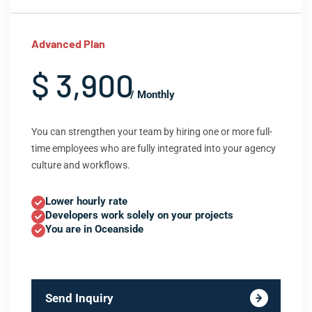
Advanced Plan
$ 3,900
/ Monthly
You can strengthen your team by hiring one or more full-
time employees who are fully integrated into your agency
culture and workflows.
Lower hourly rate
Developers work solely on your projects
You are in Oceanside
Send Inquiry