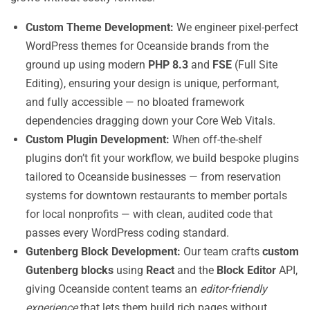
Custom Theme Development:
We engineer pixel-perfect
WordPress themes for Oceanside brands from the
ground up using modern
PHP 8.3
and
FSE
(Full Site
Editing), ensuring your design is unique, performant,
and fully accessible — no bloated framework
dependencies dragging down your Core Web Vitals.
Custom Plugin Development:
When off-the-shelf
plugins don’t fit your workflow, we build bespoke plugins
tailored to Oceanside businesses — from reservation
systems for downtown restaurants to member portals
for local nonprofits — with clean, audited code that
passes every WordPress coding standard.
Gutenberg Block Development:
Our team crafts
custom
Gutenberg blocks
using
React
and the
Block Editor
API,
giving Oceanside content teams an
editor-friendly
experience
that lets them build rich pages without