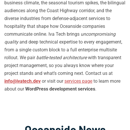
business climate, the seasonal tourism spikes, the bilingual
audiences along the Coast Highway corridor, and the
diverse industries from defense-adjacent services to
hospitality that shape how Oceanside companies
communicate online. Iva Tech brings
uncompromising
quality
and deep technical expertise to every engagement,
from a single custom block to a full enterprise multisite
rollout. We pair
battle-tested architecture
with transparent
project management, so you always know where your
project stands and what’s coming next. Contact us at
info@ivatech.dev
or visit our
services page
to learn more
about our
WordPress development services
.
Oceanside News