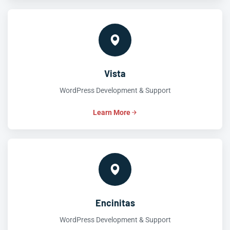
Vista
WordPress Development & Support
Learn More
Encinitas
WordPress Development & Support