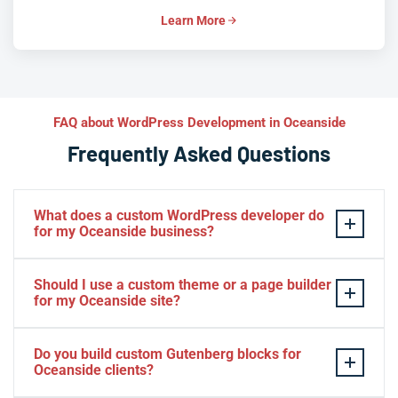
Learn More
FAQ about WordPress Development in Oceanside
Frequently Asked Questions
What does a custom WordPress developer do
for my Oceanside business?
A custom WordPress developer builds solutions
Should I use a custom theme or a page builder
tailored specifically to your Oceanside business — not
for my Oceanside site?
adapted from a generic template. That includes custom
themes that reflect your brand, plugins that automate
For most Oceanside businesses with serious growth
Do you build custom Gutenberg blocks for
your unique workflows, and WooCommerce setups
ambitions, a custom theme outperforms page builders
Oceanside clients?
configured for your exact products and fulfillment
on speed, security, and long-term maintainability. Page