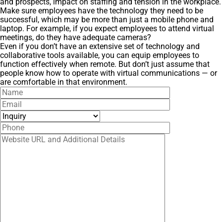
and prospects, impact on staffing and tension in the workplace.
Make sure employees have the technology they need to be
successful, which may be more than just a mobile phone and
laptop. For example, if you expect employees to attend virtual
meetings, do they have adequate cameras?
Even if you don’t have an extensive set of technology and
collaborative tools available, you can equip employees to
function effectively when remote. But don’t just assume that
people know how to operate with virtual communications — or
are comfortable in that environment.
Name
Email
Inquiry
Phone
Website URL and Additional Details