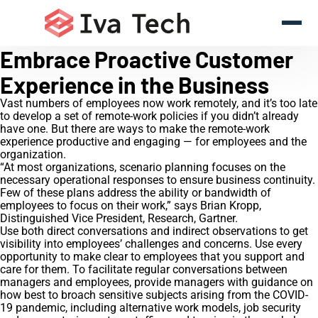
Embrace Proactive Customer
Experience in the Business
Vast numbers of employees now work remotely, and it’s too late
to develop a set of remote-work policies if you didn’t already
have one. But there are ways to make the remote-work
experience productive and engaging — for employees and the
organization.
“At most organizations, scenario planning focuses on the
necessary operational responses to ensure business continuity.
Few of these plans address the ability or bandwidth of
employees to focus on their work,” says Brian Kropp,
Distinguished Vice President, Research, Gartner.
Use both direct conversations and indirect observations to get
visibility into employees’ challenges and concerns. Use every
opportunity to make clear to employees that you support and
care for them. To facilitate regular conversations between
managers and employees, provide managers with guidance on
how best to broach sensitive subjects arising from the COVID-
19 pandemic, including alternative work models, job security