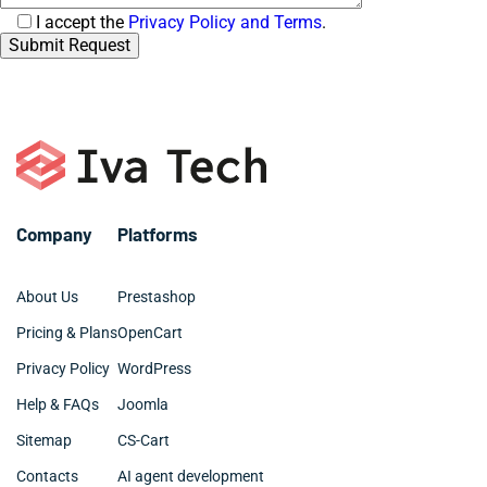
Consent
I accept the
Privacy Policy and Terms
.
Company
Platforms
About Us
Prestashop
Pricing & Plans
OpenCart
Privacy Policy
WordPress
Help & FAQs
Joomla
Sitemap
CS-Cart
Contacts
AI agent development