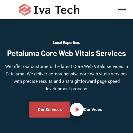
Local Expertise.
Petaluma Core Web Vitals Services
We offer our customers the latest Core Web Vitals services in
Petaluma. We deliver comprehensive core web vitals services
with precise results and a straightforward page speed
development process.
Our Services
Our Video!