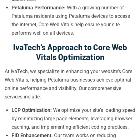
Petaluma Performance:
With a growing number of
Petaluma residents using Petaluma devices to access
the internet, Core Web Vitals help ensure your site
performs well on all devices.
IvaTech’s Approach to Core Web
Vitals Optimization
At IvaTech, we specialize in enhancing your website’s Core
Web Vitals, helping Petaluma businesses achieve optimal
online performance and visibility. Our comprehensive
services include:
LCP Optimization:
We optimize your site’s loading speed
by minimizing large page elements, leveraging browser
caching, and implementing efficient coding practices.
FID Enhancement:
Our team works on reducing