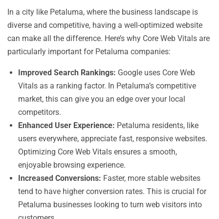
In a city like Petaluma, where the business landscape is
diverse and competitive, having a well-optimized website
can make all the difference. Here’s why Core Web Vitals are
particularly important for Petaluma companies:
Improved Search Rankings:
Google uses Core Web
Vitals as a ranking factor. In Petaluma’s competitive
market, this can give you an edge over your local
competitors.
Enhanced User Experience:
Petaluma residents, like
users everywhere, appreciate fast, responsive websites.
Optimizing Core Web Vitals ensures a smooth,
enjoyable browsing experience.
Increased Conversions:
Faster, more stable websites
tend to have higher conversion rates. This is crucial for
Petaluma businesses looking to turn web visitors into
customers.