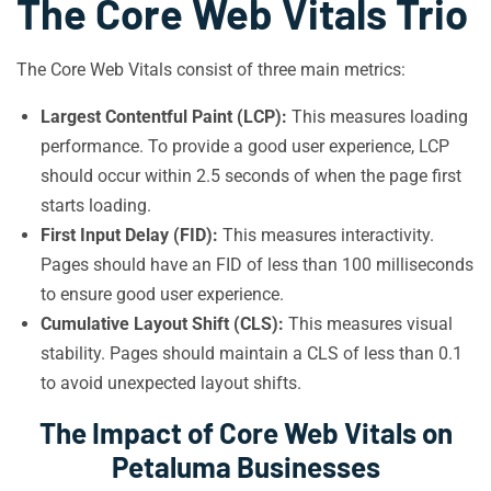
The Core Web Vitals Trio
The Core Web Vitals consist of three main metrics:
Largest Contentful Paint (LCP):
This measures loading
performance. To provide a good user experience, LCP
should occur within 2.5 seconds of when the page first
starts loading.
First Input Delay (FID):
This measures interactivity.
Pages should have an FID of less than 100 milliseconds
to ensure good user experience.
Cumulative Layout Shift (CLS):
This measures visual
stability. Pages should maintain a CLS of less than 0.1
to avoid unexpected layout shifts.
The Impact of Core Web Vitals on
Petaluma Businesses