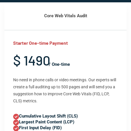
Core Web Vitals Audit
Starter One-time Payment
$ 1490
/ One-time
No need in phone calls or video meetings. Our experts will
create a full auditing up to 500 pages and will send you a
suggestion how to improve Core Web Vitals (FID, LCP,
CLS) metrics.
Cumulative Layout Shift (CLS)
Largest Paint Content (LCP)
First Input Delay (FID)