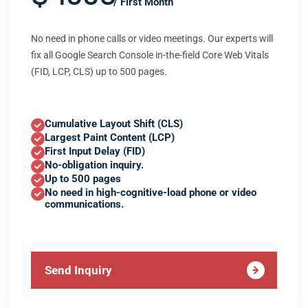
/ First Month
No need in phone calls or video meetings. Our experts will
fix all Google Search Console in-the-field Core Web Vitals
(FID, LCP, CLS) up to 500 pages.
Cumulative Layout Shift (CLS)
Largest Paint Content (LCP)
First Input Delay (FID)
No-obligation inquiry.
Up to 500 pages
No need in high-cognitive-load phone or video
communications.
Send Inquiry