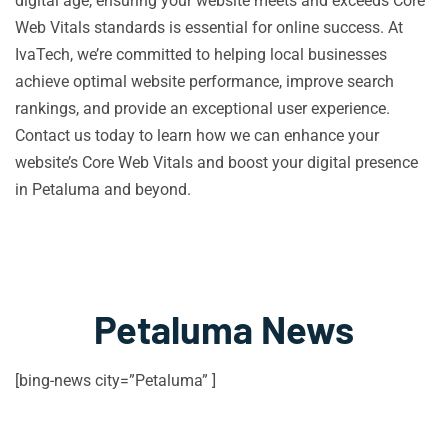
digital age, ensuring your website meets and exceeds Core
Web Vitals standards is essential for online success. At
IvaTech, we’re committed to helping local businesses
achieve optimal website performance, improve search
rankings, and provide an exceptional user experience.
Contact us today to learn how we can enhance your
website’s Core Web Vitals and boost your digital presence
in Petaluma and beyond.
Petaluma News
[bing-news city=”Petaluma” ]