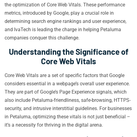
the optimization of Core Web Vitals. These performance
metrics, introduced by Google, play a crucial role in
determining search engine rankings and user experience,
and IvaTech is leading the charge in helping Petaluma
companies conquer this challenge.
Understanding the Significance of
Core Web Vitals
Core Web Vitals are a set of specific factors that Google
considers essential in a webpage’s overall user experience.
They are part of Google’s Page Experience signals, which
also include Petaluma-friendliness, safe-browsing, HTTPS-
security, and intrusive interstitial guidelines. For businesses
in Petaluma, optimizing these vitals is not just beneficial –
it’s a necessity for thriving in the digital arena.