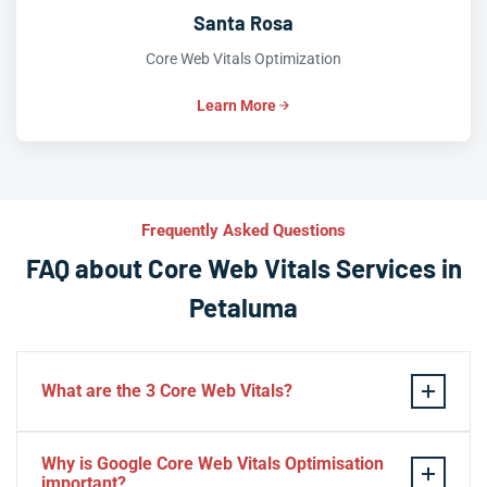
Santa Rosa
Core Web Vitals Optimization
Learn More
Frequently Asked Questions
FAQ about Core Web Vitals Services in
Petaluma
What are the 3 Core Web Vitals?
These stand for performance, responsiveness, and
Why is Google Core Web Vitals Optimisation
visual stability — the three pillars of Google’s page
important?