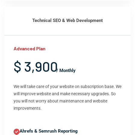
Technical SEO & Web Development
Advanced Plan
$ 3,900
/ Monthly
We will take care of your website on subscription base. We
will improve website and make necessary upgrades. So
you will not worry about maintenance and website
improvements.
Ahrefs & Semrush Reporting