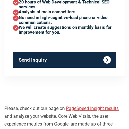
20 hours of Web Development & Technical SEO
services
Analysis of main competitors.
No need in high-cognitive-load phone or video
communications.
We will create suggestions on monthly basis for
improvement for you.
Send Inquiry
Please, check out our page on
PageSpeed Insight results
and analyze your website. Core Web Vitals, the user
experience metrics from Google, are made up of three