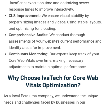
JavaScript execution time and optimizing server
response times to improve interactivity.
CLS Improvement:
We ensure visual stability by
properly sizing images and videos, using stable layouts,
and optimizing font loading.
Comprehensive Audits:
We conduct thorough
assessments of your website’s current performance and
identify areas for improvement.
Continuous Monitoring:
Our experts keep track of your
Core Web Vitals over time, making necessary
adjustments to maintain optimal performance.
Why Choose IvaTech for Core Web
Vitals Optimization?
As a local Petaluma company, we understand the unique
needs and challenges faced by businesses in our