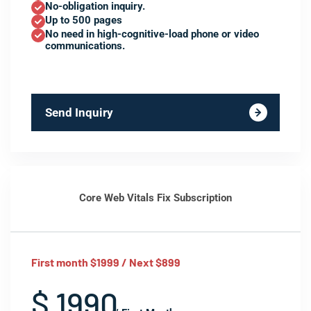
No-obligation inquiry.
Up to 500 pages
No need in high-cognitive-load phone or video
communications.
Send Inquiry
Core Web Vitals Fix Subscription
First month $1999 / Next $899
$ 1990