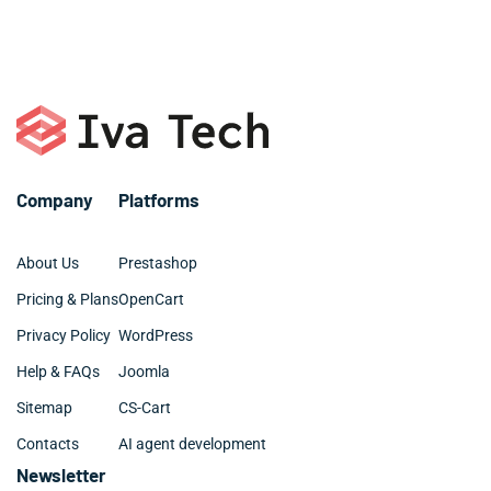
or call +1 786 463 3061.
organized and clean.
Company
Platforms
About Us
Prestashop
Pricing & Plans
OpenCart
Privacy Policy
WordPress
Help & FAQs
Joomla
Sitemap
CS-Cart
Contacts
AI agent development
Newsletter