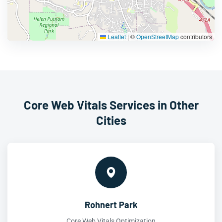
Leaflet
|
©
OpenStreetMap
contributors
Core Web Vitals Services in Other
Cities
Rohnert Park
Core Web Vitals Optimization