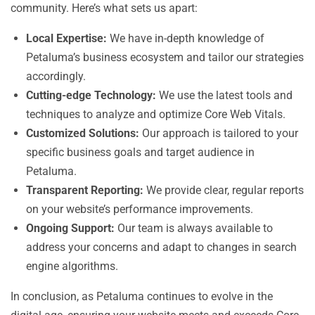
community. Here’s what sets us apart:
Local Expertise:
We have in-depth knowledge of
Petaluma’s business ecosystem and tailor our strategies
accordingly.
Cutting-edge Technology:
We use the latest tools and
techniques to analyze and optimize Core Web Vitals.
Customized Solutions:
Our approach is tailored to your
specific business goals and target audience in
Petaluma.
Transparent Reporting:
We provide clear, regular reports
on your website’s performance improvements.
Ongoing Support:
Our team is always available to
address your concerns and adapt to changes in search
engine algorithms.
In conclusion, as Petaluma continues to evolve in the