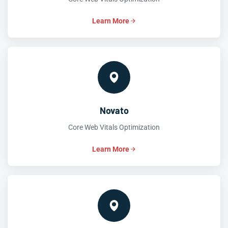
Learn More
Novato
Core Web Vitals Optimization
Learn More