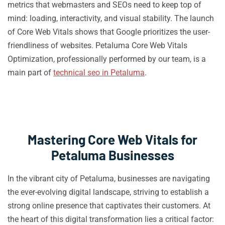
metrics that webmasters and SEOs need to keep top of
mind: loading, interactivity, and visual stability. The launch
of Core Web Vitals shows that Google prioritizes the user-
friendliness of websites. Petaluma Core Web Vitals
Optimization, professionally performed by our team, is a
main part of
technical seo in Petaluma
.
Mastering Core Web Vitals for
Petaluma Businesses
In the vibrant city of Petaluma, businesses are navigating
the ever-evolving digital landscape, striving to establish a
strong online presence that captivates their customers. At
the heart of this digital transformation lies a critical factor: