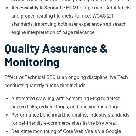
Accessibility & Semantic HTML:
Implement ARIA labels
and proper heading hierarchy to meet WCAG 2.1
standards, improving both user experience and search
engine interpretation of page relevance.
Quality Assurance &
Monitoring
Effective Technical SEO is an ongoing discipline. Iva Tech
conducts quarterly audits that include:
Automated crawling with Screaming Frog to detect
broken links, redirect loops, and missing meta tags.
Performance benchmarking against industry standards
for pet‑friendly e‑commerce sites in the Bay Area.
Real‑time monitoring of Core Web Vitals via Google