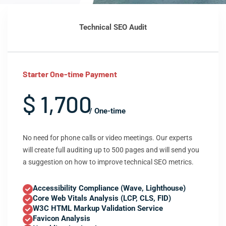
Technical SEO Audit
Starter One-time Payment
$ 1,700
/ One-time
No need for phone calls or video meetings. Our experts
will create full auditing up to 500 pages and will send you
a suggestion on how to improve technical SEO metrics.
Accessibility Compliance (Wave, Lighthouse)
Core Web Vitals Analysis (LCP, CLS, FID)
W3C HTML Markup Validation Service
Favicon Analysis