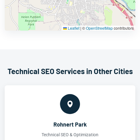
Leaflet
|
©
OpenStreetMap
contributors
Technical SEO Services in Other Cities
Rohnert Park
Technical SEO & Optimization