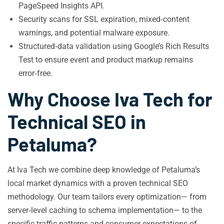
PageSpeed Insights API.
Security scans for SSL expiration, mixed‑content
warnings, and potential malware exposure.
Structured‑data validation using Google’s Rich Results
Test to ensure event and product markup remains
error‑free.
Why Choose Iva Tech for
Technical SEO in
Petaluma?
At Iva Tech we combine deep knowledge of Petaluma’s
local market dynamics with a proven technical SEO
methodology. Our team tailors every optimization— from
server‑level caching to schema implementation— to the
specific traffic patterns and consumer expectations of