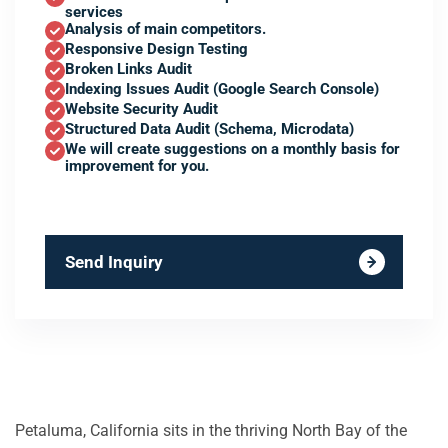
services
Analysis of main competitors.
Responsive Design Testing
Broken Links Audit
Indexing Issues Audit (Google Search Console)
Website Security Audit
Structured Data Audit (Schema, Microdata)
We will create suggestions on a monthly basis for
improvement for you.
Send Inquiry
Petaluma, California sits in the thriving North Bay of the