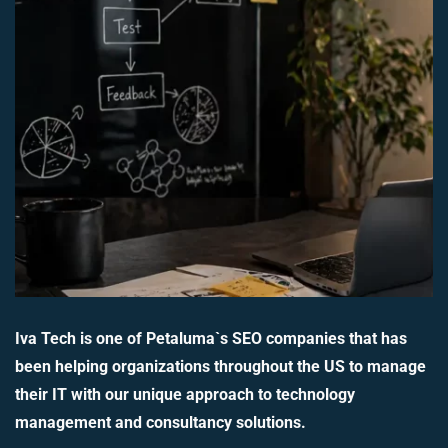
Iva Tech is one of Petaluma`s SEO companies that has
been helping organizations throughout the US to manage
their IT with our unique approach to technology
management and consultancy solutions.