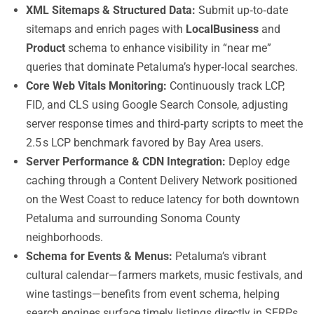
XML Sitemaps & Structured Data:
Submit up‑to‑date
sitemaps and enrich pages with
LocalBusiness
and
Product
schema to enhance visibility in “near me”
queries that dominate Petaluma’s hyper‑local searches.
Core Web Vitals Monitoring:
Continuously track LCP,
FID, and CLS using Google Search Console, adjusting
server response times and third‑party scripts to meet the
2.5 s LCP benchmark favored by Bay Area users.
Server Performance & CDN Integration:
Deploy edge
caching through a Content Delivery Network positioned
on the West Coast to reduce latency for both downtown
Petaluma and surrounding Sonoma County
neighborhoods.
Schema for Events & Menus:
Petaluma’s vibrant
cultural calendar—farmers markets, music festivals, and
wine tastings—benefits from event schema, helping
search engines surface timely listings directly in SERPs.