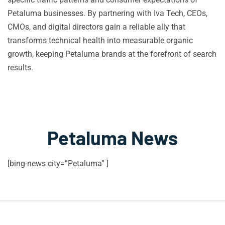
Petaluma businesses. By partnering with Iva Tech, CEOs,
CMOs, and digital directors gain a reliable ally that
transforms technical health into measurable organic
growth, keeping Petaluma brands at the forefront of search
results.
Petaluma News
[bing-news city=”Petaluma” ]