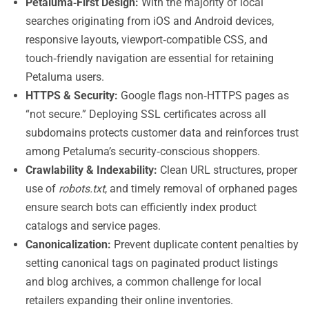
Petaluma‑First Design:
With the majority of local
searches originating from iOS and Android devices,
responsive layouts, viewport‑compatible CSS, and
touch‑friendly navigation are essential for retaining
Petaluma users.
HTTPS & Security:
Google flags non‑HTTPS pages as
“not secure.” Deploying SSL certificates across all
subdomains protects customer data and reinforces trust
among Petaluma’s security‑conscious shoppers.
Crawlability & Indexability:
Clean URL structures, proper
use of
robots.txt
, and timely removal of orphaned pages
ensure search bots can efficiently index product
catalogs and service pages.
Canonicalization:
Prevent duplicate content penalties by
setting canonical tags on paginated product listings
and blog archives, a common challenge for local
retailers expanding their online inventories.