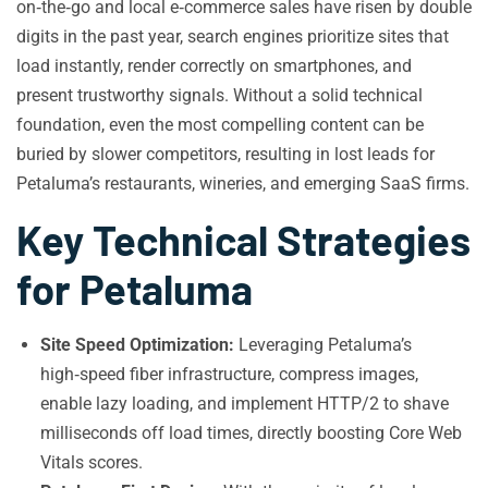
on‑the‑go and local e‑commerce sales have risen by double
digits in the past year, search engines prioritize sites that
load instantly, render correctly on smartphones, and
present trustworthy signals. Without a solid technical
foundation, even the most compelling content can be
buried by slower competitors, resulting in lost leads for
Petaluma’s restaurants, wineries, and emerging SaaS firms.
Key Technical Strategies
for Petaluma
Site Speed Optimization:
Leveraging Petaluma’s
high‑speed fiber infrastructure, compress images,
enable lazy loading, and implement HTTP/2 to shave
milliseconds off load times, directly boosting Core Web
Vitals scores.