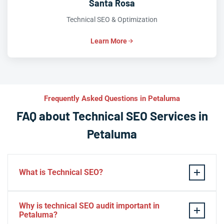
Santa Rosa
Technical SEO & Optimization
Learn More
Frequently Asked Questions in Petaluma
FAQ about Technical SEO Services in
Petaluma
What is Technical SEO?
Technical SEO refers to the process of optimizing a
Why is technical SEO audit important in
website’s technical aspects in order to improve its
Petaluma?
search engine ranking and user experience.