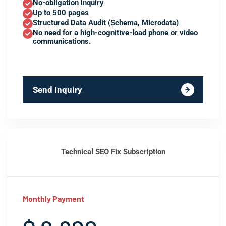
No-obligation inquiry
Up to 500 pages
Structured Data Audit (Schema, Microdata)
No need for a high-cognitive-load phone or video
communications.
Send Inquiry
Technical SEO Fix Subscription
Monthly Payment