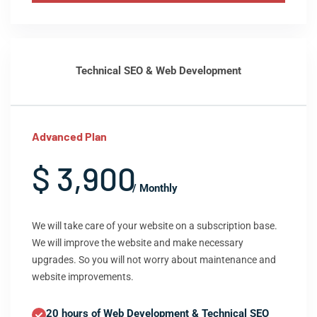
Technical SEO & Web Development
Advanced Plan
$ 3,900
/ Monthly
We will take care of your website on a subscription base.
We will improve the website and make necessary
upgrades. So you will not worry about maintenance and
website improvements.
20 hours of Web Development & Technical SEO