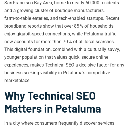
San Francisco Bay Area, home to nearly 60,000 residents
and a growing cluster of boutique manufacturers,
farm‑to‑table eateries, and tech‑enabled startups. Recent
broadband reports show that over 85 % of households
enjoy gigabit‑speed connections, while Petaluma traffic
now accounts for more than 70 % of all local searches.
This digital foundation, combined with a culturally savvy,
younger population that values quick, secure online
experiences, makes Technical SEO a decisive factor for any
business seeking visibility in Petaluma’s competitive
marketplace.
Why Technical SEO
Matters in Petaluma
In a city where consumers frequently discover services