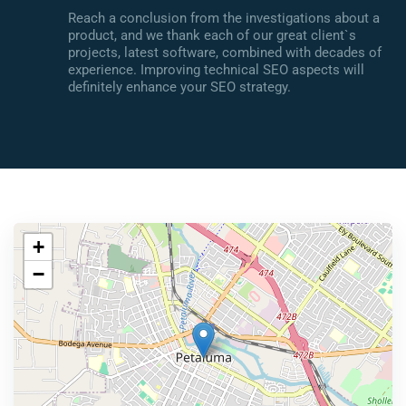
Reach a conclusion from the investigations about a
product, and we thank each of our great client`s
projects, latest software, combined with decades of
experience. Improving technical SEO aspects will
definitely enhance your SEO strategy.
+
−