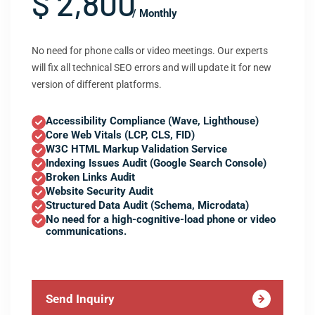
$ 2,800
/ Monthly
No need for phone calls or video meetings. Our experts
will fix all technical SEO errors and will update it for new
version of different platforms.
Accessibility Compliance (Wave, Lighthouse)
Core Web Vitals (LCP, CLS, FID)
W3C HTML Markup Validation Service
Indexing Issues Audit (Google Search Console)
Broken Links Audit
Website Security Audit
Structured Data Audit (Schema, Microdata)
No need for a high-cognitive-load phone or video
communications.
Send Inquiry