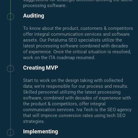
processing software.
Auditing
To know about the product, customers & competitors
offer integral communication services and software
assets. Our Petaluma SEO specialists utilize the
latest processing software combined with decades
of experience. Once the critical situation is resolved,
work on the ITA roadmap resumed.
Creating MVP
Start to work on the design taking with collected
data; we're responsible for our process and results.
Skilled personnel utilizing the latest processing
software, combined with decades of experience with
the product & competitors, offer integral
communication services. Iva Tech is the SEO agency
that will improve conversion rates using tech SEO
strategies.
Implementing