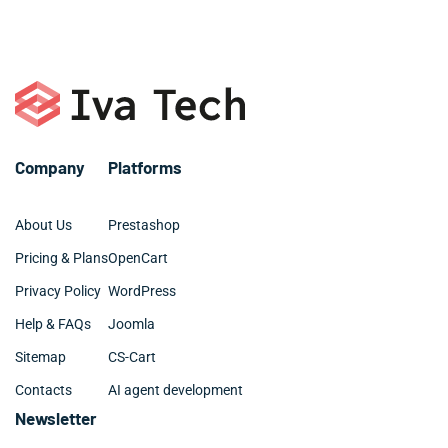
or call +1 786 463 3061.
organized and clean.
Company
Platforms
About Us
Prestashop
Pricing & Plans
OpenCart
Privacy Policy
WordPress
Help & FAQs
Joomla
Sitemap
CS-Cart
Contacts
AI agent development
Newsletter