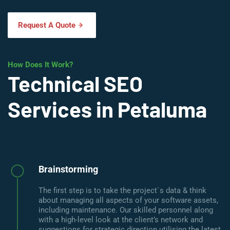
Request A Quote
How Does It Work?
Technical SEO
Services in Petaluma
Brainstorming
The first step is to take the project`s data & think
about managing all aspects of your software assets,
including maintenance. Our skilled personnel along
with a high-level look at the client’s network and
suggestions for strategic direction utilising the latest