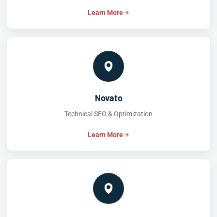
Learn More
Novato
Technical SEO & Optimization
Learn More