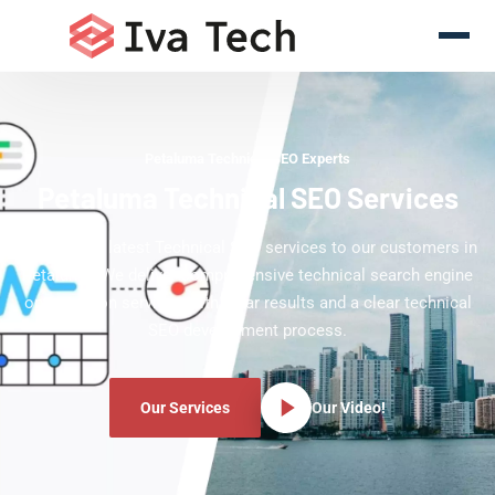
Petaluma Technical SEO Experts
Petaluma Technical SEO Services
Offering the latest Technical SEO services to our customers in
Petaluma. We deliver comprehensive technical search engine
optimization services with clear results and a clear technical
SEO development process.
Our Services
Our Video!